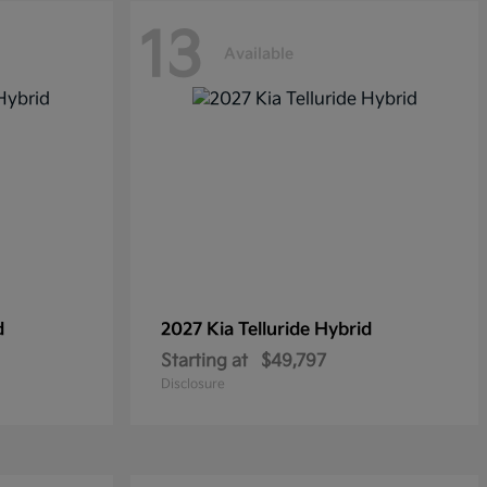
13
Available
d
2027 Kia
Telluride Hybrid
Starting at
$49,797
Disclosure