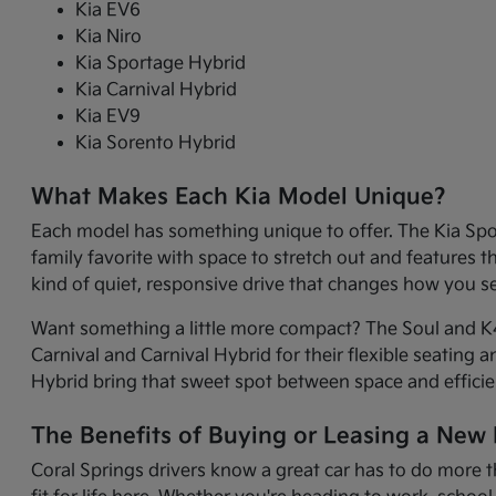
Kia EV6
Kia Niro
Kia Sportage Hybrid
Kia Carnival Hybrid
Kia EV9
Kia Sorento Hybrid
What Makes Each Kia Model Unique?
Each model has something unique to offer. The Kia Sport
family favorite with space to stretch out and features 
kind of quiet, responsive drive that changes how you 
Want something a little more compact? The Soul and K4 
Carnival and Carnival Hybrid for their flexible seating 
Hybrid bring that sweet spot between space and efficie
The Benefits of Buying or Leasing a New K
Coral Springs drivers know a great car has to do more t