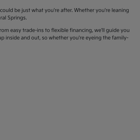
ould be just what you're after. Whether you're leaning
ral Springs.
om easy trade-ins to flexible financing, we'll guide you
up inside and out, so whether you're eyeing the family-