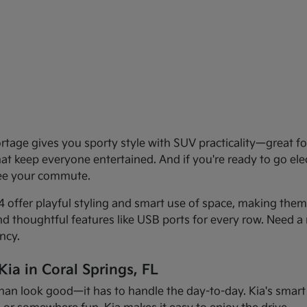
age gives you sporty style with SUV practicality—great for 
that keep everyone entertained. And if you're ready to go el
see your commute.
offer playful styling and smart use of space, making them f
and thoughtful features like USB ports for every row. Need a 
ncy.
ia in Coral Springs, FL
han look good—it has to handle the day-to-day. Kia's smart d