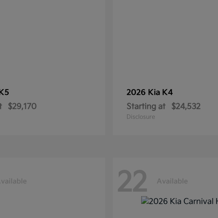
K5
2026 Kia
K4
t
$29,170
Starting at
$24,532
Disclosure
22
vailable
Available