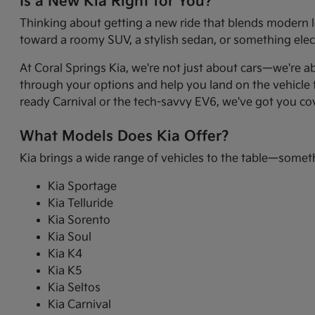
Is a New Kia Right for You?
Thinking about getting a new ride that blends modern l
toward a roomy SUV, a stylish sedan, or something electr
At Coral Springs Kia, we're not just about cars—we're a
through your options and help you land on the vehicle t
ready Carnival or the tech-savvy EV6, we've got you co
What Models Does Kia Offer?
Kia brings a wide range of vehicles to the table—somet
Kia Sportage
Kia Telluride
Kia Sorento
Kia Soul
Kia K4
Kia K5
Kia Seltos
Kia Carnival