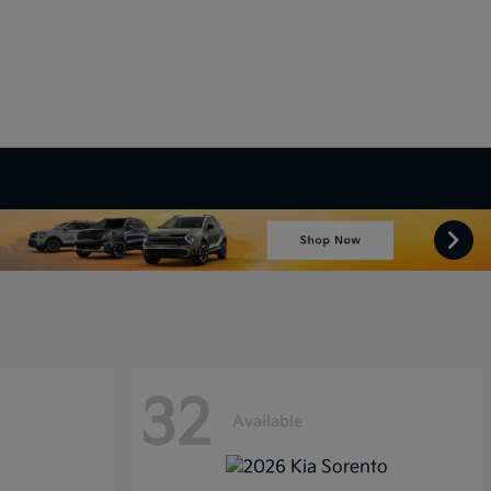
32
Available