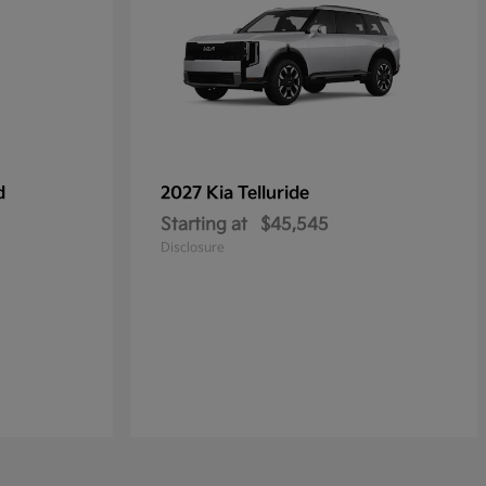
d
2027 Kia
Telluride
Starting at
$45,545
Disclosure