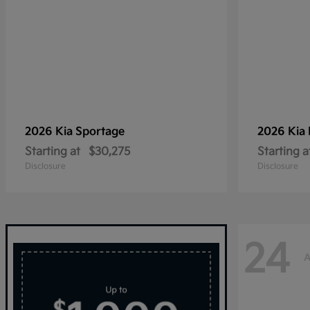
2026 Kia
Sportage
2026 Kia
Starting at
$30,275
Starting a
Disclosure
Disclosure
24
A