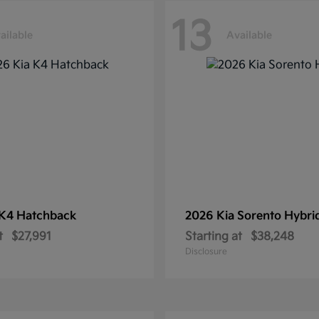
13
ailable
Available
K4 Hatchback
2026 Kia
Sorento Hybri
t
$27,991
Starting at
$38,248
Disclosure