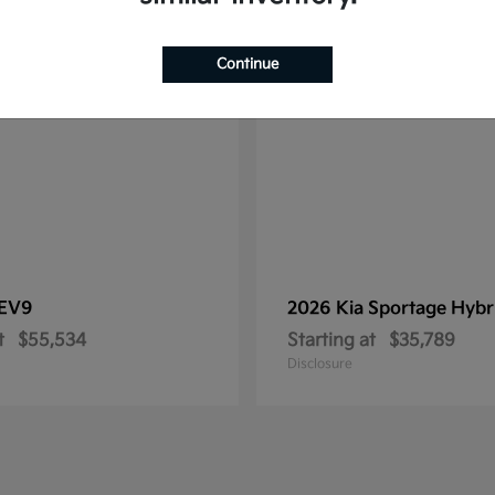
1
le
Available
Continue
EV9
2026 Kia
Sportage Hybr
t
$55,534
Starting at
$35,789
Disclosure