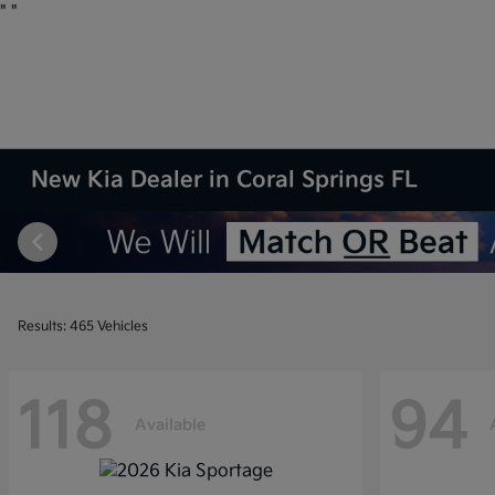
"
"
New Kia Dealer in Coral Springs FL
Results: 465 Vehicles
118
94
Available