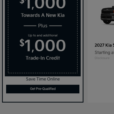
2027 Kia
Starting a
Disclosure
Save Time Online
Get Pre-Qualified