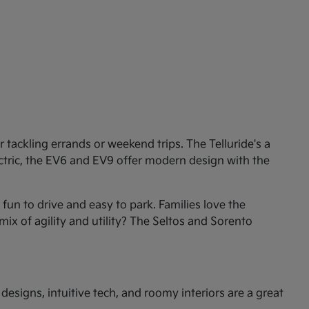
tackling errands or weekend trips. The Telluride's a
ectric, the EV6 and EV9 offer modern design with the
un to drive and easy to park. Families love the
mix of agility and utility? The Seltos and Sorento
esigns, intuitive tech, and roomy interiors are a great