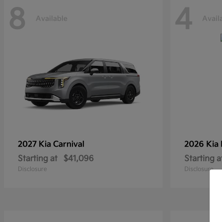
8
4
Available
Avail
2027 Kia
Carnival
2026 Kia
Starting at
$41,096
Starting a
Disclosure
Disclosure