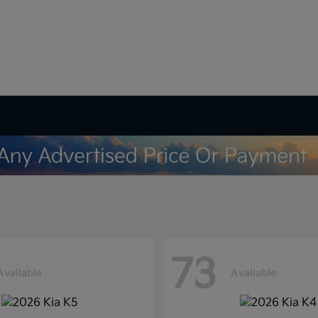
73
Available
Available