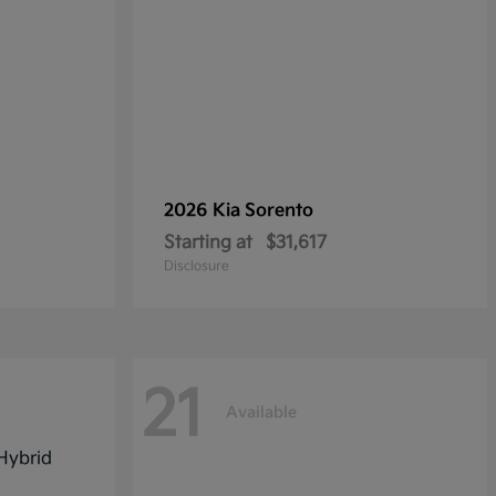
2026 Kia
Sorento
Starting at
$31,617
Disclosure
21
Available