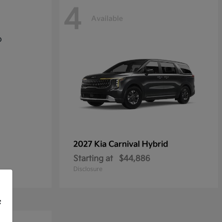
4
Available
2027 Kia
Carnival Hybrid
Starting at
$44,886
Disclosure
f