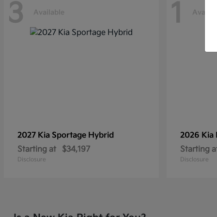
3
1
Available
Availab
2027 Kia
Sportage Hybrid
2026 Kia
Starting at
$34,197
Starting a
Disclosure
Disclosure