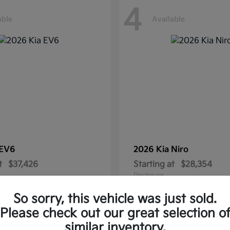
4
able
Available
EV6
2026 Kia
Niro
t
$37,426
Starting at
$28,354
Disclosure
So sorry, this vehicle was just sold.
Please check out our great selection o
similar inventory.