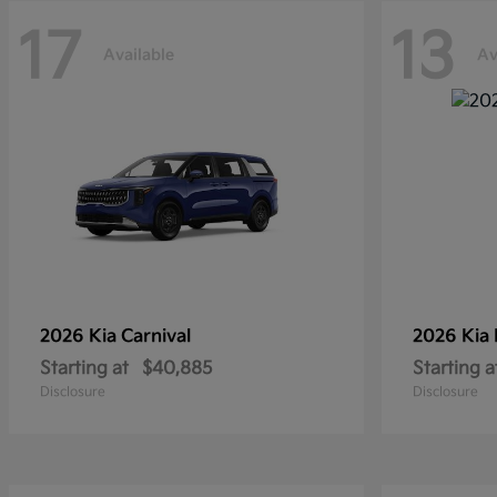
17
13
Available
Av
2026 Kia
Carnival
2026 Kia
Starting at
$40,885
Starting a
Disclosure
Disclosure