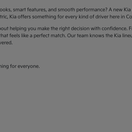
ooks, smart features, and smooth performance? A new Kia c
ic, Kia offers something for every kind of driver here in Co
bout helping you make the right decision with confidence. Fr
hat feels like a perfect match. Our team knows the Kia line
vered.
hing for everyone.