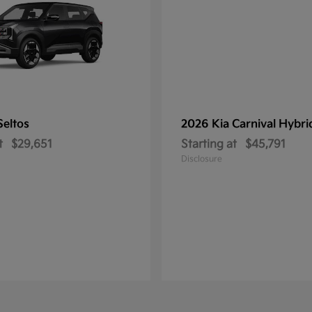
Seltos
2026 Kia
Carnival Hybri
t
$29,651
Starting at
$45,791
Disclosure