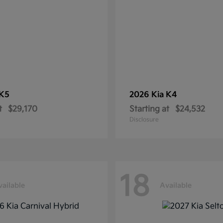
K5
2026 Kia
K4
t
$29,170
Starting at
$24,532
Disclosure
18
vailable
Available