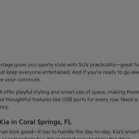
age gives you sporty style with SUV practicality—great for 
that keep everyone entertained. And if you're ready to go el
see your commute.
offer playful styling and smart use of space, making them f
and thoughtful features like USB ports for every row. Need a 
ncy.
ia in Coral Springs, FL
han look good—it has to handle the day-to-day. Kia's smart d