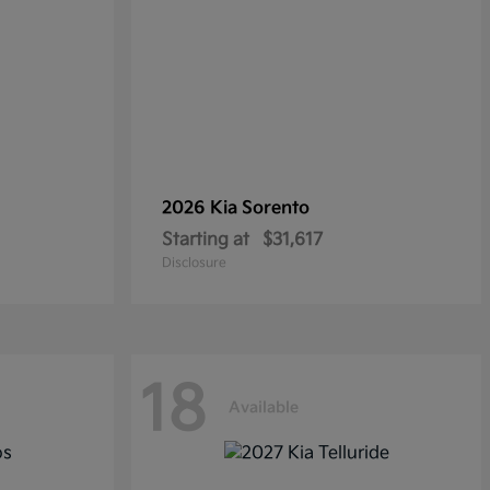
2026 Kia
Sorento
Starting at
$31,617
Disclosure
18
Available