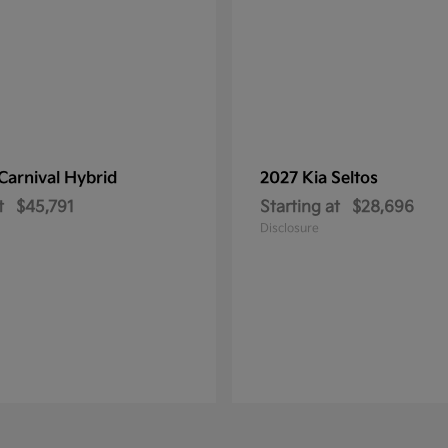
Carnival Hybrid
2027 Kia
Seltos
t
$45,791
Starting at
$28,696
Disclosure