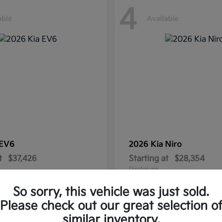
4
able
Available
EV6
2026 Kia
Niro
t
$37,426
Starting at
$28,354
Disclosure
So sorry, this vehicle was just sold.
Please check out our great selection o
similar inventory.