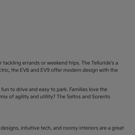
tackling errands or weekend trips. The Telluride's a
ectric, the EV6 and EV9 offer modern design with the
un to drive and easy to park. Families love the
mix of agility and utility? The Seltos and Sorento
esigns, intuitive tech, and roomy interiors are a great