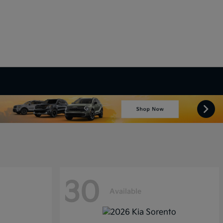
30
Available