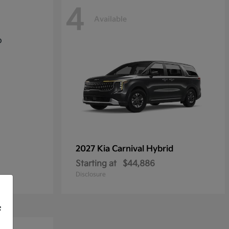
4
Available
2027 Kia
Carnival Hybrid
Starting at
$44,886
Disclosure
f