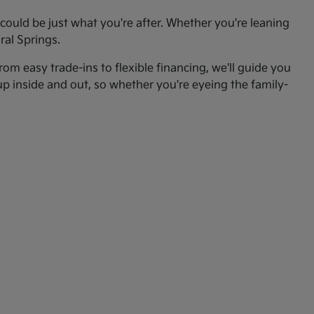
ould be just what you're after. Whether you're leaning
ral Springs.
om easy trade-ins to flexible financing, we'll guide you
up inside and out, so whether you're eyeing the family-