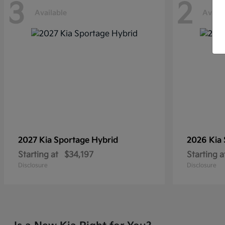
3
2
Available
Availa
2027 Kia
Sportage Hybrid
2026 Kia
Starting at
$34,197
Starting a
Disclosure
Disclosure