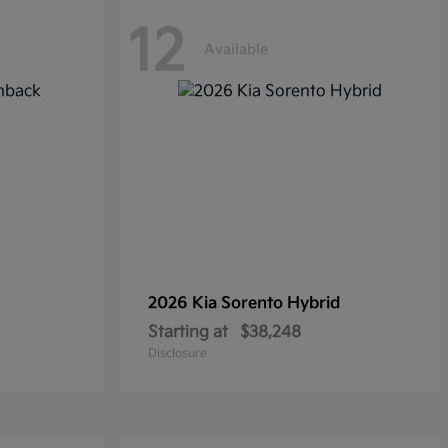
12
Available
2026 Kia
Sorento Hybrid
Starting at
$38,248
Disclosure