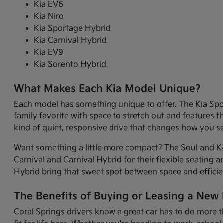
Kia EV6
Kia Niro
Kia Sportage Hybrid
Kia Carnival Hybrid
Kia EV9
Kia Sorento Hybrid
What Makes Each Kia Model Unique?
Each model has something unique to offer. The Kia Sport
family favorite with space to stretch out and features 
kind of quiet, responsive drive that changes how you 
Want something a little more compact? The Soul and K4 
Carnival and Carnival Hybrid for their flexible seating 
Hybrid bring that sweet spot between space and efficie
The Benefits of Buying or Leasing a New K
Coral Springs drivers know a great car has to do more t