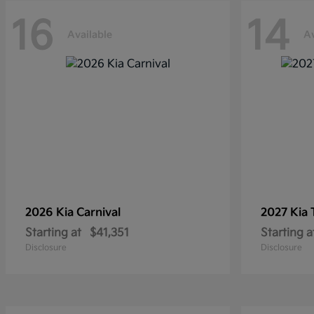
16
14
Available
Av
2026 Kia
Carnival
2027 Kia
Starting at
$41,351
Starting a
Disclosure
Disclosure