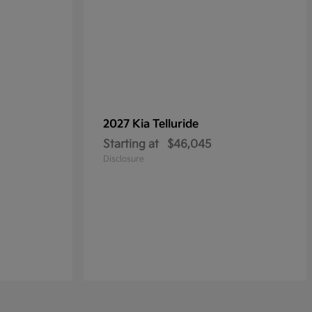
2027 Kia
Telluride
Starting at
$46,045
Disclosure