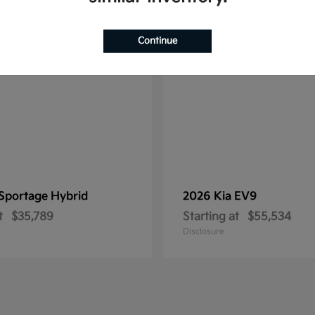
1
ble
Available
Continue
Sportage Hybrid
2026 Kia
EV9
t
$35,789
Starting at
$55,534
Disclosure