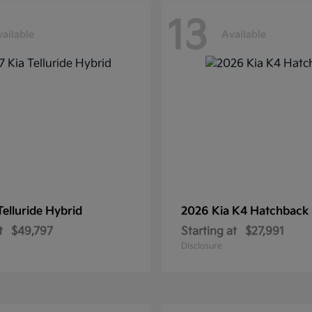
13
ailable
Available
Telluride Hybrid
2026 Kia
K4 Hatchback
t
$49,797
Starting at
$27,991
Disclosure