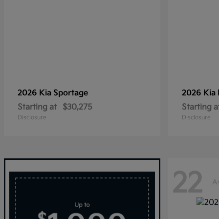
2026 Kia
Sportage
2026 Kia
Starting at
$30,275
Starting a
Disclosure
Disclosure
22
A