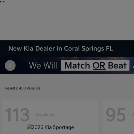
"
"
New Kia Dealer in Coral Springs FL
Results: 450 Vehicles
113
95
Available