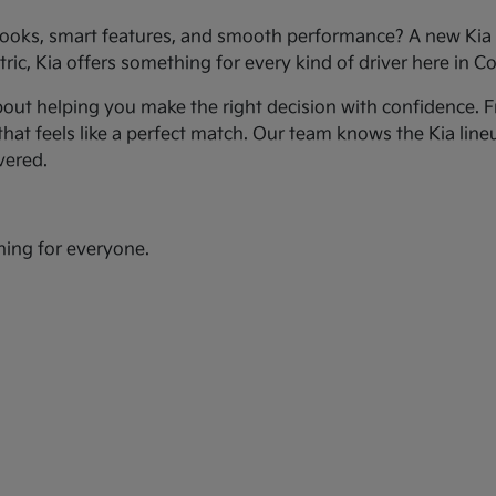
ooks, smart features, and smooth performance? A new Kia c
ic, Kia offers something for every kind of driver here in Co
bout helping you make the right decision with confidence. Fr
hat feels like a perfect match. Our team knows the Kia line
vered.
hing for everyone.