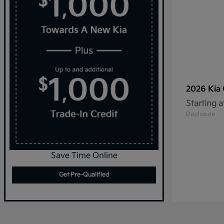
2026 Kia
Starting a
Disclosure
Save Time Online
Get Pre-Qualified