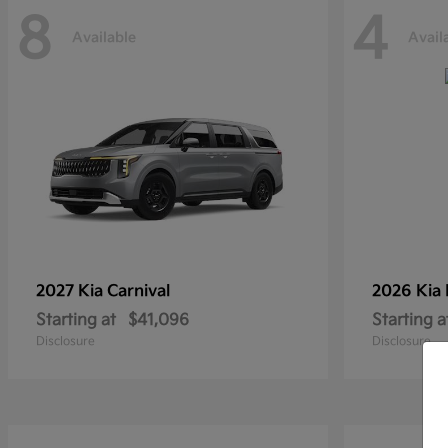
8
4
Available
Avail
2027 Kia
Carnival
2026 Kia
Starting at
$41,096
Starting a
Disclosure
Disclosure