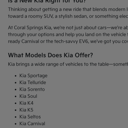
Is a New Kia Right for You?
Thinking about getting a new ride that blends modern l
toward a roomy SUV, a stylish sedan, or something electr
At Coral Springs Kia, we're not just about cars—we're a
through your options and help you land on the vehicle t
ready Carnival or the tech-savvy EV6, we've got you co
What Models Does Kia Offer?
Kia brings a wide range of vehicles to the table—somet
Kia Sportage
Kia Telluride
Kia Sorento
Kia Soul
Kia K4
Kia K5
Kia Seltos
Kia Carnival