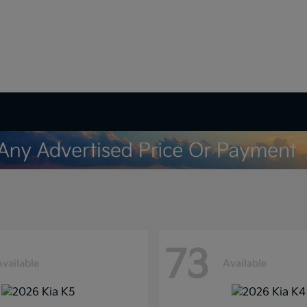
73
Available
Available