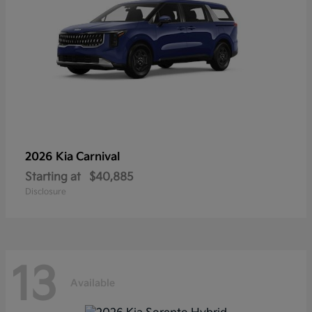
2026 Kia
Carnival
Starting at
$40,885
Disclosure
13
Available