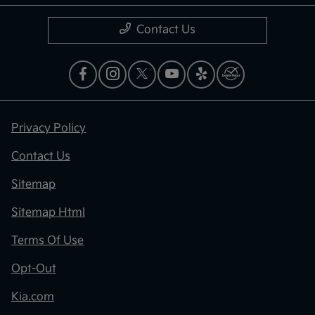
Contact Us
Privacy Policy
Contact Us
Sitemap
Sitemap Html
Terms Of Use
Opt-Out
Kia.com