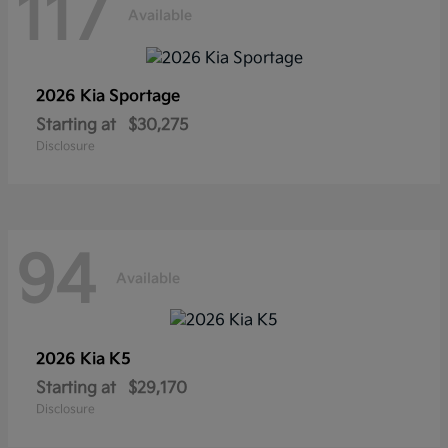
117
Available
2026 Kia
Sportage
Starting at
$30,275
Disclosure
94
Available
2026 Kia
K5
Starting at
$29,170
Disclosure