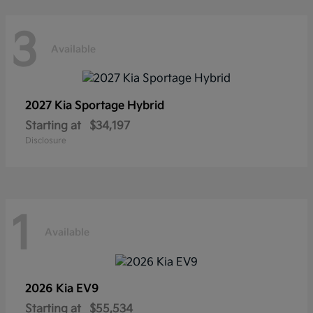
3
Available
2027 Kia
Sportage Hybrid
Starting at
$34,197
Disclosure
1
Available
2026 Kia
EV9
Starting at
$55,534