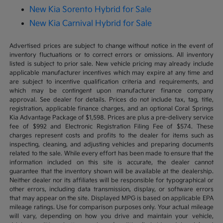
New Kia Sorento Hybrid for Sale
New Kia Carnival Hybrid for Sale
Advertised prices are subject to change without notice in the event of
inventory fluctuations or to correct errors or omissions. All inventory
listed is subject to prior sale. New vehicle pricing may already include
applicable manufacturer incentives which may expire at any time and
are subject to incentive qualification criteria and requirements, and
which may be contingent upon manufacturer finance company
approval. See dealer for details. Prices do not include tax, tag, title,
registration, applicable finance charges, and an optional Coral Springs
Kia Advantage Package of $1,598. Prices are plus a pre-delivery service
fee of $992 and Electronic Registration Filing Fee of $574. These
charges represent costs and profits to the dealer for items such as
inspecting, cleaning, and adjusting vehicles and preparing documents
related to the sale. While every effort has been made to ensure that the
information included on this site is accurate, the dealer cannot
guarantee that the inventory shown will be available at the dealership.
Neither dealer nor its affiliates will be responsible for typographical or
other errors, including data transmission, display, or software errors
that may appear on the site. Displayed MPG is based on applicable EPA
mileage ratings. Use for comparison purposes only. Your actual mileage
will vary, depending on how you drive and maintain your vehicle,