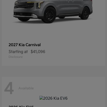
2027 Kia
Carnival
Starting at
$41,096
Disclosure
4
Available