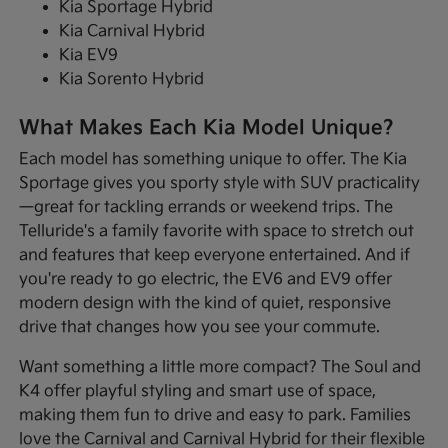
Kia Sportage Hybrid
Kia Carnival Hybrid
Kia EV9
Kia Sorento Hybrid
What Makes Each Kia Model Unique?
Each model has something unique to offer. The Kia
Sportage gives you sporty style with SUV practicality
—great for tackling errands or weekend trips. The
Telluride's a family favorite with space to stretch out
and features that keep everyone entertained. And if
you're ready to go electric, the EV6 and EV9 offer
modern design with the kind of quiet, responsive
drive that changes how you see your commute.
Want something a little more compact? The Soul and
K4 offer playful styling and smart use of space,
making them fun to drive and easy to park. Families
love the Carnival and Carnival Hybrid for their flexible