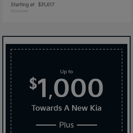
Starting at
$31,617
Disclosure