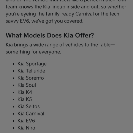
team knows the Kia lineup inside and out, so whether
you're eyeing the family-ready Carnival or the tech-
savvy EV6, we've got you covered.
What Models Does Kia Offer?
Kia brings a wide range of vehicles to the table—
something for everyone.
Kia Sportage
Kia Telluride
Kia Sorento
Kia Soul
Kia K4
Kia K5
Kia Seltos
Kia Carnival
Kia EV6
Kia Niro