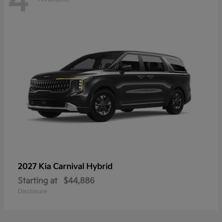
4
2027 Kia
Carnival Hybrid
Starting at
$44,886
Disclosure