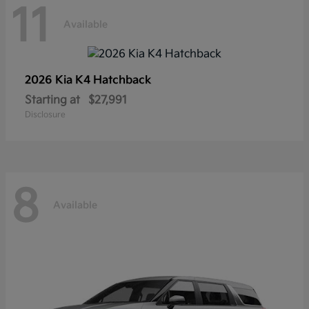
11
Available
2026 Kia
K4 Hatchback
Starting at
$27,991
Disclosure
8
Available