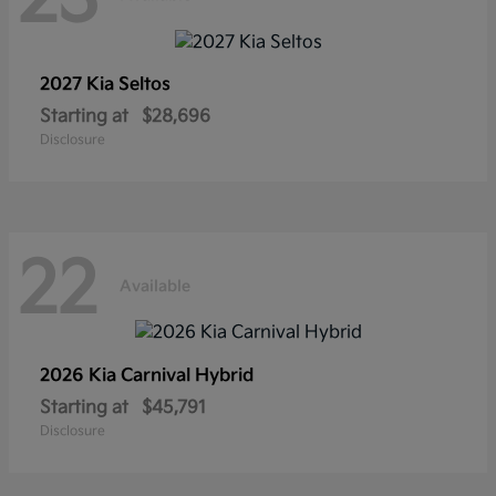
2027 Kia
Seltos
Starting at
$28,696
Disclosure
22
Available
2026 Kia
Carnival Hybrid
Starting at
$45,791
Disclosure