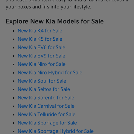
your boxes and fits into your lifestyle.
Explore New Kia Models for Sale
New Kia K4 for Sale
New Kia K5 for Sale
New Kia EV6 for Sale
New Kia EV9 for Sale
New Kia Niro for Sale
New Kia Niro Hybrid for Sale
New Kia Soul for Sale
New Kia Seltos for Sale
New Kia Sorento for Sale
New Kia Carnival for Sale
New Kia Telluride for Sale
New Kia Sportage for Sale
New Kia Sportage Hybrid for Sale