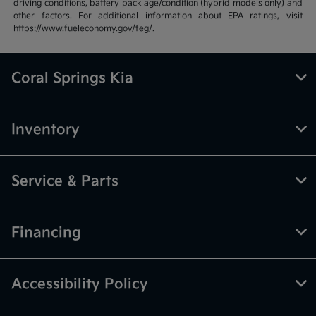
driving conditions, battery pack age/condition (hybrid models only) and
other factors. For additional information about EPA ratings, visit
https://www.fueleconomy.gov/feg/.
Coral Springs Kia
Inventory
Service & Parts
Financing
Accessibility Policy