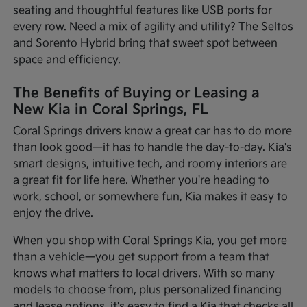
seating and thoughtful features like USB ports for
every row. Need a mix of agility and utility? The Seltos
and Sorento Hybrid bring that sweet spot between
space and efficiency.
The Benefits of Buying or Leasing a
New Kia in Coral Springs, FL
Coral Springs drivers know a great car has to do more
than look good—it has to handle the day-to-day. Kia's
smart designs, intuitive tech, and roomy interiors are
a great fit for life here. Whether you're heading to
work, school, or somewhere fun, Kia makes it easy to
enjoy the drive.
When you shop with Coral Springs Kia, you get more
than a vehicle—you get support from a team that
knows what matters to local drivers. With so many
models to choose from, plus personalized financing
and lease options, it's easy to find a Kia that checks all