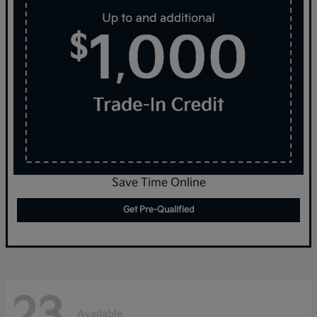
Save Time Online
Get Pre-Qualified
23
Available