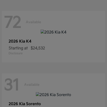
72
Available
2026 Kia
K4
Starting at
$24,532
Disclosure
31
Available
2026 Kia
Sorento