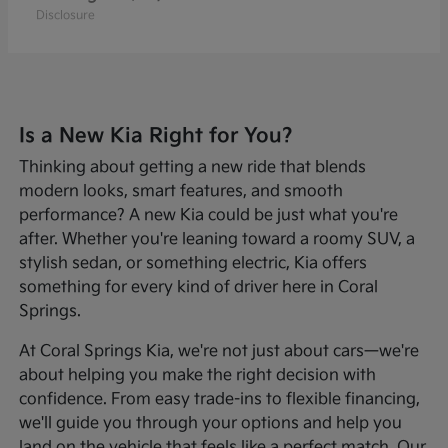
Disclosure
Is a New Kia Right for You?
Thinking about getting a new ride that blends
modern looks, smart features, and smooth
performance? A new Kia could be just what you're
after. Whether you're leaning toward a roomy SUV, a
stylish sedan, or something electric, Kia offers
something for every kind of driver here in Coral
Springs.
At Coral Springs Kia, we're not just about cars—we're
about helping you make the right decision with
confidence. From easy trade-ins to flexible financing,
we'll guide you through your options and help you
land on the vehicle that feels like a perfect match. Our