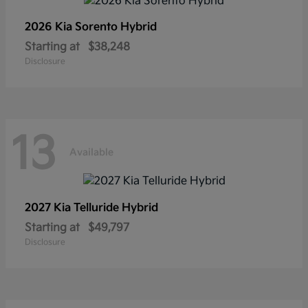
2026 Kia
Sorento Hybrid
Starting at
$38,248
Disclosure
13
Available
2027 Kia
Telluride Hybrid
Starting at
$49,797
Disclosure