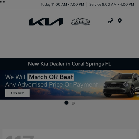
"
"
Today 11:00 AM - 7:00 PM
Service 9:00 AM - 4:00 PM
Menu
New Kia Dealer in Coral Springs FL