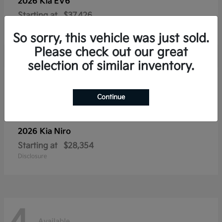
2026 Kia
EV6
Starting at
$37,426
Disclosure
So sorry, this vehicle was just sold.
Please check out our great
selection of similar inventory.
4
Available
Continue
2026 Kia
Niro
Starting at
$28,354
Disclosure
Available