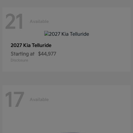
21
Available
2027 Kia
Telluride
Starting at
$44,977
Disclosure
17
Available