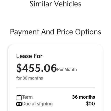
Similar Vehicles
Payment And Price Options
Lease For
$455.06
Per Month
for 36 months
Term
36 months
Due at signing
$00