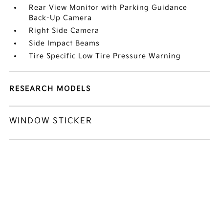
Rear View Monitor with Parking Guidance
Back-Up Camera
Right Side Camera
Side Impact Beams
Tire Specific Low Tire Pressure Warning
RESEARCH MODELS
WINDOW STICKER