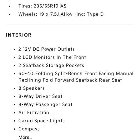
Tires: 235/55R19 AS
Wheels: 19 x 7.5J Alloy -inc: Type D
INTERIOR
2 12V DC Power Outlets
2 LCD Monitors In The Front
2 Seatback Storage Pockets
60-40 Folding Split-Bench Front Facing Manual
Reclining Fold Forward Seatback Rear Seat
8 Speakers
8-Way Driver Seat
8-Way Passenger Seat
Air Filtration
Cargo Space Lights
Compass
More...