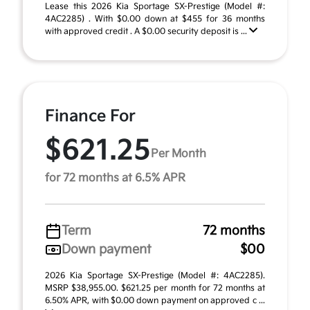
Lease this 2026 Kia Sportage SX-Prestige (Model #:
4AC2285) . With $0.00 down at $455 for 36 months
with approved credit . A $0.00 security deposit is ...
Finance For
$621.25
Per Month
for 72 months at 6.5% APR
Term
72 months
Down payment
$00
2026 Kia Sportage SX-Prestige (Model #: 4AC2285).
MSRP $38,955.00. $621.25 per month for 72 months at
6.50% APR, with $0.00 down payment on approved c ...