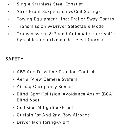
Single Stainless Steel Exhaust
Strut Front Suspension w/Coil Springs
Towing Equipment -inc: Trailer Sway Control
Transmission w/Driver Selectable Mode
Transmission: 8-Speed Automatic -inc: shift-
by-cable and drive mode select (normal
SAFETY
ABS And Driveline Traction Control
Aerial View Camera System
Airbag Occupancy Sensor
Blind-Spot Collision-Avoidance Assist (BCA)
Blind Spot
Collision Mitigation-Front
Curtain 1st And 2nd Row Airbags
Driver Monitoring-Alert