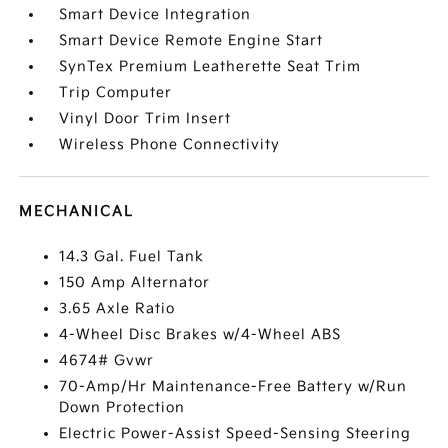
Smart Device Integration
Smart Device Remote Engine Start
SynTex Premium Leatherette Seat Trim
Trip Computer
Vinyl Door Trim Insert
Wireless Phone Connectivity
MECHANICAL
14.3 Gal. Fuel Tank
150 Amp Alternator
3.65 Axle Ratio
4-Wheel Disc Brakes w/4-Wheel ABS
4674# Gvwr
70-Amp/Hr Maintenance-Free Battery w/Run
Down Protection
Electric Power-Assist Speed-Sensing Steering