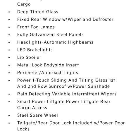
Cargo
Deep Tinted Glass
Fixed Rear Window w/Wiper and Defroster
Front Fog Lamps
Fully Galvanized Steel Panels
Headlights-Automatic Highbeams
LED Brakelights
Lip Spoiler
Metal-Look Bodyside Insert
Perimeter/Approach Lights
Power 1-Touch Sliding And Tilting Glass 1st
And 2nd Row Sunroof w/Power Sunshade
Rain Detecting Variable Intermittent Wipers
Smart Power Liftgate Power Liftgate Rear
Cargo Access
Steel Spare Wheel
Tailgate/Rear Door Lock Included w/Power Door
Locks