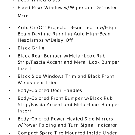
Fixed Rear Window w/Wiper and Defroster
More...
Auto On/Off Projector Beam Led Low/High
Beam Daytime Running Auto High-Beam
Headlamps w/Delay-Off
Black Grille
Black Rear Bumper w/Metal-Look Rub
Strip/Fascia Accent and Metal-Look Bumper
Insert
Black Side Windows Trim and Black Front
Windshield Trim
Body-Colored Door Handles
Body-Colored Front Bumper w/Black Rub
Strip/Fascia Accent and Metal-Look Bumper
Insert
Body-Colored Power Heated Side Mirrors
w/Power Folding and Turn Signal Indicator
Compact Spare Tire Mounted Inside Under