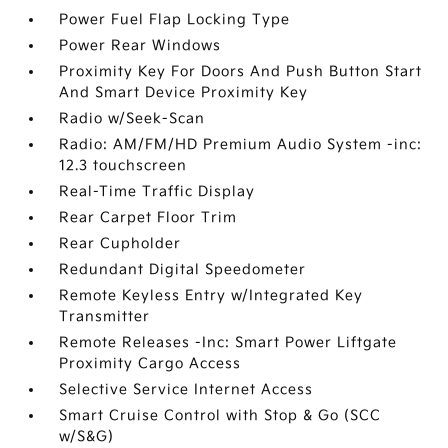
Power Fuel Flap Locking Type
Power Rear Windows
Proximity Key For Doors And Push Button Start
And Smart Device Proximity Key
Radio w/Seek-Scan
Radio: AM/FM/HD Premium Audio System -inc:
12.3 touchscreen
Real-Time Traffic Display
Rear Carpet Floor Trim
Rear Cupholder
Redundant Digital Speedometer
Remote Keyless Entry w/Integrated Key
Transmitter
Remote Releases -Inc: Smart Power Liftgate
Proximity Cargo Access
Selective Service Internet Access
Smart Cruise Control with Stop & Go (SCC
w/S&G)