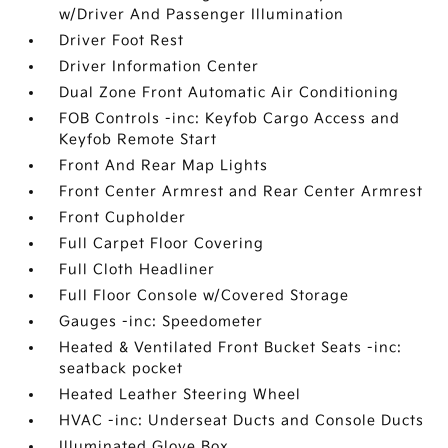
w/Driver And Passenger Illumination
Driver Foot Rest
Driver Information Center
Dual Zone Front Automatic Air Conditioning
FOB Controls -inc: Keyfob Cargo Access and
Keyfob Remote Start
Front And Rear Map Lights
Front Center Armrest and Rear Center Armrest
Front Cupholder
Full Carpet Floor Covering
Full Cloth Headliner
Full Floor Console w/Covered Storage
Gauges -inc: Speedometer
Heated & Ventilated Front Bucket Seats -inc:
seatback pocket
Heated Leather Steering Wheel
HVAC -inc: Underseat Ducts and Console Ducts
Illuminated Glove Box