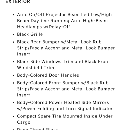
EXTERIOR
Auto On/Off Projector Beam Led Low/High
Beam Daytime Running Auto High-Beam
Headlamps w/Delay-Off
Black Grille
Black Rear Bumper w/Metal-Look Rub
Strip/Fascia Accent and Metal-Look Bumper
Insert
Black Side Windows Trim and Black Front
Windshield Trim
Body-Colored Door Handles
Body-Colored Front Bumper w/Black Rub
Strip/Fascia Accent and Metal-Look Bumper
Insert
Body-Colored Power Heated Side Mirrors
w/Power Folding and Turn Signal Indicator
Compact Spare Tire Mounted Inside Under
Cargo
Deep Tinted Glass