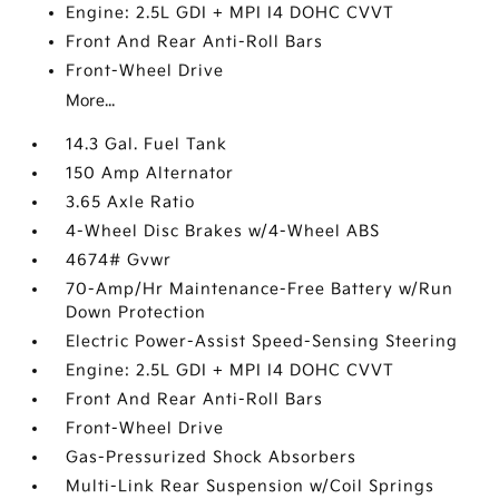
Engine: 2.5L GDI + MPI I4 DOHC CVVT
Front And Rear Anti-Roll Bars
Front-Wheel Drive
More...
14.3 Gal. Fuel Tank
150 Amp Alternator
3.65 Axle Ratio
4-Wheel Disc Brakes w/4-Wheel ABS
4674# Gvwr
70-Amp/Hr Maintenance-Free Battery w/Run
Down Protection
Electric Power-Assist Speed-Sensing Steering
Engine: 2.5L GDI + MPI I4 DOHC CVVT
Front And Rear Anti-Roll Bars
Front-Wheel Drive
Gas-Pressurized Shock Absorbers
Multi-Link Rear Suspension w/Coil Springs