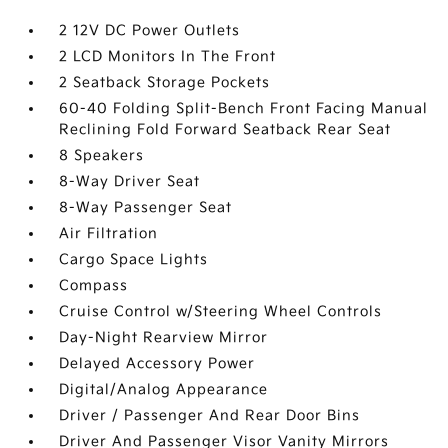
2 12V DC Power Outlets
2 LCD Monitors In The Front
2 Seatback Storage Pockets
60-40 Folding Split-Bench Front Facing Manual
Reclining Fold Forward Seatback Rear Seat
8 Speakers
8-Way Driver Seat
8-Way Passenger Seat
Air Filtration
Cargo Space Lights
Compass
Cruise Control w/Steering Wheel Controls
Day-Night Rearview Mirror
Delayed Accessory Power
Digital/Analog Appearance
Driver / Passenger And Rear Door Bins
Driver And Passenger Visor Vanity Mirrors