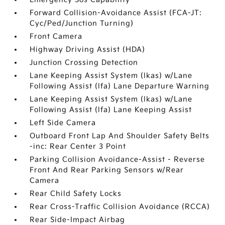
Forward Collision-Avoidance Assist (FCA-JT:
Cyc/Ped/Junction Turning)
Front Camera
Highway Driving Assist (HDA)
Junction Crossing Detection
Lane Keeping Assist System (lkas) w/Lane
Following Assist (lfa) Lane Departure Warning
Lane Keeping Assist System (lkas) w/Lane
Following Assist (lfa) Lane Keeping Assist
Left Side Camera
Outboard Front Lap And Shoulder Safety Belts
-inc: Rear Center 3 Point
Parking Collision Avoidance-Assist - Reverse
Front And Rear Parking Sensors w/Rear
Camera
Rear Child Safety Locks
Rear Cross-Traffic Collision Avoidance (RCCA)
Rear Side-Impact Airbag