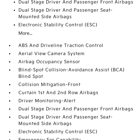
Dual Stage Driver And Passenger Front Airbags
Dual Stage Driver And Passenger Seat-
Mounted Side Airbags
Electronic Stability Control (ESC)
More...
ABS And Driveline Traction Control
Aerial View Camera System
Airbag Occupancy Sensor
Blind-Spot Collision-Avoidance Assist (BCA)
Blind Spot
Collision Mitigation-Front
Curtain 1st And 2nd Row Airbags
Driver Monitoring-Alert
Dual Stage Driver And Passenger Front Airbags
Dual Stage Driver And Passenger Seat-
Mounted Side Airbags
Electronic Stability Control (ESC)
Emergency Sos Capability