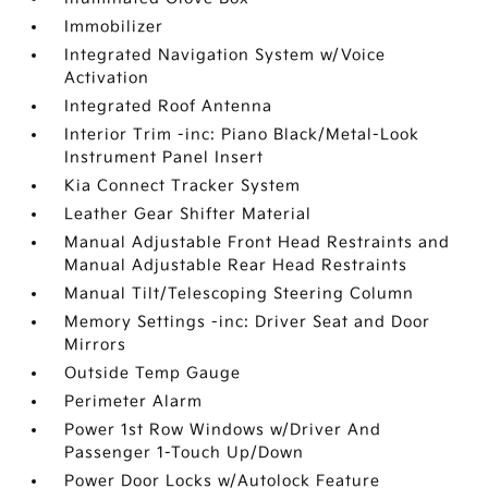
Immobilizer
Integrated Navigation System w/Voice
Activation
Integrated Roof Antenna
Interior Trim -inc: Piano Black/Metal-Look
Instrument Panel Insert
Kia Connect Tracker System
Leather Gear Shifter Material
Manual Adjustable Front Head Restraints and
Manual Adjustable Rear Head Restraints
Manual Tilt/Telescoping Steering Column
Memory Settings -inc: Driver Seat and Door
Mirrors
Outside Temp Gauge
Perimeter Alarm
Power 1st Row Windows w/Driver And
Passenger 1-Touch Up/Down
Power Door Locks w/Autolock Feature