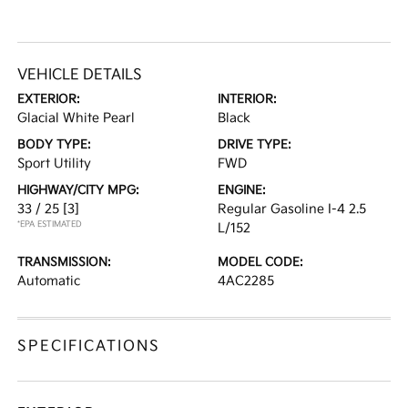
VEHICLE DETAILS
EXTERIOR:
INTERIOR:
Glacial White Pearl
Black
BODY TYPE:
DRIVE TYPE:
Sport Utility
FWD
HIGHWAY/CITY MPG:
ENGINE:
33 / 25
[3]
Regular Gasoline I-4 2.5
*EPA ESTIMATED
L/152
TRANSMISSION:
MODEL CODE:
Automatic
4AC2285
SPECIFICATIONS