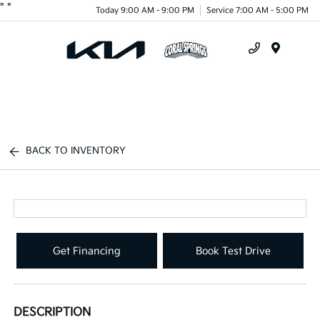
"
"
Today 9:00 AM - 9:00 PM
Service 7:00 AM - 5:00 PM
Menu
BACK TO INVENTORY
Get Financing
Book Test Drive
DESCRIPTION