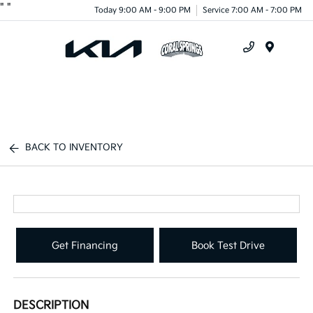
"
"
Today 9:00 AM - 9:00 PM
Service 7:00 AM - 7:00 PM
Menu
BACK TO INVENTORY
Get Financing
Book Test Drive
DESCRIPTION