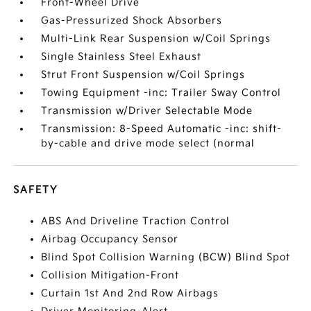
Front-Wheel Drive
Gas-Pressurized Shock Absorbers
Multi-Link Rear Suspension w/Coil Springs
Single Stainless Steel Exhaust
Strut Front Suspension w/Coil Springs
Towing Equipment -inc: Trailer Sway Control
Transmission w/Driver Selectable Mode
Transmission: 8-Speed Automatic -inc: shift-
by-cable and drive mode select (normal
SAFETY
ABS And Driveline Traction Control
Airbag Occupancy Sensor
Blind Spot Collision Warning (BCW) Blind Spot
Collision Mitigation-Front
Curtain 1st And 2nd Row Airbags