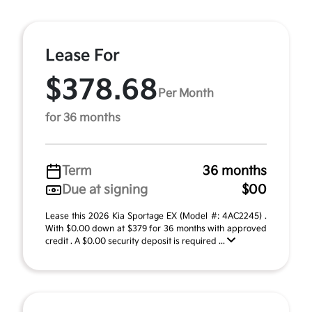
Lease For
$378.68
Per Month
for 36 months
Term
36 months
Due at signing
$00
Lease this 2026 Kia Sportage EX (Model #: 4AC2245) .
With $0.00 down at $379 for 36 months with approved
credit . A $0.00 security deposit is required ...