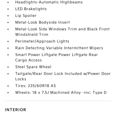
Headlights-Automatic Highbeams
LED Brakelights
Lip Spoiler
Metal-Look Bodyside Insert
Metal-Look Side Windows Trim and Black Front
Windshield Trim
Perimeter/Approach Lights
Rain Detecting Variable Intermittent Wipers
Smart Power Liftgate Power Liftgate Rear
Cargo Access
Steel Spare Wheel
Tailgate/Rear Door Lock Included w/Power Door
Locks
Tires: 235/60R18 AS
Wheels: 18 x 7.5J Machined Alloy -inc: Type D
INTERIOR