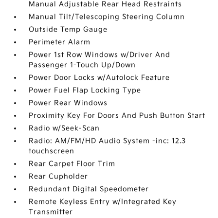
Manual Adjustable Rear Head Restraints
Manual Tilt/Telescoping Steering Column
Outside Temp Gauge
Perimeter Alarm
Power 1st Row Windows w/Driver And
Passenger 1-Touch Up/Down
Power Door Locks w/Autolock Feature
Power Fuel Flap Locking Type
Power Rear Windows
Proximity Key For Doors And Push Button Start
Radio w/Seek-Scan
Radio: AM/FM/HD Audio System -inc: 12.3
touchscreen
Rear Carpet Floor Trim
Rear Cupholder
Redundant Digital Speedometer
Remote Keyless Entry w/Integrated Key
Transmitter