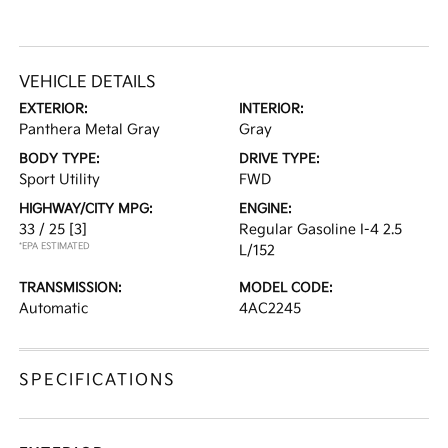
VEHICLE DETAILS
EXTERIOR:
INTERIOR:
Panthera Metal Gray
Gray
BODY TYPE:
DRIVE TYPE:
Sport Utility
FWD
HIGHWAY/CITY MPG:
ENGINE:
33 / 25
[3]
Regular Gasoline I-4 2.5
*EPA ESTIMATED
L/152
TRANSMISSION:
MODEL CODE:
Automatic
4AC2245
SPECIFICATIONS