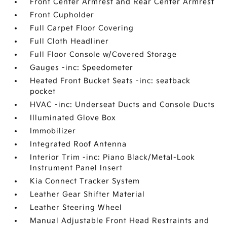
Front Center Armrest and Rear Center Armrest
Front Cupholder
Full Carpet Floor Covering
Full Cloth Headliner
Full Floor Console w/Covered Storage
Gauges -inc: Speedometer
Heated Front Bucket Seats -inc: seatback
pocket
HVAC -inc: Underseat Ducts and Console Ducts
Illuminated Glove Box
Immobilizer
Integrated Roof Antenna
Interior Trim -inc: Piano Black/Metal-Look
Instrument Panel Insert
Kia Connect Tracker System
Leather Gear Shifter Material
Leather Steering Wheel
Manual Adjustable Front Head Restraints and