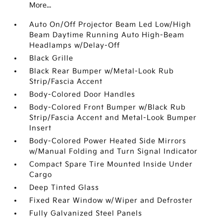
More...
Auto On/Off Projector Beam Led Low/High
Beam Daytime Running Auto High-Beam
Headlamps w/Delay-Off
Black Grille
Black Rear Bumper w/Metal-Look Rub
Strip/Fascia Accent
Body-Colored Door Handles
Body-Colored Front Bumper w/Black Rub
Strip/Fascia Accent and Metal-Look Bumper
Insert
Body-Colored Power Heated Side Mirrors
w/Manual Folding and Turn Signal Indicator
Compact Spare Tire Mounted Inside Under
Cargo
Deep Tinted Glass
Fixed Rear Window w/Wiper and Defroster
Fully Galvanized Steel Panels