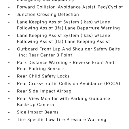
Forward Collision-Avoidance Assist-Ped/Cyclist
Junction Crossing Detection
Lane Keeping Assist System (lkas) w/Lane
Following Assist (lfa) Lane Departure Warning
Lane Keeping Assist System (lkas) w/Lane
Following Assist (lfa) Lane Keeping Assist
Outboard Front Lap And Shoulder Safety Belts
-inc: Rear Center 3 Point
Park Distance Warning - Reverse Front And
Rear Parking Sensors
Rear Child Safety Locks
Rear Cross-Traffic Collision Avoidance (RCCA)
Rear Side-Impact Airbag
Rear View Monitor with Parking Guidance
Back-Up Camera
Side Impact Beams
Tire Specific Low Tire Pressure Warning