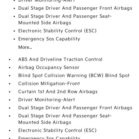
Driver Monitoring-Alert
Dual Stage Driver And Passenger Front Airbags
Dual Stage Driver And Passenger Seat-
Mounted Side Airbags
Electronic Stability Control (ESC)
Emergency Sos Capability
More...
ABS And Driveline Traction Control
Airbag Occupancy Sensor
Blind Spot Collision Warning (BCW) Blind Spot
Collision Mitigation-Front
Curtain 1st And 2nd Row Airbags
Driver Monitoring-Alert
Dual Stage Driver And Passenger Front Airbags
Dual Stage Driver And Passenger Seat-
Mounted Side Airbags
Electronic Stability Control (ESC)
Emergency Sos Capability