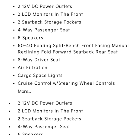
2 12V DC Power Outlets
2 LCD Monitors In The Front
2 Seatback Storage Pockets
4-Way Passenger Seat
6 Speakers
60-40 Folding Split-Bench Front Facing Manual
Reclining Fold Forward Seatback Rear Seat
8-Way Driver Seat
Air Filtration
Cargo Space Lights
Cruise Control w/Steering Wheel Controls
More...
2 12V DC Power Outlets
2 LCD Monitors In The Front
2 Seatback Storage Pockets
4-Way Passenger Seat
6 Speakers