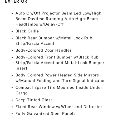
EXTERIOR
Auto On/Off Projector Beam Led Low/High
Beam Daytime Running Auto High-Beam
Headlamps w/Delay-Off
Black Grille
Black Rear Bumper w/Metal-Look Rub
Strip/Fascia Accent
Body-Colored Door Handles
Body-Colored Front Bumper w/Black Rub
Strip/Fascia Accent and Metal-Look Bumper
Insert
Body-Colored Power Heated Side Mirrors
w/Manual Folding and Turn Signal Indicator
Compact Spare Tire Mounted Inside Under
Cargo
Deep Tinted Glass
Fixed Rear Window w/Wiper and Defroster
Fully Galvanized Steel Panels