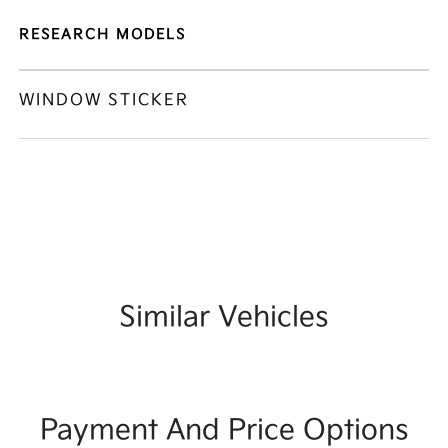
RESEARCH MODELS
WINDOW STICKER
Similar Vehicles
Payment And Price Options