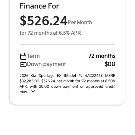
Finance For
$526.24
Per Month
for 72 months at 6.5% APR
Term
72 months
Down payment
$00
2026 Kia Sportage EX (Model #: 4AC2245). MSRP
$32,285.00. $526.24 per month for 72 months at 6.50%
APR, with $0.00 down payment on approved credit
mus ...