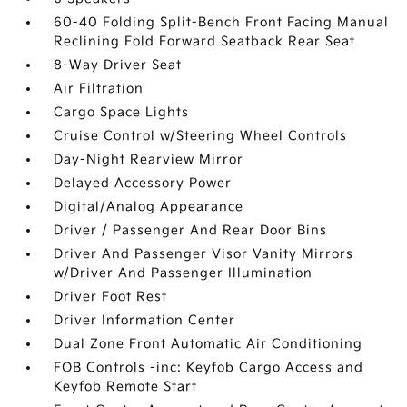
60-40 Folding Split-Bench Front Facing Manual
Reclining Fold Forward Seatback Rear Seat
8-Way Driver Seat
Air Filtration
Cargo Space Lights
Cruise Control w/Steering Wheel Controls
Day-Night Rearview Mirror
Delayed Accessory Power
Digital/Analog Appearance
Driver / Passenger And Rear Door Bins
Driver And Passenger Visor Vanity Mirrors
w/Driver And Passenger Illumination
Driver Foot Rest
Driver Information Center
Dual Zone Front Automatic Air Conditioning
FOB Controls -inc: Keyfob Cargo Access and
Keyfob Remote Start