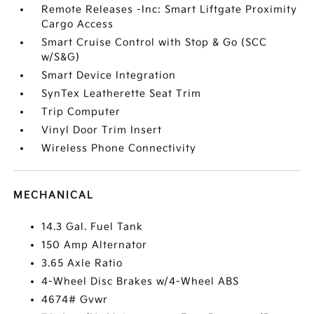
Remote Releases -Inc: Smart Liftgate Proximity
Cargo Access
Smart Cruise Control with Stop & Go (SCC
w/S&G)
Smart Device Integration
SynTex Leatherette Seat Trim
Trip Computer
Vinyl Door Trim Insert
Wireless Phone Connectivity
MECHANICAL
14.3 Gal. Fuel Tank
150 Amp Alternator
3.65 Axle Ratio
4-Wheel Disc Brakes w/4-Wheel ABS
4674# Gvwr