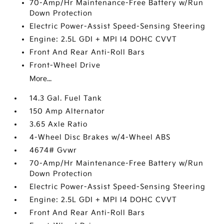
70-Amp/Hr Maintenance-Free Battery w/Run
Down Protection
Electric Power-Assist Speed-Sensing Steering
Engine: 2.5L GDI + MPI I4 DOHC CVVT
Front And Rear Anti-Roll Bars
Front-Wheel Drive
More...
14.3 Gal. Fuel Tank
150 Amp Alternator
3.65 Axle Ratio
4-Wheel Disc Brakes w/4-Wheel ABS
4674# Gvwr
70-Amp/Hr Maintenance-Free Battery w/Run
Down Protection
Electric Power-Assist Speed-Sensing Steering
Engine: 2.5L GDI + MPI I4 DOHC CVVT
Front And Rear Anti-Roll Bars