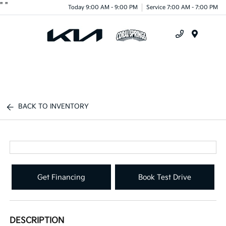
"
"
Today 9:00 AM - 9:00 PM
Service 7:00 AM - 7:00 PM
Menu
BACK TO INVENTORY
Get Financing
Book Test Drive
DESCRIPTION