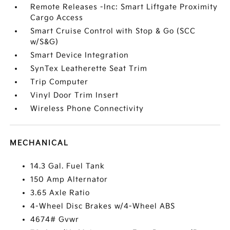
Remote Releases -Inc: Smart Liftgate Proximity
Cargo Access
Smart Cruise Control with Stop & Go (SCC
w/S&G)
Smart Device Integration
SynTex Leatherette Seat Trim
Trip Computer
Vinyl Door Trim Insert
Wireless Phone Connectivity
MECHANICAL
14.3 Gal. Fuel Tank
150 Amp Alternator
3.65 Axle Ratio
4-Wheel Disc Brakes w/4-Wheel ABS
4674# Gvwr