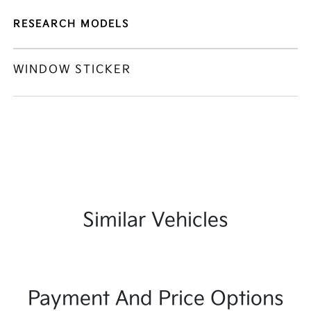
RESEARCH MODELS
WINDOW STICKER
Similar Vehicles
Payment And Price Options