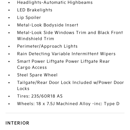
Headlights-Automatic Highbeams
LED Brakelights
Lip Spoiler
Metal-Look Bodyside Insert
Metal-Look Side Windows Trim and Black Front
Windshield Trim
Perimeter/Approach Lights
Rain Detecting Variable Intermittent Wipers
Smart Power Liftgate Power Liftgate Rear
Cargo Access
Steel Spare Wheel
Tailgate/Rear Door Lock Included w/Power Door
Locks
Tires: 235/60R18 AS
Wheels: 18 x 7.5J Machined Alloy -inc: Type D
INTERIOR