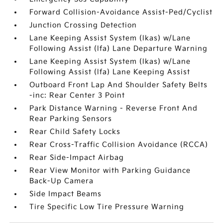
Forward Collision-Avoidance Assist-Ped/Cyclist
Junction Crossing Detection
Lane Keeping Assist System (lkas) w/Lane
Following Assist (lfa) Lane Departure Warning
Lane Keeping Assist System (lkas) w/Lane
Following Assist (lfa) Lane Keeping Assist
Outboard Front Lap And Shoulder Safety Belts
-inc: Rear Center 3 Point
Park Distance Warning - Reverse Front And
Rear Parking Sensors
Rear Child Safety Locks
Rear Cross-Traffic Collision Avoidance (RCCA)
Rear Side-Impact Airbag
Rear View Monitor with Parking Guidance
Back-Up Camera
Side Impact Beams
Tire Specific Low Tire Pressure Warning