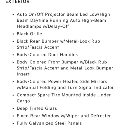
EXTERIOR
Auto On/Off Projector Beam Led Low/High
Beam Daytime Running Auto High-Beam
Headlamps w/Delay-Off
Black Grille
Black Rear Bumper w/Metal-Look Rub
Strip/Fascia Accent
Body-Colored Door Handles
Body-Colored Front Bumper w/Black Rub
Strip/Fascia Accent and Metal-Look Bumper
Insert
Body-Colored Power Heated Side Mirrors
w/Manual Folding and Turn Signal Indicator
Compact Spare Tire Mounted Inside Under
Cargo
Deep Tinted Glass
Fixed Rear Window w/Wiper and Defroster
Fully Galvanized Steel Panels