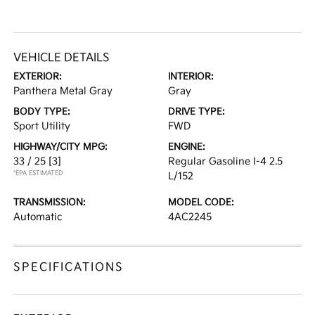
VEHICLE DETAILS
EXTERIOR:
INTERIOR:
Panthera Metal Gray
Gray
BODY TYPE:
DRIVE TYPE:
Sport Utility
FWD
HIGHWAY/CITY MPG:
ENGINE:
33 / 25
[3]
Regular Gasoline I-4 2.5
*EPA ESTIMATED
L/152
TRANSMISSION:
MODEL CODE:
Automatic
4AC2245
SPECIFICATIONS