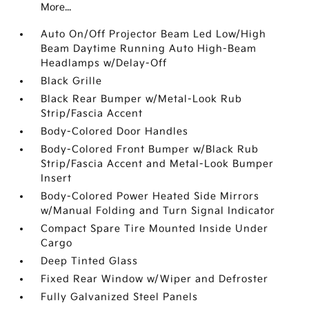
More...
Auto On/Off Projector Beam Led Low/High
Beam Daytime Running Auto High-Beam
Headlamps w/Delay-Off
Black Grille
Black Rear Bumper w/Metal-Look Rub
Strip/Fascia Accent
Body-Colored Door Handles
Body-Colored Front Bumper w/Black Rub
Strip/Fascia Accent and Metal-Look Bumper
Insert
Body-Colored Power Heated Side Mirrors
w/Manual Folding and Turn Signal Indicator
Compact Spare Tire Mounted Inside Under
Cargo
Deep Tinted Glass
Fixed Rear Window w/Wiper and Defroster
Fully Galvanized Steel Panels