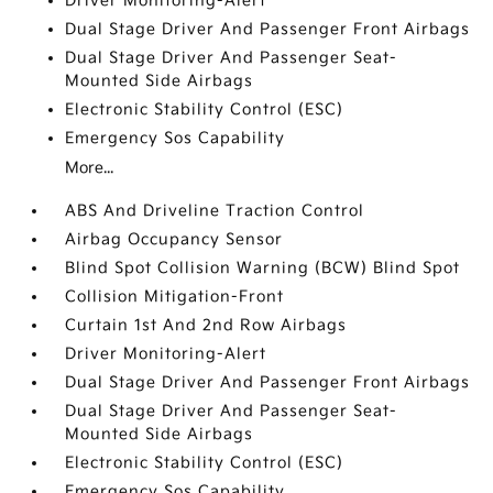
Driver Monitoring-Alert
Dual Stage Driver And Passenger Front Airbags
Dual Stage Driver And Passenger Seat-
Mounted Side Airbags
Electronic Stability Control (ESC)
Emergency Sos Capability
More...
ABS And Driveline Traction Control
Airbag Occupancy Sensor
Blind Spot Collision Warning (BCW) Blind Spot
Collision Mitigation-Front
Curtain 1st And 2nd Row Airbags
Driver Monitoring-Alert
Dual Stage Driver And Passenger Front Airbags
Dual Stage Driver And Passenger Seat-
Mounted Side Airbags
Electronic Stability Control (ESC)
Emergency Sos Capability