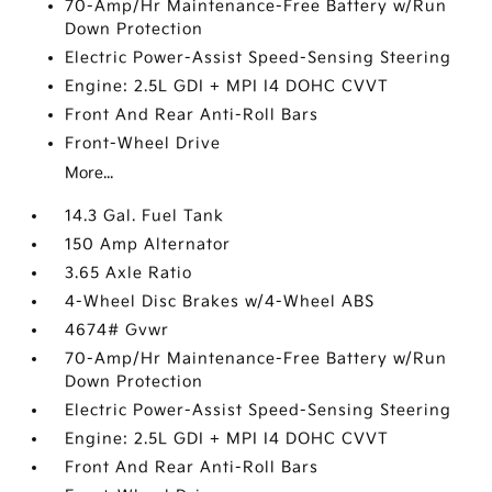
70-Amp/Hr Maintenance-Free Battery w/Run
Down Protection
Electric Power-Assist Speed-Sensing Steering
Engine: 2.5L GDI + MPI I4 DOHC CVVT
Front And Rear Anti-Roll Bars
Front-Wheel Drive
More...
14.3 Gal. Fuel Tank
150 Amp Alternator
3.65 Axle Ratio
4-Wheel Disc Brakes w/4-Wheel ABS
4674# Gvwr
70-Amp/Hr Maintenance-Free Battery w/Run
Down Protection
Electric Power-Assist Speed-Sensing Steering
Engine: 2.5L GDI + MPI I4 DOHC CVVT
Front And Rear Anti-Roll Bars