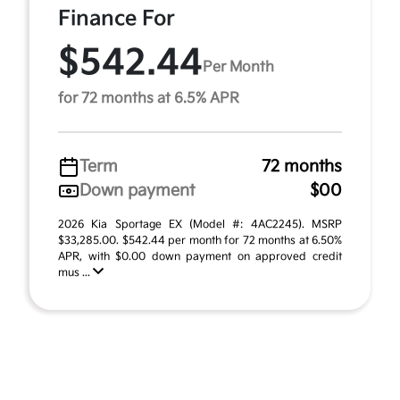
Finance For
$542.44
Per Month
for 72 months at 6.5% APR
Term
72 months
Down payment
$00
2026 Kia Sportage EX (Model #: 4AC2245). MSRP
$33,285.00. $542.44 per month for 72 months at 6.50%
APR, with $0.00 down payment on approved credit
mus ...