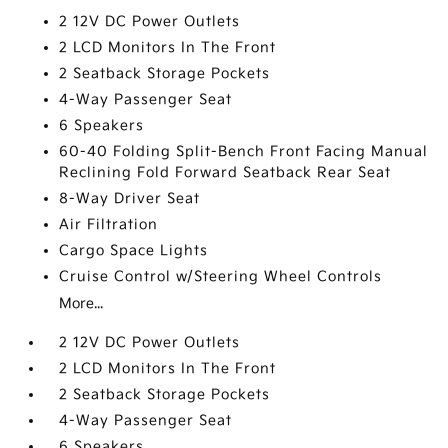
2 12V DC Power Outlets
2 LCD Monitors In The Front
2 Seatback Storage Pockets
4-Way Passenger Seat
6 Speakers
60-40 Folding Split-Bench Front Facing Manual
Reclining Fold Forward Seatback Rear Seat
8-Way Driver Seat
Air Filtration
Cargo Space Lights
Cruise Control w/Steering Wheel Controls
More...
2 12V DC Power Outlets
2 LCD Monitors In The Front
2 Seatback Storage Pockets
4-Way Passenger Seat
6 Speakers