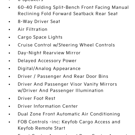
60-40 Folding Split-Bench Front Facing Manual
Reclining Fold Forward Seatback Rear Seat
8-Way Driver Seat
Air Filtration
Cargo Space Lights
Cruise Control w/Steering Wheel Controls
Day-Night Rearview Mirror
Delayed Accessory Power
Digital/Analog Appearance
Driver / Passenger And Rear Door Bins
Driver And Passenger Visor Vanity Mirrors
w/Driver And Passenger Illumination
Driver Foot Rest
Driver Information Center
Dual Zone Front Automatic Air Conditioning
FOB Controls -inc: Keyfob Cargo Access and
Keyfob Remote Start