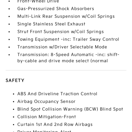
Front-Wheel Drive
Gas-Pressurized Shock Absorbers
Multi-Link Rear Suspension w/Coil Springs
Single Stainless Steel Exhaust
Strut Front Suspension w/Coil Springs
Towing Equipment -inc: Trailer Sway Control
Transmission w/Driver Selectable Mode
Transmission: 8-Speed Automatic -inc: shift-
by-cable and drive mode select (normal
SAFETY
ABS And Driveline Traction Control
Airbag Occupancy Sensor
Blind Spot Collision Warning (BCW) Blind Spot
Collision Mitigation-Front
Curtain 1st And 2nd Row Airbags