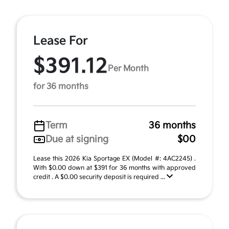
Lease For
$391.12
Per Month
for 36 months
Term
36 months
Due at signing
$00
Lease this 2026 Kia Sportage EX (Model #: 4AC2245) .
With $0.00 down at $391 for 36 months with approved
credit . A $0.00 security deposit is required ...