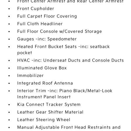
Front Center Armrest and Rear Center Armrest
Front Cupholder
Full Carpet Floor Covering
Full Cloth Headliner
Full Floor Console w/Covered Storage
Gauges -inc: Speedometer
Heated Front Bucket Seats -inc: seatback
pocket
HVAC -inc: Underseat Ducts and Console Ducts
Illuminated Glove Box
Immobilizer
Integrated Roof Antenna
Interior Trim -inc: Piano Black/Metal-Look
Instrument Panel Insert
Kia Connect Tracker System
Leather Gear Shifter Material
Leather Steering Wheel
Manual Adjustable Front Head Restraints and