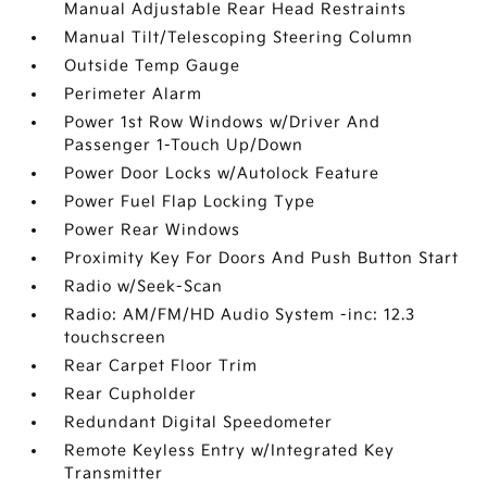
Manual Adjustable Rear Head Restraints
Manual Tilt/Telescoping Steering Column
Outside Temp Gauge
Perimeter Alarm
Power 1st Row Windows w/Driver And
Passenger 1-Touch Up/Down
Power Door Locks w/Autolock Feature
Power Fuel Flap Locking Type
Power Rear Windows
Proximity Key For Doors And Push Button Start
Radio w/Seek-Scan
Radio: AM/FM/HD Audio System -inc: 12.3
touchscreen
Rear Carpet Floor Trim
Rear Cupholder
Redundant Digital Speedometer
Remote Keyless Entry w/Integrated Key
Transmitter