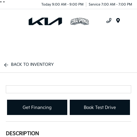
"
"
Today 9:00 AM - 9:00 PM
Service 7:00 AM - 7:00 PM
Menu
BACK TO INVENTORY
Get Financing
Book Test Drive
DESCRIPTION