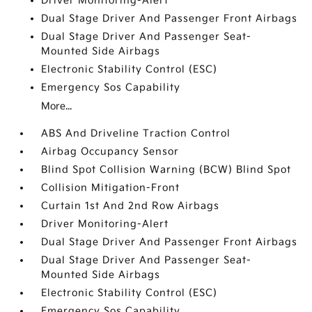
Driver Monitoring-Alert
Dual Stage Driver And Passenger Front Airbags
Dual Stage Driver And Passenger Seat-
Mounted Side Airbags
Electronic Stability Control (ESC)
Emergency Sos Capability
More...
ABS And Driveline Traction Control
Airbag Occupancy Sensor
Blind Spot Collision Warning (BCW) Blind Spot
Collision Mitigation-Front
Curtain 1st And 2nd Row Airbags
Driver Monitoring-Alert
Dual Stage Driver And Passenger Front Airbags
Dual Stage Driver And Passenger Seat-
Mounted Side Airbags
Electronic Stability Control (ESC)
Emergency Sos Capability