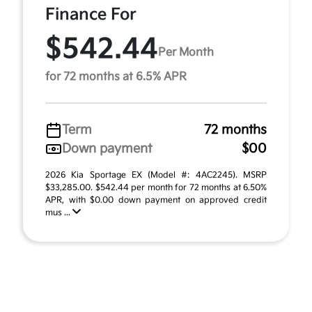
Finance For
$542.44
Per Month
for 72 months at 6.5% APR
Term
72 months
Down payment
$00
2026 Kia Sportage EX (Model #: 4AC2245). MSRP
$33,285.00. $542.44 per month for 72 months at 6.50%
APR, with $0.00 down payment on approved credit
mus ...