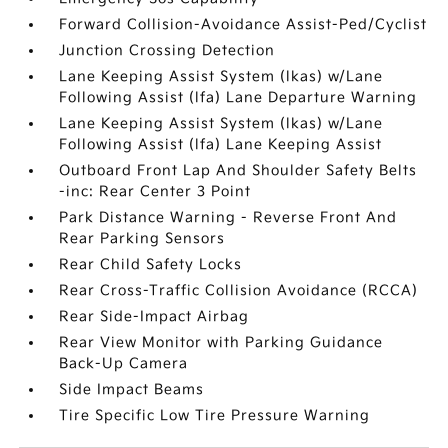
Forward Collision-Avoidance Assist-Ped/Cyclist
Junction Crossing Detection
Lane Keeping Assist System (lkas) w/Lane
Following Assist (lfa) Lane Departure Warning
Lane Keeping Assist System (lkas) w/Lane
Following Assist (lfa) Lane Keeping Assist
Outboard Front Lap And Shoulder Safety Belts
-inc: Rear Center 3 Point
Park Distance Warning - Reverse Front And
Rear Parking Sensors
Rear Child Safety Locks
Rear Cross-Traffic Collision Avoidance (RCCA)
Rear Side-Impact Airbag
Rear View Monitor with Parking Guidance
Back-Up Camera
Side Impact Beams
Tire Specific Low Tire Pressure Warning