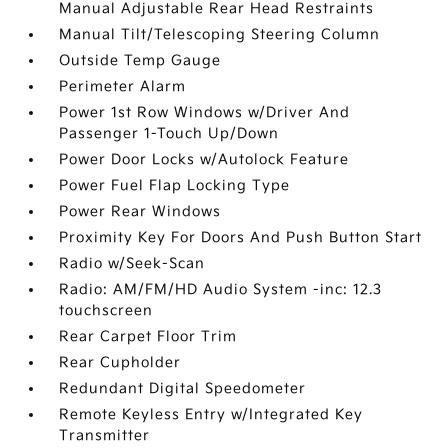
Manual Adjustable Rear Head Restraints
Manual Tilt/Telescoping Steering Column
Outside Temp Gauge
Perimeter Alarm
Power 1st Row Windows w/Driver And
Passenger 1-Touch Up/Down
Power Door Locks w/Autolock Feature
Power Fuel Flap Locking Type
Power Rear Windows
Proximity Key For Doors And Push Button Start
Radio w/Seek-Scan
Radio: AM/FM/HD Audio System -inc: 12.3
touchscreen
Rear Carpet Floor Trim
Rear Cupholder
Redundant Digital Speedometer
Remote Keyless Entry w/Integrated Key
Transmitter