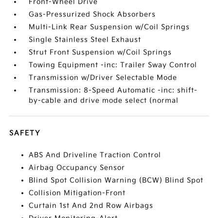
Front-Wheel Drive
Gas-Pressurized Shock Absorbers
Multi-Link Rear Suspension w/Coil Springs
Single Stainless Steel Exhaust
Strut Front Suspension w/Coil Springs
Towing Equipment -inc: Trailer Sway Control
Transmission w/Driver Selectable Mode
Transmission: 8-Speed Automatic -inc: shift-
by-cable and drive mode select (normal
SAFETY
ABS And Driveline Traction Control
Airbag Occupancy Sensor
Blind Spot Collision Warning (BCW) Blind Spot
Collision Mitigation-Front
Curtain 1st And 2nd Row Airbags