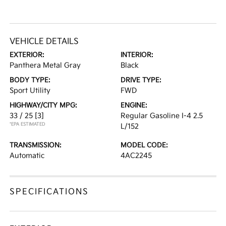
VEHICLE DETAILS
EXTERIOR:
INTERIOR:
Panthera Metal Gray
Black
BODY TYPE:
DRIVE TYPE:
Sport Utility
FWD
HIGHWAY/CITY MPG:
ENGINE:
33 / 25
[3]
Regular Gasoline I-4 2.5
*EPA ESTIMATED
L/152
TRANSMISSION:
MODEL CODE:
Automatic
4AC2245
SPECIFICATIONS