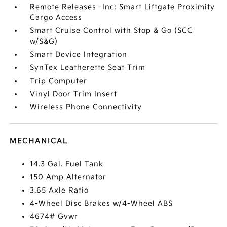
Remote Releases -Inc: Smart Liftgate Proximity
Cargo Access
Smart Cruise Control with Stop & Go (SCC
w/S&G)
Smart Device Integration
SynTex Leatherette Seat Trim
Trip Computer
Vinyl Door Trim Insert
Wireless Phone Connectivity
MECHANICAL
14.3 Gal. Fuel Tank
150 Amp Alternator
3.65 Axle Ratio
4-Wheel Disc Brakes w/4-Wheel ABS
4674# Gvwr