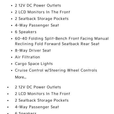
2 12V DC Power Outlets
2 LCD Monitors In The Front
2 Seatback Storage Pockets
4-Way Passenger Seat
6 Speakers
60-40 Folding Split-Bench Front Facing Manual
Reclining Fold Forward Seatback Rear Seat
8-Way Driver Seat
Air Filtration
Cargo Space Lights
Cruise Control w/Steering Wheel Controls
More...
2 12V DC Power Outlets
2 LCD Monitors In The Front
2 Seatback Storage Pockets
4-Way Passenger Seat
6 Speakers