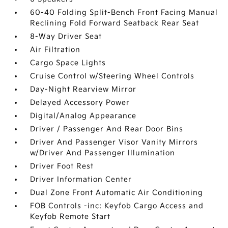
60-40 Folding Split-Bench Front Facing Manual
Reclining Fold Forward Seatback Rear Seat
8-Way Driver Seat
Air Filtration
Cargo Space Lights
Cruise Control w/Steering Wheel Controls
Day-Night Rearview Mirror
Delayed Accessory Power
Digital/Analog Appearance
Driver / Passenger And Rear Door Bins
Driver And Passenger Visor Vanity Mirrors
w/Driver And Passenger Illumination
Driver Foot Rest
Driver Information Center
Dual Zone Front Automatic Air Conditioning
FOB Controls -inc: Keyfob Cargo Access and
Keyfob Remote Start