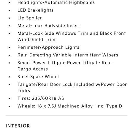
Headlights-Automatic Highbeams
LED Brakelights
Lip Spoiler
Metal-Look Bodyside Insert
Metal-Look Side Windows Trim and Black Front
Windshield Trim
Perimeter/Approach Lights
Rain Detecting Variable Intermittent Wipers
Smart Power Liftgate Power Liftgate Rear
Cargo Access
Steel Spare Wheel
Tailgate/Rear Door Lock Included w/Power Door
Locks
Tires: 235/60R18 AS
Wheels: 18 x 7.5J Machined Alloy -inc: Type D
INTERIOR