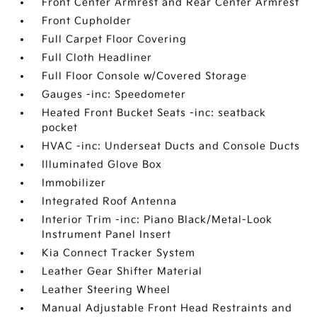
Front Center Armrest and Rear Center Armrest
Front Cupholder
Full Carpet Floor Covering
Full Cloth Headliner
Full Floor Console w/Covered Storage
Gauges -inc: Speedometer
Heated Front Bucket Seats -inc: seatback
pocket
HVAC -inc: Underseat Ducts and Console Ducts
Illuminated Glove Box
Immobilizer
Integrated Roof Antenna
Interior Trim -inc: Piano Black/Metal-Look
Instrument Panel Insert
Kia Connect Tracker System
Leather Gear Shifter Material
Leather Steering Wheel
Manual Adjustable Front Head Restraints and