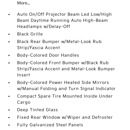
More...
Auto On/Off Projector Beam Led Low/High
Beam Daytime Running Auto High-Beam
Headlamps w/Delay-Off
Black Grille
Black Rear Bumper w/Metal-Look Rub
Strip/Fascia Accent
Body-Colored Door Handles
Body-Colored Front Bumper w/Black Rub
Strip/Fascia Accent and Metal-Look Bumper
Insert
Body-Colored Power Heated Side Mirrors
w/Manual Folding and Turn Signal Indicator
Compact Spare Tire Mounted Inside Under
Cargo
Deep Tinted Glass
Fixed Rear Window w/Wiper and Defroster
Fully Galvanized Steel Panels