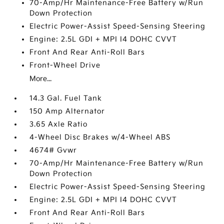
70-Amp/Hr Maintenance-Free Battery w/Run
Down Protection
Electric Power-Assist Speed-Sensing Steering
Engine: 2.5L GDI + MPI I4 DOHC CVVT
Front And Rear Anti-Roll Bars
Front-Wheel Drive
More...
14.3 Gal. Fuel Tank
150 Amp Alternator
3.65 Axle Ratio
4-Wheel Disc Brakes w/4-Wheel ABS
4674# Gvwr
70-Amp/Hr Maintenance-Free Battery w/Run
Down Protection
Electric Power-Assist Speed-Sensing Steering
Engine: 2.5L GDI + MPI I4 DOHC CVVT
Front And Rear Anti-Roll Bars