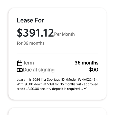
Lease For
$391.12
Per Month
for 36 months
Term
36 months
Due at signing
$00
Lease this 2026 Kia Sportage EX (Model #: 4AC2245) .
With $0.00 down at $391 for 36 months with approved
credit . A $0.00 security deposit is required ...