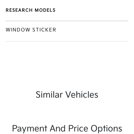
RESEARCH MODELS
WINDOW STICKER
Similar Vehicles
Payment And Price Options