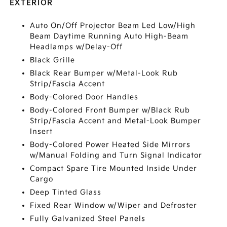
EXTERIOR
Auto On/Off Projector Beam Led Low/High
Beam Daytime Running Auto High-Beam
Headlamps w/Delay-Off
Black Grille
Black Rear Bumper w/Metal-Look Rub
Strip/Fascia Accent
Body-Colored Door Handles
Body-Colored Front Bumper w/Black Rub
Strip/Fascia Accent and Metal-Look Bumper
Insert
Body-Colored Power Heated Side Mirrors
w/Manual Folding and Turn Signal Indicator
Compact Spare Tire Mounted Inside Under
Cargo
Deep Tinted Glass
Fixed Rear Window w/Wiper and Defroster
Fully Galvanized Steel Panels