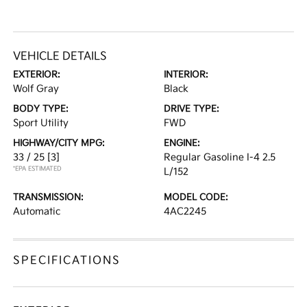
VEHICLE DETAILS
EXTERIOR:
INTERIOR:
Wolf Gray
Black
BODY TYPE:
DRIVE TYPE:
Sport Utility
FWD
HIGHWAY/CITY MPG:
ENGINE:
33 / 25
[3]
Regular Gasoline I-4 2.5
*EPA ESTIMATED
L/152
TRANSMISSION:
MODEL CODE:
Automatic
4AC2245
SPECIFICATIONS