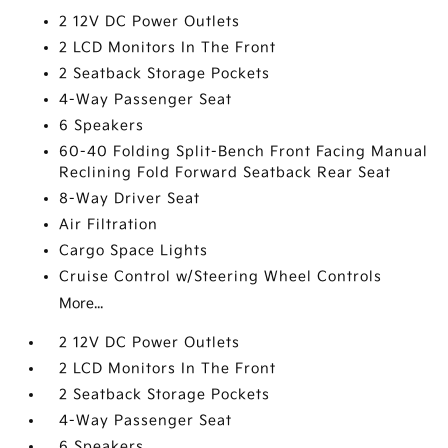
2 12V DC Power Outlets
2 LCD Monitors In The Front
2 Seatback Storage Pockets
4-Way Passenger Seat
6 Speakers
60-40 Folding Split-Bench Front Facing Manual
Reclining Fold Forward Seatback Rear Seat
8-Way Driver Seat
Air Filtration
Cargo Space Lights
Cruise Control w/Steering Wheel Controls
More...
2 12V DC Power Outlets
2 LCD Monitors In The Front
2 Seatback Storage Pockets
4-Way Passenger Seat
6 Speakers