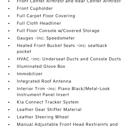
Front Center Armrest and Rear Center Armrest
Front Cupholder
Full Carpet Floor Covering
Full Cloth Headliner
Full Floor Console w/Covered Storage
Gauges -inc: Speedometer
Heated Front Bucket Seats -inc: seatback
pocket
HVAC -inc: Underseat Ducts and Console Ducts
Illuminated Glove Box
Immobilizer
Integrated Roof Antenna
Interior Trim -inc: Piano Black/Metal-Look
Instrument Panel Insert
Kia Connect Tracker System
Leather Gear Shifter Material
Leather Steering Wheel
Manual Adjustable Front Head Restraints and