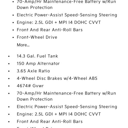
70-Amp/Hr Maintenance-Free Battery w/Run
Down Protection
Electric Power-Assist Speed-Sensing Steering
Engine: 2.5L GDI + MPI I4 DOHC CVVT
Front And Rear Anti-Roll Bars
Front-Wheel Drive
More...
14.3 Gal. Fuel Tank
150 Amp Alternator
3.65 Axle Ratio
4-Wheel Disc Brakes w/4-Wheel ABS
4674# Gvwr
70-Amp/Hr Maintenance-Free Battery w/Run
Down Protection
Electric Power-Assist Speed-Sensing Steering
Engine: 2.5L GDI + MPI I4 DOHC CVVT
Front And Rear Anti-Roll Bars