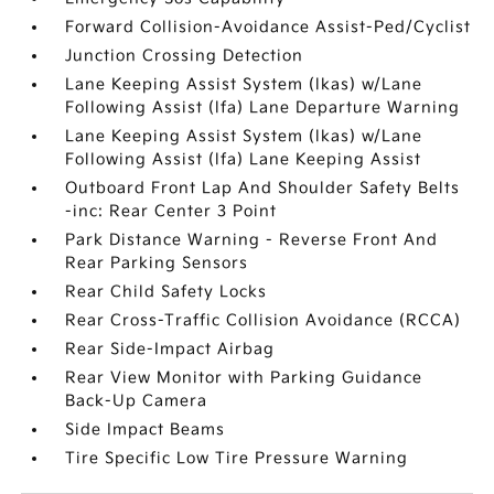
Forward Collision-Avoidance Assist-Ped/Cyclist
Junction Crossing Detection
Lane Keeping Assist System (lkas) w/Lane
Following Assist (lfa) Lane Departure Warning
Lane Keeping Assist System (lkas) w/Lane
Following Assist (lfa) Lane Keeping Assist
Outboard Front Lap And Shoulder Safety Belts
-inc: Rear Center 3 Point
Park Distance Warning - Reverse Front And
Rear Parking Sensors
Rear Child Safety Locks
Rear Cross-Traffic Collision Avoidance (RCCA)
Rear Side-Impact Airbag
Rear View Monitor with Parking Guidance
Back-Up Camera
Side Impact Beams
Tire Specific Low Tire Pressure Warning