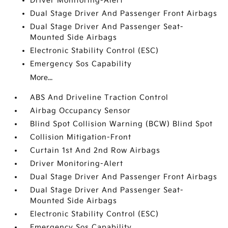
Driver Monitoring-Alert
Dual Stage Driver And Passenger Front Airbags
Dual Stage Driver And Passenger Seat-
Mounted Side Airbags
Electronic Stability Control (ESC)
Emergency Sos Capability
More...
ABS And Driveline Traction Control
Airbag Occupancy Sensor
Blind Spot Collision Warning (BCW) Blind Spot
Collision Mitigation-Front
Curtain 1st And 2nd Row Airbags
Driver Monitoring-Alert
Dual Stage Driver And Passenger Front Airbags
Dual Stage Driver And Passenger Seat-
Mounted Side Airbags
Electronic Stability Control (ESC)
Emergency Sos Capability