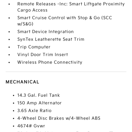
Remote Releases -Inc: Smart Liftgate Proximity
Cargo Access
Smart Cruise Control with Stop & Go (SCC
w/S&G)
Smart Device Integration
SynTex Leatherette Seat Trim
Trip Computer
Vinyl Door Trim Insert
Wireless Phone Connectivity
MECHANICAL
14.3 Gal. Fuel Tank
150 Amp Alternator
3.65 Axle Ratio
4-Wheel Disc Brakes w/4-Wheel ABS
4674# Gvwr