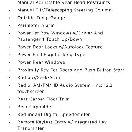
Manual Adjustable Rear Head Restraints
Manual Tilt/Telescoping Steering Column
Outside Temp Gauge
Perimeter Alarm
Power 1st Row Windows w/Driver And
Passenger 1-Touch Up/Down
Power Door Locks w/Autolock Feature
Power Fuel Flap Locking Type
Power Rear Windows
Proximity Key For Doors And Push Button Start
Radio w/Seek-Scan
Radio: AM/FM/HD Audio System -inc: 12.3
touchscreen
Rear Carpet Floor Trim
Rear Cupholder
Redundant Digital Speedometer
Remote Keyless Entry w/Integrated Key
Transmitter