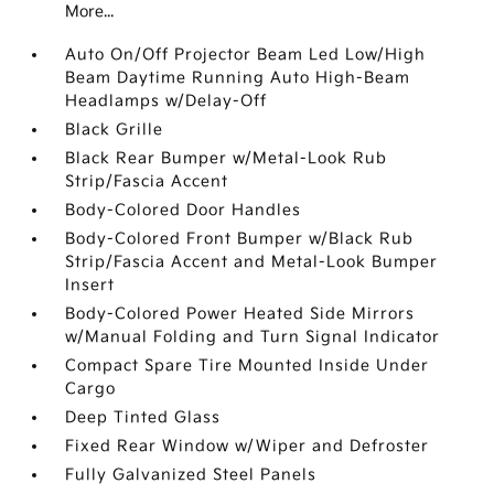
More...
Auto On/Off Projector Beam Led Low/High
Beam Daytime Running Auto High-Beam
Headlamps w/Delay-Off
Black Grille
Black Rear Bumper w/Metal-Look Rub
Strip/Fascia Accent
Body-Colored Door Handles
Body-Colored Front Bumper w/Black Rub
Strip/Fascia Accent and Metal-Look Bumper
Insert
Body-Colored Power Heated Side Mirrors
w/Manual Folding and Turn Signal Indicator
Compact Spare Tire Mounted Inside Under
Cargo
Deep Tinted Glass
Fixed Rear Window w/Wiper and Defroster
Fully Galvanized Steel Panels