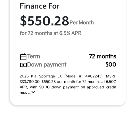
Finance For
$550.28
Per Month
for 72 months at 6.5% APR
Term
72 months
Down payment
$00
2026 Kia Sportage EX (Model #: 4AC2245). MSRP
$33,780.00. $550.28 per month for 72 months at 6.50%
APR, with $0.00 down payment on approved credit
mus ...