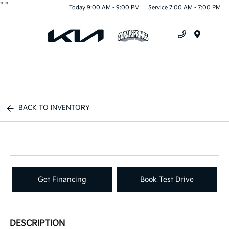
"
"
Today 9:00 AM - 9:00 PM
Service 7:00 AM - 7:00 PM
Menu
BACK TO INVENTORY
Get Financing
Book Test Drive
DESCRIPTION