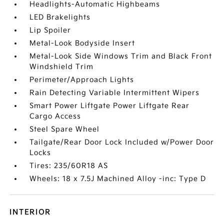
Headlights-Automatic Highbeams
LED Brakelights
Lip Spoiler
Metal-Look Bodyside Insert
Metal-Look Side Windows Trim and Black Front
Windshield Trim
Perimeter/Approach Lights
Rain Detecting Variable Intermittent Wipers
Smart Power Liftgate Power Liftgate Rear
Cargo Access
Steel Spare Wheel
Tailgate/Rear Door Lock Included w/Power Door
Locks
Tires: 235/60R18 AS
Wheels: 18 x 7.5J Machined Alloy -inc: Type D
INTERIOR