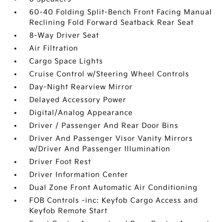
60-40 Folding Split-Bench Front Facing Manual
Reclining Fold Forward Seatback Rear Seat
8-Way Driver Seat
Air Filtration
Cargo Space Lights
Cruise Control w/Steering Wheel Controls
Day-Night Rearview Mirror
Delayed Accessory Power
Digital/Analog Appearance
Driver / Passenger And Rear Door Bins
Driver And Passenger Visor Vanity Mirrors
w/Driver And Passenger Illumination
Driver Foot Rest
Driver Information Center
Dual Zone Front Automatic Air Conditioning
FOB Controls -inc: Keyfob Cargo Access and
Keyfob Remote Start