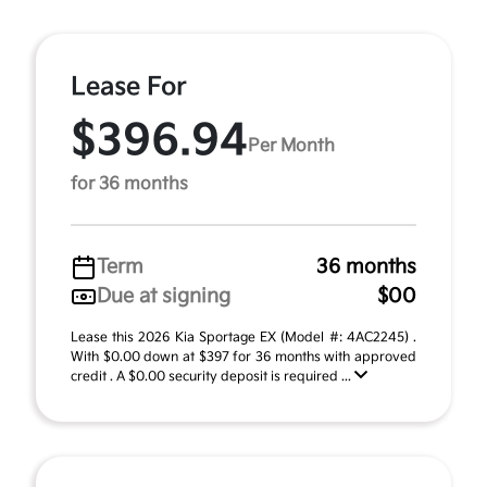
Lease For
$396.94
Per Month
for 36 months
Term
36 months
Due at signing
$00
Lease this 2026 Kia Sportage EX (Model #: 4AC2245) .
With $0.00 down at $397 for 36 months with approved
credit . A $0.00 security deposit is required ...