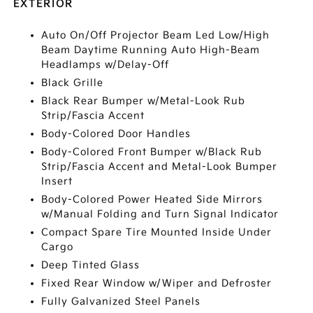
EXTERIOR
Auto On/Off Projector Beam Led Low/High
Beam Daytime Running Auto High-Beam
Headlamps w/Delay-Off
Black Grille
Black Rear Bumper w/Metal-Look Rub
Strip/Fascia Accent
Body-Colored Door Handles
Body-Colored Front Bumper w/Black Rub
Strip/Fascia Accent and Metal-Look Bumper
Insert
Body-Colored Power Heated Side Mirrors
w/Manual Folding and Turn Signal Indicator
Compact Spare Tire Mounted Inside Under
Cargo
Deep Tinted Glass
Fixed Rear Window w/Wiper and Defroster
Fully Galvanized Steel Panels