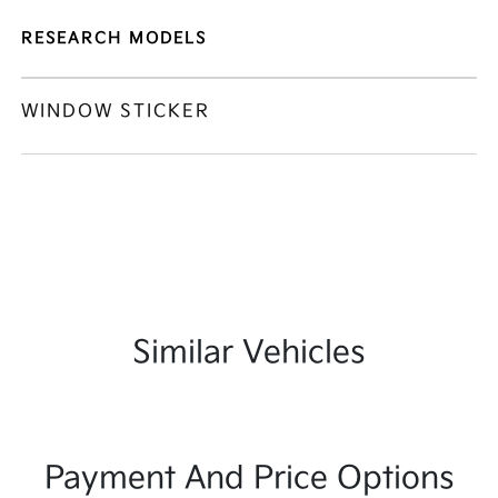
RESEARCH MODELS
WINDOW STICKER
Similar Vehicles
Payment And Price Options