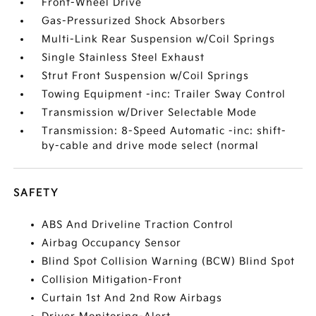
Front-Wheel Drive
Gas-Pressurized Shock Absorbers
Multi-Link Rear Suspension w/Coil Springs
Single Stainless Steel Exhaust
Strut Front Suspension w/Coil Springs
Towing Equipment -inc: Trailer Sway Control
Transmission w/Driver Selectable Mode
Transmission: 8-Speed Automatic -inc: shift-
by-cable and drive mode select (normal
SAFETY
ABS And Driveline Traction Control
Airbag Occupancy Sensor
Blind Spot Collision Warning (BCW) Blind Spot
Collision Mitigation-Front
Curtain 1st And 2nd Row Airbags