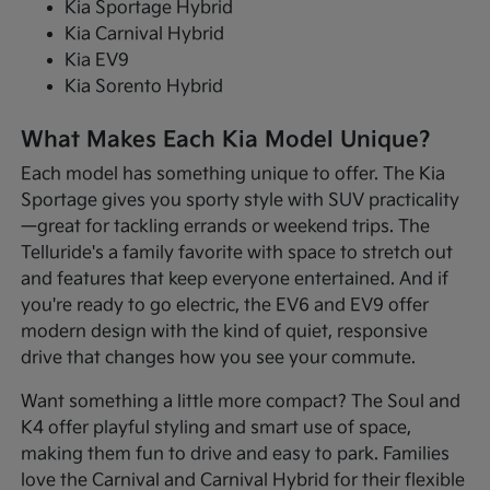
Kia Sportage Hybrid
Kia Carnival Hybrid
Kia EV9
Kia Sorento Hybrid
What Makes Each Kia Model Unique?
Each model has something unique to offer. The Kia
Sportage gives you sporty style with SUV practicality
—great for tackling errands or weekend trips. The
Telluride's a family favorite with space to stretch out
and features that keep everyone entertained. And if
you're ready to go electric, the EV6 and EV9 offer
modern design with the kind of quiet, responsive
drive that changes how you see your commute.
Want something a little more compact? The Soul and
K4 offer playful styling and smart use of space,
making them fun to drive and easy to park. Families
love the Carnival and Carnival Hybrid for their flexible