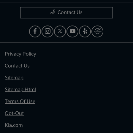
Contact Us
Privacy Policy
Contact Us
Sitemap
Sitemap Html
Terms Of Use
Opt-Out
Kia.com