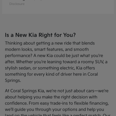
Disclosure
Is a New Kia Right for You?
Thinking about getting a new ride that blends
modern looks, smart features, and smooth
performance? A new Kia could be just what you're
after. Whether you're leaning toward a roomy SUV, a
stylish sedan, or something electric, Kia offers
something for every kind of driver here in Coral
Springs.
At Coral Springs Kia, we're not just about cars—we're
about helping you make the right decision with
confidence. From easy trade-ins to flexible financing,
we'll guide you through your options and help you
land on the vehicle that feels like a perfect match. Our