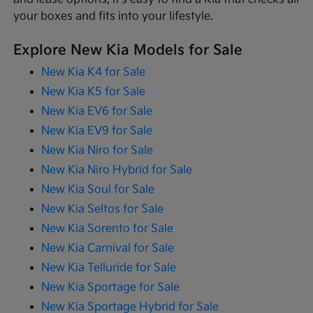
your boxes and fits into your lifestyle.
Explore New Kia Models for Sale
New Kia K4 for Sale
New Kia K5 for Sale
New Kia EV6 for Sale
New Kia EV9 for Sale
New Kia Niro for Sale
New Kia Niro Hybrid for Sale
New Kia Soul for Sale
New Kia Seltos for Sale
New Kia Sorento for Sale
New Kia Carnival for Sale
New Kia Telluride for Sale
New Kia Sportage for Sale
New Kia Sportage Hybrid for Sale