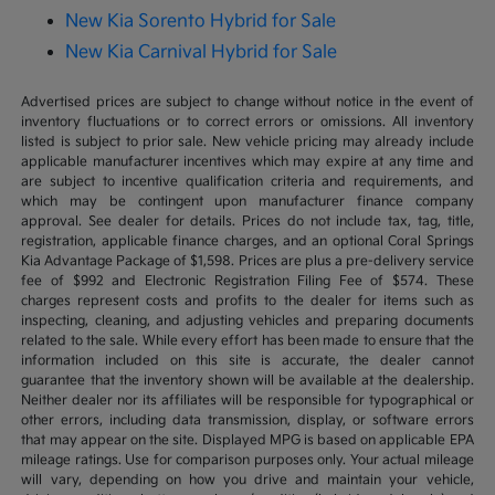
New Kia Sorento Hybrid for Sale
New Kia Carnival Hybrid for Sale
Advertised prices are subject to change without notice in the event of
inventory fluctuations or to correct errors or omissions. All inventory
listed is subject to prior sale. New vehicle pricing may already include
applicable manufacturer incentives which may expire at any time and
are subject to incentive qualification criteria and requirements, and
which may be contingent upon manufacturer finance company
approval. See dealer for details. Prices do not include tax, tag, title,
registration, applicable finance charges, and an optional Coral Springs
Kia Advantage Package of $1,598. Prices are plus a pre-delivery service
fee of $992 and Electronic Registration Filing Fee of $574. These
charges represent costs and profits to the dealer for items such as
inspecting, cleaning, and adjusting vehicles and preparing documents
related to the sale. While every effort has been made to ensure that the
information included on this site is accurate, the dealer cannot
guarantee that the inventory shown will be available at the dealership.
Neither dealer nor its affiliates will be responsible for typographical or
other errors, including data transmission, display, or software errors
that may appear on the site. Displayed MPG is based on applicable EPA
mileage ratings. Use for comparison purposes only. Your actual mileage
will vary, depending on how you drive and maintain your vehicle,