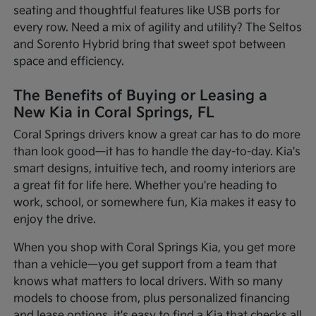
seating and thoughtful features like USB ports for
every row. Need a mix of agility and utility? The Seltos
and Sorento Hybrid bring that sweet spot between
space and efficiency.
The Benefits of Buying or Leasing a
New Kia in Coral Springs, FL
Coral Springs drivers know a great car has to do more
than look good—it has to handle the day-to-day. Kia's
smart designs, intuitive tech, and roomy interiors are
a great fit for life here. Whether you're heading to
work, school, or somewhere fun, Kia makes it easy to
enjoy the drive.
When you shop with Coral Springs Kia, you get more
than a vehicle—you get support from a team that
knows what matters to local drivers. With so many
models to choose from, plus personalized financing
and lease options, it's easy to find a Kia that checks all