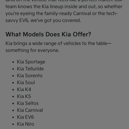
team knows the Kia lineup inside and out, so whether
you're eyeing the family-ready Carnival or the tech-
savvy EV6, we've got you covered.
What Models Does Kia Offer?
Kia brings a wide range of vehicles to the table—
something for everyone.
Kia Sportage
Kia Telluride
Kia Sorento
Kia Soul
Kia K4
Kia K5
Kia Seltos
Kia Carnival
Kia EV6
Kia Niro