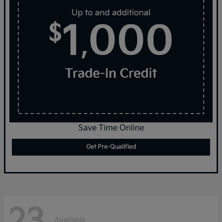
Save Time Online
Get Pre-Qualified
23
Available