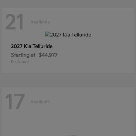
21
Available
2027 Kia
Telluride
Starting at
$44,977
Disclosure
17
Available