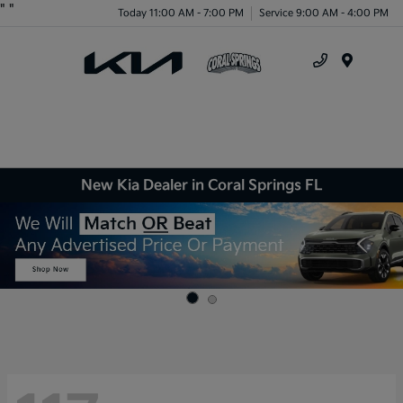
"
"
Today 11:00 AM - 7:00 PM
Service 9:00 AM - 4:00 PM
Menu
New Kia Dealer in Coral Springs FL