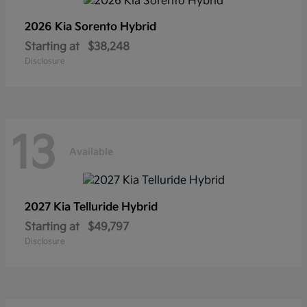
2026 Kia
Sorento Hybrid
Starting at
$38,248
Disclosure
13
Available
2027 Kia
Telluride Hybrid
Starting at
$49,797
Disclosure