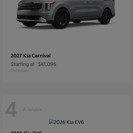
2027 Kia
Carnival
Starting at
$41,096
Disclosure
4
Available