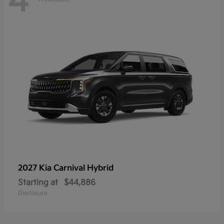
4
2027 Kia
Carnival Hybrid
Starting at
$44,886
Disclosure