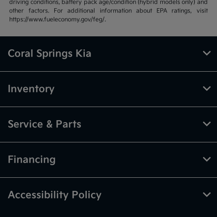
driving conditions, battery pack age/condition (hybrid models only) and
other factors. For additional information about EPA ratings, visit
https://www.fueleconomy.gov/feg/.
Coral Springs Kia
Inventory
Service & Parts
Financing
Accessibility Policy