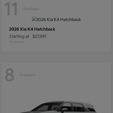
11
Available
2026 Kia
K4 Hatchback
Starting at
$27,991
Disclosure
8
Available