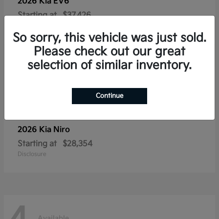
2026 Kia
EV6
Starting at
$37,426
Disclosure
So sorry, this vehicle was just sold.
Please check out our great
selection of similar inventory.
4
Available
Continue
2026 Kia
Niro
Starting at
$28,354
Disclosure
Available