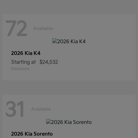
72
Available
2026 Kia
K4
Starting at
$24,532
Disclosure
31
Available
2026 Kia
Sorento