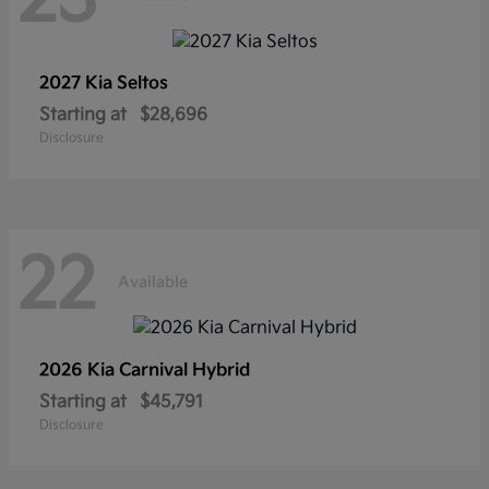
2027 Kia
Seltos
Starting at
$28,696
Disclosure
22
Available
2026 Kia
Carnival Hybrid
Starting at
$45,791
Disclosure