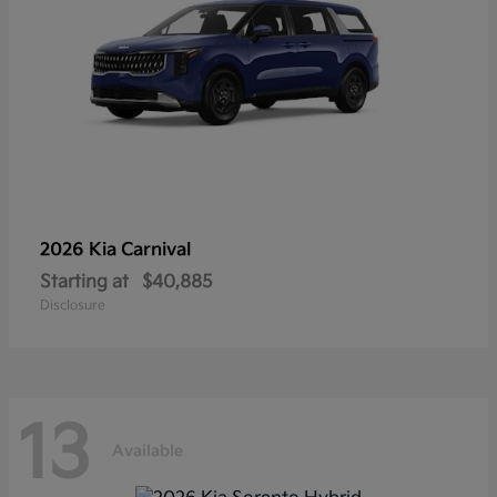
2026 Kia
Carnival
Starting at
$40,885
Disclosure
13
Available