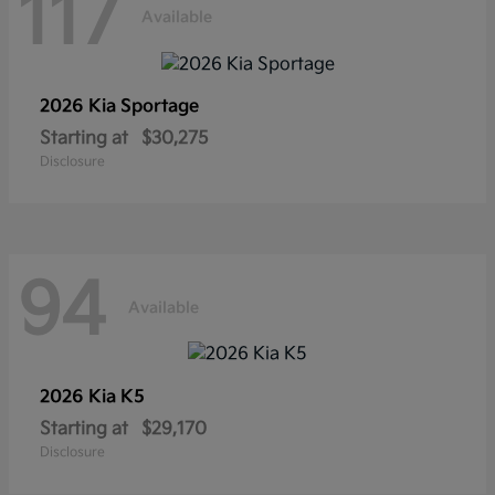
117
Available
2026 Kia
Sportage
Starting at
$30,275
Disclosure
94
Available
2026 Kia
K5
Starting at
$29,170
Disclosure