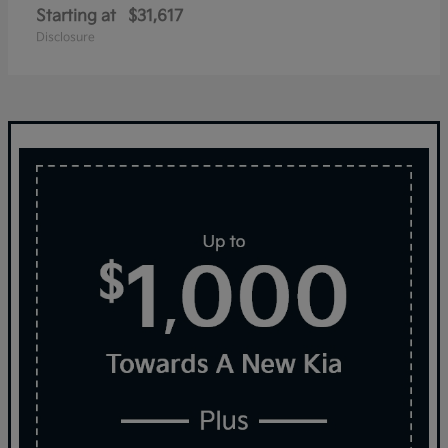
Starting at
$31,617
Disclosure