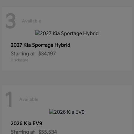
3
Available
2027 Kia
Sportage Hybrid
Starting at
$34,197
Disclosure
1
Available
2026 Kia
EV9
Starting at
$55,534