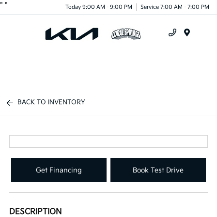
"
"
Today 9:00 AM - 9:00 PM
Service 7:00 AM - 7:00 PM
Menu
BACK TO INVENTORY
Get Financing
Book Test Drive
DESCRIPTION