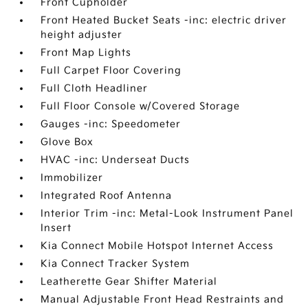
Front Cupholder
Front Heated Bucket Seats -inc: electric driver
height adjuster
Front Map Lights
Full Carpet Floor Covering
Full Cloth Headliner
Full Floor Console w/Covered Storage
Gauges -inc: Speedometer
Glove Box
HVAC -inc: Underseat Ducts
Immobilizer
Integrated Roof Antenna
Interior Trim -inc: Metal-Look Instrument Panel
Insert
Kia Connect Mobile Hotspot Internet Access
Kia Connect Tracker System
Leatherette Gear Shifter Material
Manual Adjustable Front Head Restraints and