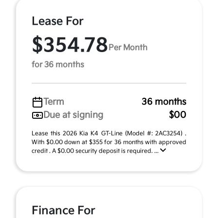
Lease For
$354.78
Per Month
for 36 months
Term
36 months
Due at signing
$00
Lease this 2026 Kia K4 GT-Line (Model #: 2AC3254) .
With $0.00 down at $355 for 36 months with approved
credit . A $0.00 security deposit is required. ...
Finance For