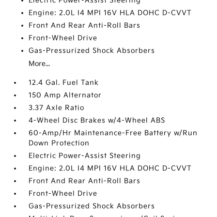
Electric Power-Assist Steering
Engine: 2.0L I4 MPI 16V HLA DOHC D-CVVT
Front And Rear Anti-Roll Bars
Front-Wheel Drive
Gas-Pressurized Shock Absorbers
More...
12.4 Gal. Fuel Tank
150 Amp Alternator
3.37 Axle Ratio
4-Wheel Disc Brakes w/4-Wheel ABS
60-Amp/Hr Maintenance-Free Battery w/Run
Down Protection
Electric Power-Assist Steering
Engine: 2.0L I4 MPI 16V HLA DOHC D-CVVT
Front And Rear Anti-Roll Bars
Front-Wheel Drive
Gas-Pressurized Shock Absorbers