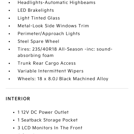
Headlights-Automatic Highbeams
LED Brakelights
Light Tinted Glass
Metal-Look Side Windows Trim
Perimeter/Approach Lights
Steel Spare Wheel
Tires: 235/40R18 All-Season -inc: sound-
absorbing foam
Trunk Rear Cargo Access
Variable Intermittent Wipers
Wheels: 18 x 8.0J Black Machined Alloy
INTERIOR
1 12V DC Power Outlet
1 Seatback Storage Pocket
3 LCD Monitors In The Front