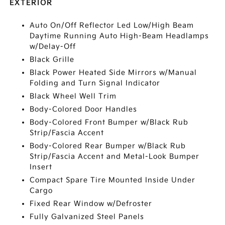
EXTERIOR
Auto On/Off Reflector Led Low/High Beam
Daytime Running Auto High-Beam Headlamps
w/Delay-Off
Black Grille
Black Power Heated Side Mirrors w/Manual
Folding and Turn Signal Indicator
Black Wheel Well Trim
Body-Colored Door Handles
Body-Colored Front Bumper w/Black Rub
Strip/Fascia Accent
Body-Colored Rear Bumper w/Black Rub
Strip/Fascia Accent and Metal-Look Bumper
Insert
Compact Spare Tire Mounted Inside Under
Cargo
Fixed Rear Window w/Defroster
Fully Galvanized Steel Panels