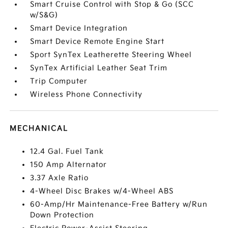
Smart Cruise Control with Stop & Go (SCC
w/S&G)
Smart Device Integration
Smart Device Remote Engine Start
Sport SynTex Leatherette Steering Wheel
SynTex Artificial Leather Seat Trim
Trip Computer
Wireless Phone Connectivity
MECHANICAL
12.4 Gal. Fuel Tank
150 Amp Alternator
3.37 Axle Ratio
4-Wheel Disc Brakes w/4-Wheel ABS
60-Amp/Hr Maintenance-Free Battery w/Run
Down Protection