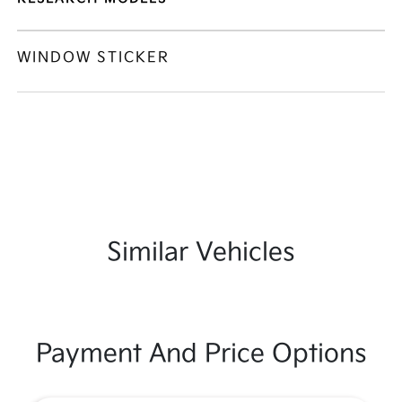
WINDOW STICKER
Similar Vehicles
Payment And Price Options