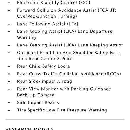
Electronic Stability Control (ESC)
Forward Collision-Avoidance Assist (FCA-JT:
Cyc/Ped/Junction Turning)
Lane Following Assist (LFA)
Lane Keeping Assist (LKA) Lane Departure
Warning
Lane Keeping Assist (LKA) Lane Keeping Assist
Outboard Front Lap And Shoulder Safety Belts
-inc: Rear Center 3 Point
Rear Child Safety Locks
Rear Cross-Traffic Collision Avoidance (RCCA)
Rear Side-Impact Airbag
Rear View Monitor with Parking Guidance
Back-Up Camera
Side Impact Beams
Tire Specific Low Tire Pressure Warning
RESEARCH MODELS