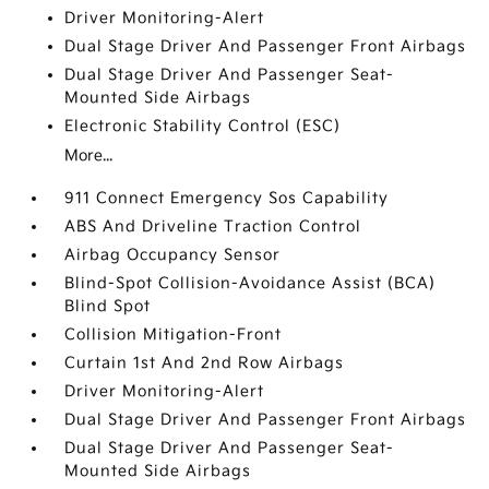
Driver Monitoring-Alert
Dual Stage Driver And Passenger Front Airbags
Dual Stage Driver And Passenger Seat-
Mounted Side Airbags
Electronic Stability Control (ESC)
More...
911 Connect Emergency Sos Capability
ABS And Driveline Traction Control
Airbag Occupancy Sensor
Blind-Spot Collision-Avoidance Assist (BCA)
Blind Spot
Collision Mitigation-Front
Curtain 1st And 2nd Row Airbags
Driver Monitoring-Alert
Dual Stage Driver And Passenger Front Airbags
Dual Stage Driver And Passenger Seat-
Mounted Side Airbags