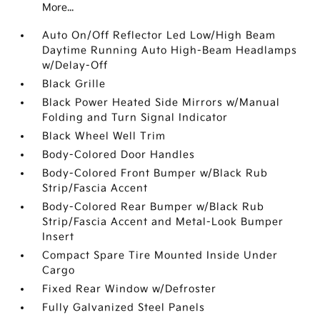
More...
Auto On/Off Reflector Led Low/High Beam
Daytime Running Auto High-Beam Headlamps
w/Delay-Off
Black Grille
Black Power Heated Side Mirrors w/Manual
Folding and Turn Signal Indicator
Black Wheel Well Trim
Body-Colored Door Handles
Body-Colored Front Bumper w/Black Rub
Strip/Fascia Accent
Body-Colored Rear Bumper w/Black Rub
Strip/Fascia Accent and Metal-Look Bumper
Insert
Compact Spare Tire Mounted Inside Under
Cargo
Fixed Rear Window w/Defroster
Fully Galvanized Steel Panels