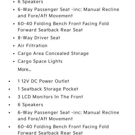
6 Speakers
6-Way Passenger Seat -inc: Manual Recline
and Fore/Aft Movement
60-40 Folding Bench Front Facing Fold
Forward Seatback Rear Seat
8-Way Driver Seat
Air Filtration
Cargo Area Concealed Storage
Cargo Space Lights
More...
1 12V DC Power Outlet
1 Seatback Storage Pocket
3 LCD Monitors In The Front
6 Speakers
6-Way Passenger Seat -inc: Manual Recline
and Fore/Aft Movement
60-40 Folding Bench Front Facing Fold
Forward Seatback Rear Seat