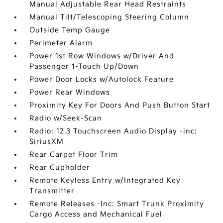
Manual Adjustable Rear Head Restraints
Manual Tilt/Telescoping Steering Column
Outside Temp Gauge
Perimeter Alarm
Power 1st Row Windows w/Driver And
Passenger 1-Touch Up/Down
Power Door Locks w/Autolock Feature
Power Rear Windows
Proximity Key For Doors And Push Button Start
Radio w/Seek-Scan
Radio: 12.3 Touchscreen Audio Display -inc:
SiriusXM
Rear Carpet Floor Trim
Rear Cupholder
Remote Keyless Entry w/Integrated Key
Transmitter
Remote Releases -Inc: Smart Trunk Proximity
Cargo Access and Mechanical Fuel