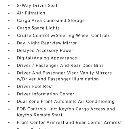
8-Way Driver Seat
Air Filtration
Cargo Area Concealed Storage
Cargo Space Lights
Cruise Control w/Steering Wheel Controls
Day-Night Rearview Mirror
Delayed Accessory Power
Digital/Analog Appearance
Driver / Passenger And Rear Door Bins
Driver And Passenger Visor Vanity Mirrors
w/Driver And Passenger Illumination
Driver Foot Rest
Driver Information Center
Dual Zone Front Automatic Air Conditioning
FOB Controls -inc: Keyfob Cargo Access and
Keyfob Remote Start
Front Center Armrest and Rear Center Armrest