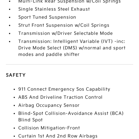
Multi-Link Rear Suspension w/Coil Springs
Single Stainless Steel Exhaust
Sport Tuned Suspension
Strut Front Suspension w/Coil Springs
Transmission w/Driver Selectable Mode
Transmission: Intelligent Variable (IVT) -inc:
Drive Mode Select (DMS) w/normal and sport
modes and paddle shifter
SAFETY
911 Connect Emergency Sos Capability
ABS And Driveline Traction Control
Airbag Occupancy Sensor
Blind-Spot Collision-Avoidance Assist (BCA)
Blind Spot
Collision Mitigation-Front
Curtain 1st And 2nd Row Airbags