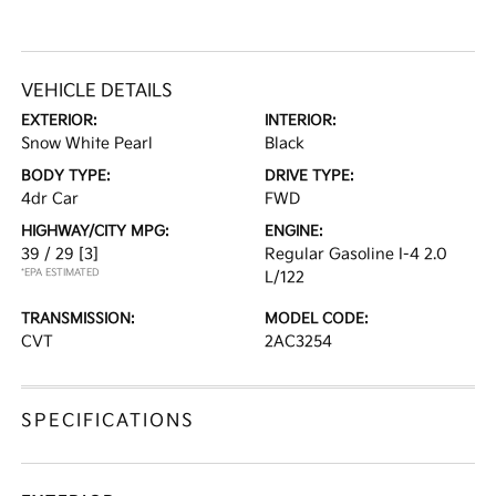
VEHICLE DETAILS
EXTERIOR:
INTERIOR:
Snow White Pearl
Black
BODY TYPE:
DRIVE TYPE:
4dr Car
FWD
HIGHWAY/CITY MPG:
ENGINE:
39 / 29
[3]
Regular Gasoline I-4 2.0
*EPA ESTIMATED
L/122
TRANSMISSION:
MODEL CODE:
CVT
2AC3254
SPECIFICATIONS