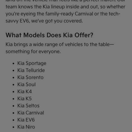
team knows the Kia lineup inside and out, so whether
you're eyeing the family-ready Carnival or the tech-
savvy EV6, we've got you covered.
What Models Does Kia Offer?
Kia brings a wide range of vehicles to the table—
something for everyone.
Kia Sportage
Kia Telluride
Kia Sorento
Kia Soul
Kia K4
Kia K5
Kia Seltos
Kia Carnival
Kia EV6
Kia Niro