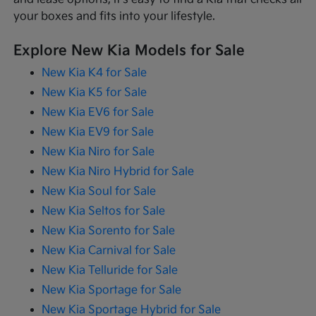
your boxes and fits into your lifestyle.
Explore New Kia Models for Sale
New Kia K4 for Sale
New Kia K5 for Sale
New Kia EV6 for Sale
New Kia EV9 for Sale
New Kia Niro for Sale
New Kia Niro Hybrid for Sale
New Kia Soul for Sale
New Kia Seltos for Sale
New Kia Sorento for Sale
New Kia Carnival for Sale
New Kia Telluride for Sale
New Kia Sportage for Sale
New Kia Sportage Hybrid for Sale