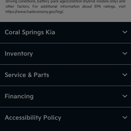
driving conditions, battery pack age/condition (hybrid models only) and
other factors. For additional information about EPA ratings, visit
https://www.fueleconomy.gov/feg/.
Coral Springs Kia
Inventory
Service & Parts
Financing
Accessibility Policy