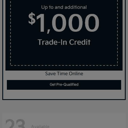
Save Time Online
Get Pre-Qualified
23
Available