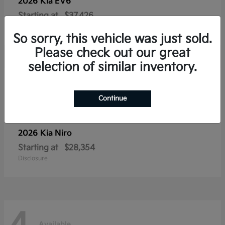
2026 Kia
EV6
Starting at
$37,426
Disclosure
So sorry, this vehicle was just sold.
Please check out our great
selection of similar inventory.
4
Available
Continue
2026 Kia
Niro
Starting at
$28,354
Disclosure
Available