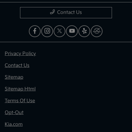
Contact Us
Privacy Policy
Contact Us
Sitemap
Sitemap Html
Terms Of Use
Opt-Out
Kia.com