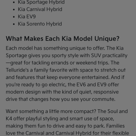
Kia Sportage Hybrid
Kia Carnival Hybrid
Kia EV9
Kia Sorento Hybrid
What Makes Each Kia Model Unique?
Each model has something unique to offer. The Kia
Sportage gives you sporty style with SUV practicality
—great for tackling errands or weekend trips. The
Telluride's a family favorite with space to stretch out
and features that keep everyone entertained. And if
you're ready to go electric, the EV6 and EV9 offer
modern design with the kind of quiet, responsive
drive that changes how you see your commute.
Want something a little more compact? The Soul and
K4 offer playful styling and smart use of space,
making them fun to drive and easy to park. Families
love the Carnival and Carnival Hybrid for their flexible