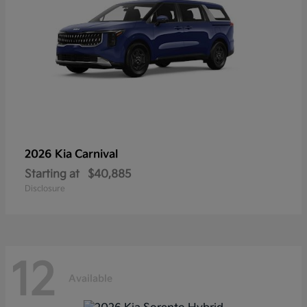
2026 Kia
Carnival
Starting at
$40,885
Disclosure
12
Available