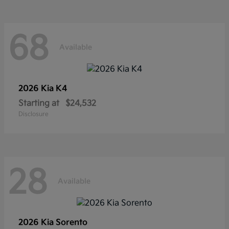
68
Available
2026 Kia
K4
Starting at
$24,532
Disclosure
28
Available
2026 Kia
Sorento