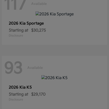
117
Available
2026 Kia
Sportage
Starting at
$30,275
Disclosure
93
Available
2026 Kia
K5
Starting at
$29,170
Disclosure