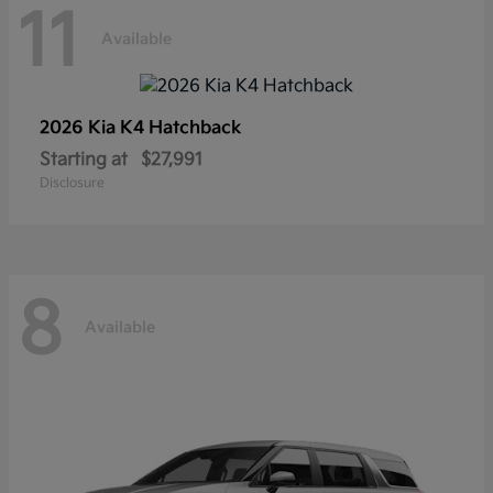
11
Available
2026 Kia
K4 Hatchback
Starting at
$27,991
Disclosure
8
Available