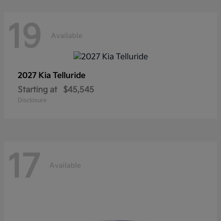
19
Available
2027 Kia
Telluride
Starting at
$45,545
Disclosure
17
Available