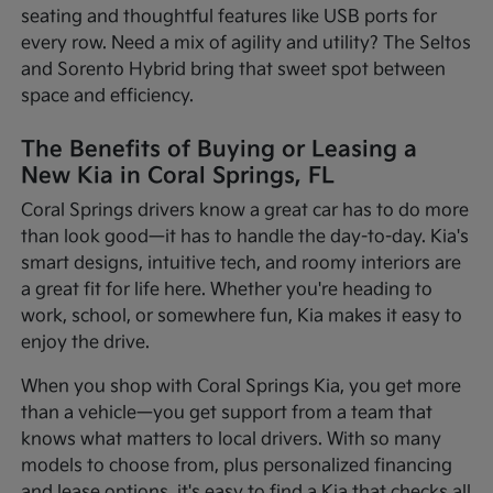
seating and thoughtful features like USB ports for
every row. Need a mix of agility and utility? The Seltos
and Sorento Hybrid bring that sweet spot between
space and efficiency.
The Benefits of Buying or Leasing a
New Kia in Coral Springs, FL
Coral Springs drivers know a great car has to do more
than look good—it has to handle the day-to-day. Kia's
smart designs, intuitive tech, and roomy interiors are
a great fit for life here. Whether you're heading to
work, school, or somewhere fun, Kia makes it easy to
enjoy the drive.
When you shop with Coral Springs Kia, you get more
than a vehicle—you get support from a team that
knows what matters to local drivers. With so many
models to choose from, plus personalized financing
and lease options, it's easy to find a Kia that checks all