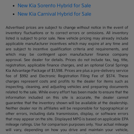
New Kia Sorento Hybrid for Sale
New Kia Carnival Hybrid for Sale
Advertised prices are subject to change without notice in the event of
inventory fluctuations or to correct errors or omissions. All inventory
listed is subject to prior sale. New vehicle pricing may already include
applicable manufacturer incentives which may expire at any time and
are subject to incentive qualification criteria and requirements, and
which may be contingent upon manufacturer finance company
approval. See dealer for details. Prices do not include tax, tag, title,
registration, applicable finance charges, and an optional Coral Springs
Kia Advantage Package of $1,598. Prices are plus a pre-delivery service
fee of $992 and Electronic Registration Filing Fee of $574. These
charges represent costs and profits to the dealer for items such as
inspecting, cleaning, and adjusting vehicles and preparing documents
related to the sale. While every effort has been made to ensure that the
information included on this site is accurate, the dealer cannot
guarantee that the inventory shown will be available at the dealership.
Neither dealer nor its affiliates will be responsible for typographical or
other errors, including data transmission, display, or software errors
that may appear on the site. Displayed MPG is based on applicable EPA
mileage ratings. Use for comparison purposes only. Your actual mileage
will vary, depending on how you drive and maintain your vehicle,