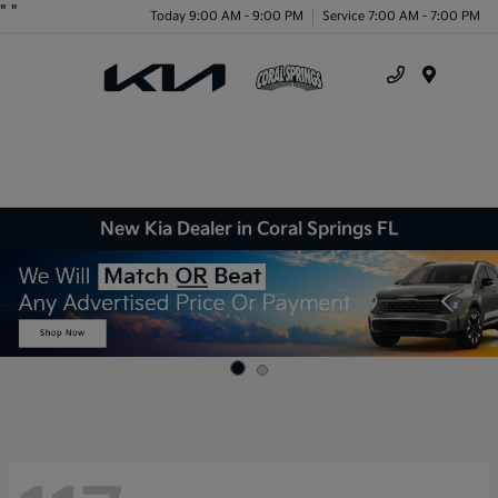
"
"
Today 9:00 AM - 9:00 PM
Service 7:00 AM - 7:00 PM
Menu
New Kia Dealer in Coral Springs FL