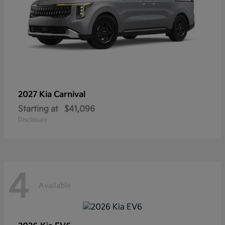
2027 Kia
Carnival
Starting at
$41,096
Disclosure
4
Available