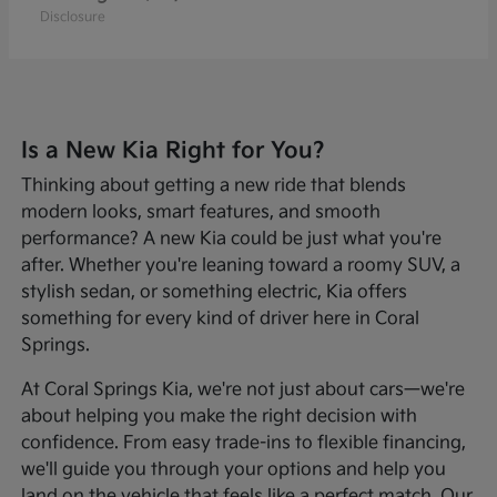
Disclosure
Is a New Kia Right for You?
Thinking about getting a new ride that blends
modern looks, smart features, and smooth
performance? A new Kia could be just what you're
after. Whether you're leaning toward a roomy SUV, a
stylish sedan, or something electric, Kia offers
something for every kind of driver here in Coral
Springs.
At Coral Springs Kia, we're not just about cars—we're
about helping you make the right decision with
confidence. From easy trade-ins to flexible financing,
we'll guide you through your options and help you
land on the vehicle that feels like a perfect match. Our