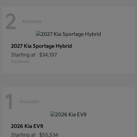
2
Available
2027 Kia
Sportage Hybrid
Starting at
$34,197
Disclosure
1
Available
2026 Kia
EV9
Starting at
$55,534