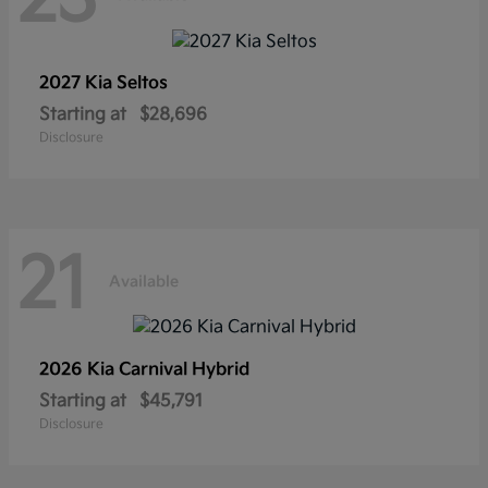
2027 Kia
Seltos
Starting at
$28,696
Disclosure
21
Available
2026 Kia
Carnival Hybrid
Starting at
$45,791
Disclosure