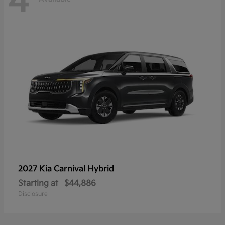
4
2027 Kia
Carnival Hybrid
Starting at
$44,886
Disclosure