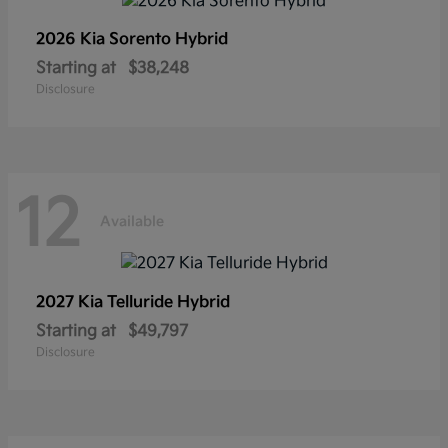
2026 Kia
Sorento Hybrid
Starting at
$38,248
Disclosure
12
Available
2027 Kia
Telluride Hybrid
Starting at
$49,797
Disclosure