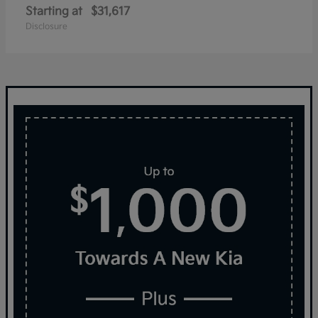
Starting at
$31,617
Disclosure