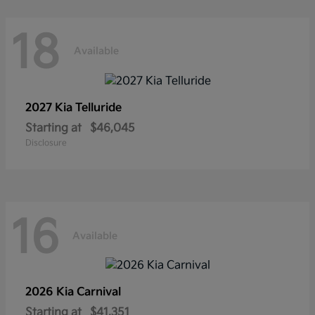
18
Available
2027 Kia
Telluride
Starting at
$46,045
Disclosure
16
Available
2026 Kia
Carnival
Starting at
$41,351