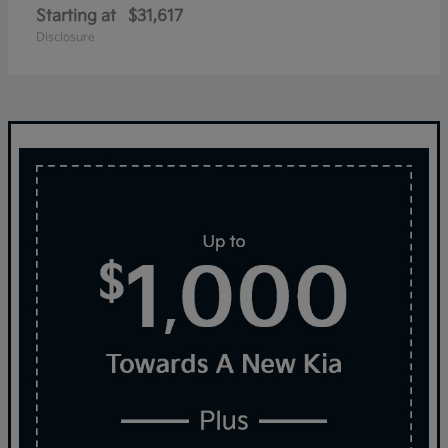
Starting at
$31,617
Disclosure