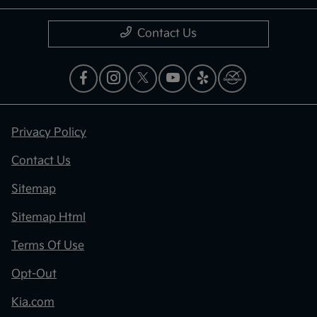
Contact Us
Privacy Policy
Contact Us
Sitemap
Sitemap Html
Terms Of Use
Opt-Out
Kia.com