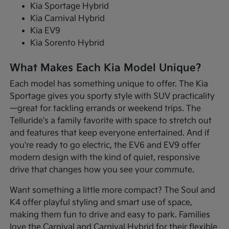
Kia Sportage Hybrid
Kia Carnival Hybrid
Kia EV9
Kia Sorento Hybrid
What Makes Each Kia Model Unique?
Each model has something unique to offer. The Kia
Sportage gives you sporty style with SUV practicality
—great for tackling errands or weekend trips. The
Telluride's a family favorite with space to stretch out
and features that keep everyone entertained. And if
you're ready to go electric, the EV6 and EV9 offer
modern design with the kind of quiet, responsive
drive that changes how you see your commute.
Want something a little more compact? The Soul and
K4 offer playful styling and smart use of space,
making them fun to drive and easy to park. Families
love the Carnival and Carnival Hybrid for their flexible