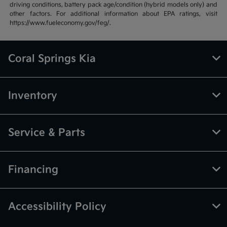
driving conditions, battery pack age/condition (hybrid models only) and
other factors. For additional information about EPA ratings, visit
https://www.fueleconomy.gov/feg/.
Coral Springs Kia
Inventory
Service & Parts
Financing
Accessibility Policy