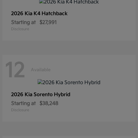
2026 Kia
K4 Hatchback
Starting at
$27,991
Disclosure
12
Available
2026 Kia
Sorento Hybrid
Starting at
$38,248
Disclosure