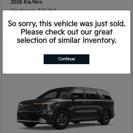
2026 Kia
Niro
Starting at
$28,354
Disclosure
So sorry, this vehicle was just sold.
Please check out our great
selection of similar inventory.
4
Available
Continue