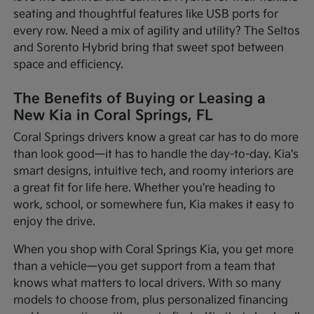
seating and thoughtful features like USB ports for
every row. Need a mix of agility and utility? The Seltos
and Sorento Hybrid bring that sweet spot between
space and efficiency.
The Benefits of Buying or Leasing a
New Kia in Coral Springs, FL
Coral Springs drivers know a great car has to do more
than look good—it has to handle the day-to-day. Kia's
smart designs, intuitive tech, and roomy interiors are
a great fit for life here. Whether you're heading to
work, school, or somewhere fun, Kia makes it easy to
enjoy the drive.
When you shop with Coral Springs Kia, you get more
than a vehicle—you get support from a team that
knows what matters to local drivers. With so many
models to choose from, plus personalized financing