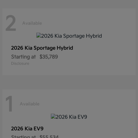
2
Available
2026 Kia
Sportage Hybrid
Starting at
$35,789
Disclosure
1
Available
2026 Kia
EV9
Starting at
$55,534