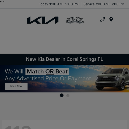
"
"
Today 9:00 AM - 9:00 PM
Service 7:00 AM - 7:00 PM
Menu
New Kia Dealer in Coral Springs FL