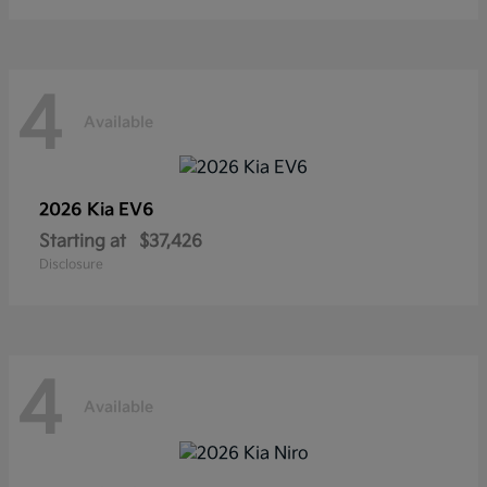
4
Available
2026 Kia
EV6
Starting at
$37,426
Disclosure
4
Available