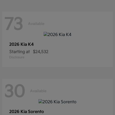
73
Available
2026 Kia
K4
Starting at
$24,532
Disclosure
30
Available
2026 Kia
Sorento