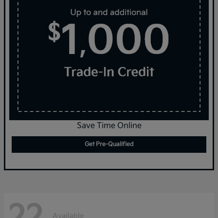
Save Time Online
Get Pre-Qualified
22
Available