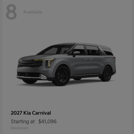
8
Available
2027 Kia
Carnival
Starting at
$41,096
Disclosure