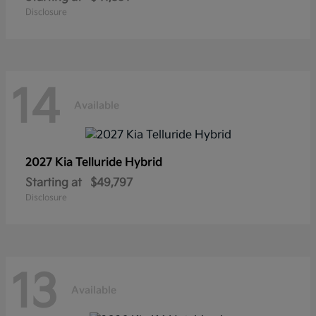
Disclosure
14
Available
2027 Kia
Telluride Hybrid
Starting at
$49,797
Disclosure
13
Available