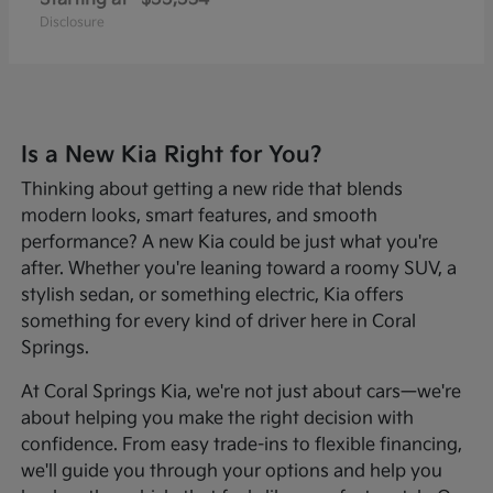
Disclosure
Is a New Kia Right for You?
Thinking about getting a new ride that blends
modern looks, smart features, and smooth
performance? A new Kia could be just what you're
after. Whether you're leaning toward a roomy SUV, a
stylish sedan, or something electric, Kia offers
something for every kind of driver here in Coral
Springs.
At Coral Springs Kia, we're not just about cars—we're
about helping you make the right decision with
confidence. From easy trade-ins to flexible financing,
we'll guide you through your options and help you