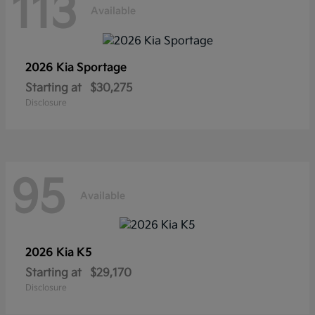
113
Available
2026 Kia
Sportage
Starting at
$30,275
Disclosure
95
Available
2026 Kia
K5
Starting at
$29,170
Disclosure