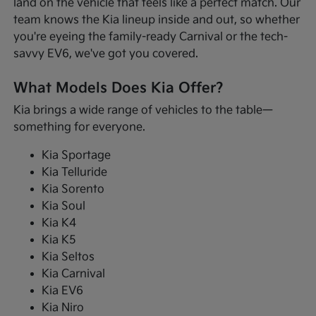
land on the vehicle that feels like a perfect match. Our
team knows the Kia lineup inside and out, so whether
you're eyeing the family-ready Carnival or the tech-
savvy EV6, we've got you covered.
What Models Does Kia Offer?
Kia brings a wide range of vehicles to the table—
something for everyone.
Kia Sportage
Kia Telluride
Kia Sorento
Kia Soul
Kia K4
Kia K5
Kia Seltos
Kia Carnival
Kia EV6
Kia Niro