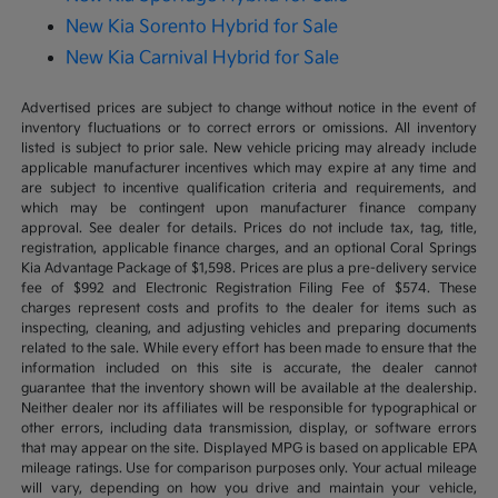
New Kia Sorento Hybrid for Sale
New Kia Carnival Hybrid for Sale
Advertised prices are subject to change without notice in the event of
inventory fluctuations or to correct errors or omissions. All inventory
listed is subject to prior sale. New vehicle pricing may already include
applicable manufacturer incentives which may expire at any time and
are subject to incentive qualification criteria and requirements, and
which may be contingent upon manufacturer finance company
approval. See dealer for details. Prices do not include tax, tag, title,
registration, applicable finance charges, and an optional Coral Springs
Kia Advantage Package of $1,598. Prices are plus a pre-delivery service
fee of $992 and Electronic Registration Filing Fee of $574. These
charges represent costs and profits to the dealer for items such as
inspecting, cleaning, and adjusting vehicles and preparing documents
related to the sale. While every effort has been made to ensure that the
information included on this site is accurate, the dealer cannot
guarantee that the inventory shown will be available at the dealership.
Neither dealer nor its affiliates will be responsible for typographical or
other errors, including data transmission, display, or software errors
that may appear on the site. Displayed MPG is based on applicable EPA
mileage ratings. Use for comparison purposes only. Your actual mileage
will vary, depending on how you drive and maintain your vehicle,