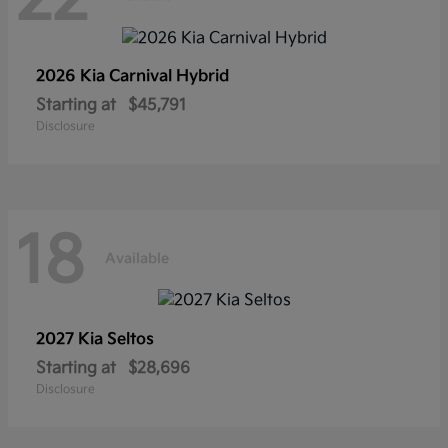
2026 Kia
Carnival Hybrid
Starting at
$45,791
Disclosure
18
Available
2027 Kia
Seltos
Starting at
$28,696
Disclosure