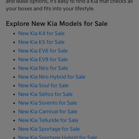
and lease options, it's easy to find a Kia that checks all
your boxes and fits into your lifestyle.
Explore New Kia Models for Sale
New Kia K4 for Sale
New Kia K5 for Sale
New Kia EV6 for Sale
New Kia EV9 for Sale
New Kia Niro for Sale
New Kia Niro Hybrid for Sale
New Kia Soul for Sale
New Kia Seltos for Sale
New Kia Sorento for Sale
New Kia Carnival for Sale
New Kia Telluride for Sale
New Kia Sportage for Sale
New Kia Sportage Hybrid for Sale