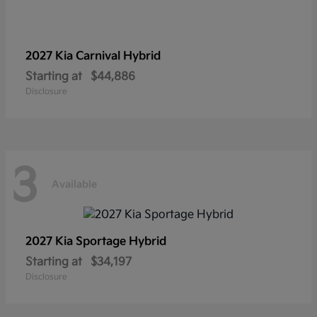
2027 Kia
Carnival Hybrid
Starting at
$44,886
Disclosure
3
Available
2027 Kia
Sportage Hybrid
Starting at
$34,197
Disclosure