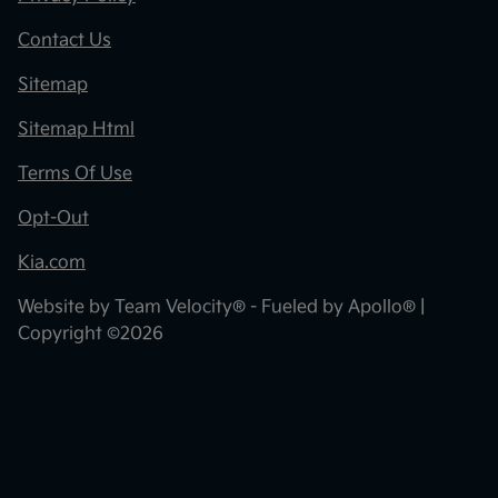
Contact Us
Sitemap
Sitemap Html
Terms Of Use
Opt-Out
Kia.com
Website by
Team Velocity®
- Fueled by Apollo® |
Copyright ©2026