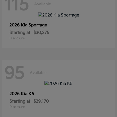
115
Available
2026 Kia
Sportage
Starting at
$30,275
Disclosure
95
Available
2026 Kia
K5
Starting at
$29,170
Disclosure