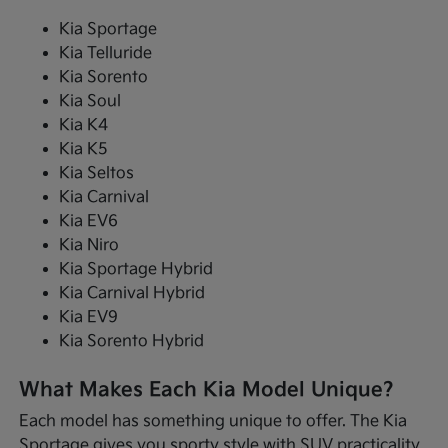
Kia Sportage
Kia Telluride
Kia Sorento
Kia Soul
Kia K4
Kia K5
Kia Seltos
Kia Carnival
Kia EV6
Kia Niro
Kia Sportage Hybrid
Kia Carnival Hybrid
Kia EV9
Kia Sorento Hybrid
What Makes Each Kia Model Unique?
Each model has something unique to offer. The Kia
Sportage gives you sporty style with SUV practicality