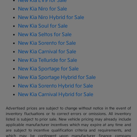
New Kia EV9 for Sale
New Kia Niro for Sale
New Kia Niro Hybrid for Sale
New Kia Soul for Sale
New Kia Seltos for Sale
New Kia Sorento for Sale
New Kia Carnival for Sale
New Kia Telluride for Sale
New Kia Sportage for Sale
New Kia Sportage Hybrid for Sale
New Kia Sorento Hybrid for Sale
New Kia Carnival Hybrid for Sale
Advertised prices are subject to change without notice in the event of
inventory fluctuations or to correct errors or omissions. All inventory
listed is subject to prior sale. New vehicle pricing may already include
applicable manufacturer incentives which may expire at any time and
are subject to incentive qualification criteria and requirements, and
which may be contingent upon manufacturer finance company