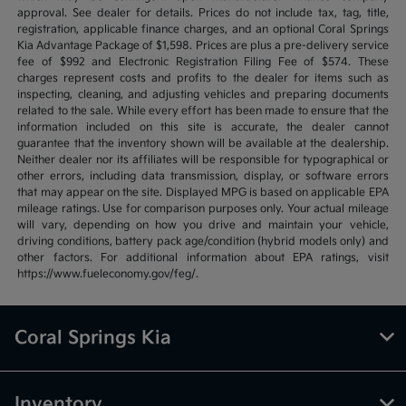
approval. See dealer for details. Prices do not include tax, tag, title,
registration, applicable finance charges, and an optional Coral Springs
Kia Advantage Package of $1,598. Prices are plus a pre-delivery service
fee of $992 and Electronic Registration Filing Fee of $574. These
charges represent costs and profits to the dealer for items such as
inspecting, cleaning, and adjusting vehicles and preparing documents
related to the sale. While every effort has been made to ensure that the
information included on this site is accurate, the dealer cannot
guarantee that the inventory shown will be available at the dealership.
Neither dealer nor its affiliates will be responsible for typographical or
other errors, including data transmission, display, or software errors
that may appear on the site. Displayed MPG is based on applicable EPA
mileage ratings. Use for comparison purposes only. Your actual mileage
will vary, depending on how you drive and maintain your vehicle,
driving conditions, battery pack age/condition (hybrid models only) and
other factors. For additional information about EPA ratings, visit
https://www.fueleconomy.gov/feg/.
Coral Springs Kia
Inventory