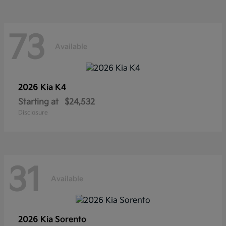
73
Available
2026 Kia
K4
Starting at
$24,532
Disclosure
31
Available
2026 Kia
Sorento