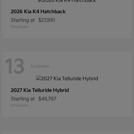
2026 Kia
K4 Hatchback
Starting at
$27,991
Disclosure
13
Available
2027 Kia
Telluride Hybrid
Starting at
$49,797
Disclosure