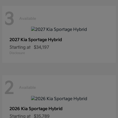
3
Available
2027 Kia
Sportage Hybrid
Starting at
$34,197
Disclosure
2
Available
2026 Kia
Sportage Hybrid
Starting at
$35,789