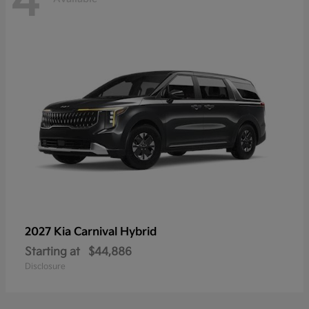
4
2027 Kia
Carnival Hybrid
Starting at
$44,886
Disclosure