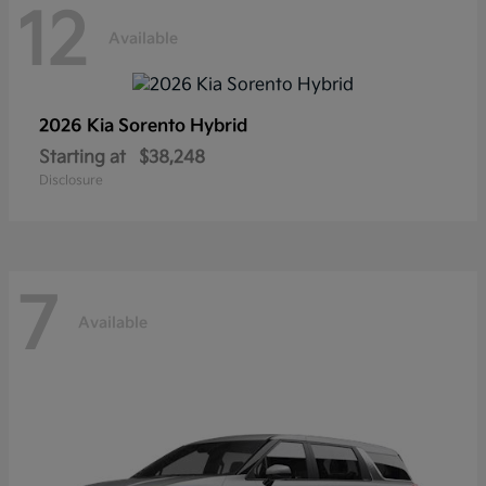
12
Available
2026 Kia
Sorento Hybrid
Starting at
$38,248
Disclosure
7
Available