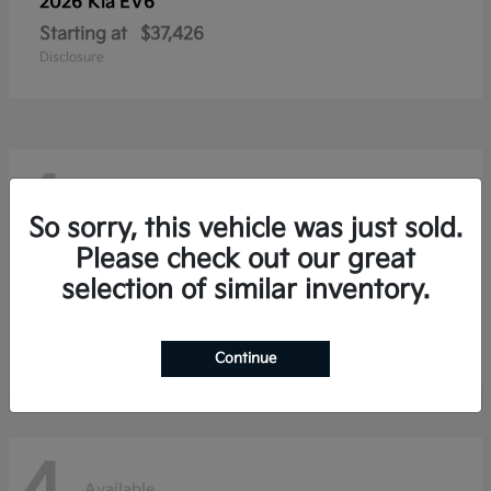
2026 Kia
EV6
Starting at
$37,426
Disclosure
4
Available
So sorry, this vehicle was just sold.
Please check out our great
selection of similar inventory.
2026 Kia
Niro
Starting at
$28,354
Disclosure
Continue
Available