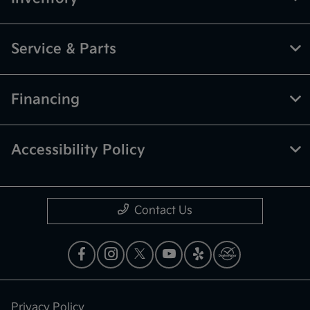
Service & Parts
Financing
Accessibility Policy
Contact Us
Privacy Policy