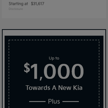
Starting at
$31,617
Disclosure