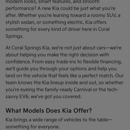
modern looks, smart features, and smooth
performance? A new Kia could be just what you're
after. Whether you're leaning toward a roomy SUV, a
stylish sedan, or something electric, Kia offers
something for every kind of driver here in Coral
Springs.
At Coral Springs Kia, we're not just about cars—we're
about helping you make the right decision with
confidence. From easy trade-ins to flexible financing,
we'll guide you through your options and help you
land on the vehicle that feels like a perfect match. Our
team knows the Kia lineup inside and out, so whether
you're eyeing the family-ready Carnival or the tech-
savvy EV6, we've got you covered.
What Models Does Kia Offer?
Kia brings a wide range of vehicles to the table—
something for everyone.