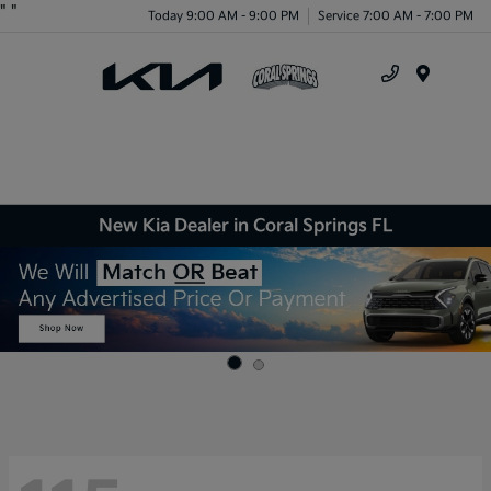
"
"
Today 9:00 AM - 9:00 PM
Service 7:00 AM - 7:00 PM
Menu
New Kia Dealer in Coral Springs FL