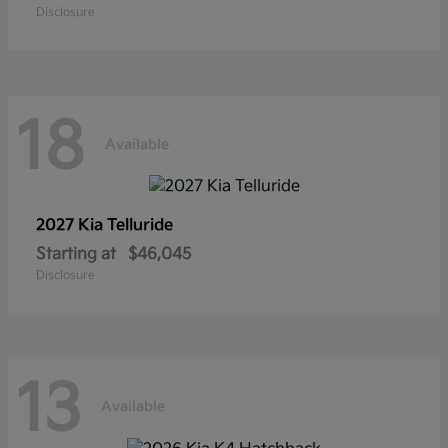
Disclosure
18
Available
2027 Kia
Telluride
Starting at
$46,045
Disclosure
13
Available