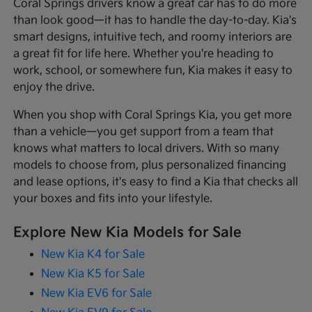
Coral Springs drivers know a great car has to do more
than look good—it has to handle the day-to-day. Kia's
smart designs, intuitive tech, and roomy interiors are
a great fit for life here. Whether you're heading to
work, school, or somewhere fun, Kia makes it easy to
enjoy the drive.
When you shop with Coral Springs Kia, you get more
than a vehicle—you get support from a team that
knows what matters to local drivers. With so many
models to choose from, plus personalized financing
and lease options, it's easy to find a Kia that checks all
your boxes and fits into your lifestyle.
Explore New Kia Models for Sale
New Kia K4 for Sale
New Kia K5 for Sale
New Kia EV6 for Sale