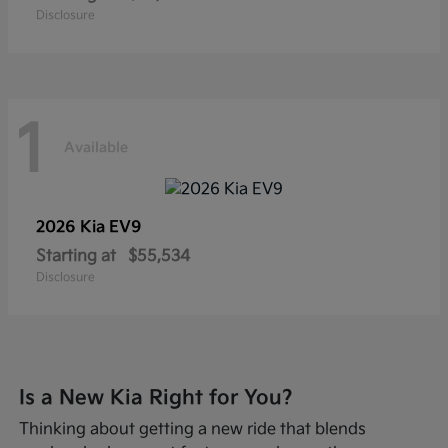
Disclosure
1
Available
2026 Kia
EV9
Starting at
$55,534
Disclosure
Is a New Kia Right for You?
Thinking about getting a new ride that blends