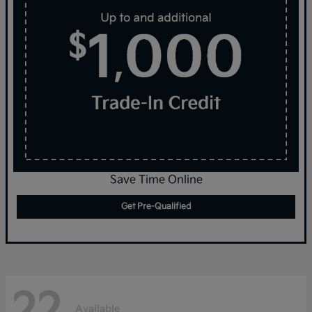
Save Time Online
Get Pre-Qualified
22
Available