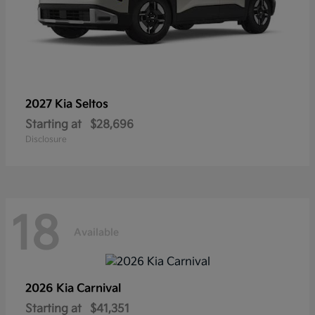
2027 Kia
Seltos
Starting at
$28,696
Disclosure
18
Available
2026 Kia
Carnival
Starting at
$41,351