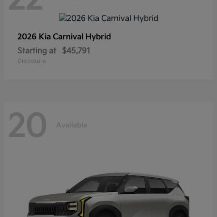
2026 Kia
Carnival Hybrid
Starting at
$45,791
Disclosure
20
Available