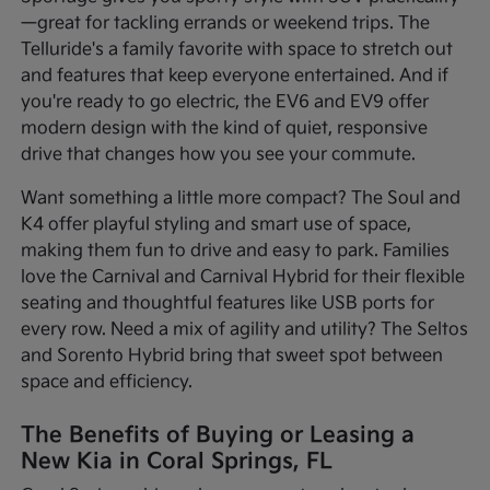
—great for tackling errands or weekend trips. The
Telluride's a family favorite with space to stretch out
and features that keep everyone entertained. And if
you're ready to go electric, the EV6 and EV9 offer
modern design with the kind of quiet, responsive
drive that changes how you see your commute.
Want something a little more compact? The Soul and
K4 offer playful styling and smart use of space,
making them fun to drive and easy to park. Families
love the Carnival and Carnival Hybrid for their flexible
seating and thoughtful features like USB ports for
every row. Need a mix of agility and utility? The Seltos
and Sorento Hybrid bring that sweet spot between
space and efficiency.
The Benefits of Buying or Leasing a
New Kia in Coral Springs, FL