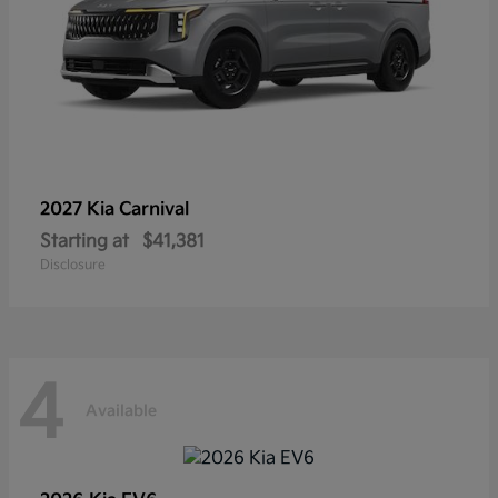
2027 Kia
Carnival
Starting at
$41,381
Disclosure
4
Available