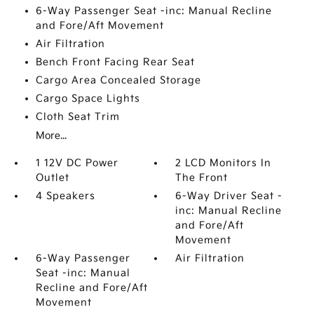
6-Way Passenger Seat -inc: Manual Recline
and Fore/Aft Movement
Air Filtration
Bench Front Facing Rear Seat
Cargo Area Concealed Storage
Cargo Space Lights
Cloth Seat Trim
More...
1 12V DC Power
2 LCD Monitors In
Outlet
The Front
4 Speakers
6-Way Driver Seat -
inc: Manual Recline
and Fore/Aft
Movement
6-Way Passenger
Air Filtration
Seat -inc: Manual
Recline and Fore/Aft
Movement