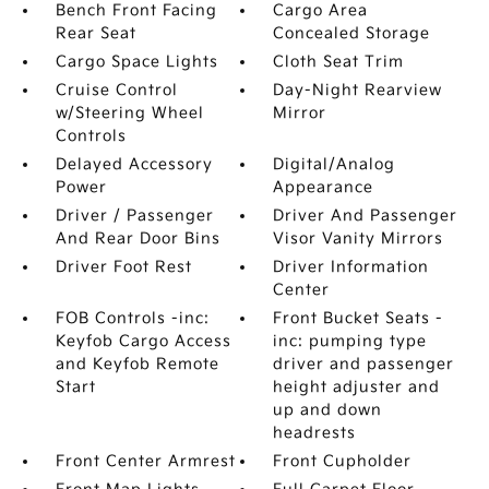
Bench Front Facing
Cargo Area
Rear Seat
Concealed Storage
Cargo Space Lights
Cloth Seat Trim
Cruise Control
Day-Night Rearview
w/Steering Wheel
Mirror
Controls
Delayed Accessory
Digital/Analog
Power
Appearance
Driver / Passenger
Driver And Passenger
And Rear Door Bins
Visor Vanity Mirrors
Driver Foot Rest
Driver Information
Center
FOB Controls -inc:
Front Bucket Seats -
Keyfob Cargo Access
inc: pumping type
and Keyfob Remote
driver and passenger
Start
height adjuster and
up and down
headrests
Front Center Armrest
Front Cupholder