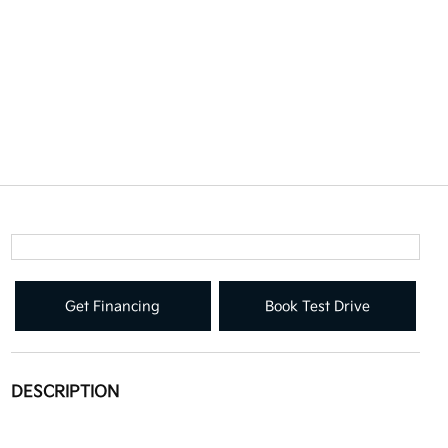
Get Financing
Book Test Drive
DESCRIPTION