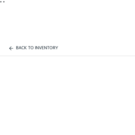
"
"
BACK TO INVENTORY