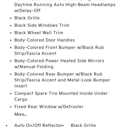
Daytime Running Auto High-Beam Headlamps
w/Delay-Off
Black Grille
Black Side Windows Trim
Black Wheel Well Trim
Body-Colored Door Handles
Body-Colored Front Bumper w/Black Rub
Strip/Fascia Accent
Body-Colored Power Heated Side Mirrors
w/Manual Folding
Body-Colored Rear Bumper w/Black Rub
Strip/Fascia Accent and Metal-Look Bumper
Insert
Compact Spare Tire Mounted Inside Under
Cargo
Fixed Rear Window w/Defroster
More...
Auto On/Off Reflector
Black Grille