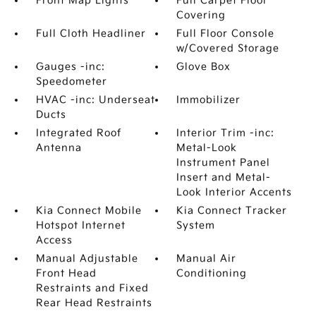
Front Map Lights
Full Carpet Floor
Covering
Full Cloth Headliner
Full Floor Console
w/Covered Storage
Gauges -inc:
Glove Box
Speedometer
HVAC -inc: Underseat
Immobilizer
Ducts
Integrated Roof
Interior Trim -inc:
Antenna
Metal-Look
Instrument Panel
Insert and Metal-
Look Interior Accents
Kia Connect Mobile
Kia Connect Tracker
Hotspot Internet
System
Access
Manual Adjustable
Manual Air
Front Head
Conditioning
Restraints and Fixed
Rear Head Restraints