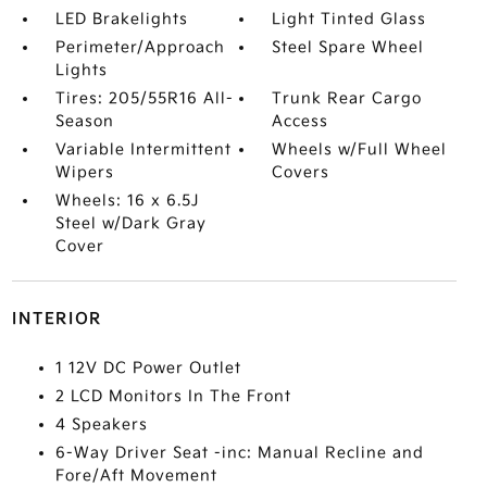
LED Brakelights
Light Tinted Glass
Perimeter/Approach
Steel Spare Wheel
Lights
Tires: 205/55R16 All-
Trunk Rear Cargo
Season
Access
Variable Intermittent
Wheels w/Full Wheel
Wipers
Covers
Wheels: 16 x 6.5J
Steel w/Dark Gray
Cover
INTERIOR
1 12V DC Power Outlet
2 LCD Monitors In The Front
4 Speakers
6-Way Driver Seat -inc: Manual Recline and
Fore/Aft Movement