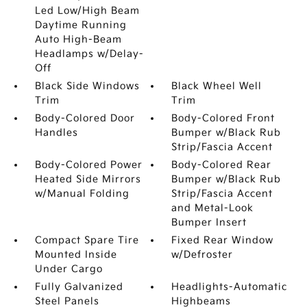
Led Low/High Beam
Daytime Running
Auto High-Beam
Headlamps w/Delay-
Off
Black Side Windows
Black Wheel Well
Trim
Trim
Body-Colored Door
Body-Colored Front
Handles
Bumper w/Black Rub
Strip/Fascia Accent
Body-Colored Power
Body-Colored Rear
Heated Side Mirrors
Bumper w/Black Rub
w/Manual Folding
Strip/Fascia Accent
and Metal-Look
Bumper Insert
Compact Spare Tire
Fixed Rear Window
Mounted Inside
w/Defroster
Under Cargo
Fully Galvanized
Headlights-Automatic
Steel Panels
Highbeams