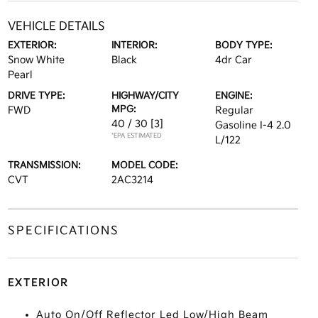
VEHICLE DETAILS
EXTERIOR:
INTERIOR:
BODY TYPE:
Snow White
Black
4dr Car
Pearl
DRIVE TYPE:
HIGHWAY/CITY
ENGINE:
MPG:
FWD
Regular
40 / 30
[3]
Gasoline I-4 2.0
*EPA ESTIMATED
L/122
TRANSMISSION:
MODEL CODE:
CVT
2AC3214
SPECIFICATIONS
EXTERIOR
Auto On/Off Reflector Led Low/High Beam