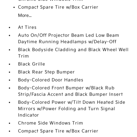
Compact Spare Tire w/Box Carrier
More...
At Tires
Auto On/Off Projector Beam Led Low Beam
Daytime Running Headlamps w/Delay-Off
Black Bodyside Cladding and Black Wheel Well
Trim
Black Grille
Black Rear Step Bumper
Body-Colored Door Handles
Body-Colored Front Bumper w/Black Rub
Strip/Fascia Accent and Black Bumper Insert
Body-Colored Power w/Tilt Down Heated Side
Mirrors w/Power Folding and Turn Signal
Indicator
Chrome Side Windows Trim
Compact Spare Tire w/Box Carrier