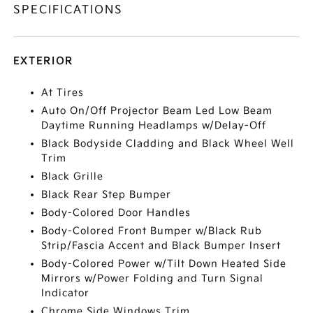
SPECIFICATIONS
EXTERIOR
At Tires
Auto On/Off Projector Beam Led Low Beam
Daytime Running Headlamps w/Delay-Off
Black Bodyside Cladding and Black Wheel Well
Trim
Black Grille
Black Rear Step Bumper
Body-Colored Door Handles
Body-Colored Front Bumper w/Black Rub
Strip/Fascia Accent and Black Bumper Insert
Body-Colored Power w/Tilt Down Heated Side
Mirrors w/Power Folding and Turn Signal
Indicator
Chrome Side Windows Trim