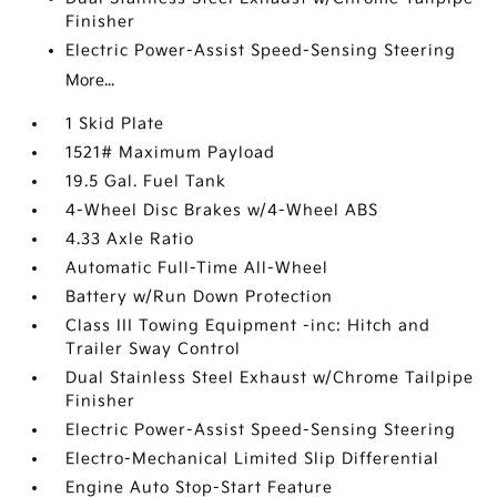
Finisher
Electric Power-Assist Speed-Sensing Steering
More...
1 Skid Plate
1521# Maximum Payload
19.5 Gal. Fuel Tank
4-Wheel Disc Brakes w/4-Wheel ABS
4.33 Axle Ratio
Automatic Full-Time All-Wheel
Battery w/Run Down Protection
Class III Towing Equipment -inc: Hitch and
Trailer Sway Control
Dual Stainless Steel Exhaust w/Chrome Tailpipe
Finisher
Electric Power-Assist Speed-Sensing Steering
Electro-Mechanical Limited Slip Differential
Engine Auto Stop-Start Feature