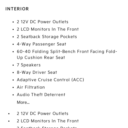
INTERIOR
2 12V DC Power Outlets
2 LCD Monitors In The Front
2 Seatback Storage Pockets
4-Way Passenger Seat
60-40 Folding Split-Bench Front Facing Fold-
Up Cushion Rear Seat
7 Speakers
8-Way Driver Seat
Adaptive Cruise Control (ACC)
Air Filtration
Audio Theft Deterrent
More...
2 12V DC Power Outlets
2 LCD Monitors In The Front