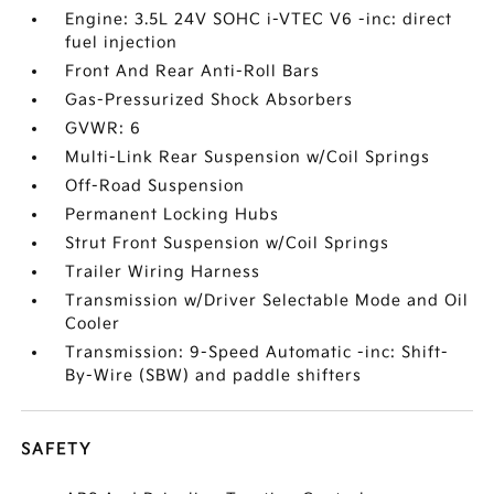
Engine: 3.5L 24V SOHC i-VTEC V6 -inc: direct
fuel injection
Front And Rear Anti-Roll Bars
Gas-Pressurized Shock Absorbers
GVWR: 6
Multi-Link Rear Suspension w/Coil Springs
Off-Road Suspension
Permanent Locking Hubs
Strut Front Suspension w/Coil Springs
Trailer Wiring Harness
Transmission w/Driver Selectable Mode and Oil
Cooler
Transmission: 9-Speed Automatic -inc: Shift-
By-Wire (SBW) and paddle shifters
SAFETY