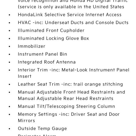
voice recognition and Honda HD Digital Traffic
(service is only available in the United States
HondaLink Selective Service Internet Access
HVAC -inc: Underseat Ducts and Console Ducts
Illuminated Front Cupholder
Illuminated Locking Glove Box
Immobilizer
Instrument Panel Bin
Integrated Roof Antenna
Interior Trim -inc: Metal-Look Instrument Panel
Insert
Leather Seat Trim -inc: trail orange stitching
Manual Adjustable Front Head Restraints and
Manual Adjustable Rear Head Restraints
Manual Tilt/Telescoping Steering Column
Memory Settings -inc: Driver Seat and Door
Mirrors
Outside Temp Gauge