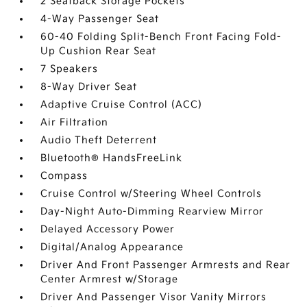
2 Seatback Storage Pockets
4-Way Passenger Seat
60-40 Folding Split-Bench Front Facing Fold-
Up Cushion Rear Seat
7 Speakers
8-Way Driver Seat
Adaptive Cruise Control (ACC)
Air Filtration
Audio Theft Deterrent
Bluetooth® HandsFreeLink
Compass
Cruise Control w/Steering Wheel Controls
Day-Night Auto-Dimming Rearview Mirror
Delayed Accessory Power
Digital/Analog Appearance
Driver And Front Passenger Armrests and Rear
Center Armrest w/Storage
Driver And Passenger Visor Vanity Mirrors