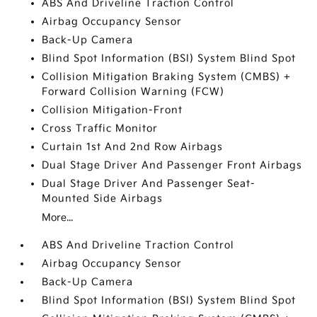
ABS And Driveline Traction Control
Airbag Occupancy Sensor
Back-Up Camera
Blind Spot Information (BSI) System Blind Spot
Collision Mitigation Braking System (CMBS) +
Forward Collision Warning (FCW)
Collision Mitigation-Front
Cross Traffic Monitor
Curtain 1st And 2nd Row Airbags
Dual Stage Driver And Passenger Front Airbags
Dual Stage Driver And Passenger Seat-
Mounted Side Airbags
More...
ABS And Driveline Traction Control
Airbag Occupancy Sensor
Back-Up Camera
Blind Spot Information (BSI) System Blind Spot