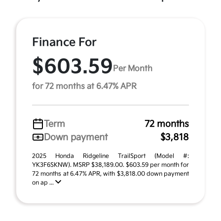
Finance For
$603.59
Per Month
for 72 months at 6.47% APR
Term
72 months
Down payment
$3,818
2025 Honda Ridgeline TrailSport (Model #:
YK3F6SKNW). MSRP $38,189.00. $603.59 per month for
72 months at 6.47% APR, with $3,818.00 down payment
on ap ...