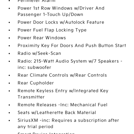
Perimeter Alarm
Power 1st Row Windows w/Driver And
Passenger 1-Touch Up/Down
Power Door Locks w/Autolock Feature
Power Fuel Flap Locking Type
Power Rear Windows
Proximity Key For Doors And Push Button Start
Radio w/Seek-Scan
Radio: 215-Watt Audio System w/7 Speakers -
inc: subwoofer
Rear Climate Controls w/Rear Controls
Rear Cupholder
Remote Keyless Entry w/Integrated Key
Transmitter
Remote Releases -Inc: Mechanical Fuel
Seats w/Leatherette Back Material
SiriusXM -inc: Requires a subscription after
any trial period