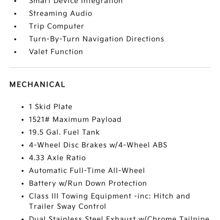
Smart Device Integration
Streaming Audio
Trip Computer
Turn-By-Turn Navigation Directions
Valet Function
MECHANICAL
1 Skid Plate
1521# Maximum Payload
19.5 Gal. Fuel Tank
4-Wheel Disc Brakes w/4-Wheel ABS
4.33 Axle Ratio
Automatic Full-Time All-Wheel
Battery w/Run Down Protection
Class III Towing Equipment -inc: Hitch and
Trailer Sway Control
Dual Stainless Steel Exhaust w/Chrome Tailpipe