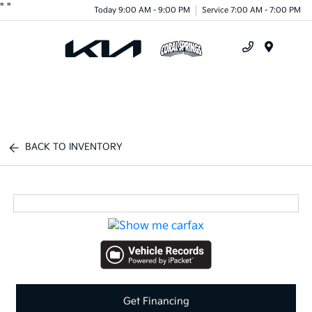
"
"
Today 9:00 AM - 9:00 PM
Service 7:00 AM - 7:00 PM
Menu
BACK TO INVENTORY
Get Financing