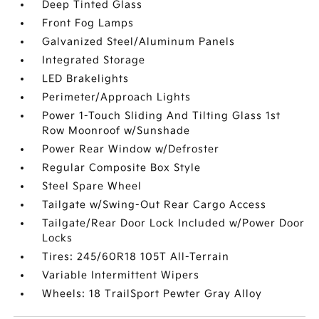
Deep Tinted Glass
Front Fog Lamps
Galvanized Steel/Aluminum Panels
Integrated Storage
LED Brakelights
Perimeter/Approach Lights
Power 1-Touch Sliding And Tilting Glass 1st
Row Moonroof w/Sunshade
Power Rear Window w/Defroster
Regular Composite Box Style
Steel Spare Wheel
Tailgate w/Swing-Out Rear Cargo Access
Tailgate/Rear Door Lock Included w/Power Door
Locks
Tires: 245/60R18 105T All-Terrain
Variable Intermittent Wipers
Wheels: 18 TrailSport Pewter Gray Alloy