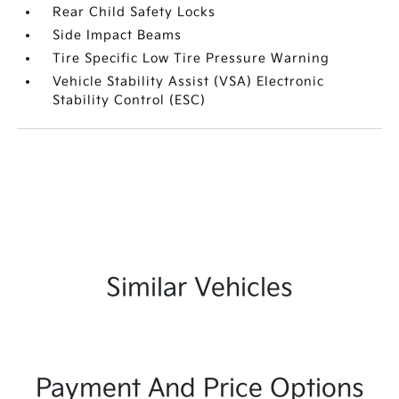
Rear Child Safety Locks
Side Impact Beams
Tire Specific Low Tire Pressure Warning
Vehicle Stability Assist (VSA) Electronic
Stability Control (ESC)
Similar Vehicles
Payment And Price Options