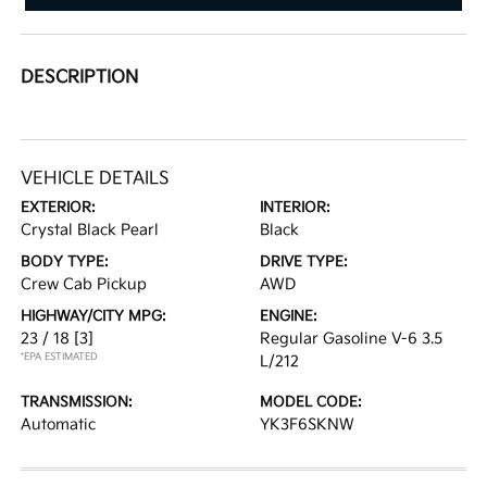
DESCRIPTION
VEHICLE DETAILS
EXTERIOR:
INTERIOR:
Crystal Black Pearl
Black
BODY TYPE:
DRIVE TYPE:
Crew Cab Pickup
AWD
HIGHWAY/CITY MPG:
ENGINE:
23 / 18
[3]
Regular Gasoline V-6 3.5
*EPA ESTIMATED
L/212
TRANSMISSION:
MODEL CODE:
Automatic
YK3F6SKNW