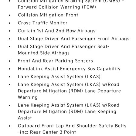
Collision Mitigation Braking System (CMBS) +
Forward Collision Warning (FCW)
Collision Mitigation-Front
Cross Traffic Monitor
Curtain 1st And 2nd Row Airbags
Dual Stage Driver And Passenger Front Airbags
Dual Stage Driver And Passenger Seat-
Mounted Side Airbags
Front And Rear Parking Sensors
HondaLink Assist Emergency Sos Capability
Lane Keeping Assist System (LKAS)
Lane Keeping Assist System (LKAS) w/Road
Departure Mitigation (RDM) Lane Departure
Warning
Lane Keeping Assist System (LKAS) w/Road
Departure Mitigation (RDM) Lane Keeping
Assist
Outboard Front Lap And Shoulder Safety Belts
-inc: Rear Center 3 Point