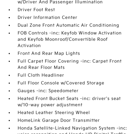
w/Driver And Passenger Illumination
Driver Foot Rest
Driver Information Center
Dual Zone Front Automatic Air Conditioning
FOB Controls -inc: Keyfob Window Activation
and Keyfob Moonroof/Convertible Roof
Activation
Front And Rear Map Lights
Full Carpet Floor Covering -inc: Carpet Front
And Rear Floor Mats
Full Cloth Headliner
Full Floor Console w/Covered Storage
Gauges -inc: Speedometer
Heated Front Bucket Seats -inc: driver's seat
w/10-way power adjustment
Heated Leather Steering Wheel
HomeLink Garage Door Transmitter
Honda Satellite-Linked Navigation System -inc: