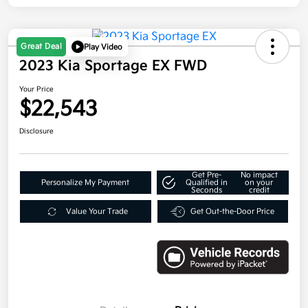
Great Deal
Play Video
2023 Kia Sportage EX FWD
Your Price
$22,543
Disclosure
Get Pre-
No impact
Personalize My Payment
Qualified in
on your
Seconds
credit
Value Your Trade
Get Out-the-Door Price