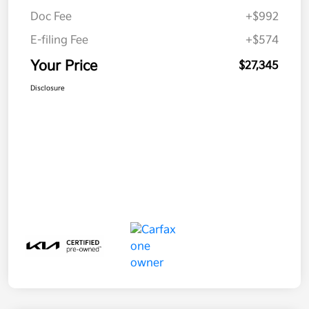
Doc Fee
+$992
E-filing Fee
+$574
Your Price
$27,345
Disclosure