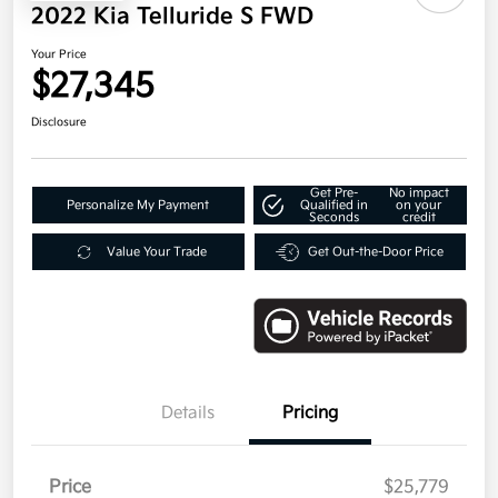
2022 Kia Telluride S FWD
Your Price
$27,345
Disclosure
Get Pre-
No impact
Personalize My Payment
Qualified in
on your
Seconds
credit
Value Your Trade
Get Out-the-Door Price
Details
Pricing
Price
$25,779