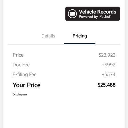
Details
Pricing
Price
$23,922
Doc Fee
+$992
E-filing Fee
+$574
Your Price
$25,488
Disclosure