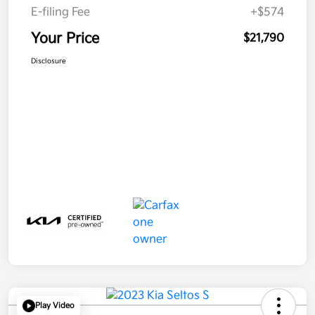
E-filing Fee
+$574
Your Price
$21,790
Disclosure
Play Video