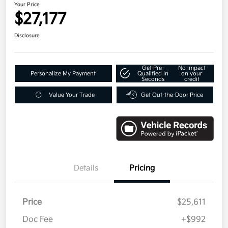
Your Price
$27,177
Disclosure
Get Pre-
No impact
Personalize My Payment
Qualified in
on your
Seconds
credit
Value Your Trade
Get Out-the-Door Price
Details
Pricing
Price
$25,611
Doc Fee
+$992