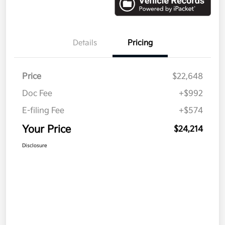
Details
Pricing
Price
$22,648
Doc Fee
+$992
E-filing Fee
+$574
Your Price
$24,214
Disclosure