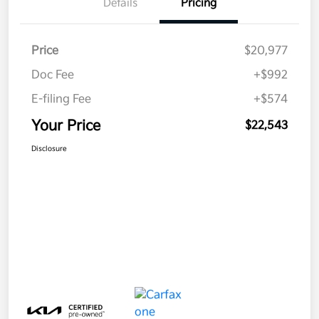
Details
Pricing
Price
$20,977
Doc Fee
+$992
E-filing Fee
+$574
Your Price
$22,543
Disclosure