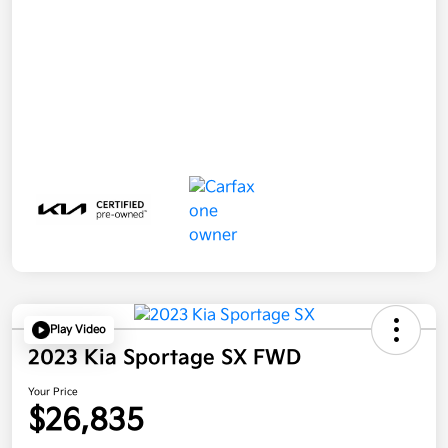
Play Video
2023 Kia Sportage SX FWD
Your Price
$26,835