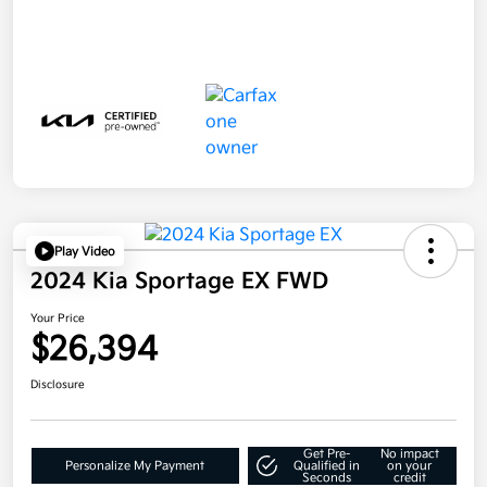
Play Video
2024 Kia Sportage EX FWD
Your Price
$26,394
Disclosure
Get Pre-
No impact
Personalize My Payment
Qualified in
on your
Seconds
credit