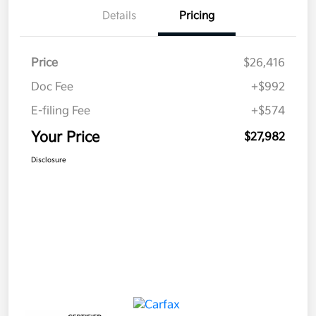
Details
Pricing
Price
$26,416
Doc Fee
+$992
E-filing Fee
+$574
Your Price
$27,982
Disclosure