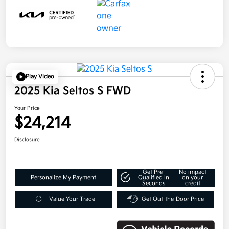
Play Video
2025 Kia Seltos S FWD
Your Price
$24,214
Disclosure
Get Pre-
No impact
Personalize My Payment
Qualified in
on your
Seconds
credit
Value Your Trade
Get Out-the-Door Price