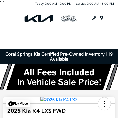
"
"
Today 9:00 AM - 9:00 PM
Service 7:00 AM - 5:00 PM
Menu
Coral Springs Kia Certified Pre-Owned Inventory | 19
Available
Play Video
2025 Kia K4 LXS FWD