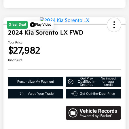
Great Deal
Play Video
2024 Kia Sorento LX FWD
Your Price
$27,982
Disclosure
Get Pre-
No impact
Personalize My Payment
Qualified in
on your
Seconds
credit
Value Your Trade
Get Out-the-Door Price