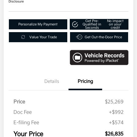
Disclosure
Get Pre-
No impact
Personalize My Payment
Qualified in
on your
Seconds
credit
Value Your Trade
Get Out-the-Door Price
Details
Pricing
Price
$25,269
Doc Fee
+$992
E-filing Fee
+$574
Your Price
$26,835