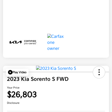
Play Video
2023 Kia Sorento S FWD
Your Price
$26,803
Disclosure