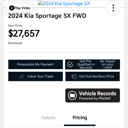
Play Video
2024 Kia Sportage SX FWD
Your Price
$27,657
Disclosure
Get Pre-
No impact
Personalize My Payment
Qualified in
on your
Seconds
credit
Value Your Trade
Get Out-the-Door Price
Details
Pricing