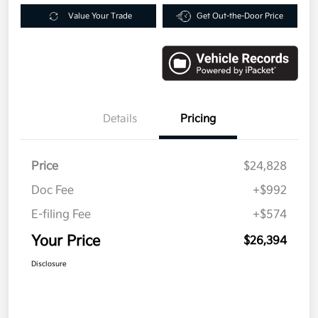
Value Your Trade
Get Out-the-Door Price
Details
Pricing
Price
$24,828
Doc Fee
+$992
E-filing Fee
+$574
Your Price
$26,394
Disclosure