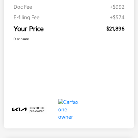
Doc Fee
+$992
E-filing Fee
+$574
Your Price
$21,896
Disclosure