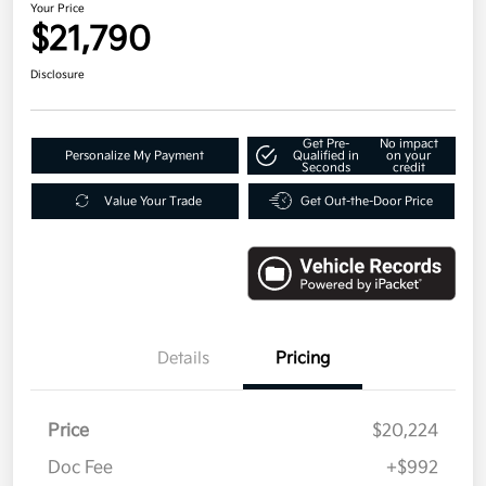
Your Price
$21,790
Disclosure
Get Pre-
No impact
Personalize My Payment
Qualified in
on your
Seconds
credit
Value Your Trade
Get Out-the-Door Price
Details
Pricing
Price
$20,224
Doc Fee
+$992