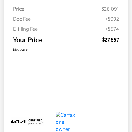
Price
$26,091
Doc Fee
+$992
E-filing Fee
+$574
Your Price
$27,657
Disclosure