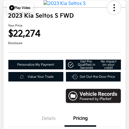
Play Video
2023 Kia Seltos S FWD
Your Price
$22,274
Disclosure
Get Pre-
No impact
Personalize My Payment
Qualified in
on your
Seconds
credit
Value Your Trade
Get Out-the-Door Price
Details
Pricing