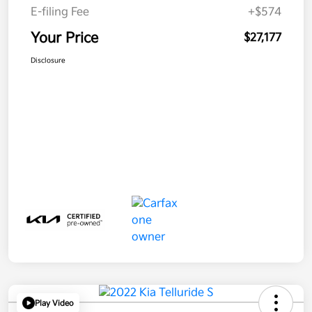
E-filing Fee
+$574
Your Price
$27,177
Disclosure
Play Video