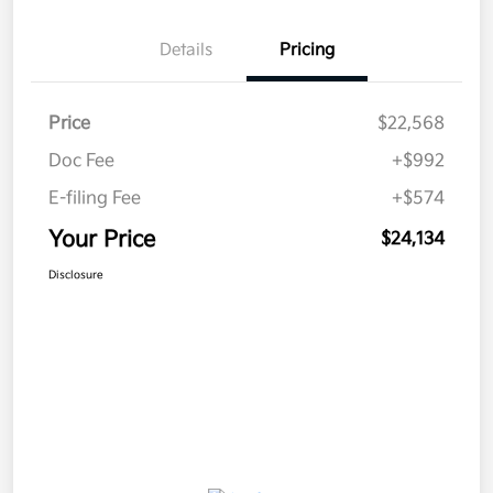
Details
Pricing
Price
$22,568
Doc Fee
+$992
E-filing Fee
+$574
Your Price
$24,134
Disclosure