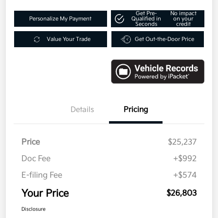
Get Pre-
No impact
Personalize My Payment
Qualified in
on your
Seconds
credit
Value Your Trade
Get Out-the-Door Price
Details
Pricing
Price
$25,237
Doc Fee
+$992
E-filing Fee
+$574
Your Price
$26,803
Disclosure