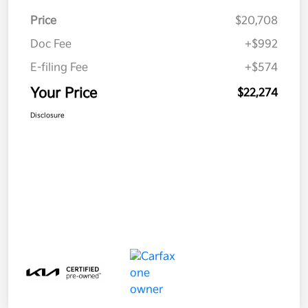
Price
$20,708
Doc Fee
+$992
E-filing Fee
+$574
Your Price
$22,274
Disclosure