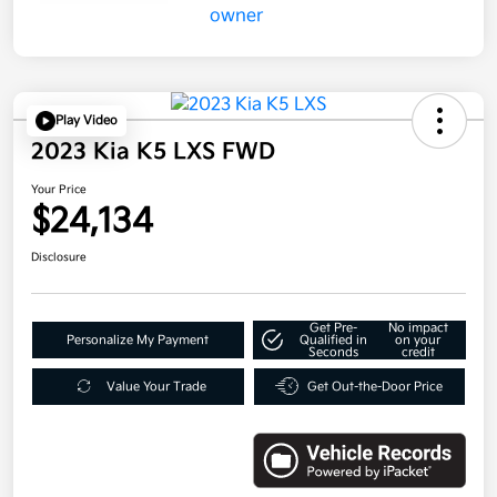
Play Video
2023 Kia K5 LXS FWD
Your Price
$24,134
Disclosure
Get Pre-
No impact
Personalize My Payment
Qualified in
on your
Seconds
credit
Value Your Trade
Get Out-the-Door Price