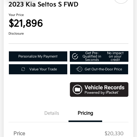
2023 Kia Seltos S FWD
Your Price
$21,896
Disclosure
Get Pre-
No impact
Personalize My Payment
Qualified in
on your
Seconds
credit
Value Your Trade
Get Out-the-Door Price
Details
Pricing
Price
$20,330