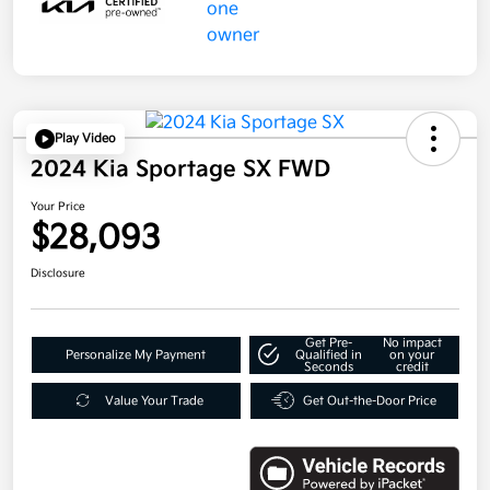
Play Video
2024 Kia Sportage SX FWD
Your Price
$28,093
Disclosure
Get Pre-
No impact
Personalize My Payment
Qualified in
on your
Seconds
credit
Value Your Trade
Get Out-the-Door Price