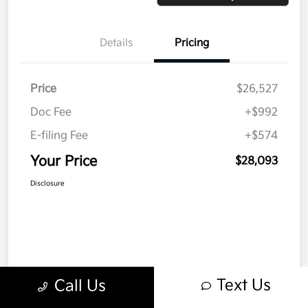
Details
Pricing
Price
$26,527
Doc Fee
+$992
E-filing Fee
+$574
Your Price
$28,093
Disclosure
Text Us
Call Us