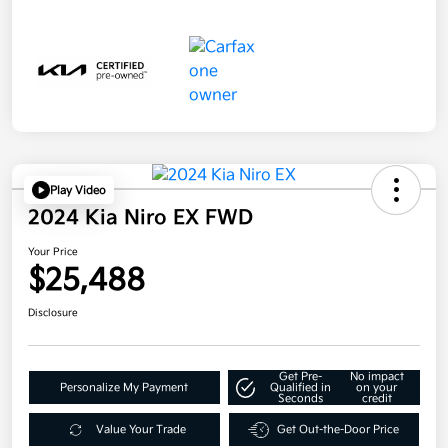
Play Video
2024 Kia Niro EX FWD
Your Price
$25,488
Disclosure
Get Pre-
No impact
Personalize My Payment
Qualified in
on your
Seconds
credit
Value Your Trade
Get Out-the-Door Price