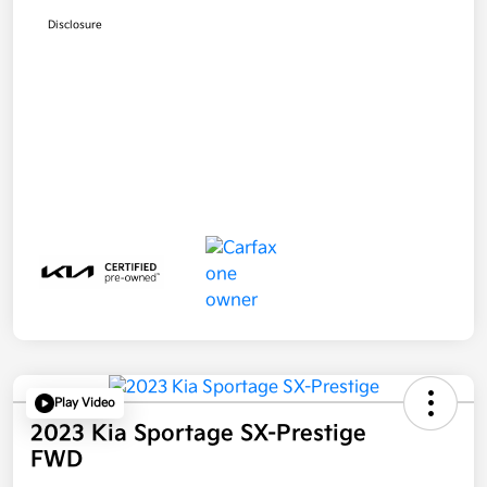
Disclosure
Play Video
2023 Kia Sportage SX-Prestige
FWD