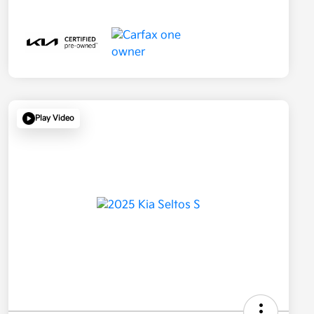
Play Video