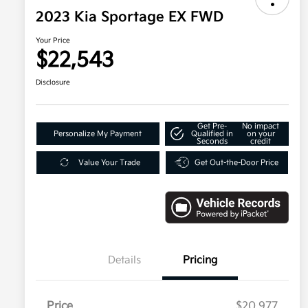
2023 Kia Sportage EX FWD
Your Price
$22,543
Disclosure
Get Pre-
No impact
Personalize My Payment
Qualified in
on your
Seconds
credit
Value Your Trade
Get Out-the-Door Price
Details
Pricing
Price
$20,977