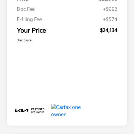
Doc Fee
+$992
E-filing Fee
+$574
Your Price
$24,134
Disclosure