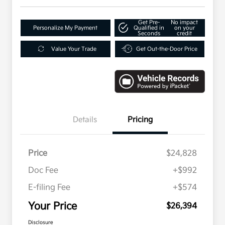
Get Pre-
No impact
Personalize My Payment
Qualified in
on your
Seconds
credit
Value Your Trade
Get Out-the-Door Price
Details
Pricing
Price
$24,828
Doc Fee
+$992
E-filing Fee
+$574
Your Price
$26,394
Disclosure