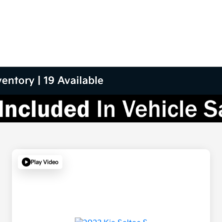
entory | 19 Available
Play Video