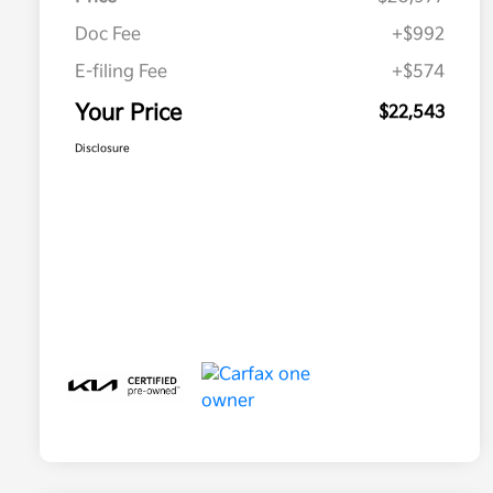
Doc Fee
+$992
E-filing Fee
+$574
Your Price
$22,543
Disclosure