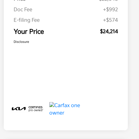
Doc Fee
+$992
E-filing Fee
+$574
Your Price
$24,214
Disclosure