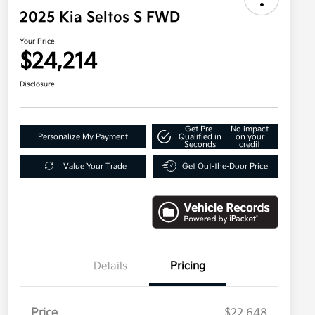
2025 Kia Seltos S FWD
Your Price
$24,214
Disclosure
Get Pre-
No impact
Personalize My Payment
Qualified in
on your
Seconds
credit
Value Your Trade
Get Out-the-Door Price
Details
Pricing
Price
$22,648