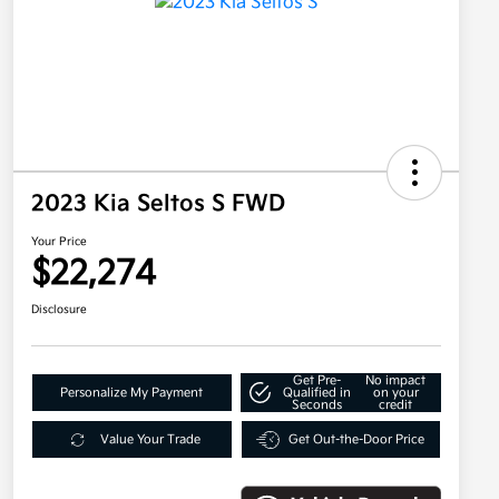
2023 Kia Seltos S FWD
Your Price
$22,274
Disclosure
Get Pre-
No impact
Personalize My Payment
Qualified in
on your
Seconds
credit
Value Your Trade
Get Out-the-Door Price