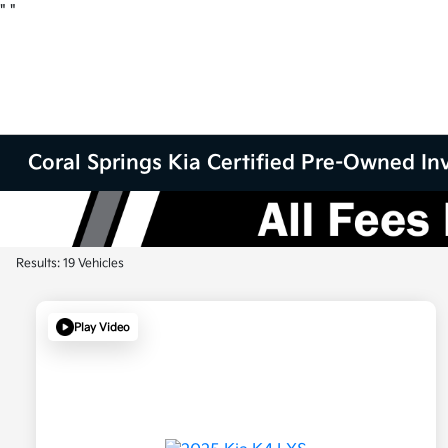
"
"
Coral Springs Kia Certified Pre-Owned Inv
Results: 19 Vehicles
Play Video