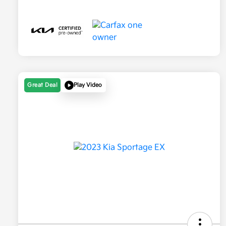
Great Deal
Play Video