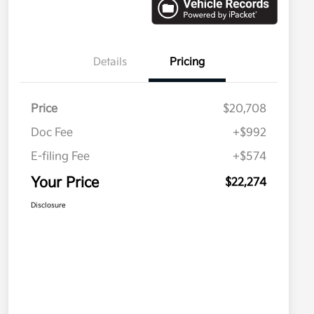
Details
Pricing
Price
$20,708
Doc Fee
+$992
E-filing Fee
+$574
Your Price
$22,274
Disclosure