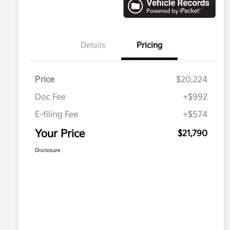
Details
Pricing
Price
$20,224
Doc Fee
+$992
E-filing Fee
+$574
Your Price
$21,790
Disclosure