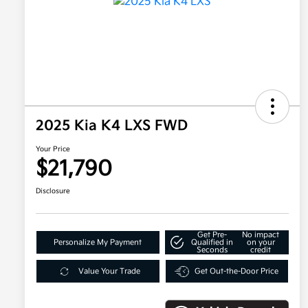
2025 Kia K4 LXS FWD
Your Price
$21,790
Disclosure
Get Pre-
No impact
Personalize My Payment
Qualified in
on your
Seconds
credit
Value Your Trade
Get Out-the-Door Price