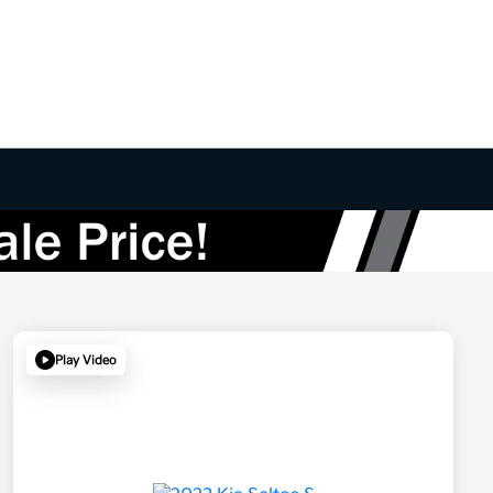
Play Video