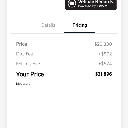
Details
Pricing
Price
$20,330
Doc Fee
+$992
E-filing Fee
+$574
Your Price
$21,896
Disclosure