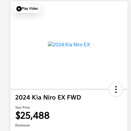
Play Video
2024 Kia Niro EX FWD
Your Price
$25,488
Disclosure