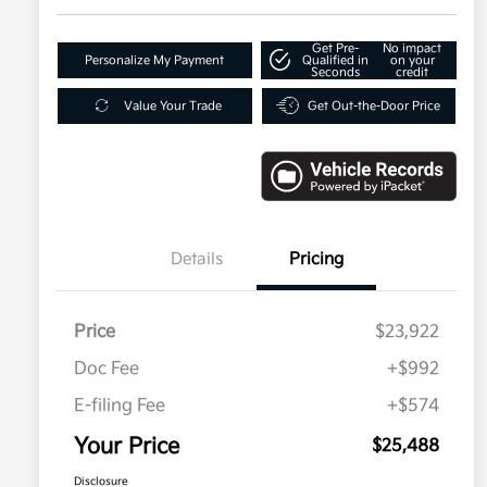
Get Pre-
No impact
Personalize My Payment
Qualified in
on your
Seconds
credit
Value Your Trade
Get Out-the-Door Price
Details
Pricing
Price
$23,922
Doc Fee
+$992
E-filing Fee
+$574
Your Price
$25,488
Disclosure