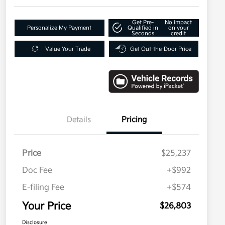
Get Pre-
No impact
Personalize My Payment
Qualified in
on your
Seconds
credit
Value Your Trade
Get Out-the-Door Price
Details
Pricing
Price
$25,237
Doc Fee
+$992
E-filing Fee
+$574
Your Price
$26,803
Disclosure