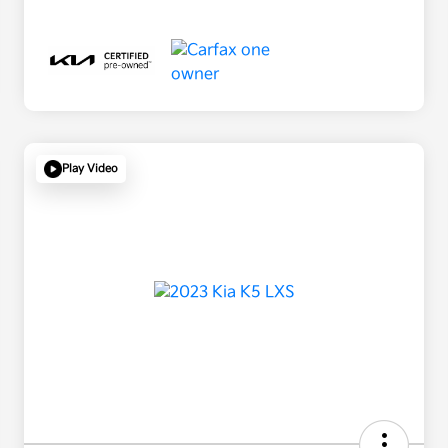
Play Video