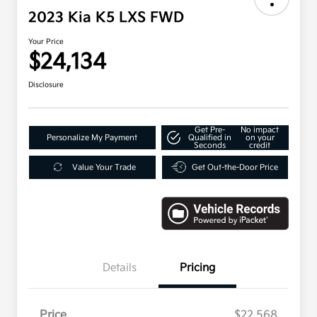
2023 Kia K5 LXS FWD
Your Price
$24,134
Disclosure
Get Pre-
No impact
Personalize My Payment
Qualified in
on your
Seconds
credit
Value Your Trade
Get Out-the-Door Price
Details
Pricing
Price
$22,568