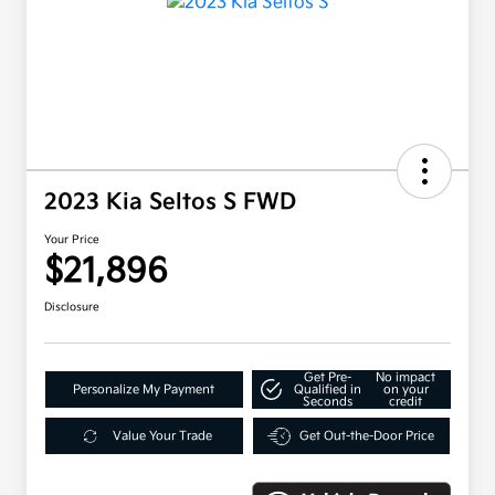
2023 Kia Seltos S FWD
Your Price
$21,896
Disclosure
Get Pre-
No impact
Personalize My Payment
Qualified in
on your
Seconds
credit
Value Your Trade
Get Out-the-Door Price