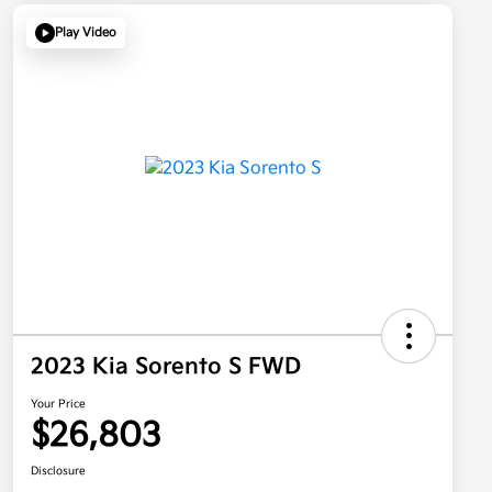
Play Video
2023 Kia Sorento S FWD
Your Price
$26,803
Disclosure