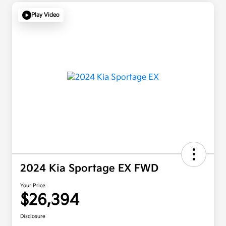
Play Video
2024 Kia Sportage EX FWD
Your Price
$26,394
Disclosure