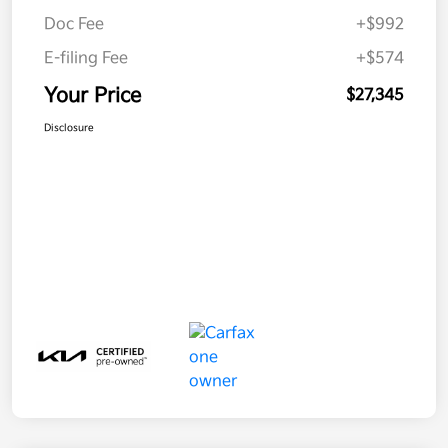
Doc Fee
+$992
E-filing Fee
+$574
Your Price
$27,345
Disclosure