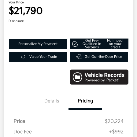
Your Price
$21,790
Disclosure
Get Pre-
No impact
Personalize My Payment
Qualified in
on your
Seconds
credit
Value Your Trade
Get Out-the-Door Price
Details
Pricing
Price
$20,224
Doc Fee
+$992