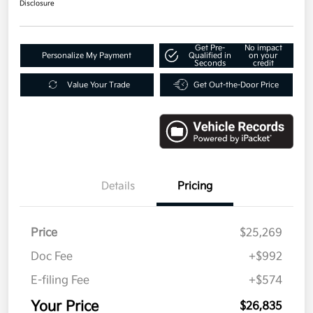
Disclosure
Get Pre-
No impact
Personalize My Payment
Qualified in
on your
Seconds
credit
Value Your Trade
Get Out-the-Door Price
Details
Pricing
Price
$25,269
Doc Fee
+$992
E-filing Fee
+$574
Your Price
$26,835