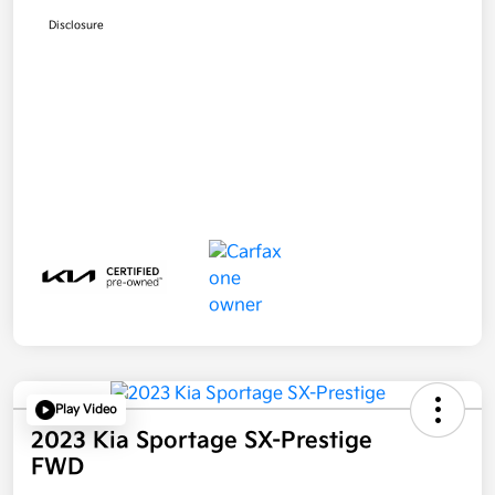
Disclosure
Play Video
2023 Kia Sportage SX-Prestige
FWD