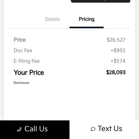
Details
Pricing
Price
$26,527
Doc Fee
+$992
E-filing Fee
+$574
Your Price
$28,093
Disclosure
Text Us
Call Us