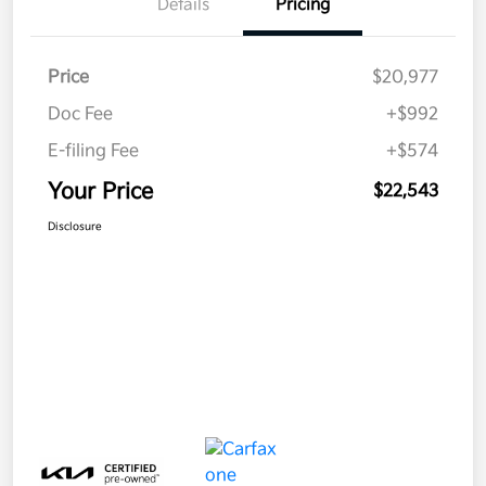
Details
Pricing
Price
$20,977
Doc Fee
+$992
E-filing Fee
+$574
Your Price
$22,543
Disclosure