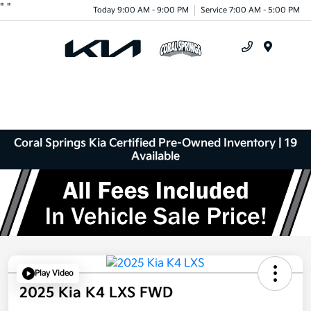
"
"
Today 9:00 AM - 9:00 PM
Service 7:00 AM - 5:00 PM
Menu
Coral Springs Kia Certified Pre-Owned Inventory | 19
Available
Play Video
2025 Kia K4 LXS FWD