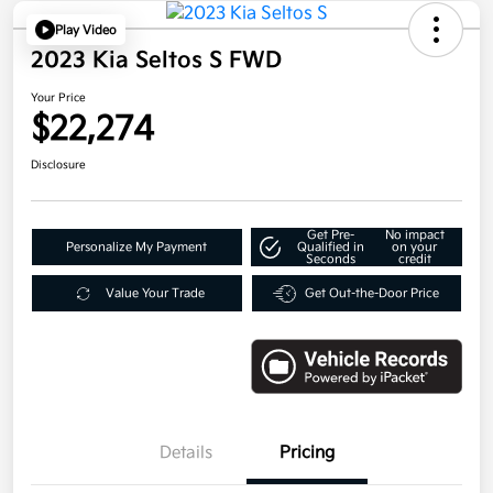
Play Video
2023 Kia Seltos S FWD
Your Price
$22,274
Disclosure
Get Pre-
No impact
Personalize My Payment
Qualified in
on your
Seconds
credit
Value Your Trade
Get Out-the-Door Price
Details
Pricing