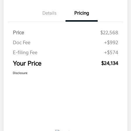
Details
Pricing
Price
$22,568
Doc Fee
+$992
E-filing Fee
+$574
Your Price
$24,134
Disclosure