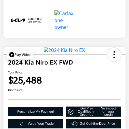
Play Video
2024 Kia Niro EX FWD
Your Price
$25,488
Disclosure
Get Pre-
No impact
Personalize My Payment
Qualified in
on your
Seconds
credit
Value Your Trade
Get Out-the-Door Price