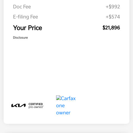
Doc Fee
+$992
E-filing Fee
+$574
Your Price
$21,896
Disclosure