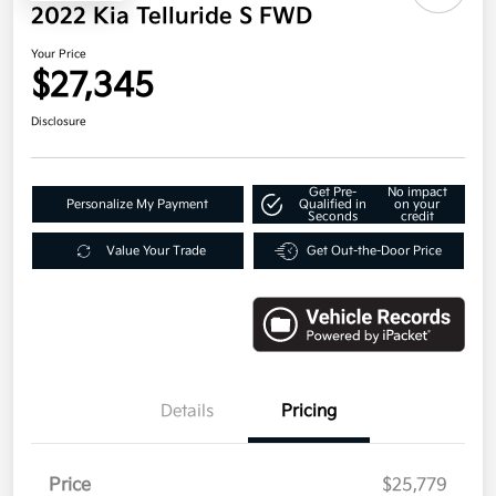
2022 Kia Telluride S FWD
Your Price
$27,345
Disclosure
Get Pre-
No impact
Personalize My Payment
Qualified in
on your
Seconds
credit
Value Your Trade
Get Out-the-Door Price
Details
Pricing
Price
$25,779