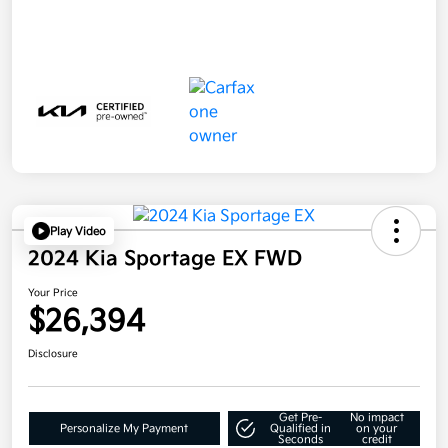
Play Video
2024 Kia Sportage EX FWD
Your Price
$26,394
Disclosure
Get Pre-
No impact
Personalize My Payment
Qualified in
on your
Seconds
credit