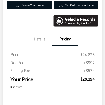
Value Your Trade
Get Out-the-Door Price
Details
Pricing
Price
$24,828
Doc Fee
+$992
E-filing Fee
+$574
Your Price
$26,394
Disclosure