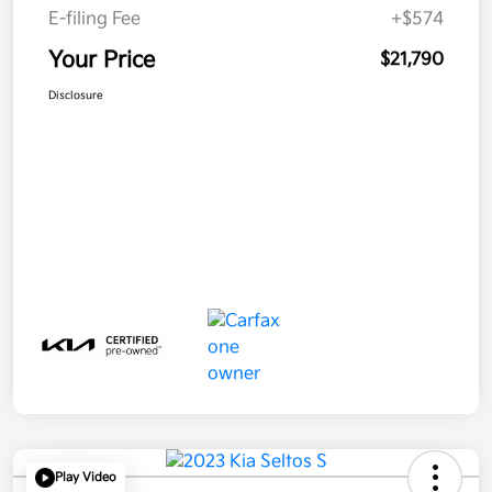
E-filing Fee
+$574
Your Price
$21,790
Disclosure
Play Video