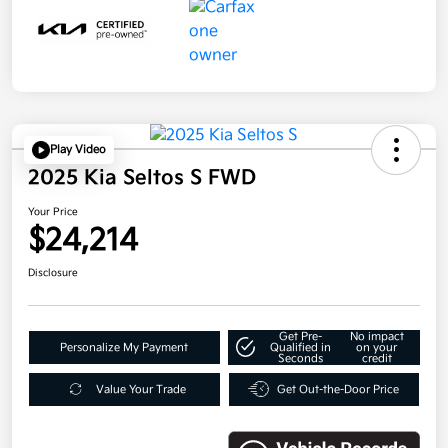
Play Video
2025 Kia Seltos S FWD
Your Price
$24,214
Disclosure
Get Pre-
No impact
Personalize My Payment
Qualified in
on your
Seconds
credit
Value Your Trade
Get Out-the-Door Price