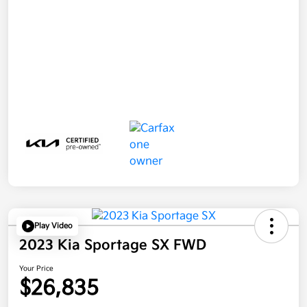
Play Video
2023 Kia Sportage SX FWD
Your Price
$26,835