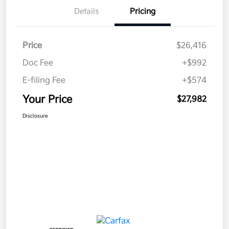
Details
Pricing
Price
$26,416
Doc Fee
+$992
E-filing Fee
+$574
Your Price
$27,982
Disclosure