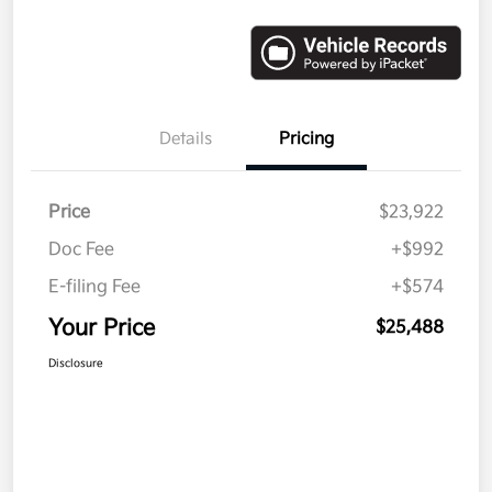
Details
Pricing
Price
$23,922
Doc Fee
+$992
E-filing Fee
+$574
Your Price
$25,488
Disclosure