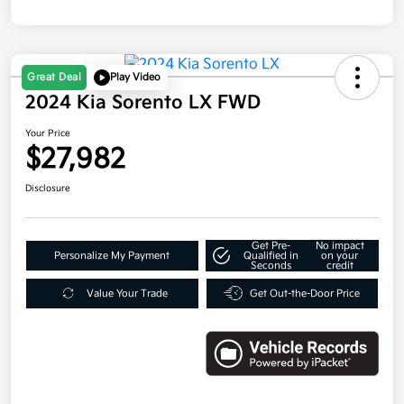
Great Deal
Play Video
2024 Kia Sorento LX FWD
Your Price
$27,982
Disclosure
Get Pre-
No impact
Personalize My Payment
Qualified in
on your
Seconds
credit
Value Your Trade
Get Out-the-Door Price