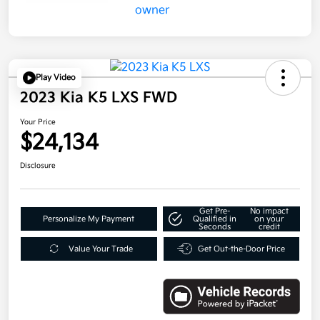
Play Video
2023 Kia K5 LXS FWD
Your Price
$24,134
Disclosure
Get Pre-
No impact
Personalize My Payment
Qualified in
on your
Seconds
credit
Value Your Trade
Get Out-the-Door Price