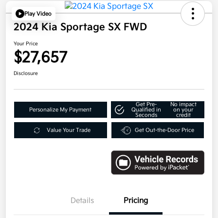
Play Video
2024 Kia Sportage SX FWD
Your Price
$27,657
Disclosure
Get Pre-
No impact
Personalize My Payment
Qualified in
on your
Seconds
credit
Value Your Trade
Get Out-the-Door Price
Details
Pricing