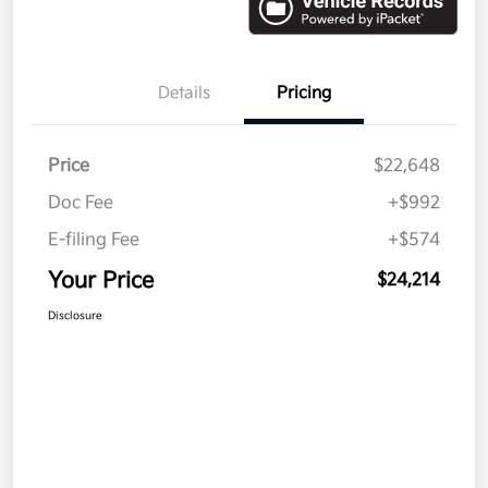
Details
Pricing
Price
$22,648
Doc Fee
+$992
E-filing Fee
+$574
Your Price
$24,214
Disclosure