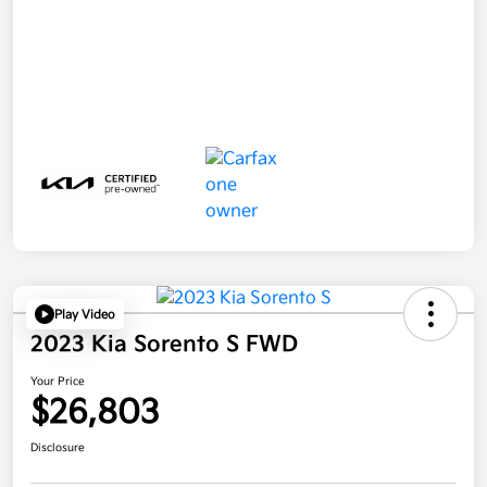
Play Video
2023 Kia Sorento S FWD
Your Price
$26,803
Disclosure