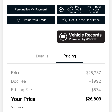
Get Pre-
No impact
Personalize My Payment
Qualified in
on your
Seconds
credit
Value Your Trade
Get Out-the-Door Price
Details
Pricing
Price
$25,237
Doc Fee
+$992
E-filing Fee
+$574
Your Price
$26,803
Disclosure