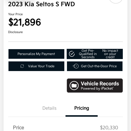
2023 Kia Seltos S FWD
Your Price
$21,896
Disclosure
Get Pre-
No impact
Personalize My Payment
Qualified in
on your
Seconds
credit
Value Your Trade
Get Out-the-Door Price
Details
Pricing
Price
$20,330