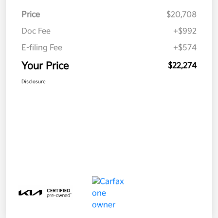
Price
$20,708
Doc Fee
+$992
E-filing Fee
+$574
Your Price
$22,274
Disclosure