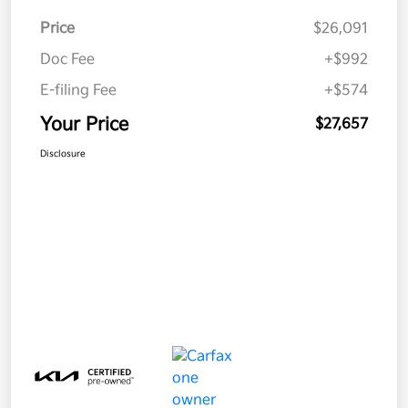
Price
$26,091
Doc Fee
+$992
E-filing Fee
+$574
Your Price
$27,657
Disclosure