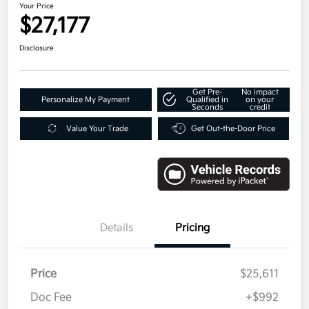
Your Price
$27,177
Disclosure
Get Pre-
No impact
Personalize My Payment
Qualified in
on your
Seconds
credit
Value Your Trade
Get Out-the-Door Price
Details
Pricing
Price
$25,611
Doc Fee
+$992