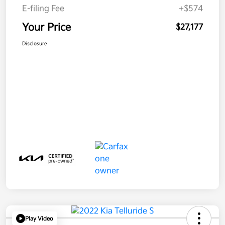
E-filing Fee
+$574
Your Price
$27,177
Disclosure
Play Video