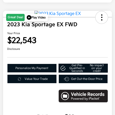
Great Deal
Play Video
2023 Kia Sportage EX FWD
Your Price
$22,543
Disclosure
Get Pre-
No impact
Personalize My Payment
Qualified in
on your
Seconds
credit
Value Your Trade
Get Out-the-Door Price