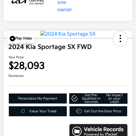
Play Video
2024 Kia Sportage SX FWD
Your Price
$28,093
Disclosure
Get Pre-
No impact
Personalize My Payment
Qualified in
on your
Seconds
credit
Value Your Trade
Get Out-the-Door Price