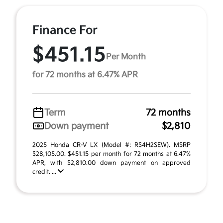
Finance For
$451.15
Per Month
for 72 months at 6.47% APR
Term
72 months
Down payment
$2,810
2025 Honda CR-V LX (Model #: RS4H2SEW). MSRP
$28,105.00. $451.15 per month for 72 months at 6.47%
APR, with $2,810.00 down payment on approved
credit. ...