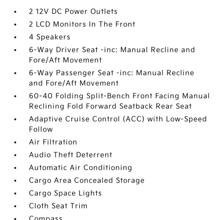
2 12V DC Power Outlets
2 LCD Monitors In The Front
4 Speakers
6-Way Driver Seat -inc: Manual Recline and
Fore/Aft Movement
6-Way Passenger Seat -inc: Manual Recline
and Fore/Aft Movement
60-40 Folding Split-Bench Front Facing Manual
Reclining Fold Forward Seatback Rear Seat
Adaptive Cruise Control (ACC) with Low-Speed
Follow
Air Filtration
Audio Theft Deterrent
Automatic Air Conditioning
Cargo Area Concealed Storage
Cargo Space Lights
Cloth Seat Trim
Compass