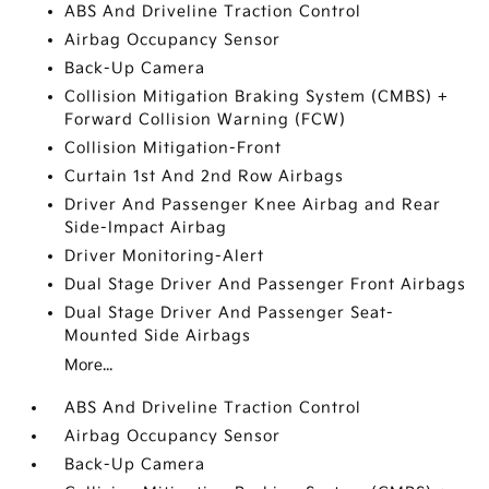
ABS And Driveline Traction Control
Airbag Occupancy Sensor
Back-Up Camera
Collision Mitigation Braking System (CMBS) +
Forward Collision Warning (FCW)
Collision Mitigation-Front
Curtain 1st And 2nd Row Airbags
Driver And Passenger Knee Airbag and Rear
Side-Impact Airbag
Driver Monitoring-Alert
Dual Stage Driver And Passenger Front Airbags
Dual Stage Driver And Passenger Seat-
Mounted Side Airbags
More...
ABS And Driveline Traction Control
Airbag Occupancy Sensor
Back-Up Camera