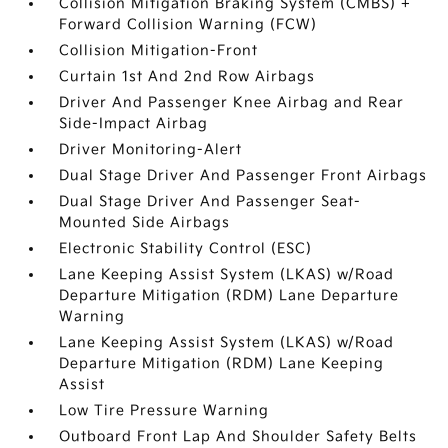
Collision Mitigation Braking System (CMBS) +
Forward Collision Warning (FCW)
Collision Mitigation-Front
Curtain 1st And 2nd Row Airbags
Driver And Passenger Knee Airbag and Rear
Side-Impact Airbag
Driver Monitoring-Alert
Dual Stage Driver And Passenger Front Airbags
Dual Stage Driver And Passenger Seat-
Mounted Side Airbags
Electronic Stability Control (ESC)
Lane Keeping Assist System (LKAS) w/Road
Departure Mitigation (RDM) Lane Departure
Warning
Lane Keeping Assist System (LKAS) w/Road
Departure Mitigation (RDM) Lane Keeping
Assist
Low Tire Pressure Warning
Outboard Front Lap And Shoulder Safety Belts