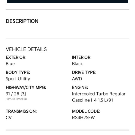
DESCRIPTION
VEHICLE DETAILS
EXTERIOR:
INTERIOR:
Blue
Black
BODY TYPE:
DRIVE TYPE:
Sport Utility
AWD
HIGHWAY/CITY MPG:
ENGINE:
31 / 26
[3]
Intercooled Turbo Regular
*EPA ESTIMATED
Gasoline I-4 1.5 L/91
TRANSMISSION:
MODEL CODE:
CVT
RS4H2SEW