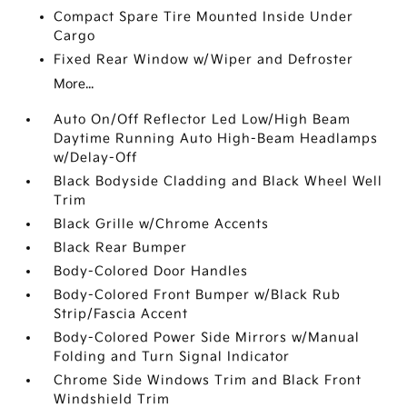
Compact Spare Tire Mounted Inside Under
Cargo
Fixed Rear Window w/Wiper and Defroster
More...
Auto On/Off Reflector Led Low/High Beam
Daytime Running Auto High-Beam Headlamps
w/Delay-Off
Black Bodyside Cladding and Black Wheel Well
Trim
Black Grille w/Chrome Accents
Black Rear Bumper
Body-Colored Door Handles
Body-Colored Front Bumper w/Black Rub
Strip/Fascia Accent
Body-Colored Power Side Mirrors w/Manual
Folding and Turn Signal Indicator
Chrome Side Windows Trim and Black Front
Windshield Trim