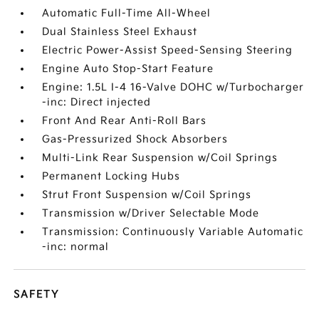
Automatic Full-Time All-Wheel
Dual Stainless Steel Exhaust
Electric Power-Assist Speed-Sensing Steering
Engine Auto Stop-Start Feature
Engine: 1.5L I-4 16-Valve DOHC w/Turbocharger
-inc: Direct injected
Front And Rear Anti-Roll Bars
Gas-Pressurized Shock Absorbers
Multi-Link Rear Suspension w/Coil Springs
Permanent Locking Hubs
Strut Front Suspension w/Coil Springs
Transmission w/Driver Selectable Mode
Transmission: Continuously Variable Automatic
-inc: normal
SAFETY