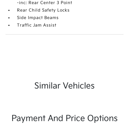
-inc: Rear Center 3 Point
Rear Child Safety Locks
Side Impact Beams
Traffic Jam Assist
Similar Vehicles
Payment And Price Options