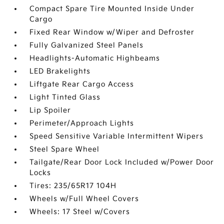
Compact Spare Tire Mounted Inside Under
Cargo
Fixed Rear Window w/Wiper and Defroster
Fully Galvanized Steel Panels
Headlights-Automatic Highbeams
LED Brakelights
Liftgate Rear Cargo Access
Light Tinted Glass
Lip Spoiler
Perimeter/Approach Lights
Speed Sensitive Variable Intermittent Wipers
Steel Spare Wheel
Tailgate/Rear Door Lock Included w/Power Door
Locks
Tires: 235/65R17 104H
Wheels w/Full Wheel Covers
Wheels: 17 Steel w/Covers