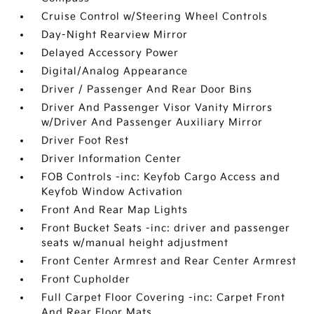
Cruise Control w/Steering Wheel Controls
Day-Night Rearview Mirror
Delayed Accessory Power
Digital/Analog Appearance
Driver / Passenger And Rear Door Bins
Driver And Passenger Visor Vanity Mirrors
w/Driver And Passenger Auxiliary Mirror
Driver Foot Rest
Driver Information Center
FOB Controls -inc: Keyfob Cargo Access and
Keyfob Window Activation
Front And Rear Map Lights
Front Bucket Seats -inc: driver and passenger
seats w/manual height adjustment
Front Center Armrest and Rear Center Armrest
Front Cupholder
Full Carpet Floor Covering -inc: Carpet Front
And Rear Floor Mats