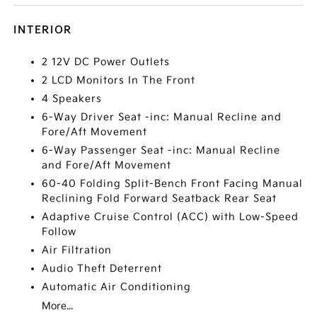
INTERIOR
2 12V DC Power Outlets
2 LCD Monitors In The Front
4 Speakers
6-Way Driver Seat -inc: Manual Recline and
Fore/Aft Movement
6-Way Passenger Seat -inc: Manual Recline
and Fore/Aft Movement
60-40 Folding Split-Bench Front Facing Manual
Reclining Fold Forward Seatback Rear Seat
Adaptive Cruise Control (ACC) with Low-Speed
Follow
Air Filtration
Audio Theft Deterrent
Automatic Air Conditioning
More...