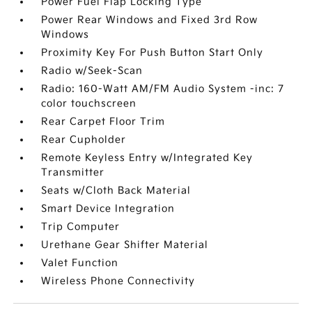
Power Fuel Flap Locking Type
Power Rear Windows and Fixed 3rd Row
Windows
Proximity Key For Push Button Start Only
Radio w/Seek-Scan
Radio: 160-Watt AM/FM Audio System -inc: 7
color touchscreen
Rear Carpet Floor Trim
Rear Cupholder
Remote Keyless Entry w/Integrated Key
Transmitter
Seats w/Cloth Back Material
Smart Device Integration
Trip Computer
Urethane Gear Shifter Material
Valet Function
Wireless Phone Connectivity