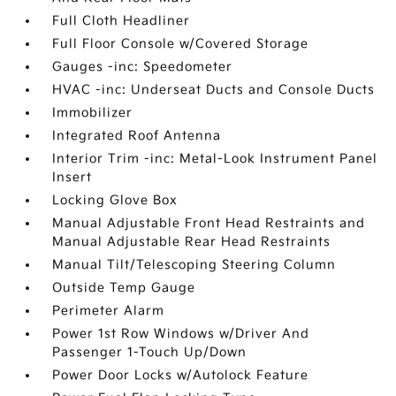
Full Cloth Headliner
Full Floor Console w/Covered Storage
Gauges -inc: Speedometer
HVAC -inc: Underseat Ducts and Console Ducts
Immobilizer
Integrated Roof Antenna
Interior Trim -inc: Metal-Look Instrument Panel
Insert
Locking Glove Box
Manual Adjustable Front Head Restraints and
Manual Adjustable Rear Head Restraints
Manual Tilt/Telescoping Steering Column
Outside Temp Gauge
Perimeter Alarm
Power 1st Row Windows w/Driver And
Passenger 1-Touch Up/Down
Power Door Locks w/Autolock Feature