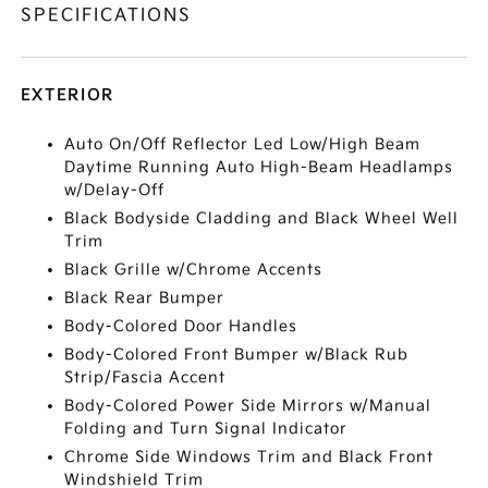
SPECIFICATIONS
EXTERIOR
Auto On/Off Reflector Led Low/High Beam
Daytime Running Auto High-Beam Headlamps
w/Delay-Off
Black Bodyside Cladding and Black Wheel Well
Trim
Black Grille w/Chrome Accents
Black Rear Bumper
Body-Colored Door Handles
Body-Colored Front Bumper w/Black Rub
Strip/Fascia Accent
Body-Colored Power Side Mirrors w/Manual
Folding and Turn Signal Indicator
Chrome Side Windows Trim and Black Front
Windshield Trim