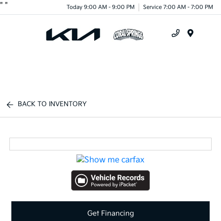
"
"
Today 9:00 AM - 9:00 PM
Service 7:00 AM - 7:00 PM
Menu
BACK TO INVENTORY
Get Financing