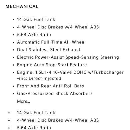
MECHANICAL
14 Gal. Fuel Tank
4-Wheel Disc Brakes w/4-Wheel ABS
5.64 Axle Ratio
Automatic Full-Time All-Wheel
Dual Stainless Steel Exhaust
Electric Power-Assist Speed-Sensing Steering
Engine Auto Stop-Start Feature
Engine: 1.5L I-4 16-Valve DOHC w/Turbocharger
-inc: Direct injected
Front And Rear Anti-Roll Bars
Gas-Pressurized Shock Absorbers
More...
14 Gal. Fuel Tank
4-Wheel Disc Brakes w/4-Wheel ABS
5.64 Axle Ratio