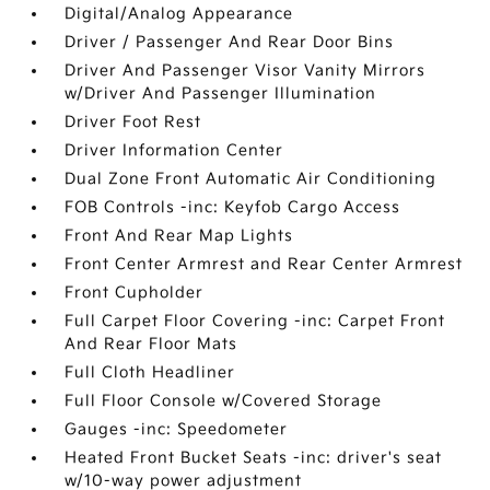
Digital/Analog Appearance
Driver / Passenger And Rear Door Bins
Driver And Passenger Visor Vanity Mirrors
w/Driver And Passenger Illumination
Driver Foot Rest
Driver Information Center
Dual Zone Front Automatic Air Conditioning
FOB Controls -inc: Keyfob Cargo Access
Front And Rear Map Lights
Front Center Armrest and Rear Center Armrest
Front Cupholder
Full Carpet Floor Covering -inc: Carpet Front
And Rear Floor Mats
Full Cloth Headliner
Full Floor Console w/Covered Storage
Gauges -inc: Speedometer
Heated Front Bucket Seats -inc: driver's seat
w/10-way power adjustment