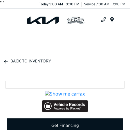
"
"
Today 9:00 AM - 9:00 PM
Service 7:00 AM - 7:00 PM
Menu
BACK TO INVENTORY
Get Financing