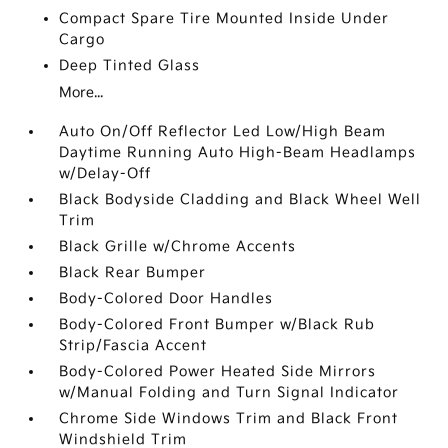
Compact Spare Tire Mounted Inside Under
Cargo
Deep Tinted Glass
More...
Auto On/Off Reflector Led Low/High Beam
Daytime Running Auto High-Beam Headlamps
w/Delay-Off
Black Bodyside Cladding and Black Wheel Well
Trim
Black Grille w/Chrome Accents
Black Rear Bumper
Body-Colored Door Handles
Body-Colored Front Bumper w/Black Rub
Strip/Fascia Accent
Body-Colored Power Heated Side Mirrors
w/Manual Folding and Turn Signal Indicator
Chrome Side Windows Trim and Black Front
Windshield Trim