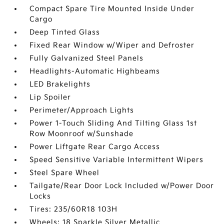
Compact Spare Tire Mounted Inside Under
Cargo
Deep Tinted Glass
Fixed Rear Window w/Wiper and Defroster
Fully Galvanized Steel Panels
Headlights-Automatic Highbeams
LED Brakelights
Lip Spoiler
Perimeter/Approach Lights
Power 1-Touch Sliding And Tilting Glass 1st
Row Moonroof w/Sunshade
Power Liftgate Rear Cargo Access
Speed Sensitive Variable Intermittent Wipers
Steel Spare Wheel
Tailgate/Rear Door Lock Included w/Power Door
Locks
Tires: 235/60R18 103H
Wheels: 18 Sparkle Silver Metallic