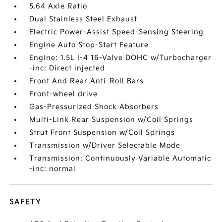
5.64 Axle Ratio
Dual Stainless Steel Exhaust
Electric Power-Assist Speed-Sensing Steering
Engine Auto Stop-Start Feature
Engine: 1.5L I-4 16-Valve DOHC w/Turbocharger
-inc: Direct injected
Front And Rear Anti-Roll Bars
Front-wheel drive
Gas-Pressurized Shock Absorbers
Multi-Link Rear Suspension w/Coil Springs
Strut Front Suspension w/Coil Springs
Transmission w/Driver Selectable Mode
Transmission: Continuously Variable Automatic
-inc: normal
SAFETY