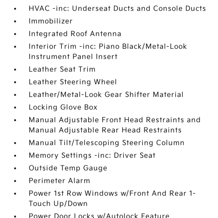
HVAC -inc: Underseat Ducts and Console Ducts
Immobilizer
Integrated Roof Antenna
Interior Trim -inc: Piano Black/Metal-Look
Instrument Panel Insert
Leather Seat Trim
Leather Steering Wheel
Leather/Metal-Look Gear Shifter Material
Locking Glove Box
Manual Adjustable Front Head Restraints and
Manual Adjustable Rear Head Restraints
Manual Tilt/Telescoping Steering Column
Memory Settings -inc: Driver Seat
Outside Temp Gauge
Perimeter Alarm
Power 1st Row Windows w/Front And Rear 1-
Touch Up/Down
Power Door Locks w/Autolock Feature