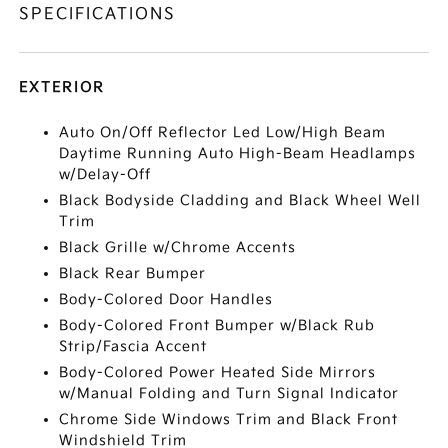
SPECIFICATIONS
EXTERIOR
Auto On/Off Reflector Led Low/High Beam
Daytime Running Auto High-Beam Headlamps
w/Delay-Off
Black Bodyside Cladding and Black Wheel Well
Trim
Black Grille w/Chrome Accents
Black Rear Bumper
Body-Colored Door Handles
Body-Colored Front Bumper w/Black Rub
Strip/Fascia Accent
Body-Colored Power Heated Side Mirrors
w/Manual Folding and Turn Signal Indicator
Chrome Side Windows Trim and Black Front
Windshield Trim