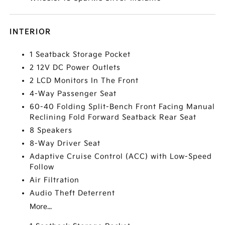
INTERIOR
1 Seatback Storage Pocket
2 12V DC Power Outlets
2 LCD Monitors In The Front
4-Way Passenger Seat
60-40 Folding Split-Bench Front Facing Manual
Reclining Fold Forward Seatback Rear Seat
8 Speakers
8-Way Driver Seat
Adaptive Cruise Control (ACC) with Low-Speed
Follow
Air Filtration
Audio Theft Deterrent
More...