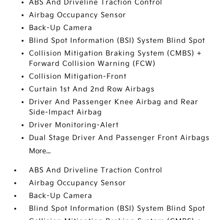
ABS And Driveline Traction Control
Airbag Occupancy Sensor
Back-Up Camera
Blind Spot Information (BSI) System Blind Spot
Collision Mitigation Braking System (CMBS) +
Forward Collision Warning (FCW)
Collision Mitigation-Front
Curtain 1st And 2nd Row Airbags
Driver And Passenger Knee Airbag and Rear
Side-Impact Airbag
Driver Monitoring-Alert
Dual Stage Driver And Passenger Front Airbags
More...
ABS And Driveline Traction Control
Airbag Occupancy Sensor
Back-Up Camera
Blind Spot Information (BSI) System Blind Spot