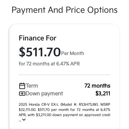
Payment And Price Options
Finance For
$511.70
Per Month
for 72 months at 6.47% APR
Term
72 months
Down payment
$3,211
2025 Honda CR-V EX-L (Model #: RS3H7SJW). MSRP
$32,111.00. $511.70 per month for 72 months at 6.47%
APR, with $3,211.00 down payment on approved credi
...