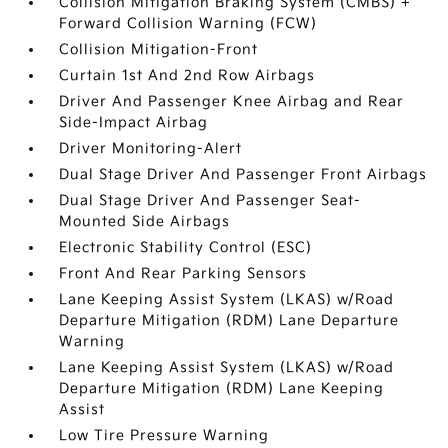
Collision Mitigation Braking System (CMBS) +
Forward Collision Warning (FCW)
Collision Mitigation-Front
Curtain 1st And 2nd Row Airbags
Driver And Passenger Knee Airbag and Rear
Side-Impact Airbag
Driver Monitoring-Alert
Dual Stage Driver And Passenger Front Airbags
Dual Stage Driver And Passenger Seat-
Mounted Side Airbags
Electronic Stability Control (ESC)
Front And Rear Parking Sensors
Lane Keeping Assist System (LKAS) w/Road
Departure Mitigation (RDM) Lane Departure
Warning
Lane Keeping Assist System (LKAS) w/Road
Departure Mitigation (RDM) Lane Keeping
Assist
Low Tire Pressure Warning