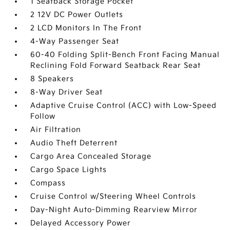
1 Seatback Storage Pocket
2 12V DC Power Outlets
2 LCD Monitors In The Front
4-Way Passenger Seat
60-40 Folding Split-Bench Front Facing Manual
Reclining Fold Forward Seatback Rear Seat
8 Speakers
8-Way Driver Seat
Adaptive Cruise Control (ACC) with Low-Speed
Follow
Air Filtration
Audio Theft Deterrent
Cargo Area Concealed Storage
Cargo Space Lights
Compass
Cruise Control w/Steering Wheel Controls
Day-Night Auto-Dimming Rearview Mirror
Delayed Accessory Power