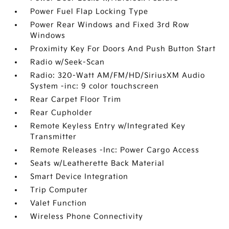
Power Fuel Flap Locking Type
Power Rear Windows and Fixed 3rd Row
Windows
Proximity Key For Doors And Push Button Start
Radio w/Seek-Scan
Radio: 320-Watt AM/FM/HD/SiriusXM Audio
System -inc: 9 color touchscreen
Rear Carpet Floor Trim
Rear Cupholder
Remote Keyless Entry w/Integrated Key
Transmitter
Remote Releases -Inc: Power Cargo Access
Seats w/Leatherette Back Material
Smart Device Integration
Trip Computer
Valet Function
Wireless Phone Connectivity