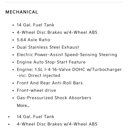
MECHANICAL
14 Gal. Fuel Tank
4-Wheel Disc Brakes w/4-Wheel ABS
5.64 Axle Ratio
Dual Stainless Steel Exhaust
Electric Power-Assist Speed-Sensing Steering
Engine Auto Stop-Start Feature
Engine: 1.5L I-4 16-Valve DOHC w/Turbocharger
-inc: Direct injected
Front And Rear Anti-Roll Bars
Front-wheel drive
Gas-Pressurized Shock Absorbers
More...
14 Gal. Fuel Tank
4-Wheel Disc Brakes w/4-Wheel ABS