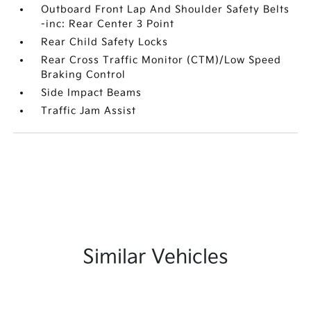
Outboard Front Lap And Shoulder Safety Belts
-inc: Rear Center 3 Point
Rear Child Safety Locks
Rear Cross Traffic Monitor (CTM)/Low Speed
Braking Control
Side Impact Beams
Traffic Jam Assist
Similar Vehicles