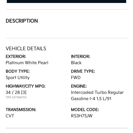
DESCRIPTION
VEHICLE DETAILS
EXTERIOR:
INTERIOR:
Platinum White Pearl
Black
BODY TYPE:
DRIVE TYPE:
Sport Utility
FWD
HIGHWAY/CITY MPG:
ENGINE:
34 / 28
[3]
Intercooled Turbo Regular
*EPA ESTIMATED
Gasoline I-4 1.5 L/91
TRANSMISSION:
MODEL CODE:
CVT
RS3H7SJW