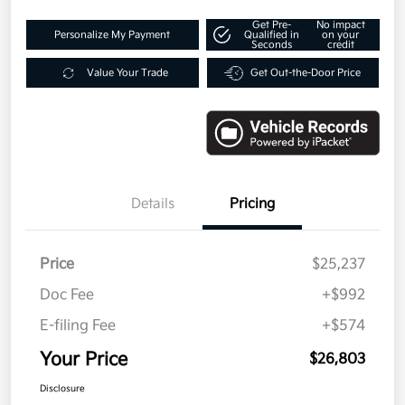
Get Pre-
No impact
Personalize My Payment
Qualified in
on your
Seconds
credit
Value Your Trade
Get Out-the-Door Price
Details
Pricing
Price
$25,237
Doc Fee
+$992
E-filing Fee
+$574
Your Price
$26,803
Disclosure