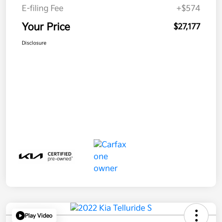
E-filing Fee
+$574
Your Price
$27,177
Disclosure
Play Video