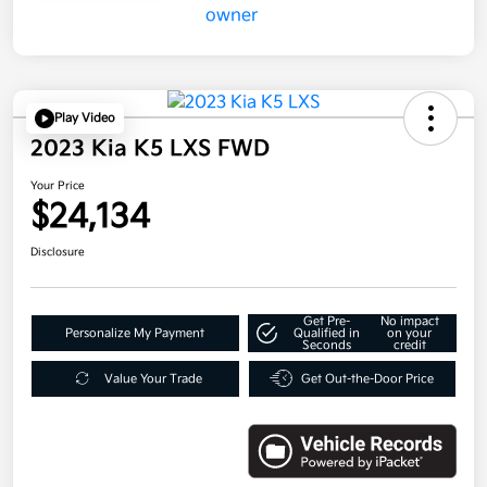
Play Video
2023 Kia K5 LXS FWD
Your Price
$24,134
Disclosure
Get Pre-
No impact
Personalize My Payment
Qualified in
on your
Seconds
credit
Value Your Trade
Get Out-the-Door Price