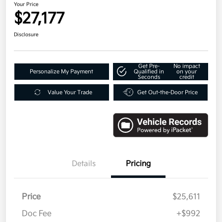
Your Price
$27,177
Disclosure
Get Pre-
No impact
Personalize My Payment
Qualified in
on your
Seconds
credit
Value Your Trade
Get Out-the-Door Price
Details
Pricing
Price
$25,611
Doc Fee
+$992