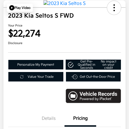
Play Video
2023 Kia Seltos S FWD
Your Price
$22,274
Disclosure
Get Pre-
No impact
Personalize My Payment
Qualified in
on your
Seconds
credit
Value Your Trade
Get Out-the-Door Price
Details
Pricing