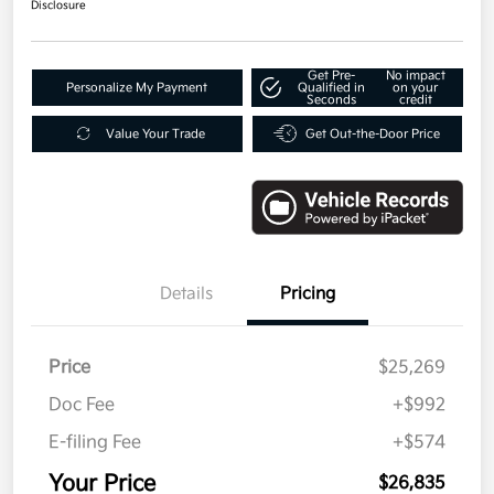
Disclosure
Get Pre-
No impact
Personalize My Payment
Qualified in
on your
Seconds
credit
Value Your Trade
Get Out-the-Door Price
Details
Pricing
Price
$25,269
Doc Fee
+$992
E-filing Fee
+$574
Your Price
$26,835