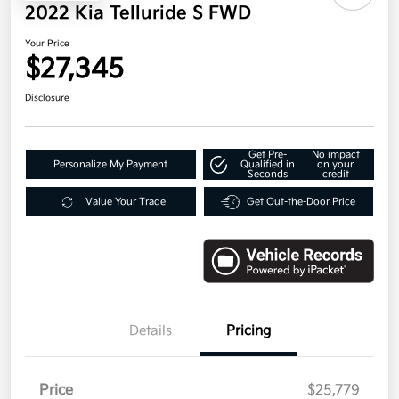
2022 Kia Telluride S FWD
Your Price
$27,345
Disclosure
Get Pre-
No impact
Personalize My Payment
Qualified in
on your
Seconds
credit
Value Your Trade
Get Out-the-Door Price
Details
Pricing
Price
$25,779