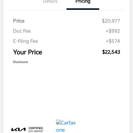
Details
Pricing
Price
$20,977
Doc Fee
+$992
E-filing Fee
+$574
Your Price
$22,543
Disclosure