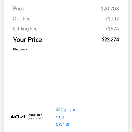
Price
$20,708
Doc Fee
+$992
E-filing Fee
+$574
Your Price
$22,274
Disclosure