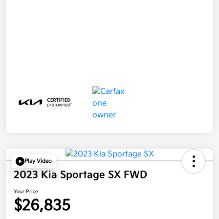
Play Video
2023 Kia Sportage SX FWD
Your Price
$26,835