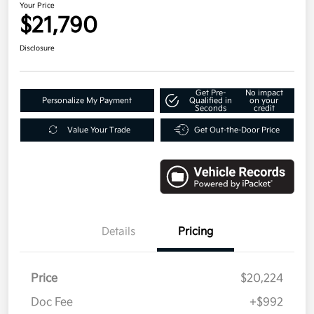
Your Price
$21,790
Disclosure
Get Pre-
No impact
Personalize My Payment
Qualified in
on your
Seconds
credit
Value Your Trade
Get Out-the-Door Price
Details
Pricing
Price
$20,224
Doc Fee
+$992