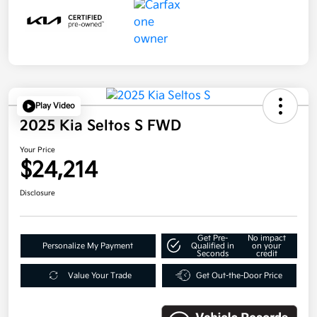
Play Video
2025 Kia Seltos S FWD
Your Price
$24,214
Disclosure
Get Pre-
No impact
Personalize My Payment
Qualified in
on your
Seconds
credit
Value Your Trade
Get Out-the-Door Price