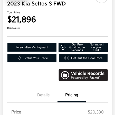
2023 Kia Seltos S FWD
Your Price
$21,896
Disclosure
Get Pre-
No impact
Personalize My Payment
Qualified in
on your
Seconds
credit
Value Your Trade
Get Out-the-Door Price
Details
Pricing
Price
$20,330