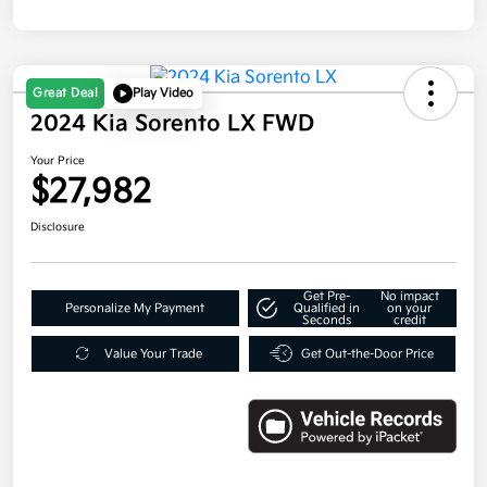
Great Deal
Play Video
2024 Kia Sorento LX FWD
Your Price
$27,982
Disclosure
Get Pre-
No impact
Personalize My Payment
Qualified in
on your
Seconds
credit
Value Your Trade
Get Out-the-Door Price