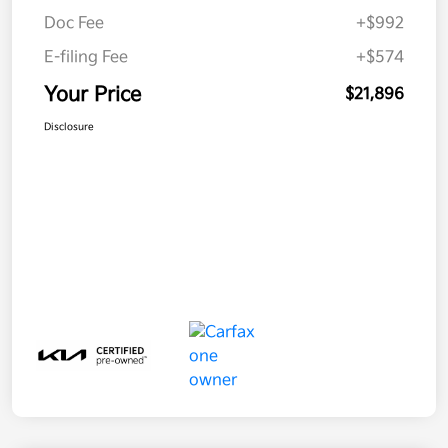
Doc Fee
+$992
E-filing Fee
+$574
Your Price
$21,896
Disclosure