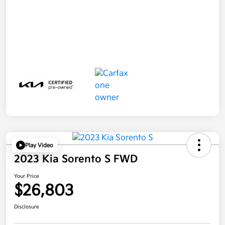
Play Video
2023 Kia Sorento S FWD
Your Price
$26,803
Disclosure