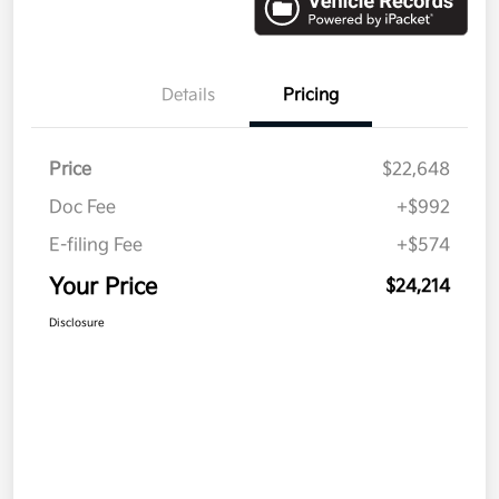
Details
Pricing
Price
$22,648
Doc Fee
+$992
E-filing Fee
+$574
Your Price
$24,214
Disclosure