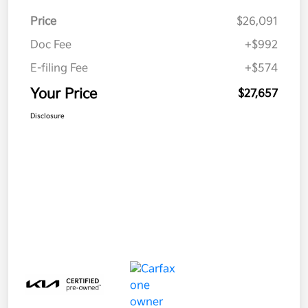
Price
$26,091
Doc Fee
+$992
E-filing Fee
+$574
Your Price
$27,657
Disclosure