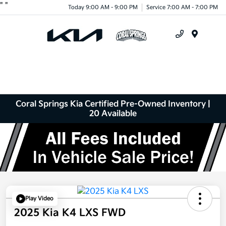
"
"
Today 9:00 AM - 9:00 PM
Service 7:00 AM - 7:00 PM
Menu
Coral Springs Kia Certified Pre-Owned Inventory |
20 Available
Play Video
2025 Kia K4 LXS FWD