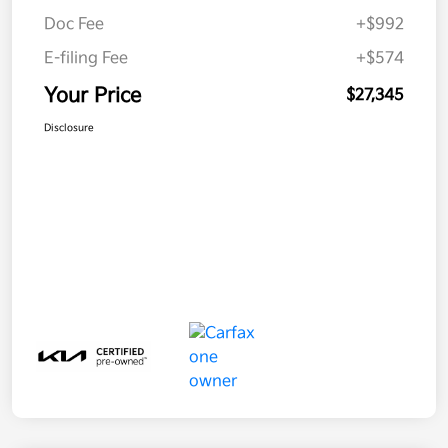
Doc Fee
+$992
E-filing Fee
+$574
Your Price
$27,345
Disclosure