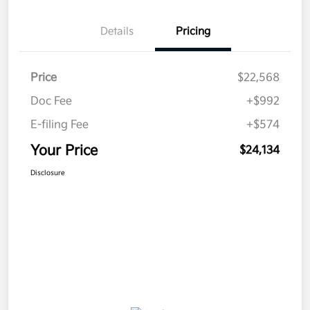
Details
Pricing
Price
$22,568
Doc Fee
+$992
E-filing Fee
+$574
Your Price
$24,134
Disclosure