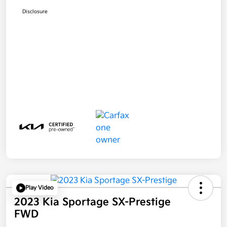
Disclosure
Play Video
2023 Kia Sportage SX-Prestige
FWD