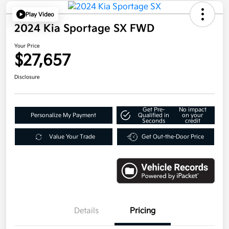
Play Video
2024 Kia Sportage SX FWD
Your Price
$27,657
Disclosure
Get Pre-
No impact
Personalize My Payment
Qualified in
on your
Seconds
credit
Value Your Trade
Get Out-the-Door Price
Details
Pricing