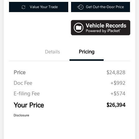
Value Your Trade
Get Out-the-Door Price
Details
Pricing
Price
$24,828
Doc Fee
+$992
E-filing Fee
+$574
Your Price
$26,394
Disclosure