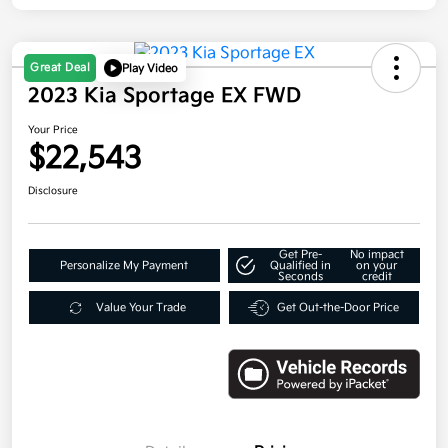
Great Deal
Play Video
2023 Kia Sportage EX FWD
Your Price
$22,543
Disclosure
Get Pre-
No impact
Personalize My Payment
Qualified in
on your
Seconds
credit
Value Your Trade
Get Out-the-Door Price