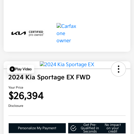
Play Video
2024 Kia Sportage EX FWD
Your Price
$26,394
Disclosure
Get Pre-
No impact
Personalize My Payment
Qualified in
on your
Seconds
credit