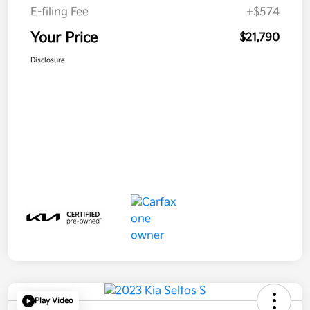
E-filing Fee
+$574
Your Price
$21,790
Disclosure
Play Video