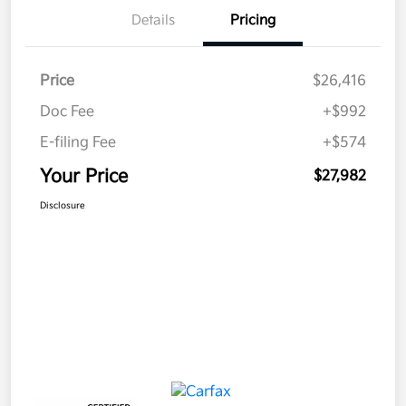
Details
Pricing
Price
$26,416
Doc Fee
+$992
E-filing Fee
+$574
Your Price
$27,982
Disclosure