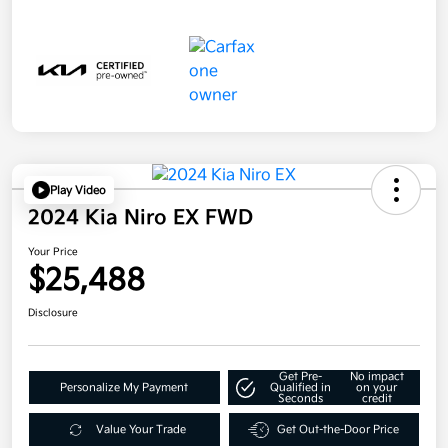
Play Video
2024 Kia Niro EX FWD
Your Price
$25,488
Disclosure
Get Pre-
No impact
Personalize My Payment
Qualified in
on your
Seconds
credit
Value Your Trade
Get Out-the-Door Price