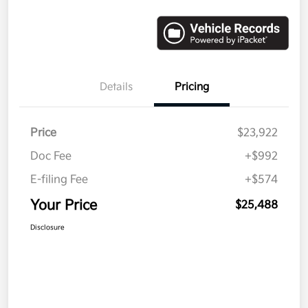
Details
Pricing
Price
$23,922
Doc Fee
+$992
E-filing Fee
+$574
Your Price
$25,488
Disclosure