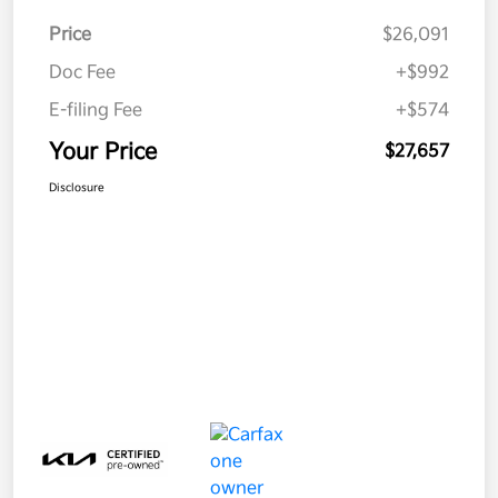
Price
$26,091
Doc Fee
+$992
E-filing Fee
+$574
Your Price
$27,657
Disclosure