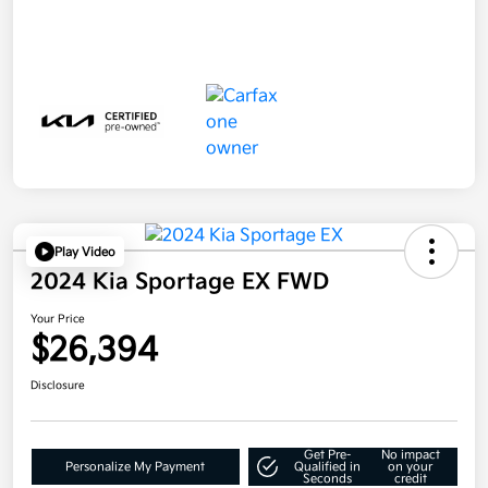
Play Video
2024 Kia Sportage EX FWD
Your Price
$26,394
Disclosure
Get Pre-
No impact
Personalize My Payment
Qualified in
on your
Seconds
credit