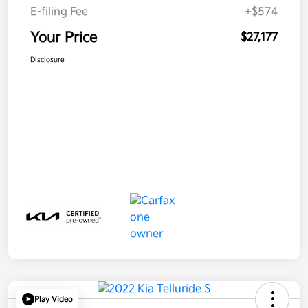
E-filing Fee
+$574
Your Price
$27,177
Disclosure
Play Video