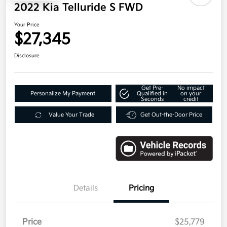
2022 Kia Telluride S FWD
Your Price
$27,345
Disclosure
Get Pre-
No impact
Personalize My Payment
Qualified in
on your
Seconds
credit
Value Your Trade
Get Out-the-Door Price
Details
Pricing
Price
$25,779