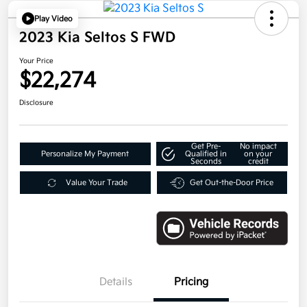
Play Video
2023 Kia Seltos S FWD
Your Price
$22,274
Disclosure
Get Pre-
No impact
Personalize My Payment
Qualified in
on your
Seconds
credit
Value Your Trade
Get Out-the-Door Price
Details
Pricing