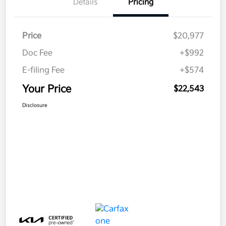
Details
Pricing
Price
$20,977
Doc Fee
+$992
E-filing Fee
+$574
Your Price
$22,543
Disclosure