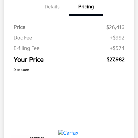
Details
Pricing
Price
$26,416
Doc Fee
+$992
E-filing Fee
+$574
Your Price
$27,982
Disclosure