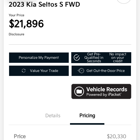
2023 Kia Seltos S FWD
Your Price
$21,896
Disclosure
Get Pre-
No impact
Personalize My Payment
Qualified in
on your
Seconds
credit
Value Your Trade
Get Out-the-Door Price
Details
Pricing
Price
$20,330