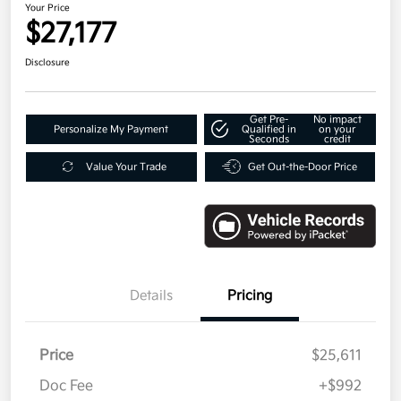
Your Price
$27,177
Disclosure
Get Pre-
No impact
Personalize My Payment
Qualified in
on your
Seconds
credit
Value Your Trade
Get Out-the-Door Price
Details
Pricing
Price
$25,611
Doc Fee
+$992