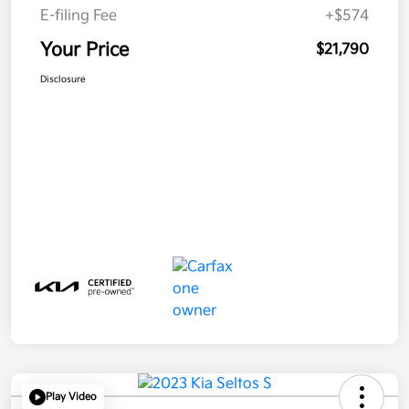
E-filing Fee
+$574
Your Price
$21,790
Disclosure
Play Video