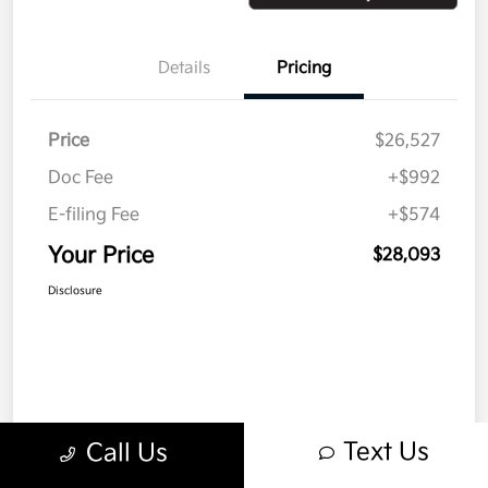
Details
Pricing
Price
$26,527
Doc Fee
+$992
E-filing Fee
+$574
Your Price
$28,093
Disclosure
Text Us
Call Us