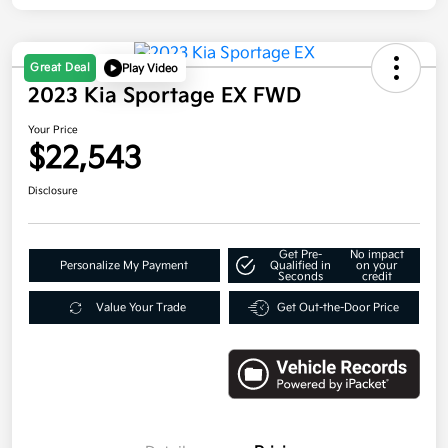
Great Deal
Play Video
2023 Kia Sportage EX FWD
Your Price
$22,543
Disclosure
Get Pre-
No impact
Personalize My Payment
Qualified in
on your
Seconds
credit
Value Your Trade
Get Out-the-Door Price