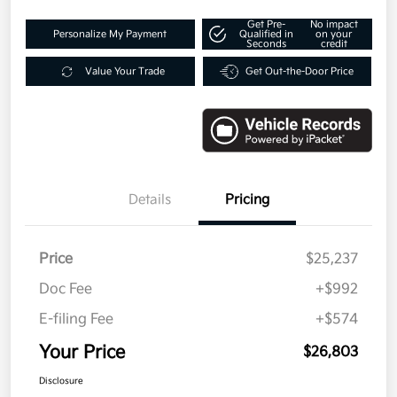
Get Pre-
No impact
Personalize My Payment
Qualified in
on your
Seconds
credit
Value Your Trade
Get Out-the-Door Price
Details
Pricing
Price
$25,237
Doc Fee
+$992
E-filing Fee
+$574
Your Price
$26,803
Disclosure