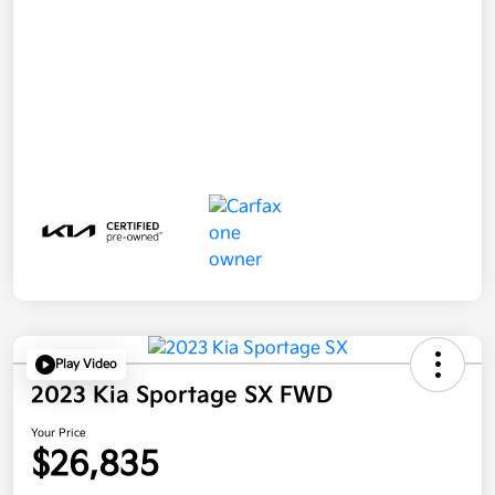
Play Video
2023 Kia Sportage SX FWD
Your Price
$26,835