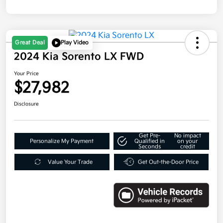
Great Deal
Play Video
2024 Kia Sorento LX FWD
Your Price
$27,982
Disclosure
Get Pre-
No impact
Personalize My Payment
Qualified in
on your
Seconds
credit
Value Your Trade
Get Out-the-Door Price