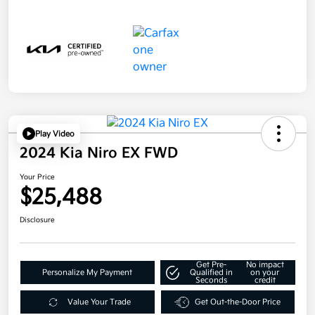
Play Video
2024 Kia Niro EX FWD
Your Price
$25,488
Disclosure
Get Pre-
No impact
Personalize My Payment
Qualified in
on your
Seconds
credit
Value Your Trade
Get Out-the-Door Price