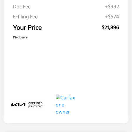
Doc Fee
+$992
E-filing Fee
+$574
Your Price
$21,896
Disclosure