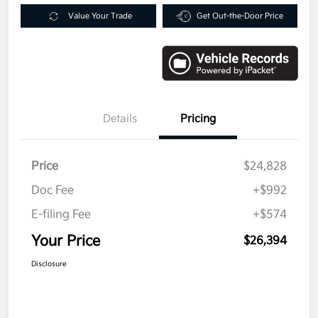
Value Your Trade
Get Out-the-Door Price
Details
Pricing
Price
$24,828
Doc Fee
+$992
E-filing Fee
+$574
Your Price
$26,394
Disclosure