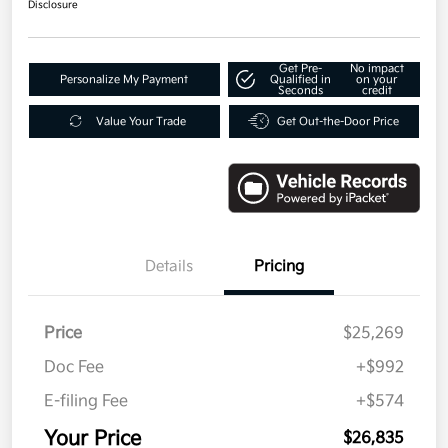
Disclosure
Get Pre-
No impact
Personalize My Payment
Qualified in
on your
Seconds
credit
Value Your Trade
Get Out-the-Door Price
Details
Pricing
Price
$25,269
Doc Fee
+$992
E-filing Fee
+$574
Your Price
$26,835