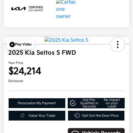
Play Video
2025 Kia Seltos S FWD
Your Price
$24,214
Disclosure
Get Pre-
No impact
Personalize My Payment
Qualified in
on your
Seconds
credit
Value Your Trade
Get Out-the-Door Price