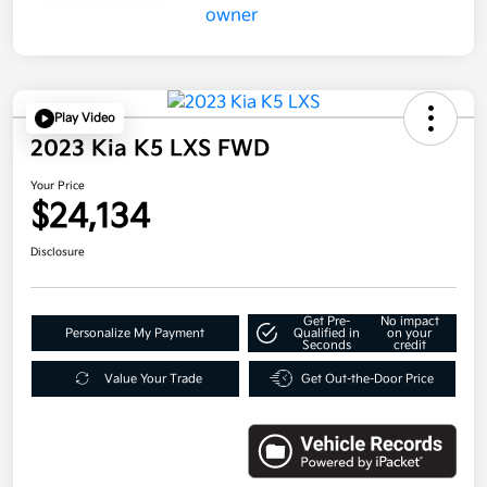
Play Video
2023 Kia K5 LXS FWD
Your Price
$24,134
Disclosure
Get Pre-
No impact
Personalize My Payment
Qualified in
on your
Seconds
credit
Value Your Trade
Get Out-the-Door Price