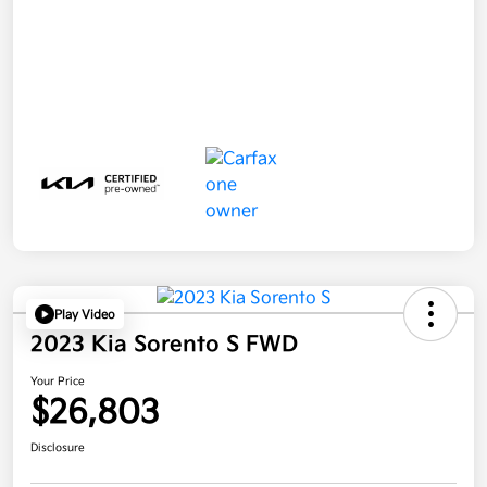
Play Video
2023 Kia Sorento S FWD
Your Price
$26,803
Disclosure