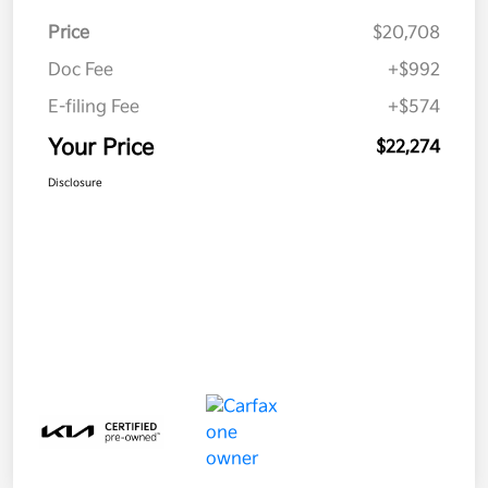
Price
$20,708
Doc Fee
+$992
E-filing Fee
+$574
Your Price
$22,274
Disclosure