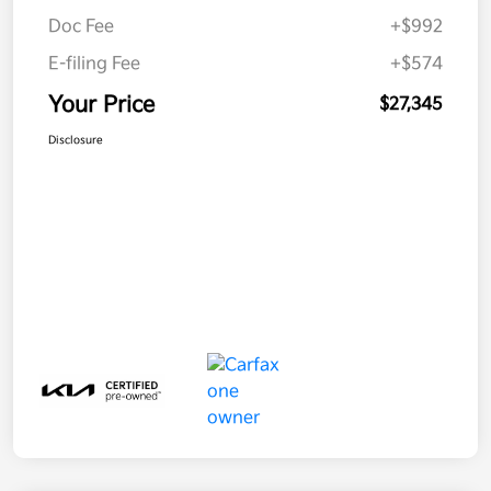
Doc Fee
+$992
E-filing Fee
+$574
Your Price
$27,345
Disclosure