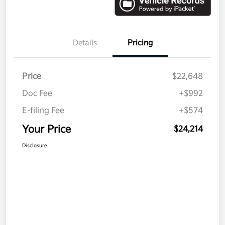
Details
Pricing
Price
$22,648
Doc Fee
+$992
E-filing Fee
+$574
Your Price
$24,214
Disclosure