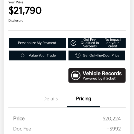
Your Price
$21,790
Disclosure
Get Pre-
No impact
Personalize My Payment
Qualified in
on your
Seconds
credit
Value Your Trade
Get Out-the-Door Price
Details
Pricing
Price
$20,224
Doc Fee
+$992