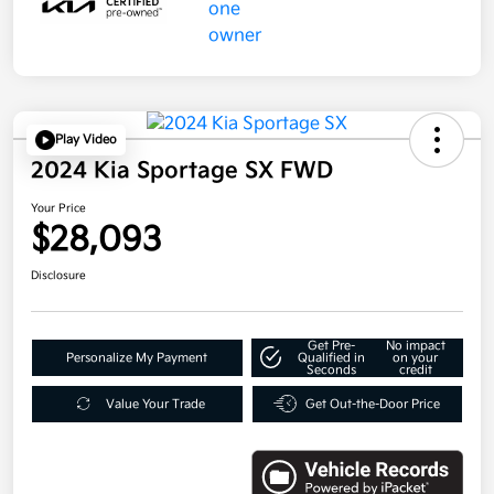
Play Video
2024 Kia Sportage SX FWD
Your Price
$28,093
Disclosure
Get Pre-
No impact
Personalize My Payment
Qualified in
on your
Seconds
credit
Value Your Trade
Get Out-the-Door Price