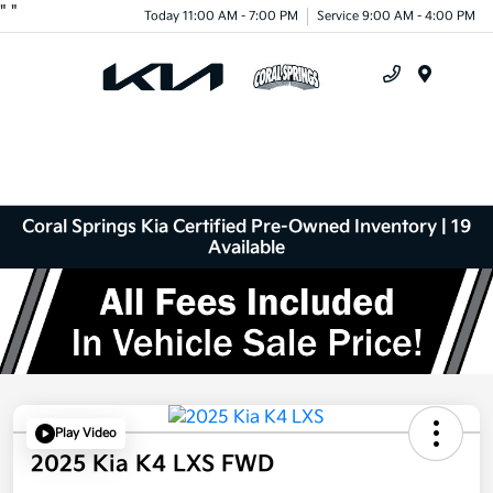
"
"
Today 11:00 AM - 7:00 PM
Service 9:00 AM - 4:00 PM
Menu
Coral Springs Kia Certified Pre-Owned Inventory | 19
Available
Play Video
2025 Kia K4 LXS FWD