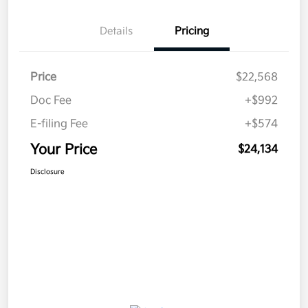
Details
Pricing
Price
$22,568
Doc Fee
+$992
E-filing Fee
+$574
Your Price
$24,134
Disclosure