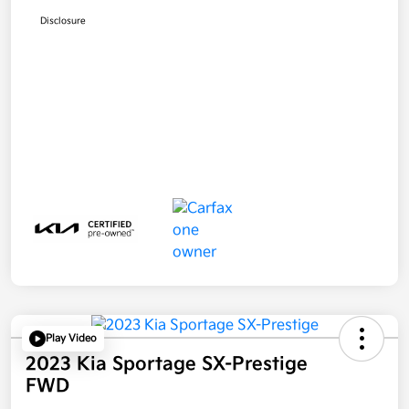
Disclosure
Play Video
2023 Kia Sportage SX-Prestige
FWD