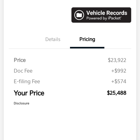
Details
Pricing
Price
$23,922
Doc Fee
+$992
E-filing Fee
+$574
Your Price
$25,488
Disclosure