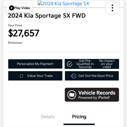
Play Video
2024 Kia Sportage SX FWD
Your Price
$27,657
Disclosure
Get Pre-
No impact
Personalize My Payment
Qualified in
on your
Seconds
credit
Value Your Trade
Get Out-the-Door Price
Details
Pricing