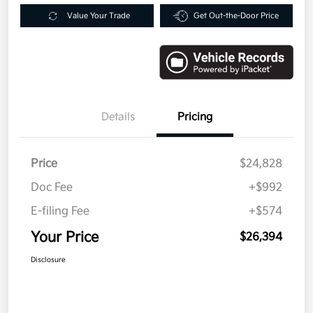
Value Your Trade
Get Out-the-Door Price
Details
Pricing
Price
$24,828
Doc Fee
+$992
E-filing Fee
+$574
Your Price
$26,394
Disclosure