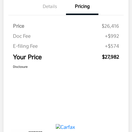
Details
Pricing
Price
$26,416
Doc Fee
+$992
E-filing Fee
+$574
Your Price
$27,982
Disclosure