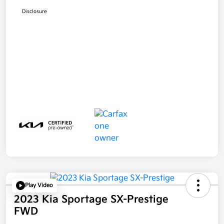
Disclosure
Play Video
2023 Kia Sportage SX-Prestige
FWD