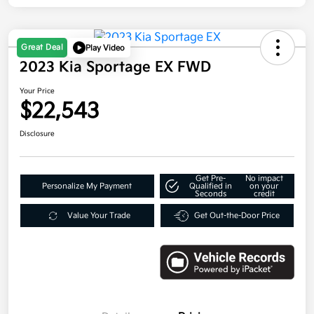
Great Deal
Play Video
2023 Kia Sportage EX FWD
Your Price
$22,543
Disclosure
Get Pre-
No impact
Personalize My Payment
Qualified in
on your
Seconds
credit
Value Your Trade
Get Out-the-Door Price