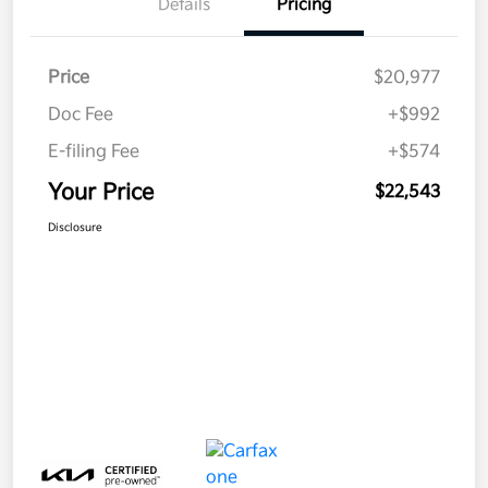
Details
Pricing
Price
$20,977
Doc Fee
+$992
E-filing Fee
+$574
Your Price
$22,543
Disclosure