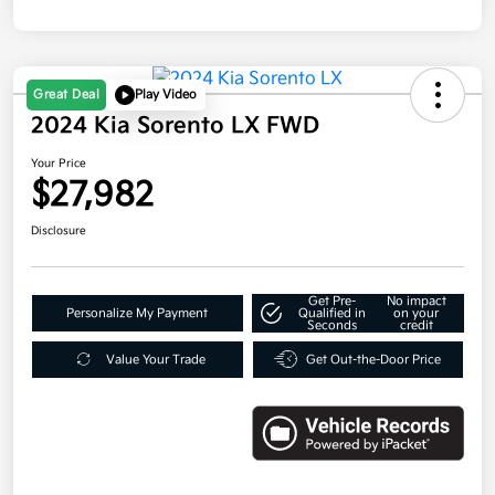
Great Deal
Play Video
2024 Kia Sorento LX FWD
Your Price
$27,982
Disclosure
Get Pre-
No impact
Personalize My Payment
Qualified in
on your
Seconds
credit
Value Your Trade
Get Out-the-Door Price