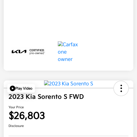
Play Video
2023 Kia Sorento S FWD
Your Price
$26,803
Disclosure