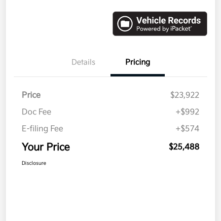
Details
Pricing
Price
$23,922
Doc Fee
+$992
E-filing Fee
+$574
Your Price
$25,488
Disclosure