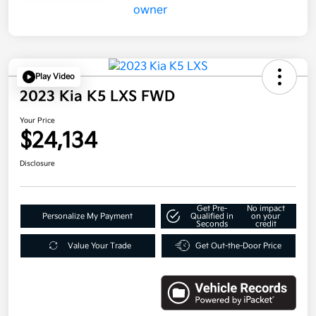
Play Video
2023 Kia K5 LXS FWD
Your Price
$24,134
Disclosure
Get Pre-
No impact
Personalize My Payment
Qualified in
on your
Seconds
credit
Value Your Trade
Get Out-the-Door Price