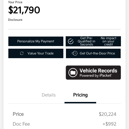
Your Price
$21,790
Disclosure
Get Pre-
No impact
Personalize My Payment
Qualified in
on your
Seconds
credit
Value Your Trade
Get Out-the-Door Price
Details
Pricing
Price
$20,224
Doc Fee
+$992