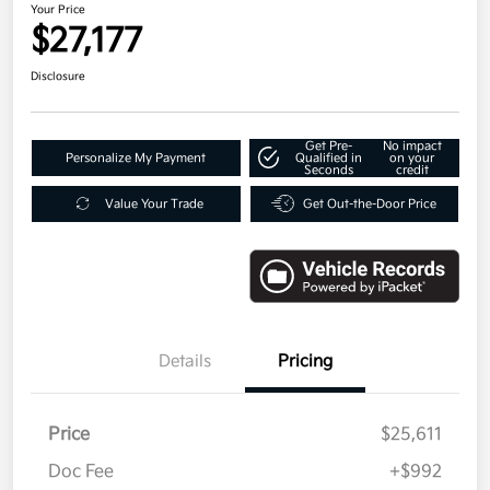
Your Price
$27,177
Disclosure
Get Pre-
No impact
Personalize My Payment
Qualified in
on your
Seconds
credit
Value Your Trade
Get Out-the-Door Price
Details
Pricing
Price
$25,611
Doc Fee
+$992