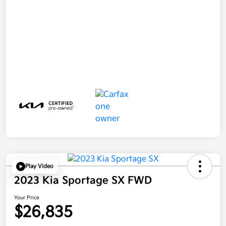
Play Video
2023 Kia Sportage SX FWD
Your Price
$26,835