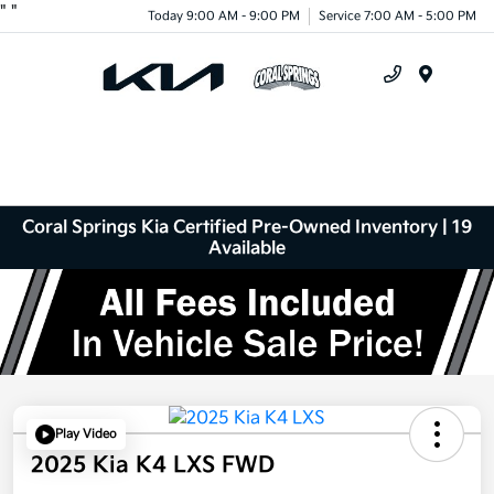
"
"
Today 9:00 AM - 9:00 PM
Service 7:00 AM - 5:00 PM
Menu
Coral Springs Kia Certified Pre-Owned Inventory | 19
Available
Play Video
2025 Kia K4 LXS FWD