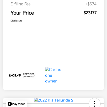
E-filing Fee
+$574
Your Price
$27,177
Disclosure
Play Video