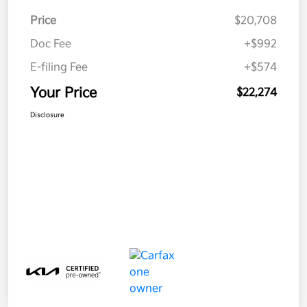
Price
$20,708
Doc Fee
+$992
E-filing Fee
+$574
Your Price
$22,274
Disclosure