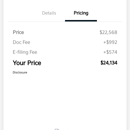
Details
Pricing
Price
$22,568
Doc Fee
+$992
E-filing Fee
+$574
Your Price
$24,134
Disclosure