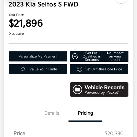
2023 Kia Seltos S FWD
Your Price
$21,896
Disclosure
Get Pre-
No impact
Personalize My Payment
Qualified in
on your
Seconds
credit
Value Your Trade
Get Out-the-Door Price
Details
Pricing
Price
$20,330