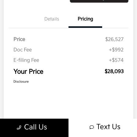
Details
Pricing
Price
$26,527
Doc Fee
+$992
E-filing Fee
+$574
Your Price
$28,093
Disclosure
Text Us
Call Us