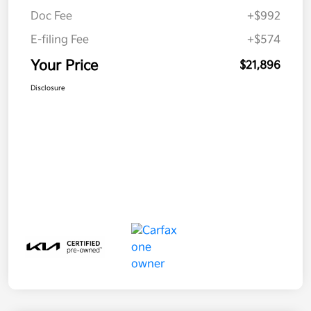
Doc Fee
+$992
E-filing Fee
+$574
Your Price
$21,896
Disclosure