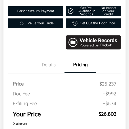
Get Pre-
No impact
Personalize My Payment
Qualified in
on your
Seconds
credit
Value Your Trade
Get Out-the-Door Price
Details
Pricing
Price
$25,237
Doc Fee
+$992
E-filing Fee
+$574
Your Price
$26,803
Disclosure