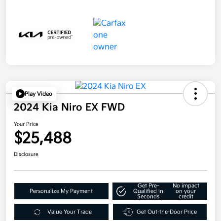
Play Video
2024 Kia Niro EX FWD
Your Price
$25,488
Disclosure
Get Pre-
No impact
Personalize My Payment
Qualified in
on your
Seconds
credit
Value Your Trade
Get Out-the-Door Price