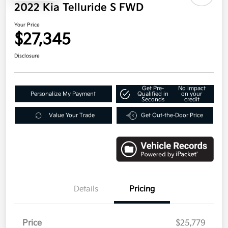
2022 Kia Telluride S FWD
Your Price
$27,345
Disclosure
Get Pre-
No impact
Personalize My Payment
Qualified in
on your
Seconds
credit
Value Your Trade
Get Out-the-Door Price
Details
Pricing
Price
$25,779