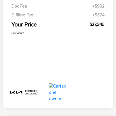
Doc Fee
+$992
E-filing Fee
+$574
Your Price
$27,345
Disclosure