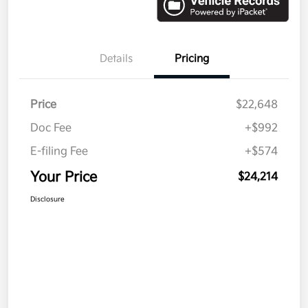
Details
Pricing
Price
$22,648
Doc Fee
+$992
E-filing Fee
+$574
Your Price
$24,214
Disclosure