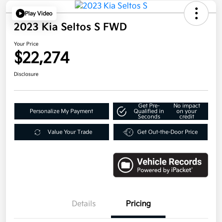
Play Video
2023 Kia Seltos S FWD
Your Price
$22,274
Disclosure
Get Pre-
No impact
Personalize My Payment
Qualified in
on your
Seconds
credit
Value Your Trade
Get Out-the-Door Price
Details
Pricing