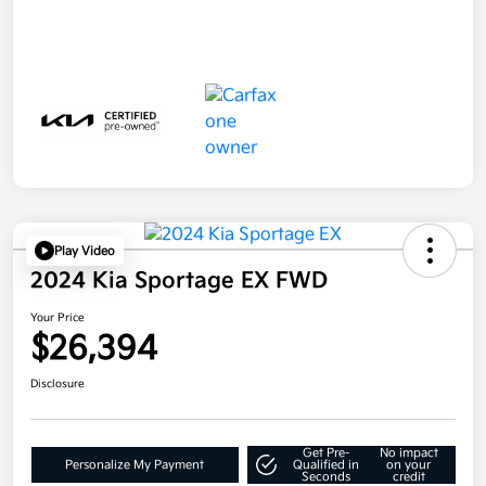
Play Video
2024 Kia Sportage EX FWD
Your Price
$26,394
Disclosure
Get Pre-
No impact
Personalize My Payment
Qualified in
on your
Seconds
credit