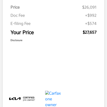
Price
$26,091
Doc Fee
+$992
E-filing Fee
+$574
Your Price
$27,657
Disclosure