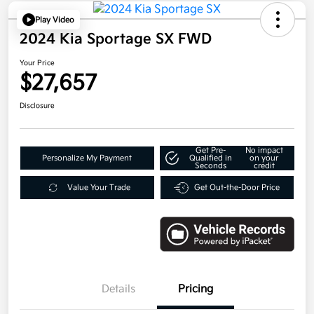
Play Video
2024 Kia Sportage SX FWD
Your Price
$27,657
Disclosure
Get Pre-
No impact
Personalize My Payment
Qualified in
on your
Seconds
credit
Value Your Trade
Get Out-the-Door Price
Details
Pricing