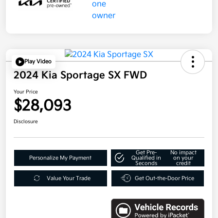
Play Video
2024 Kia Sportage SX FWD
Your Price
$28,093
Disclosure
Get Pre-
No impact
Personalize My Payment
Qualified in
on your
Seconds
credit
Value Your Trade
Get Out-the-Door Price