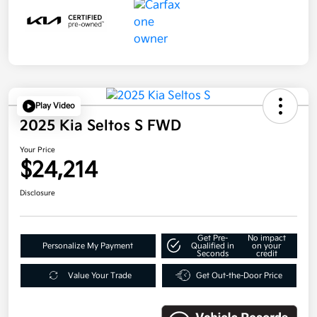
Play Video
2025 Kia Seltos S FWD
Your Price
$24,214
Disclosure
Get Pre-
No impact
Personalize My Payment
Qualified in
on your
Seconds
credit
Value Your Trade
Get Out-the-Door Price