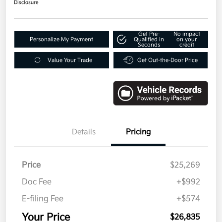
Disclosure
Get Pre-
No impact
Personalize My Payment
Qualified in
on your
Seconds
credit
Value Your Trade
Get Out-the-Door Price
Details
Pricing
Price
$25,269
Doc Fee
+$992
E-filing Fee
+$574
Your Price
$26,835