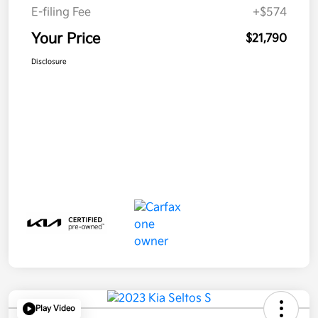
E-filing Fee
+$574
Your Price
$21,790
Disclosure
Play Video