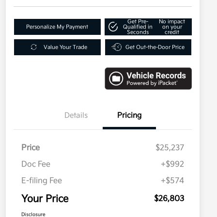
Get Pre-
No impact
Personalize My Payment
Qualified in
on your
Seconds
credit
Value Your Trade
Get Out-the-Door Price
Details
Pricing
Price
$25,237
Doc Fee
+$992
E-filing Fee
+$574
Your Price
$26,803
Disclosure