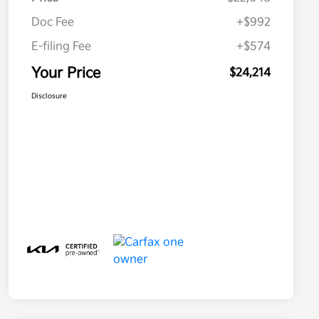
Doc Fee
+$992
E-filing Fee
+$574
Your Price
$24,214
Disclosure