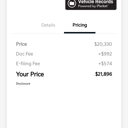
Details
Pricing
Price
$20,330
Doc Fee
+$992
E-filing Fee
+$574
Your Price
$21,896
Disclosure