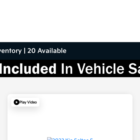
entory | 20 Available
Play Video