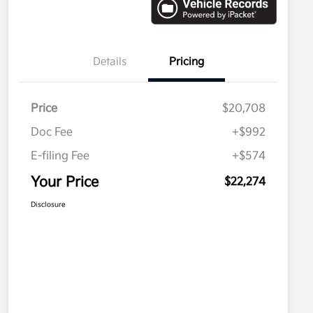
Details
Pricing
Price
$20,708
Doc Fee
+$992
E-filing Fee
+$574
Your Price
$22,274
Disclosure