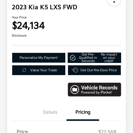
2023 Kia K5 LXS FWD
Your Price
$24,134
Disclosure
Get Pre-
No impact
Personalize My Payment
Qualified in
on your
Seconds
credit
Value Your Trade
Get Out-the-Door Price
Details
Pricing
Price
$22,568