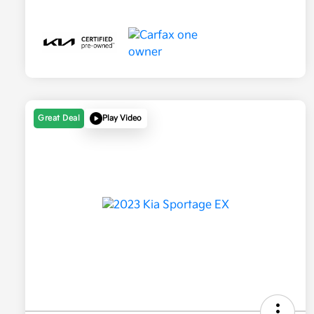
Great Deal
Play Video