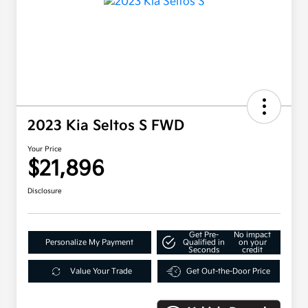
2023 Kia Seltos S FWD
Your Price
$21,896
Disclosure
Get Pre-
No impact
Personalize My Payment
Qualified in
on your
Seconds
credit
Value Your Trade
Get Out-the-Door Price