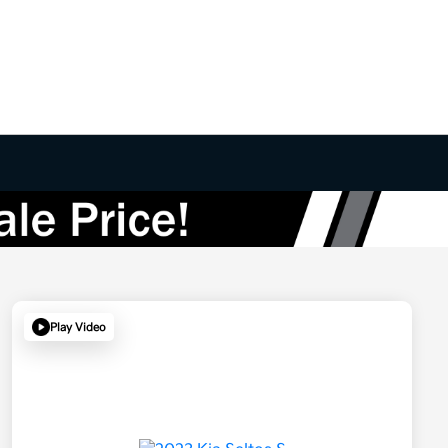
Play Video