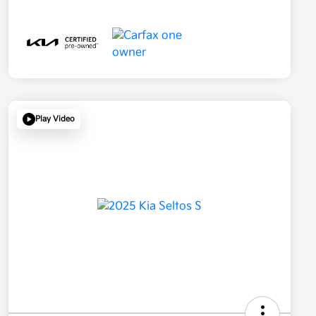
Play Video