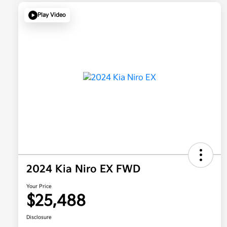
Play Video
2024 Kia Niro EX FWD
Your Price
$25,488
Disclosure