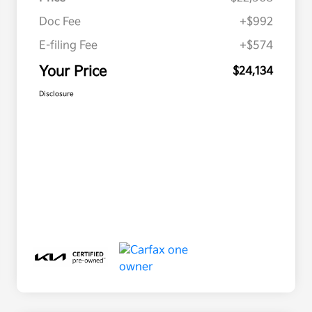
Doc Fee
+$992
E-filing Fee
+$574
Your Price
$24,134
Disclosure