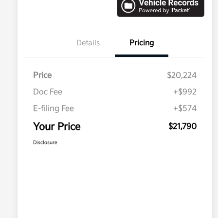
Details
Pricing
Price
$20,224
Doc Fee
+$992
E-filing Fee
+$574
Your Price
$21,790
Disclosure