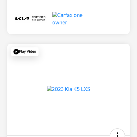
Play Video