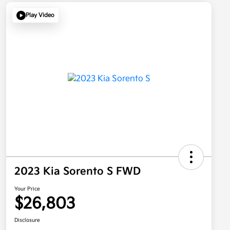
Play Video
2023 Kia Sorento S FWD
Your Price
$26,803
Disclosure