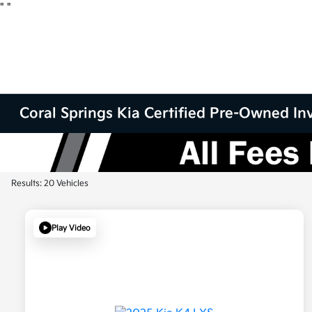
"
"
Coral Springs Kia Certified Pre-Owned Inv
Results: 20 Vehicles
Play Video