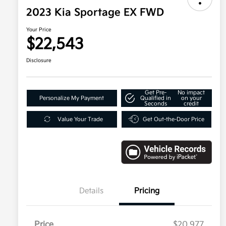
2023 Kia Sportage EX FWD
Your Price
$22,543
Disclosure
Get Pre-
No impact
Personalize My Payment
Qualified in
on your
Seconds
credit
Value Your Trade
Get Out-the-Door Price
Details
Pricing
Price
$20,977