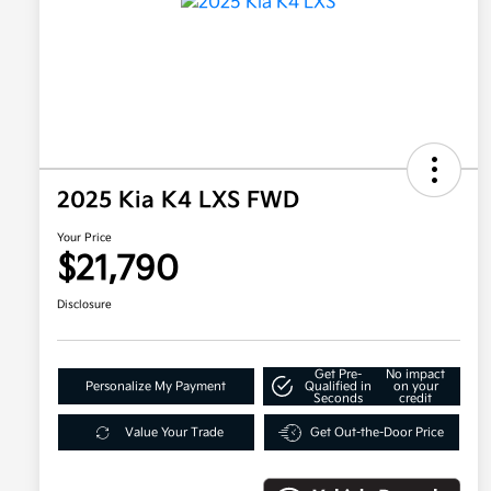
2025 Kia K4 LXS FWD
Your Price
$21,790
Disclosure
Get Pre-
No impact
Personalize My Payment
Qualified in
on your
Seconds
credit
Value Your Trade
Get Out-the-Door Price