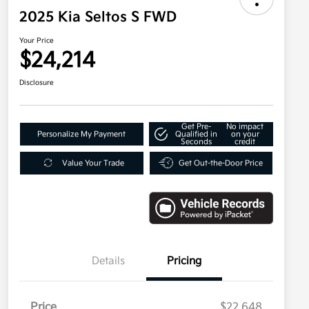
2025 Kia Seltos S FWD
Your Price
$24,214
Disclosure
Get Pre-
No impact
Personalize My Payment
Qualified in
on your
Seconds
credit
Value Your Trade
Get Out-the-Door Price
Details
Pricing
Price
$22,648