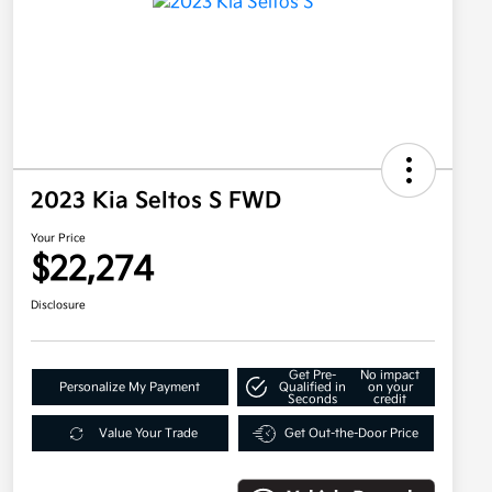
2023 Kia Seltos S FWD
Your Price
$22,274
Disclosure
Get Pre-
No impact
Personalize My Payment
Qualified in
on your
Seconds
credit
Value Your Trade
Get Out-the-Door Price