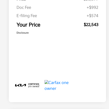
Doc Fee
+$992
E-filing Fee
+$574
Your Price
$22,543
Disclosure