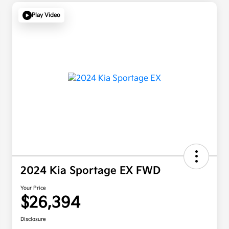
Play Video
2024 Kia Sportage EX FWD
Your Price
$26,394
Disclosure