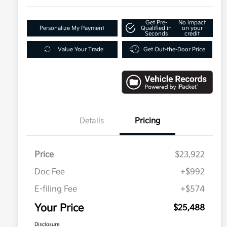
Get Pre-
No impact
Personalize My Payment
Qualified in
on your
Seconds
credit
Value Your Trade
Get Out-the-Door Price
Details
Pricing
Price
$23,922
Doc Fee
+$992
E-filing Fee
+$574
Your Price
$25,488
Disclosure