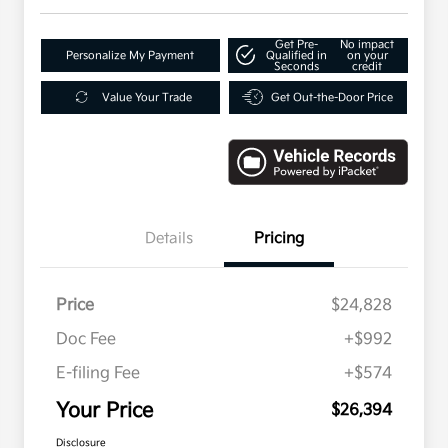
Get Pre-
No impact
Personalize My Payment
Qualified in
on your
Seconds
credit
Value Your Trade
Get Out-the-Door Price
Details
Pricing
Price
$24,828
Doc Fee
+$992
E-filing Fee
+$574
Your Price
$26,394
Disclosure