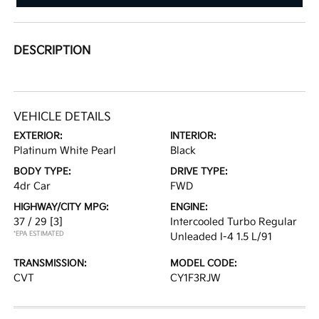
DESCRIPTION
VEHICLE DETAILS
EXTERIOR:
INTERIOR:
Platinum White Pearl
Black
BODY TYPE:
DRIVE TYPE:
4dr Car
FWD
HIGHWAY/CITY MPG:
ENGINE:
37 / 29
[3]
Intercooled Turbo Regular
*EPA ESTIMATED
Unleaded I-4 1.5 L/91
TRANSMISSION:
MODEL CODE:
CVT
CY1F3RJW