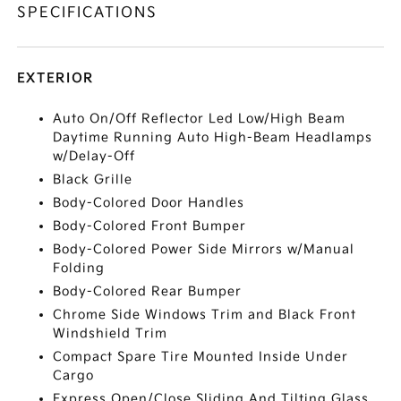
SPECIFICATIONS
EXTERIOR
Auto On/Off Reflector Led Low/High Beam
Daytime Running Auto High-Beam Headlamps
w/Delay-Off
Black Grille
Body-Colored Door Handles
Body-Colored Front Bumper
Body-Colored Power Side Mirrors w/Manual
Folding
Body-Colored Rear Bumper
Chrome Side Windows Trim and Black Front
Windshield Trim
Compact Spare Tire Mounted Inside Under
Cargo
Express Open/Close Sliding And Tilting Glass