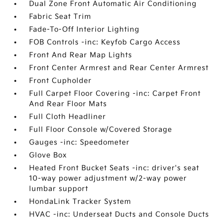
Dual Zone Front Automatic Air Conditioning
Fabric Seat Trim
Fade-To-Off Interior Lighting
FOB Controls -inc: Keyfob Cargo Access
Front And Rear Map Lights
Front Center Armrest and Rear Center Armrest
Front Cupholder
Full Carpet Floor Covering -inc: Carpet Front
And Rear Floor Mats
Full Cloth Headliner
Full Floor Console w/Covered Storage
Gauges -inc: Speedometer
Glove Box
Heated Front Bucket Seats -inc: driver's seat
10-way power adjustment w/2-way power
lumbar support
HondaLink Tracker System
HVAC -inc: Underseat Ducts and Console Ducts