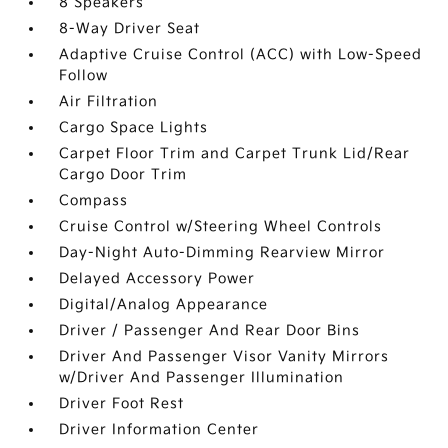
8 Speakers
8-Way Driver Seat
Adaptive Cruise Control (ACC) with Low-Speed
Follow
Air Filtration
Cargo Space Lights
Carpet Floor Trim and Carpet Trunk Lid/Rear
Cargo Door Trim
Compass
Cruise Control w/Steering Wheel Controls
Day-Night Auto-Dimming Rearview Mirror
Delayed Accessory Power
Digital/Analog Appearance
Driver / Passenger And Rear Door Bins
Driver And Passenger Visor Vanity Mirrors
w/Driver And Passenger Illumination
Driver Foot Rest
Driver Information Center