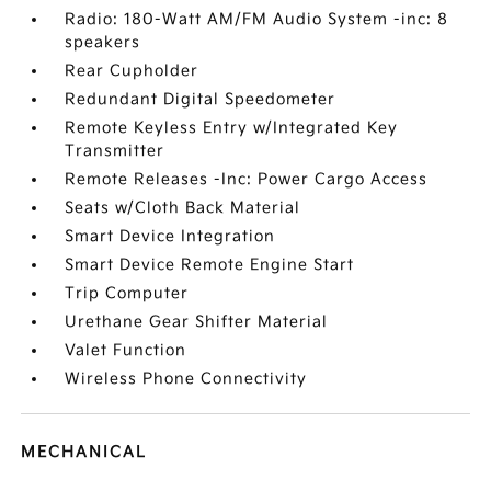
Radio: 180-Watt AM/FM Audio System -inc: 8
speakers
Rear Cupholder
Redundant Digital Speedometer
Remote Keyless Entry w/Integrated Key
Transmitter
Remote Releases -Inc: Power Cargo Access
Seats w/Cloth Back Material
Smart Device Integration
Smart Device Remote Engine Start
Trip Computer
Urethane Gear Shifter Material
Valet Function
Wireless Phone Connectivity
MECHANICAL