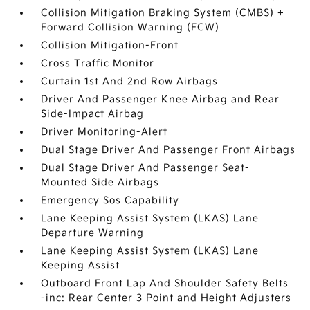
Collision Mitigation Braking System (CMBS) +
Forward Collision Warning (FCW)
Collision Mitigation-Front
Cross Traffic Monitor
Curtain 1st And 2nd Row Airbags
Driver And Passenger Knee Airbag and Rear
Side-Impact Airbag
Driver Monitoring-Alert
Dual Stage Driver And Passenger Front Airbags
Dual Stage Driver And Passenger Seat-
Mounted Side Airbags
Emergency Sos Capability
Lane Keeping Assist System (LKAS) Lane
Departure Warning
Lane Keeping Assist System (LKAS) Lane
Keeping Assist
Outboard Front Lap And Shoulder Safety Belts
-inc: Rear Center 3 Point and Height Adjusters