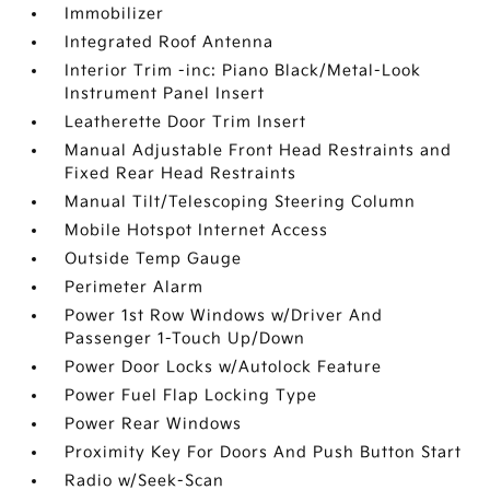
Immobilizer
Integrated Roof Antenna
Interior Trim -inc: Piano Black/Metal-Look
Instrument Panel Insert
Leatherette Door Trim Insert
Manual Adjustable Front Head Restraints and
Fixed Rear Head Restraints
Manual Tilt/Telescoping Steering Column
Mobile Hotspot Internet Access
Outside Temp Gauge
Perimeter Alarm
Power 1st Row Windows w/Driver And
Passenger 1-Touch Up/Down
Power Door Locks w/Autolock Feature
Power Fuel Flap Locking Type
Power Rear Windows
Proximity Key For Doors And Push Button Start
Radio w/Seek-Scan