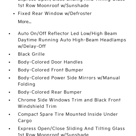
1st Row Moonroof w/Sunshade
Fixed Rear Window w/Defroster
More...
Auto On/Off Reflector Led Low/High Beam
Daytime Running Auto High-Beam Headlamps
w/Delay-Off
Black Grille
Body-Colored Door Handles
Body-Colored Front Bumper
Body-Colored Power Side Mirrors w/Manual
Folding
Body-Colored Rear Bumper
Chrome Side Windows Trim and Black Front
Windshield Trim
Compact Spare Tire Mounted Inside Under
Cargo
Express Open/Close Sliding And Tilting Glass
1st Row Moonroof w/Sunshade