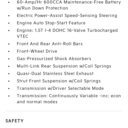
60-Amp/Hr 600CCA Maintenance-Free Battery
w/Run Down Protection
Electric Power-Assist Speed-Sensing Steering
Engine Auto Stop-Start Feature
Engine: 1.5T I-4 DOHC 16-Valve Turbocharged
VTEC
Front And Rear Anti-Roll Bars
Front-Wheel Drive
Gas-Pressurized Shock Absorbers
Multi-Link Rear Suspension w/Coil Springs
Quasi-Dual Stainless Steel Exhaust
Strut Front Suspension w/Coil Springs
Transmission w/Driver Selectable Mode
Transmission: Continuously Variable -inc: econ
and normal modes
SAFETY