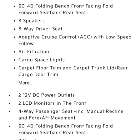
60-40 Folding Bench Front Facing Fold
Forward Seatback Rear Seat
8 Speakers
8-Way Driver Seat
Adaptive Cruise Control (ACC) with Low-Speed
Follow
Air Filtration
Cargo Space Lights
Carpet Floor Trim and Carpet Trunk Lid/Rear
Cargo Door Trim
More...
2 12V DC Power Outlets
2 LCD Monitors In The Front
4-Way Passenger Seat -inc: Manual Recline
and Fore/Aft Movement
60-40 Folding Bench Front Facing Fold
Forward Seatback Rear Seat