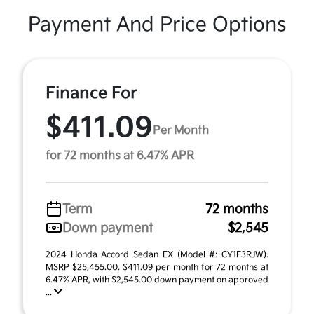
Payment And Price Options
Finance For
$411.09
Per Month
for 72 months at 6.47% APR
Term
72 months
Down payment
$2,545
2024 Honda Accord Sedan EX (Model #: CY1F3RJW).
MSRP $25,455.00. $411.09 per month for 72 months at
6.47% APR, with $2,545.00 down payment on approved
...