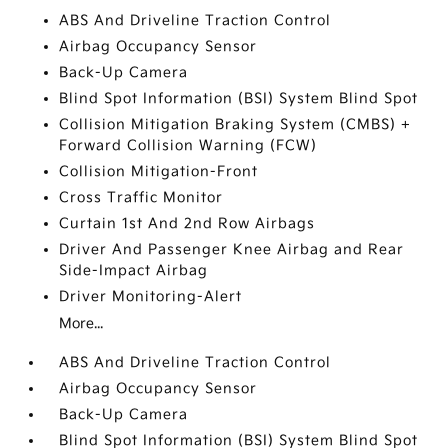
ABS And Driveline Traction Control
Airbag Occupancy Sensor
Back-Up Camera
Blind Spot Information (BSI) System Blind Spot
Collision Mitigation Braking System (CMBS) +
Forward Collision Warning (FCW)
Collision Mitigation-Front
Cross Traffic Monitor
Curtain 1st And 2nd Row Airbags
Driver And Passenger Knee Airbag and Rear
Side-Impact Airbag
Driver Monitoring-Alert
More...
ABS And Driveline Traction Control
Airbag Occupancy Sensor
Back-Up Camera
Blind Spot Information (BSI) System Blind Spot