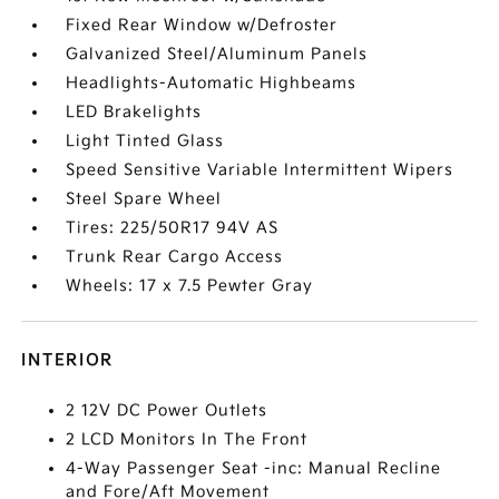
Fixed Rear Window w/Defroster
Galvanized Steel/Aluminum Panels
Headlights-Automatic Highbeams
LED Brakelights
Light Tinted Glass
Speed Sensitive Variable Intermittent Wipers
Steel Spare Wheel
Tires: 225/50R17 94V AS
Trunk Rear Cargo Access
Wheels: 17 x 7.5 Pewter Gray
INTERIOR
2 12V DC Power Outlets
2 LCD Monitors In The Front
4-Way Passenger Seat -inc: Manual Recline
and Fore/Aft Movement