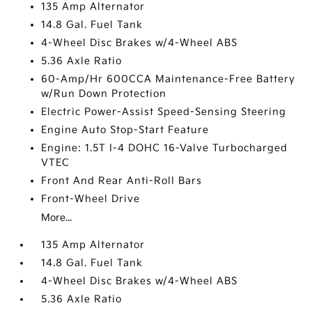
135 Amp Alternator
14.8 Gal. Fuel Tank
4-Wheel Disc Brakes w/4-Wheel ABS
5.36 Axle Ratio
60-Amp/Hr 600CCA Maintenance-Free Battery
w/Run Down Protection
Electric Power-Assist Speed-Sensing Steering
Engine Auto Stop-Start Feature
Engine: 1.5T I-4 DOHC 16-Valve Turbocharged
VTEC
Front And Rear Anti-Roll Bars
Front-Wheel Drive
More...
135 Amp Alternator
14.8 Gal. Fuel Tank
4-Wheel Disc Brakes w/4-Wheel ABS
5.36 Axle Ratio