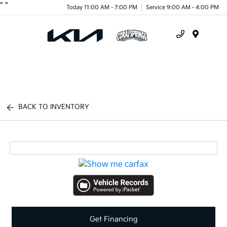
"
"
Today 11:00 AM - 7:00 PM
Service 9:00 AM - 4:00 PM
Menu
BACK TO INVENTORY
Get Financing