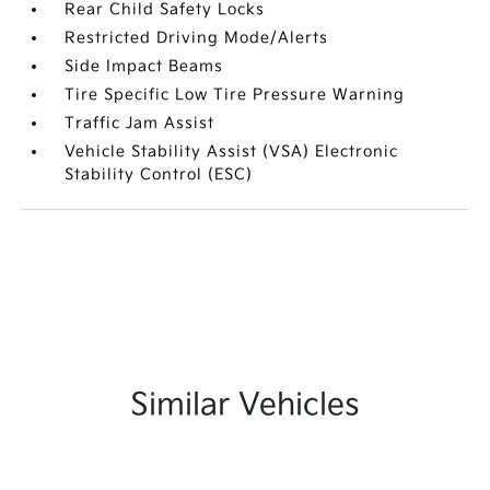
Rear Child Safety Locks
Restricted Driving Mode/Alerts
Side Impact Beams
Tire Specific Low Tire Pressure Warning
Traffic Jam Assist
Vehicle Stability Assist (VSA) Electronic
Stability Control (ESC)
Similar Vehicles