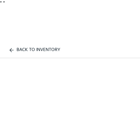
"
"
BACK TO INVENTORY