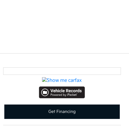
Get Financing