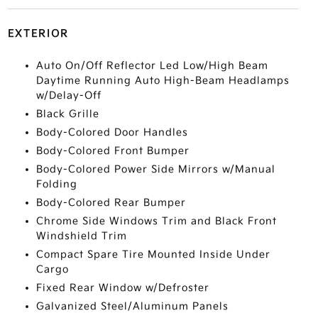
EXTERIOR
Auto On/Off Reflector Led Low/High Beam
Daytime Running Auto High-Beam Headlamps
w/Delay-Off
Black Grille
Body-Colored Door Handles
Body-Colored Front Bumper
Body-Colored Power Side Mirrors w/Manual
Folding
Body-Colored Rear Bumper
Chrome Side Windows Trim and Black Front
Windshield Trim
Compact Spare Tire Mounted Inside Under
Cargo
Fixed Rear Window w/Defroster
Galvanized Steel/Aluminum Panels