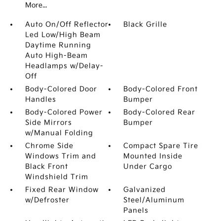
More...
Auto On/Off Reflector
Black Grille
Led Low/High Beam
Daytime Running
Auto High-Beam
Headlamps w/Delay-
Off
Body-Colored Door
Body-Colored Front
Handles
Bumper
Body-Colored Power
Body-Colored Rear
Side Mirrors
Bumper
w/Manual Folding
Chrome Side
Compact Spare Tire
Windows Trim and
Mounted Inside
Black Front
Under Cargo
Windshield Trim
Fixed Rear Window
Galvanized
w/Defroster
Steel/Aluminum
Panels