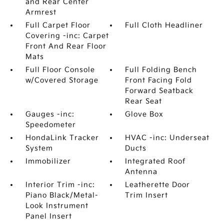
and Rear Center
Armrest
Full Carpet Floor
Full Cloth Headliner
Covering -inc: Carpet
Front And Rear Floor
Mats
Full Floor Console
Full Folding Bench
w/Covered Storage
Front Facing Fold
Forward Seatback
Rear Seat
Gauges -inc:
Glove Box
Speedometer
HondaLink Tracker
HVAC -inc: Underseat
System
Ducts
Immobilizer
Integrated Roof
Antenna
Interior Trim -inc:
Leatherette Door
Piano Black/Metal-
Trim Insert
Look Instrument
Panel Insert