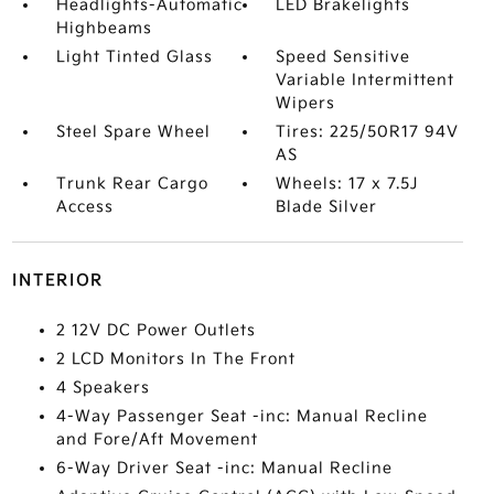
Headlights-Automatic
LED Brakelights
Highbeams
Light Tinted Glass
Speed Sensitive
Variable Intermittent
Wipers
Steel Spare Wheel
Tires: 225/50R17 94V
AS
Trunk Rear Cargo
Wheels: 17 x 7.5J
Access
Blade Silver
INTERIOR
2 12V DC Power Outlets
2 LCD Monitors In The Front
4 Speakers
4-Way Passenger Seat -inc: Manual Recline
and Fore/Aft Movement
6-Way Driver Seat -inc: Manual Recline