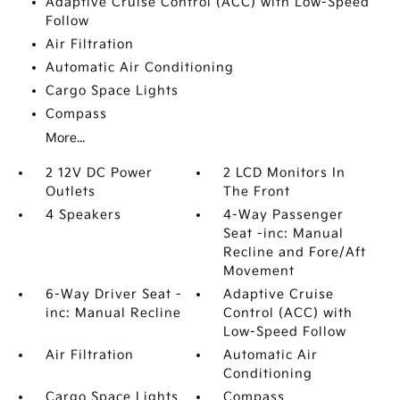
Adaptive Cruise Control (ACC) with Low-Speed
Follow
Air Filtration
Automatic Air Conditioning
Cargo Space Lights
Compass
More...
2 12V DC Power
2 LCD Monitors In
Outlets
The Front
4 Speakers
4-Way Passenger
Seat -inc: Manual
Recline and Fore/Aft
Movement
6-Way Driver Seat -
Adaptive Cruise
inc: Manual Recline
Control (ACC) with
Low-Speed Follow
Air Filtration
Automatic Air
Conditioning
Cargo Space Lights
Compass