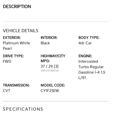
DESCRIPTION
VEHICLE DETAILS
EXTERIOR:
INTERIOR:
BODY TYPE:
Platinum White
Black
4dr Car
Pearl
DRIVE TYPE:
HIGHWAY/CITY
ENGINE:
MPG:
FWD
Intercooled
37 / 29
[3]
Turbo Regular
*EPA ESTIMATED
Gasoline I-4 1.5
L/91
TRANSMISSION:
MODEL CODE:
CVT
CY1F2SEW
SPECIFICATIONS