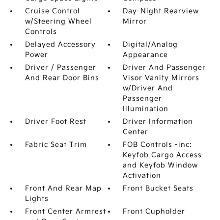
Cruise Control
Day-Night Rearview
w/Steering Wheel
Mirror
Controls
Delayed Accessory
Digital/Analog
Power
Appearance
Driver / Passenger
Driver And Passenger
And Rear Door Bins
Visor Vanity Mirrors
w/Driver And
Passenger
Illumination
Driver Foot Rest
Driver Information
Center
Fabric Seat Trim
FOB Controls -inc:
Keyfob Cargo Access
and Keyfob Window
Activation
Front And Rear Map
Front Bucket Seats
Lights
Front Center Armrest
Front Cupholder