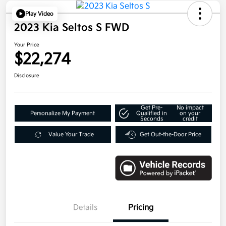
Play Video
2023 Kia Seltos S FWD
Your Price
$22,274
Disclosure
Get Pre-
No impact
Personalize My Payment
Qualified in
on your
Seconds
credit
Value Your Trade
Get Out-the-Door Price
Details
Pricing