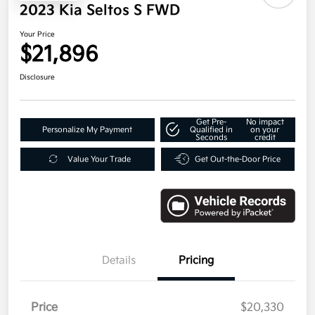
2023 Kia Seltos S FWD
Your Price
$21,896
Disclosure
Get Pre-
No impact
Personalize My Payment
Qualified in
on your
Seconds
credit
Value Your Trade
Get Out-the-Door Price
Details
Pricing
Price
$20,330