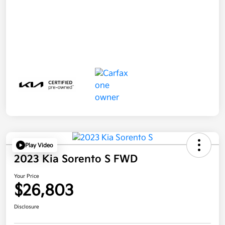
Play Video
2023 Kia Sorento S FWD
Your Price
$26,803
Disclosure