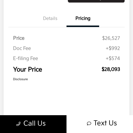
Details
Pricing
Price
$26,527
Doc Fee
+$992
E-filing Fee
+$574
Your Price
$28,093
Disclosure
Text Us
Call Us