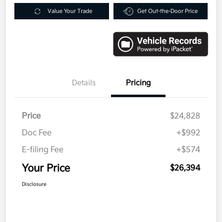
Value Your Trade
Get Out-the-Door Price
Details
Pricing
Price
$24,828
Doc Fee
+$992
E-filing Fee
+$574
Your Price
$26,394
Disclosure