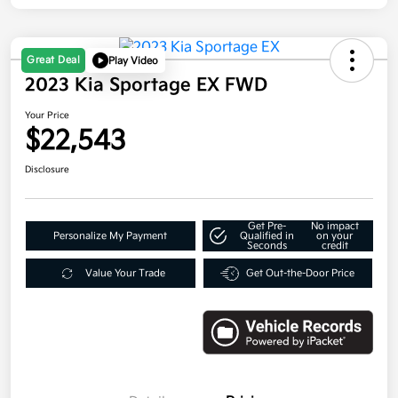
Great Deal
Play Video
2023 Kia Sportage EX FWD
Your Price
$22,543
Disclosure
Get Pre-
No impact
Personalize My Payment
Qualified in
on your
Seconds
credit
Value Your Trade
Get Out-the-Door Price