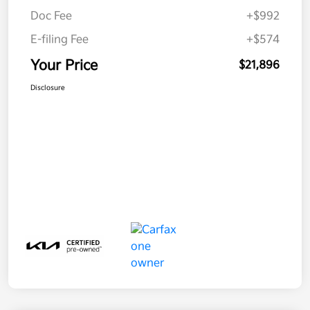
Doc Fee
+$992
E-filing Fee
+$574
Your Price
$21,896
Disclosure