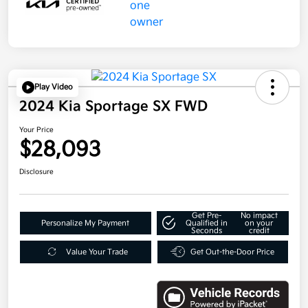
Play Video
2024 Kia Sportage SX FWD
Your Price
$28,093
Disclosure
Get Pre-
No impact
Personalize My Payment
Qualified in
on your
Seconds
credit
Value Your Trade
Get Out-the-Door Price