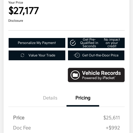
Your Price
$27,177
Disclosure
Get Pre-
No impact
Personalize My Payment
Qualified in
on your
Seconds
credit
Value Your Trade
Get Out-the-Door Price
Details
Pricing
Price
$25,611
Doc Fee
+$992