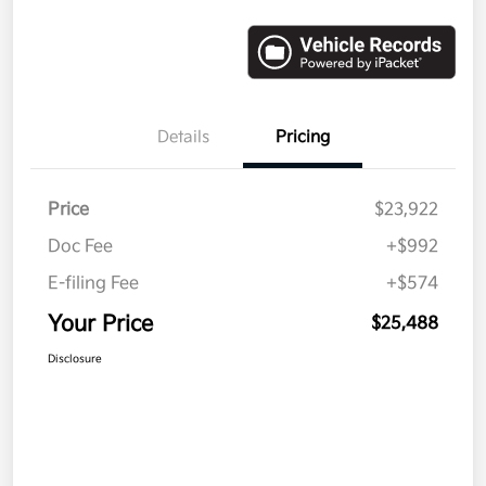
Details
Pricing
Price
$23,922
Doc Fee
+$992
E-filing Fee
+$574
Your Price
$25,488
Disclosure