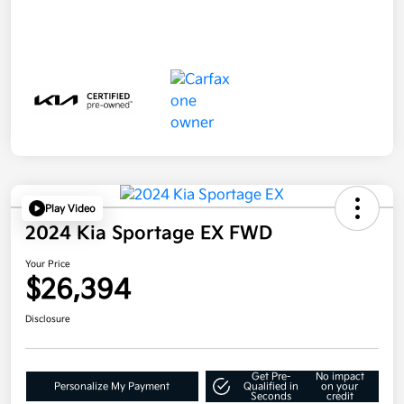
Play Video
2024 Kia Sportage EX FWD
Your Price
$26,394
Disclosure
Get Pre-
No impact
Personalize My Payment
Qualified in
on your
Seconds
credit