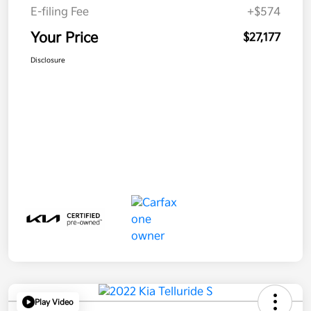
E-filing Fee
+$574
Your Price
$27,177
Disclosure
Play Video