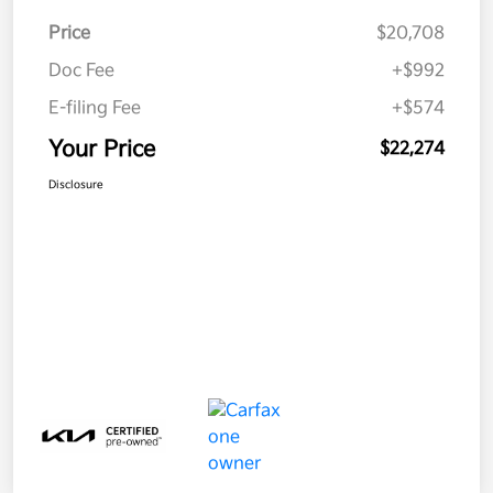
Price
$20,708
Doc Fee
+$992
E-filing Fee
+$574
Your Price
$22,274
Disclosure