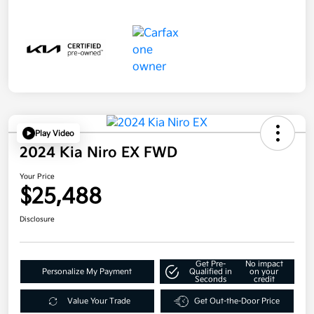
Play Video
2024 Kia Niro EX FWD
Your Price
$25,488
Disclosure
Get Pre-
No impact
Personalize My Payment
Qualified in
on your
Seconds
credit
Value Your Trade
Get Out-the-Door Price