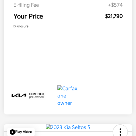
E-filing Fee
+$574
Your Price
$21,790
Disclosure
Play Video