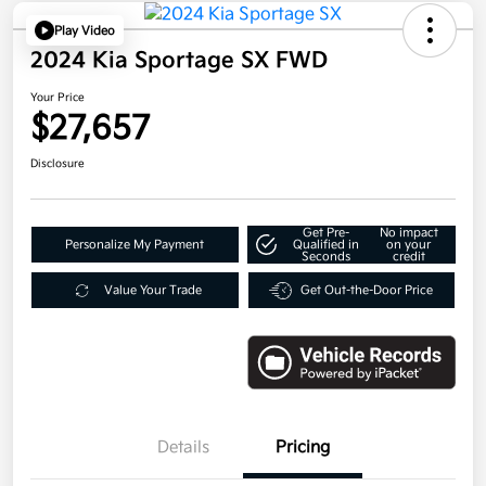
Play Video
2024 Kia Sportage SX FWD
Your Price
$27,657
Disclosure
Get Pre-
No impact
Personalize My Payment
Qualified in
on your
Seconds
credit
Value Your Trade
Get Out-the-Door Price
Details
Pricing