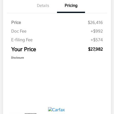
Details
Pricing
Price
$26,416
Doc Fee
+$992
E-filing Fee
+$574
Your Price
$27,982
Disclosure