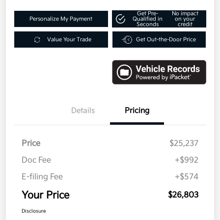
Get Pre-
No impact
Personalize My Payment
Qualified in
on your
Seconds
credit
Value Your Trade
Get Out-the-Door Price
Details
Pricing
Price
$25,237
Doc Fee
+$992
E-filing Fee
+$574
Your Price
$26,803
Disclosure