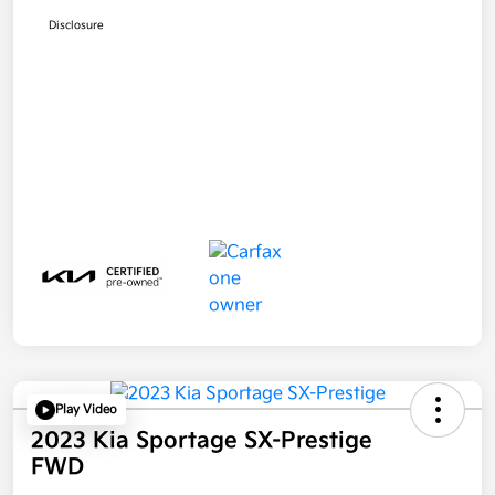
Disclosure
Play Video
2023 Kia Sportage SX-Prestige
FWD