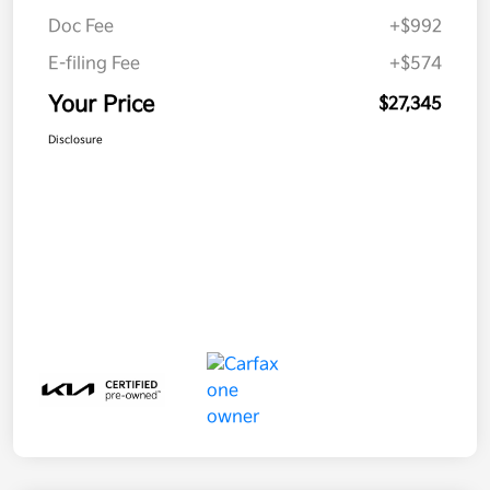
Doc Fee
+$992
E-filing Fee
+$574
Your Price
$27,345
Disclosure