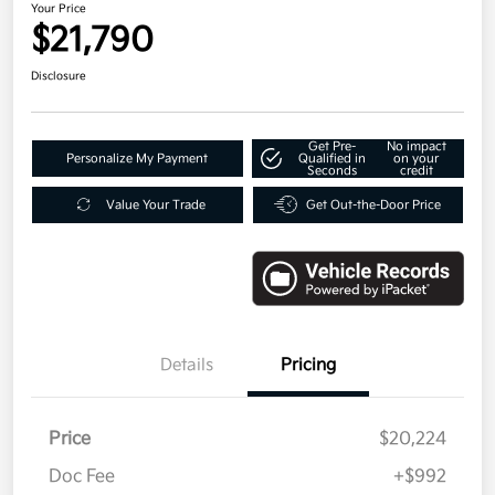
Your Price
$21,790
Disclosure
Get Pre-
No impact
Personalize My Payment
Qualified in
on your
Seconds
credit
Value Your Trade
Get Out-the-Door Price
Details
Pricing
Price
$20,224
Doc Fee
+$992