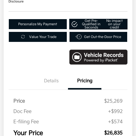
Disclosure
Get Pre-
No impact
Personalize My Payment
Qualified in
on your
Seconds
credit
Value Your Trade
Get Out-the-Door Price
Details
Pricing
Price
$25,269
Doc Fee
+$992
E-filing Fee
+$574
Your Price
$26,835