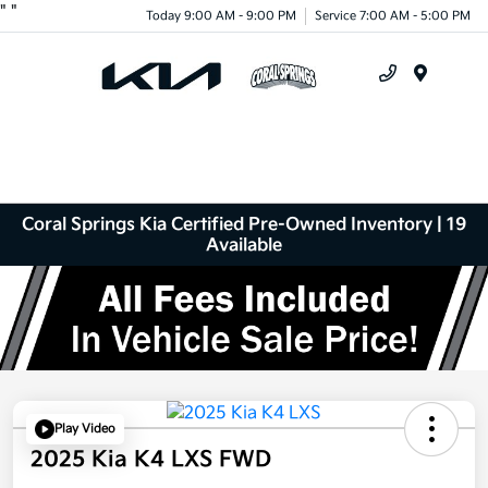
"
"
Today 9:00 AM - 9:00 PM
Service 7:00 AM - 5:00 PM
Menu
Coral Springs Kia Certified Pre-Owned Inventory | 19
Available
Play Video
2025 Kia K4 LXS FWD