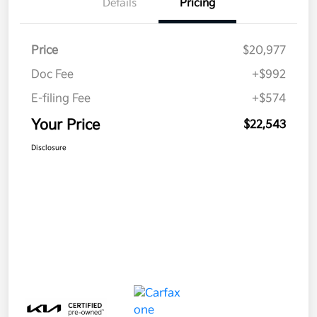
Details
Pricing
Price
$20,977
Doc Fee
+$992
E-filing Fee
+$574
Your Price
$22,543
Disclosure