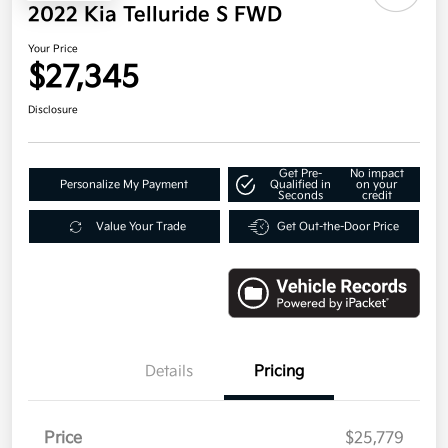
2022 Kia Telluride S FWD
Your Price
$27,345
Disclosure
Get Pre-
No impact
Personalize My Payment
Qualified in
on your
Seconds
credit
Value Your Trade
Get Out-the-Door Price
Details
Pricing
Price
$25,779