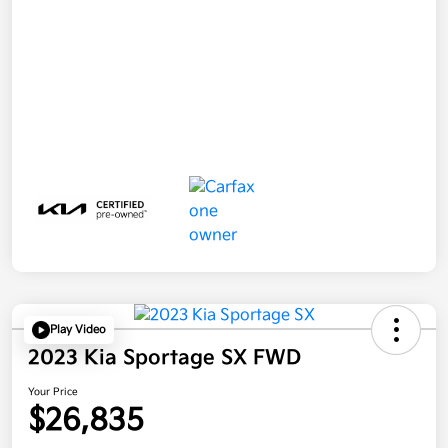
Play Video
2023 Kia Sportage SX FWD
Your Price
$26,835