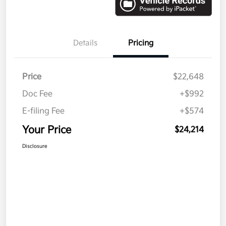
Details
Pricing
Price
$22,648
Doc Fee
+$992
E-filing Fee
+$574
Your Price
$24,214
Disclosure