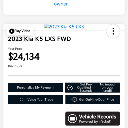
Play Video
2023 Kia K5 LXS FWD
Your Price
$24,134
Disclosure
Get Pre-
No impact
Personalize My Payment
Qualified in
on your
Seconds
credit
Value Your Trade
Get Out-the-Door Price