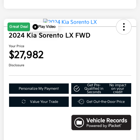
Great Deal
Play Video
2024 Kia Sorento LX FWD
Your Price
$27,982
Disclosure
Get Pre-
No impact
Personalize My Payment
Qualified in
on your
Seconds
credit
Value Your Trade
Get Out-the-Door Price