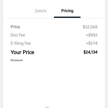
Details
Pricing
Price
$22,568
Doc Fee
+$992
E-filing Fee
+$574
Your Price
$24,134
Disclosure