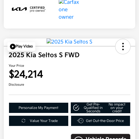
Play Video
2025 Kia Seltos S FWD
Your Price
$24,214
Disclosure
Get Pre-
No impact
Personalize My Payment
Qualified in
on your
Seconds
credit
Value Your Trade
Get Out-the-Door Price