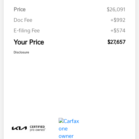
Price
$26,091
Doc Fee
+$992
E-filing Fee
+$574
Your Price
$27,657
Disclosure