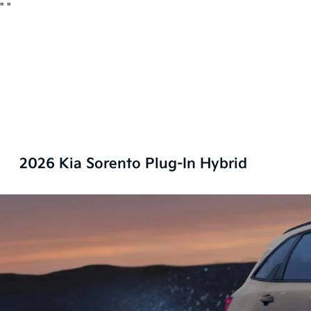
"
"
2026 Kia Sorento Plug-In Hybrid