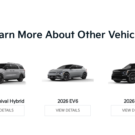
arn More About Other Vehic
ival Hybrid
2026 EV6
2026
DETAILS
VIEW DETAILS
VIEW D