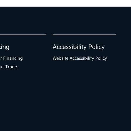
cing
Accessibility Policy
r Financing
Website Accessibility Policy
ur Trade