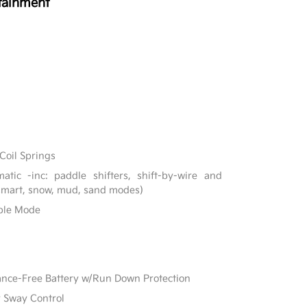
tainment
Coil Springs
tic -inc: paddle shifters, shift-by-wire and
 smart, snow, mud, sand modes)
able Mode
e-Free Battery w/Run Down Protection
r Sway Control