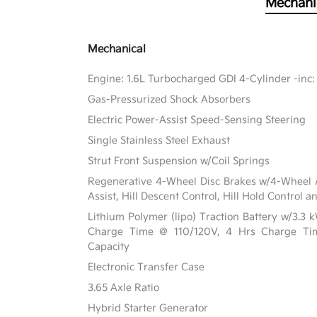
Mechani
Mechanical
Engine: 1.6L Turbocharged GDI 4-Cylinder -inc:
Gas-Pressurized Shock Absorbers
Electric Power-Assist Speed-Sensing Steering
Single Stainless Steel Exhaust
Strut Front Suspension w/Coil Springs
Regenerative 4-Wheel Disc Brakes w/4-Wheel A
Assist, Hill Descent Control, Hill Hold Control a
Lithium Polymer (lipo) Traction Battery w/3.3
Charge Time @ 110/120V, 4 Hrs Charge T
Capacity
Electronic Transfer Case
3.65 Axle Ratio
Hybrid Starter Generator