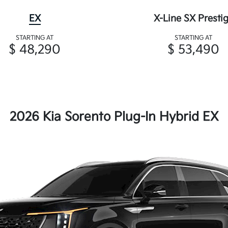
EX
X-Line SX Presti
STARTING AT
STARTING AT
$ 48,290
$ 53,490
2026 Kia Sorento Plug-In Hybrid EX