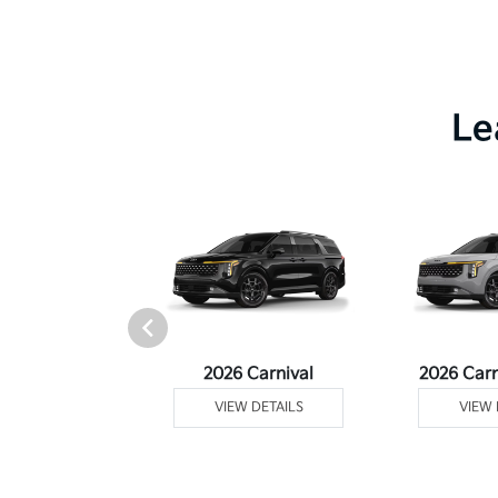
Le
rtage Plug-In
2026 Carnival
2026 Carn
ybrid
VIEW DETAILS
VIEW 
 DETAILS