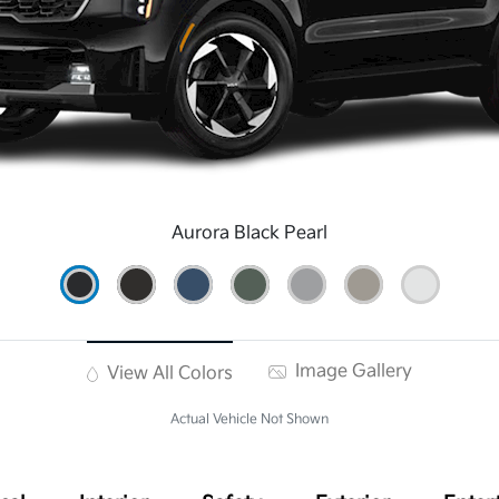
Aurora Black Pearl
Image Gallery
View All Colors
Actual Vehicle Not Shown