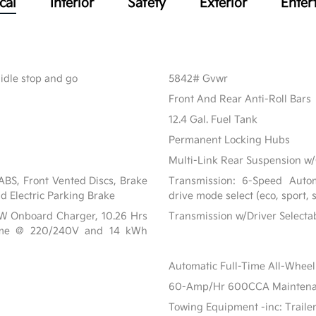
cal
Interior
Safety
Exterior
Enter
 idle stop and go
5842# Gvwr
Front And Rear Anti-Roll Bars
12.4 Gal. Fuel Tank
Permanent Locking Hubs
Multi-Link Rear Suspension w/
BS, Front Vented Discs, Brake
Transmission: 6-Speed Automa
nd Electric Parking Brake
drive mode select (eco, sport,
 kW Onboard Charger, 10.26 Hrs
Transmission w/Driver Select
ime @ 220/240V and 14 kWh
Automatic Full-Time All-Wheel
60-Amp/Hr 600CCA Maintenanc
Towing Equipment -inc: Traile