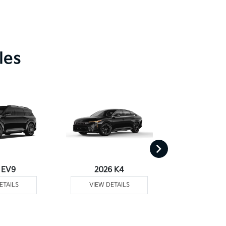
les
 EV9
2026 K4
2026
ETAILS
VIEW DETAILS
VIEW DE