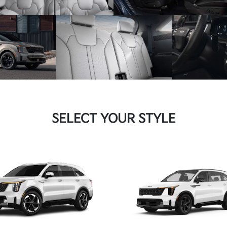
SELECT YOUR STYLE