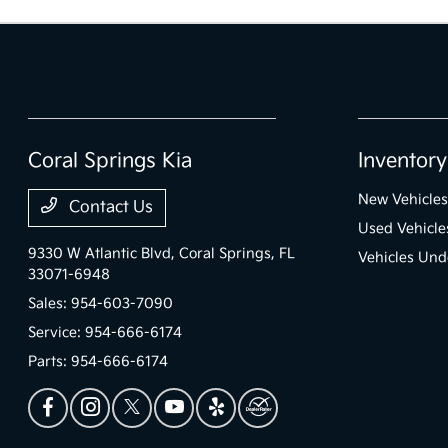
Coral Springs Kia
Inventory
New Vehicles
Contact Us
Used Vehicle
9330 W Atlantic Blvd,
Coral Springs, FL
Vehicles Und
33071-6948
Sales:
954-603-7090
Service:
954-666-6174
Parts:
954-666-6174