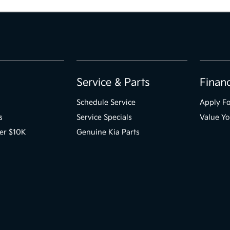
Service & Parts
Finan
Schedule Service
Apply Fo
s
Service Specials
Value Yo
er $10K
Genuine Kia Parts