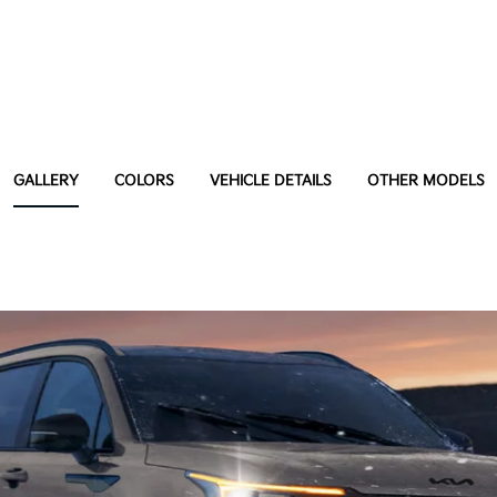
GALLERY
COLORS
VEHICLE DETAILS
OTHER MODELS