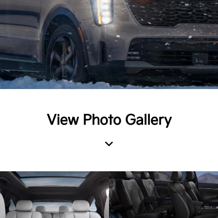
View Photo Gallery