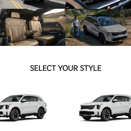
SELECT YOUR STYLE