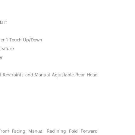
tart
ver 1-Touch Up/Down
Feature
er
d Restraints and Manual Adjustable Rear Head
Front Facing Manual Reclining Fold Forward