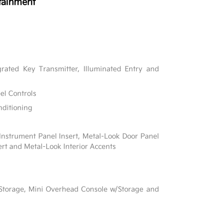
tainment
rated Key Transmitter, Illuminated Entry and
el Controls
nditioning
 Instrument Panel Insert, Metal-Look Door Panel
ert and Metal-Look Interior Accents
l
 Storage, Mini Overhead Console w/Storage and