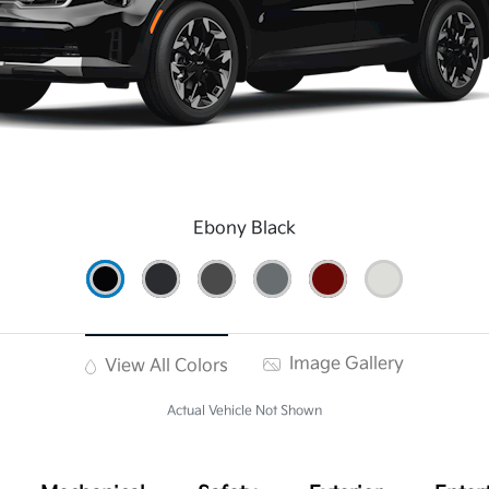
Ebony Black
Image Gallery
View All Colors
Actual Vehicle Not Shown