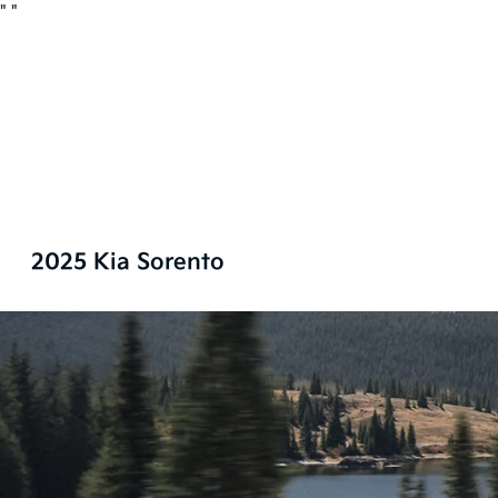
"
"
2025 Kia Sorento