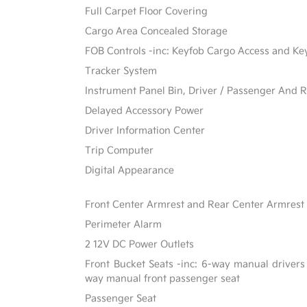
Full Carpet Floor Covering
Cargo Area Concealed Storage
FOB Controls -inc: Keyfob Cargo Access and Ke
Tracker System
Instrument Panel Bin, Driver / Passenger And R
Delayed Accessory Power
Driver Information Center
Trip Computer
Digital Appearance
Front Center Armrest and Rear Center Armrest
Perimeter Alarm
2 12V DC Power Outlets
Front Bucket Seats -inc: 6-way manual drivers
way manual front passenger seat
Passenger Seat