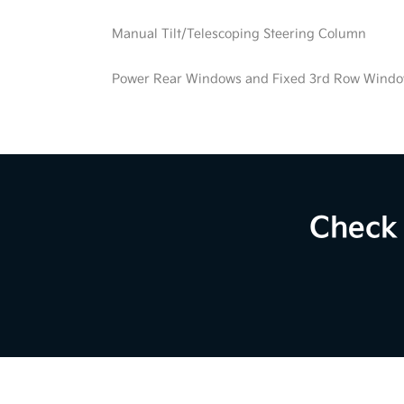
Manual Tilt/Telescoping Steering Column
Power Rear Windows and Fixed 3rd Row Wind
Check 