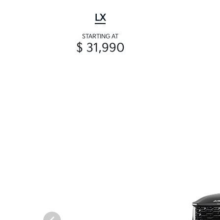
LX
STARTING AT
$ 31,990