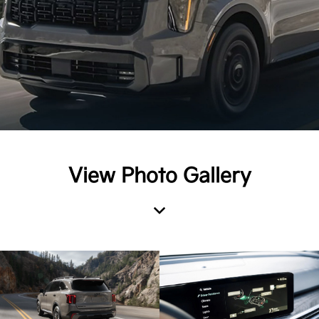
View Photo Gallery