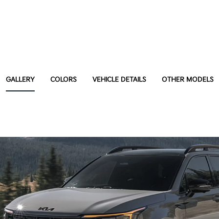
GALLERY
COLORS
VEHICLE DETAILS
OTHER MODELS