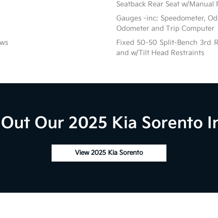
Seatback Rear Seat w/Manual 
Gauges -inc: Speedometer, Od
Odometer and Trip Computer
ows
Fixed 50-50 Split-Bench 3rd R
and w/Tilt Head Restraints
Out Our 2025 Kia Sorento I
View 2025 Kia Sorento