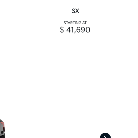
SX
STARTING AT
$ 41,690