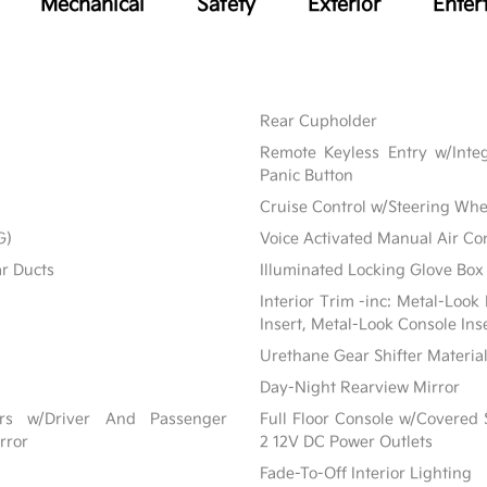
Mechanical
Safety
Exterior
Enter
Rear Cupholder
Remote Keyless Entry w/Integ
Panic Button
Cruise Control w/Steering Whe
G)
Voice Activated Manual Air Co
ar Ducts
Illuminated Locking Glove Box
Interior Trim -inc: Metal-Look
Insert, Metal-Look Console Ins
Urethane Gear Shifter Materia
Day-Night Rearview Mirror
ors w/Driver And Passenger
Full Floor Console w/Covered
rror
2 12V DC Power Outlets
Fade-To-Off Interior Lighting