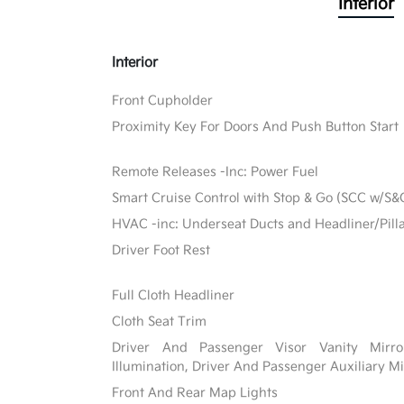
Interior
Interior
Front Cupholder
Proximity Key For Doors And Push Button Start
Remote Releases -Inc: Power Fuel
Smart Cruise Control with Stop & Go (SCC w/S&
HVAC -inc: Underseat Ducts and Headliner/Pill
Driver Foot Rest
Full Cloth Headliner
Cloth Seat Trim
Driver And Passenger Visor Vanity Mirr
Illumination, Driver And Passenger Auxiliary Mi
Front And Rear Map Lights