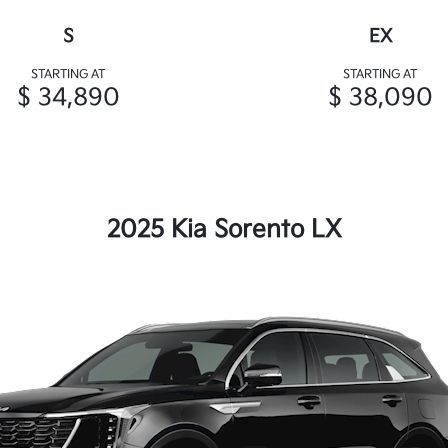
S
EX
STARTING AT
STARTING AT
$ 34,890
$ 38,090
2025 Kia Sorento LX