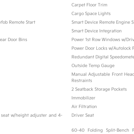
Carpet Floor Trim
Cargo Space Lights
yfob Remote Start
Smart Device Remote Engine S
Smart Device Integration
ear Door Bins
Power 1st Row Windows w/Dri
Power Door Locks w/Autolock 
Redundant Digital Speedomet
Outside Temp Gauge
Manual Adjustable Front Hea
Restraints
2 Seatback Storage Pockets
Immobilizer
Air Filtration
 seat w/height adjuster and 4-
Driver Seat
60-40 Folding Split-Bench 