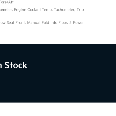
Fore/Aft
ometer, Engine Coolant Temp, Tachometer, Trip
ow Seat Front, Manual Fold Into Floor, 2 Power
n Stock