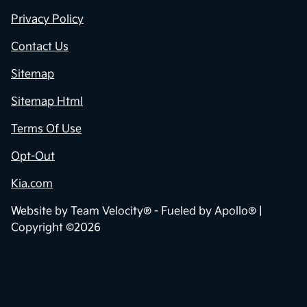
Privacy Policy
Contact Us
Sitemap
Sitemap Html
Terms Of Use
Opt-Out
Kia.com
Website by
Team Velocity®
- Fueled by Apollo® |
Copyright ©2026