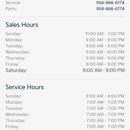
Service
:
954-666-6174
Parts
:
954-666-6174
Sales Hours
Sunday:
11:00 AM - 7:00 PM
Monday:
9:00 AM - 9:00 PM
Tuesday:
9:00 AM - 9:00 PM
Wednesday:
9:00 AM - 9:00 PM
Thursday:
9:00 AM - 9:00 PM
Friday:
9:00 AM - 9:00 PM
Saturday:
9:00 AM - 9:00 PM
Service Hours
Sunday:
9:00 AM - 4:00 PM
Monday:
7:00 AM - 7:00 PM
Tuesday:
7:00 AM - 7:00 PM
Wednesday:
7:00 AM - 7:00 PM
Thursday:
7:00 AM - 7:00 PM
Friday:
7:00 AM - 7:00 PM