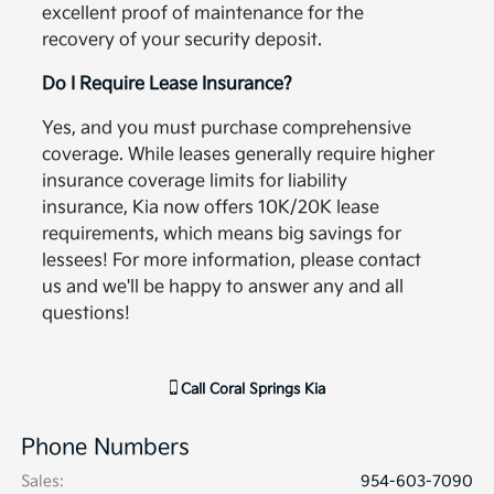
excellent proof of maintenance for the
recovery of your security deposit.
Do I Require Lease Insurance?
Yes, and you must purchase comprehensive
coverage. While leases generally require higher
insurance coverage limits for liability
insurance, Kia now offers 10K/20K lease
requirements, which means big savings for
lessees! For more information, please contact
us and we'll be happy to answer any and all
questions!
Call
Coral Springs Kia
Phone Numbers
Sales
:
954-603-7090