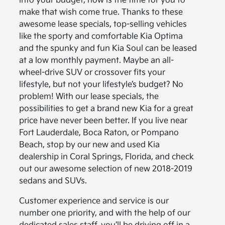
into your budget, now is the time for you to
make that wish come true. Thanks to these
awesome lease specials, top-selling vehicles
like the sporty and comfortable Kia Optima
and the spunky and fun Kia Soul can be leased
at a low monthly payment. Maybe an all-
wheel-drive SUV or crossover fits your
lifestyle, but not your lifestyle’s budget? No
problem! With our lease specials, the
possibilities to get a brand new Kia for a great
price have never been better. If you live near
Fort Lauderdale, Boca Raton, or Pompano
Beach, stop by our new and used Kia
dealership in Coral Springs, Florida, and check
out our awesome selection of new 2018-2019
sedans and SUVs.
Customer experience and service is our
number one priority, and with the help of our