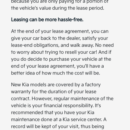
because you are only paying for a portion of
the vehicle's value during the lease period.
Leasing can be more hassle-free.
At the end of your lease agreement, you can
give your car back to the dealer, satisfy your
lease-end obligations, and walk away. No need
to worry about trying to resell your car! And if
you do decide to purchase your vehicle at the
end of your lease agreement, you'll have a
better idea of how much the cost will be.
New Kia models are covered by a factory
warranty for the duration of your lease
contract. However, regular maintenance of the
vehicle is your financial responsibility. It's
recommended that you have your Kia
maintenance done at a Kia service center. A
record will be kept of your visit, thus being