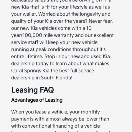
dedicated sales staff, you’ll be driving off in a
new Kia that is fit for your lifestyle as well as
your wallet. Worried about the longevity and
quality of your Kia over the years? Never fear,
our new Kia vehicles come with a 10
year/100,000 mile warranty and our excellent
service staff will keep your new vehicle
running at peak conditions throughout it's
entire lifetime. Stop in our new and used Kia
dealership today to learn about what makes
Coral Springs Kia the best full service
dealership in South Florida!
Leasing FAQ
Advantages of Leasing
When you lease a vehicle, your monthly
payments with almost always be lower than
with conventional financing of a vehicle