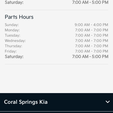
Saturday:
7:00 AM - 5:00 PM
Parts Hours
Sunday:
9:00 AM - 4:00 PM
Monday:
7:00 AM - 7:00 PM
Tuesday:
7:00 AM - 7:00 PM
Wednesday:
7:00 AM - 7:00 PM
Thursday:
7:00 AM - 7:00 PM
Friday:
7:00 AM - 7:00 PM
Saturday:
7:00 AM - 5:00 PM
Coral Springs Kia