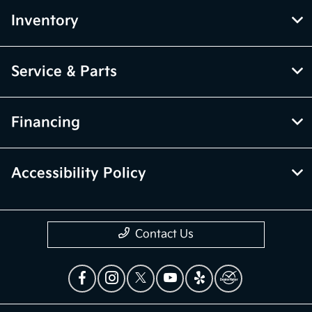
Inventory
Service & Parts
Financing
Accessibility Policy
Contact Us