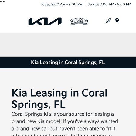
"
"
Today 9:00 AM - 9:00 PM
Service 7:00 AM - 5:00 PM
Menu
Kia Leasing in Coral Springs, FL
Kia Leasing in Coral
Springs, FL
Coral Springs Kia is your source for leasing a
brand new Kia model! If you've always wanted
a brand new car but haven’t been able to fit it