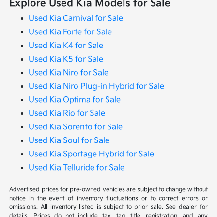
Explore Used Kia Models for Sale
Used Kia Carnival for Sale
Used Kia Forte for Sale
Used Kia K4 for Sale
Used Kia K5 for Sale
Used Kia Niro for Sale
Used Kia Niro Plug-in Hybrid for Sale
Used Kia Optima for Sale
Used Kia Rio for Sale
Used Kia Sorento for Sale
Used Kia Soul for Sale
Used Kia Sportage Hybrid for Sale
Used Kia Telluride for Sale
Advertised prices for pre-owned vehicles are subject to change without
notice in the event of inventory fluctuations or to correct errors or
omissions. All inventory listed is subject to prior sale. See dealer for
details. Prices do not include tax, tag, title, registration, and any