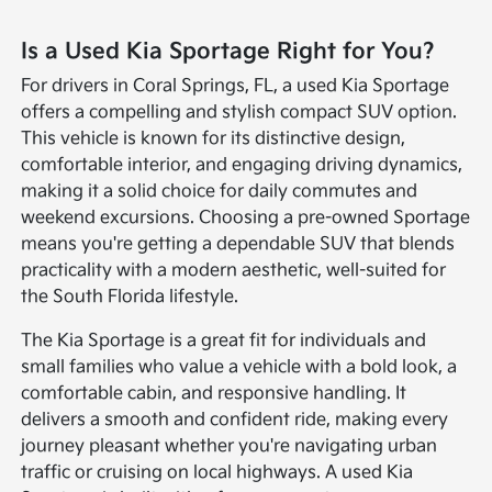
Is a Used Kia Sportage Right for You?
For drivers in Coral Springs, FL, a used Kia Sportage
offers a compelling and stylish compact SUV option.
This vehicle is known for its distinctive design,
comfortable interior, and engaging driving dynamics,
making it a solid choice for daily commutes and
weekend excursions. Choosing a pre-owned Sportage
means you're getting a dependable SUV that blends
practicality with a modern aesthetic, well-suited for
the South Florida lifestyle.
The Kia Sportage is a great fit for individuals and
small families who value a vehicle with a bold look, a
comfortable cabin, and responsive handling. It
delivers a smooth and confident ride, making every
journey pleasant whether you're navigating urban
traffic or cruising on local highways. A used Kia