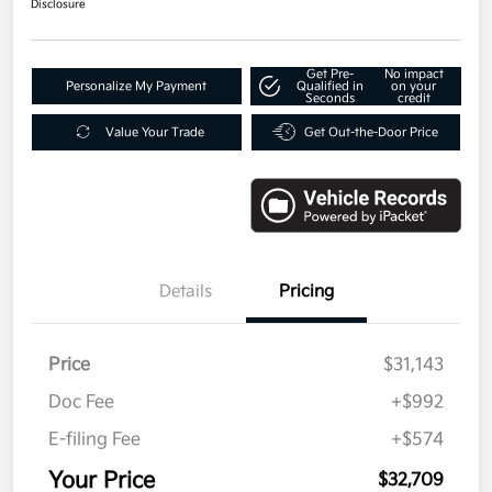
Disclosure
Get Pre-
No impact
Personalize My Payment
Qualified in
on your
Seconds
credit
Value Your Trade
Get Out-the-Door Price
Details
Pricing
Price
$31,143
Doc Fee
+$992
E-filing Fee
+$574
Your Price
$32,709