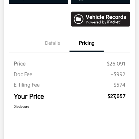
Details
Pricing
Price
$26,091
Doc Fee
+$992
E-filing Fee
+$574
Your Price
$27,657
Disclosure