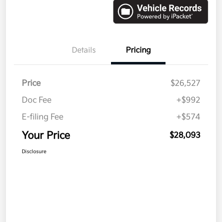
Details
Pricing
Price
$26,527
Doc Fee
+$992
E-filing Fee
+$574
Your Price
$28,093
Disclosure