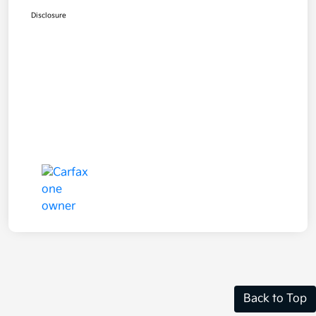
Disclosure
Back to Top