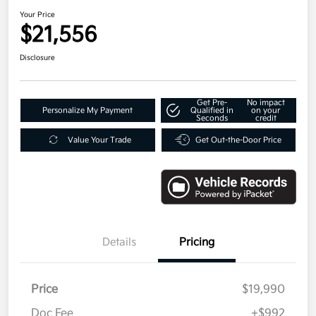
Your Price
$21,556
Disclosure
Get Pre-
No impact
Personalize My Payment
Qualified in
on your
Seconds
credit
Value Your Trade
Get Out-the-Door Price
Details
Pricing
Price
$19,990
Doc Fee
+$992