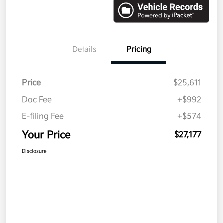
Details
Pricing
Price
$25,611
Doc Fee
+$992
E-filing Fee
+$574
Your Price
$27,177
Disclosure