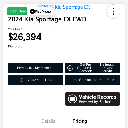
Great Deal
Play Video
2024 Kia Sportage EX FWD
Your Price
$26,394
Disclosure
Get Pre-
No impact
Personalize My Payment
Qualified in
on your
Seconds
credit
Value Your Trade
Get Out-the-Door Price
Details
Pricing