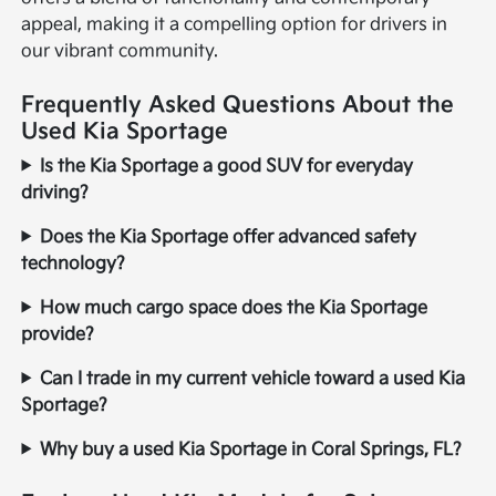
appeal, making it a compelling option for drivers in
our vibrant community.
Frequently Asked Questions About the
Used Kia Sportage
Is the Kia Sportage a good SUV for everyday
driving?
Does the Kia Sportage offer advanced safety
technology?
How much cargo space does the Kia Sportage
provide?
Can I trade in my current vehicle toward a used Kia
Sportage?
Why buy a used Kia Sportage in Coral Springs, FL?