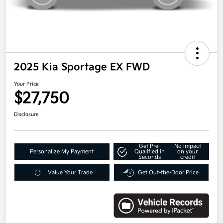
2025 Kia Sportage EX FWD
Your Price
$27,750
Disclosure
Get Pre-
No impact
Personalize My Payment
Qualified in
on your
Seconds
credit
Value Your Trade
Get Out-the-Door Price