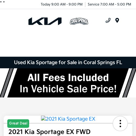
"
"
Today 9:00 AM - 9:00 PM
Service 7:00 AM - 5:00 PM
Menu
Used Kia Sportage for Sale in Coral Springs FL
Great Deal
2021 Kia Sportage EX FWD