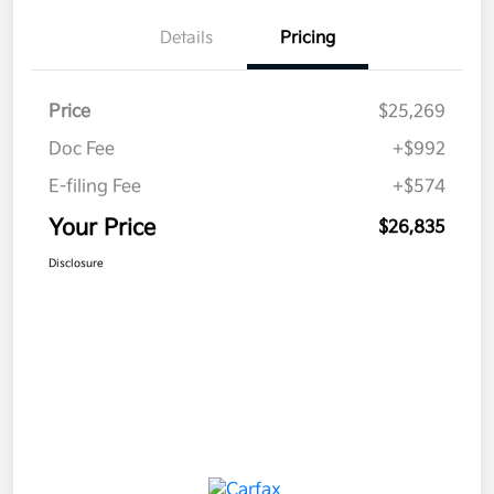
Details
Pricing
Price
$25,269
Doc Fee
+$992
E-filing Fee
+$574
Your Price
$26,835
Disclosure