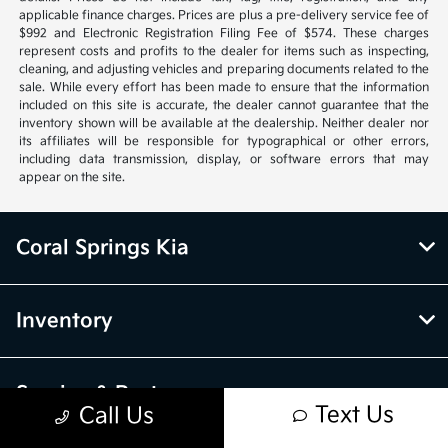
applicable finance charges. Prices are plus a pre-delivery service fee of
$992 and Electronic Registration Filing Fee of $574. These charges
represent costs and profits to the dealer for items such as inspecting,
cleaning, and adjusting vehicles and preparing documents related to the
sale. While every effort has been made to ensure that the information
included on this site is accurate, the dealer cannot guarantee that the
inventory shown will be available at the dealership. Neither dealer nor
its affiliates will be responsible for typographical or other errors,
including data transmission, display, or software errors that may
appear on the site.
Coral Springs Kia
Inventory
Service & Parts
Text Us
Call Us