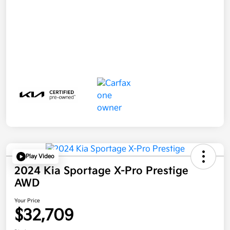
Play Video
2024 Kia Sportage X-Pro Prestige
AWD
Your Price
$32,709