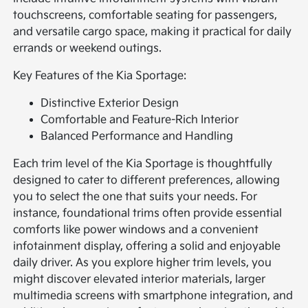
touchscreens, comfortable seating for passengers,
and versatile cargo space, making it practical for daily
errands or weekend outings.
Key Features of the Kia Sportage:
Distinctive Exterior Design
Comfortable and Feature-Rich Interior
Balanced Performance and Handling
Each trim level of the Kia Sportage is thoughtfully
designed to cater to different preferences, allowing
you to select the one that suits your needs. For
instance, foundational trims often provide essential
comforts like power windows and a convenient
infotainment display, offering a solid and enjoyable
daily driver. As you explore higher trim levels, you
might discover elevated interior materials, larger
multimedia screens with smartphone integration, and