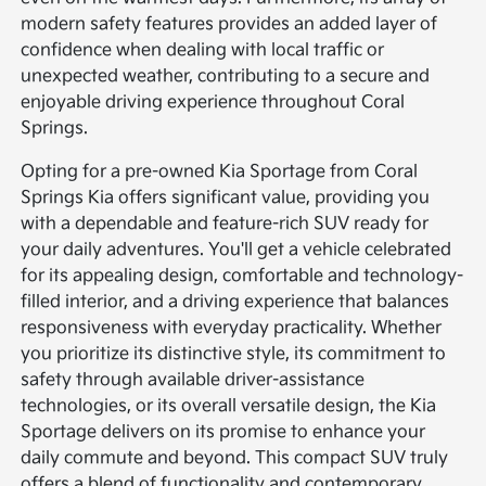
modern safety features provides an added layer of
confidence when dealing with local traffic or
unexpected weather, contributing to a secure and
enjoyable driving experience throughout Coral
Springs.
Opting for a pre-owned Kia Sportage from Coral
Springs Kia offers significant value, providing you
with a dependable and feature-rich SUV ready for
your daily adventures. You'll get a vehicle celebrated
for its appealing design, comfortable and technology-
filled interior, and a driving experience that balances
responsiveness with everyday practicality. Whether
you prioritize its distinctive style, its commitment to
safety through available driver-assistance
technologies, or its overall versatile design, the Kia
Sportage delivers on its promise to enhance your
daily commute and beyond. This compact SUV truly
offers a blend of functionality and contemporary