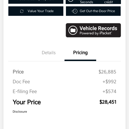
Seconds
credit
Value Your Trade
Get Out-the-Door Price
Details
Pricing
Price
$26,885
Doc Fee
+$992
E-filing Fee
+$574
Your Price
$28,451
Disclosure