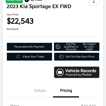
2023 Kia Sportage EX FWD
Your Price
$22,543
Disclosure
Get Pre-
No impact
Personalize My Payment
Qualified in
on your
Seconds
credit
Value Your Trade
Get Out-the-Door Price
Details
Pricing