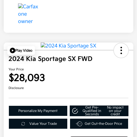
Play Video
2024 Kia Sportage SX FWD
Your Price
$28,093
Disclosure
Get Pre-
No impact
Personalize My Payment
Qualified in
on your
Seconds
credit
Value Your Trade
Get Out-the-Door Price