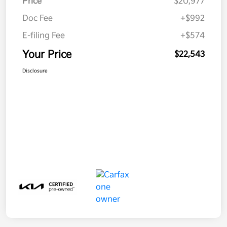
Price
$20,977
Doc Fee
+$992
E-filing Fee
+$574
Your Price
$22,543
Disclosure