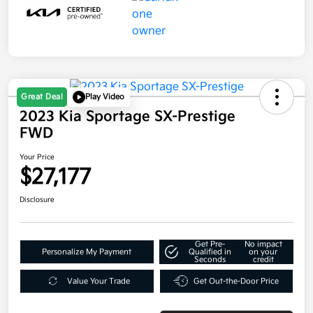
Great Deal
Play Video
2023 Kia Sportage SX-Prestige
FWD
Your Price
$27,177
Disclosure
Get Pre-
No impact
Personalize My Payment
Qualified in
on your
Seconds
credit
Value Your Trade
Get Out-the-Door Price