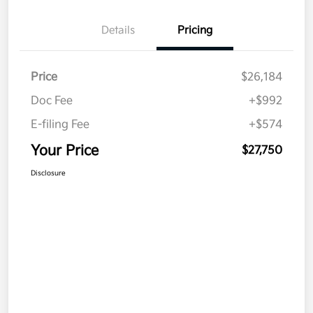
Details
Pricing
Price
$26,184
Doc Fee
+$992
E-filing Fee
+$574
Your Price
$27,750
Disclosure