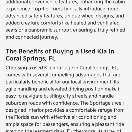
additional convenience features, enhancing the cabin
experience. Top-tier trims typically introduce more
advanced safety features, unique wheel designs, and
added creature comforts like heated and ventilated
seats or a panoramic sunroof, ensuring a truly refined
and connected journey.
The Benefits of Buying a Used Kia in
Coral Springs, FL
Choosing a used Kia Sportage in Coral Springs, FL,
comes with several compelling advantages that are
particularly beneficial for our local environment. Its
agile handling and elevated driving position make it
easy to navigate bustling city streets and handle
suburban roads with confidence. The Sportage's well-
designed interior provides a comfortable refuge from
the Florida sun with effective air conditioning and
ample space for passengers, ensuring a pleasant ride
even on the warmest days. Furthermore, its array of