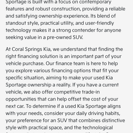
Sportage is built with a focus on contemporary
features and robust construction, providing a reliable
and satisfying ownership experience. Its blend of
standout style, practical utility, and user-friendly
technology makes it a strong contender for anyone
seeking value in a pre-owned SUV.
At Coral Springs Kia, we understand that finding the
right financing solution is an important part of your
vehicle purchase. Our finance team is here to help
you explore various financing options that fit your
specific situation, aiming to make your used Kia
Sportage ownership a reality. If you have a current
vehicle, we also offer competitive trade-in
opportunities that can help offset the cost of your
next car. To determine if a used Kia Sportage aligns
with your needs, consider your daily driving habits,
your preference for an SUV that combines distinctive
style with practical space, and the technological