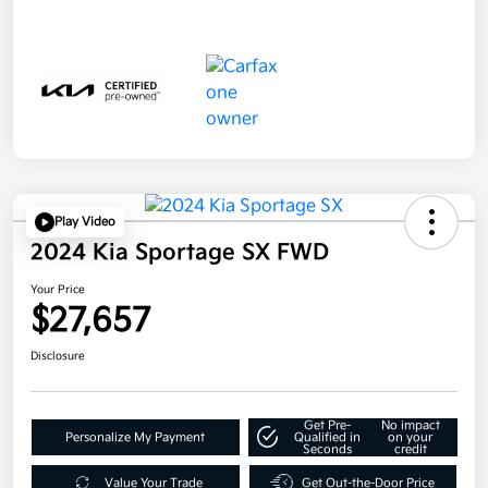
Play Video
2024 Kia Sportage SX FWD
Your Price
$27,657
Disclosure
Get Pre-
No impact
Personalize My Payment
Qualified in
on your
Seconds
credit
Value Your Trade
Get Out-the-Door Price