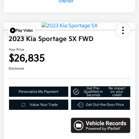
Play Video
2023 Kia Sportage SX FWD
Your Price
$26,835
Disclosure
Get Pre-
No impact
Personalize My Payment
Qualified in
on your
Seconds
credit
Value Your Trade
Get Out-the-Door Price