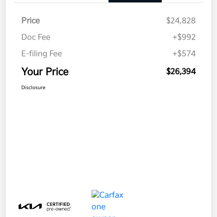
Price
$24,828
Doc Fee
+$992
E-filing Fee
+$574
Your Price
$26,394
Disclosure