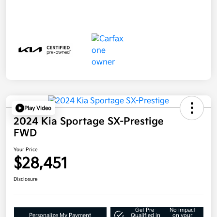
Play Video
2024 Kia Sportage SX-Prestige
FWD
Your Price
$28,451
Disclosure
Get Pre-
No impact
Personalize My Payment
Qualified in
on your