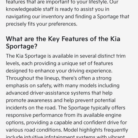
features that are important to your lifestyle. Our
knowledgeable staff is ready to assist you in
navigating our inventory and finding a Sportage that
precisely fits your preferences.
What are the Key Features of the Kia
Sportage?
The Kia Sportage is available in several distinct trim
levels, each providing a unique set of features
designed to enhance your driving experience.
Throughout the lineup, there's often a strong
emphasis on safety, with many models including
advanced driver-assistance systems that help
promote awareness and help prevent potential
incidents on the road. The Sportage typically offers
responsive performance from its available engine
options, providing a capable and confident drive for
various road conditions. Model highlights frequently
include intuitive infotainment systems with vibrant