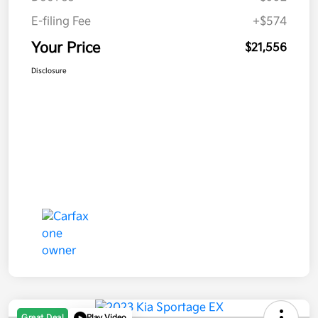
E-filing Fee
+$574
Your Price
$21,556
Disclosure
Great Deal
Play Video