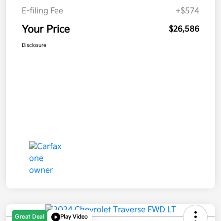
E-filing Fee
+$574
Your Price
$26,586
Disclosure
Great Deal
Play Video