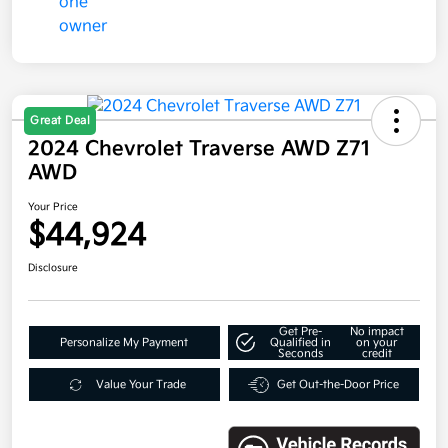
Great Deal
2024 Chevrolet Traverse AWD Z71
AWD
Your Price
$44,924
Disclosure
Get Pre-
No impact
Personalize My Payment
Qualified in
on your
Seconds
credit
Value Your Trade
Get Out-the-Door Price