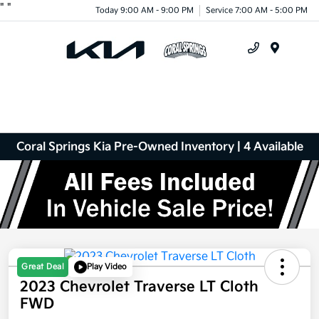
"
"
Today 9:00 AM - 9:00 PM
Service 7:00 AM - 5:00 PM
Menu
Coral Springs Kia Pre-Owned Inventory | 4 Available
Great Deal
Play Video
2023 Chevrolet Traverse LT Cloth
FWD