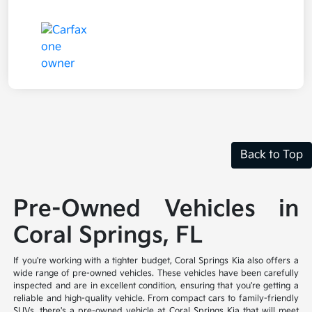
Back to Top
Pre-Owned Vehicles in
Coral Springs, FL
If you're working with a tighter budget, Coral Springs Kia also offers a
wide range of pre-owned vehicles. These vehicles have been carefully
inspected and are in excellent condition, ensuring that you're getting a
reliable and high-quality vehicle. From compact cars to family-friendly
SUVs, there's a pre-owned vehicle at Coral Springs Kia that will meet