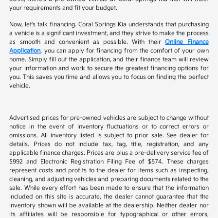
your requirements and fit your budget.
Now, let's talk financing. Coral Springs Kia understands that purchasing
a vehicle is a significant investment, and they strive to make the process
as smooth and convenient as possible. With their
Online Finance
Application
, you can apply for financing from the comfort of your own
home. Simply fill out the application, and their finance team will review
your information and work to secure the greatest financing options for
you. This saves you time and allows you to focus on finding the perfect
vehicle.
Advertised prices for pre-owned vehicles are subject to change without
notice in the event of inventory fluctuations or to correct errors or
omissions. All inventory listed is subject to prior sale. See dealer for
details. Prices do not include tax, tag, title, registration, and any
applicable finance charges. Prices are plus a pre-delivery service fee of
$992 and Electronic Registration Filing Fee of $574. These charges
represent costs and profits to the dealer for items such as inspecting,
cleaning, and adjusting vehicles and preparing documents related to the
sale. While every effort has been made to ensure that the information
included on this site is accurate, the dealer cannot guarantee that the
inventory shown will be available at the dealership. Neither dealer nor
its affiliates will be responsible for typographical or other errors,