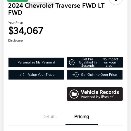
2024 Chevrolet Traverse FWD LT
FWD
Your Price
$34,067
Disclosure
Get Pre-
No impact
Personalize My Payment
Qualified in
on your
Seconds
credit
Value Your Trade
Get Out-the-Door Price
Details
Pricing