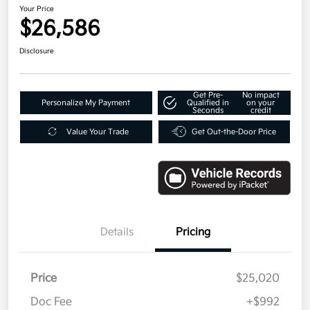
Your Price
$26,586
Disclosure
Get Pre-
No impact
Personalize My Payment
Qualified in
on your
Seconds
credit
Value Your Trade
Get Out-the-Door Price
Details
Pricing
Price
$25,020
Doc Fee
+$992