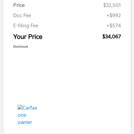
Price
$32,501
Doc Fee
+$992
E-filing Fee
+$574
Your Price
$34,067
Disclosure