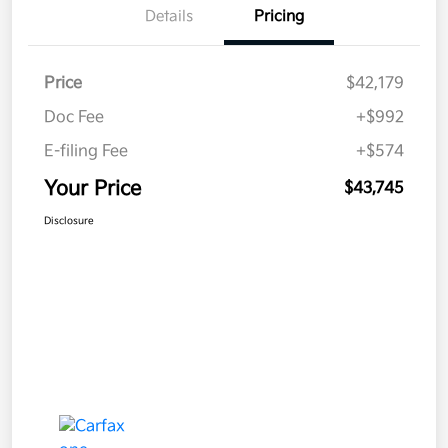
Details
Pricing
Price
$42,179
Doc Fee
+$992
E-filing Fee
+$574
Your Price
$43,745
Disclosure