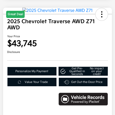
Great Deal
2025 Chevrolet Traverse AWD Z71
AWD
Your Price
$43,745
Disclosure
Get Pre-
No impact
Personalize My Payment
Qualified in
on your
Seconds
credit
Value Your Trade
Get Out-the-Door Price