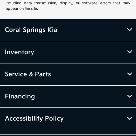
including data transmission, display, or software errors that may
appear on the site.
Coral Springs Kia
Inventory
Service & Parts
Financing
Accessibility Policy