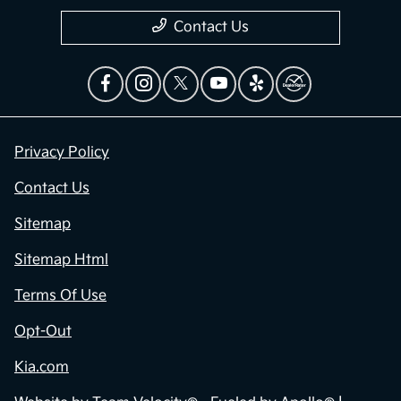
Contact Us
Privacy Policy
Contact Us
Sitemap
Sitemap Html
Terms Of Use
Opt-Out
Kia.com