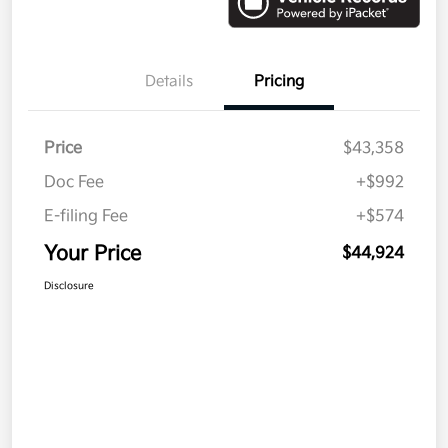
Details
Pricing
Price
$43,358
Doc Fee
+$992
E-filing Fee
+$574
Your Price
$44,924
Disclosure