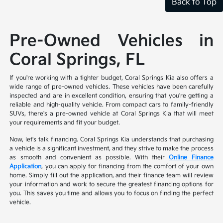
Back to Top
Pre-Owned Vehicles in
Coral Springs, FL
If you're working with a tighter budget, Coral Springs Kia also offers a
wide range of pre-owned vehicles. These vehicles have been carefully
inspected and are in excellent condition, ensuring that you're getting a
reliable and high-quality vehicle. From compact cars to family-friendly
SUVs, there's a pre-owned vehicle at Coral Springs Kia that will meet
your requirements and fit your budget.
Now, let's talk financing. Coral Springs Kia understands that purchasing
a vehicle is a significant investment, and they strive to make the process
as smooth and convenient as possible. With their
Online Finance
Application
, you can apply for financing from the comfort of your own
home. Simply fill out the application, and their finance team will review
your information and work to secure the greatest financing options for
you. This saves you time and allows you to focus on finding the perfect
vehicle.