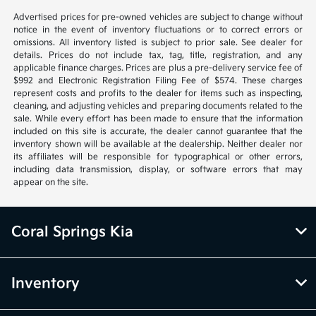
Advertised prices for pre-owned vehicles are subject to change without
notice in the event of inventory fluctuations or to correct errors or
omissions. All inventory listed is subject to prior sale. See dealer for
details. Prices do not include tax, tag, title, registration, and any
applicable finance charges. Prices are plus a pre-delivery service fee of
$992 and Electronic Registration Filing Fee of $574. These charges
represent costs and profits to the dealer for items such as inspecting,
cleaning, and adjusting vehicles and preparing documents related to the
sale. While every effort has been made to ensure that the information
included on this site is accurate, the dealer cannot guarantee that the
inventory shown will be available at the dealership. Neither dealer nor
its affiliates will be responsible for typographical or other errors,
including data transmission, display, or software errors that may
appear on the site.
Coral Springs Kia
Inventory