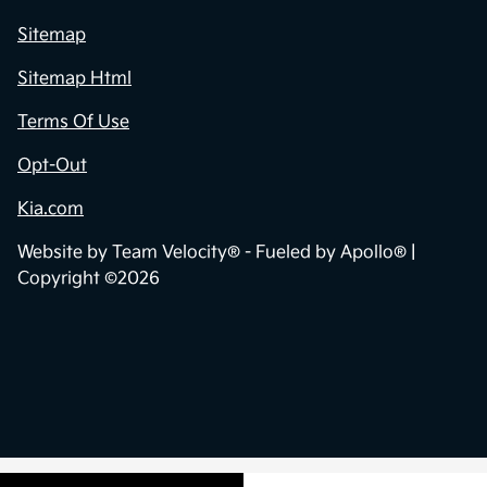
Sitemap
Sitemap Html
Terms Of Use
Opt-Out
Kia.com
Website by
Team Velocity®
- Fueled by Apollo® |
Copyright ©2026