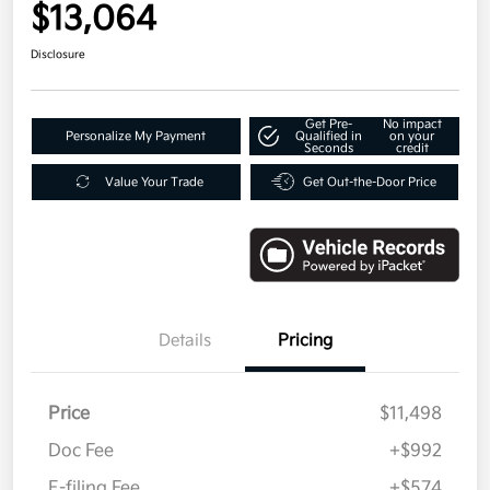
$13,064
Disclosure
Get Pre-
No impact
Personalize My Payment
Qualified in
on your
Seconds
credit
Value Your Trade
Get Out-the-Door Price
Details
Pricing
Price
$11,498
Doc Fee
+$992
E-filing Fee
+$574