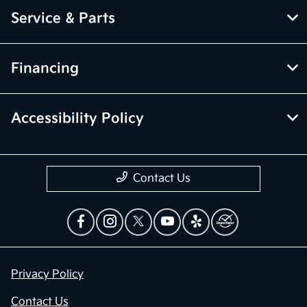
Service & Parts
Financing
Accessibility Policy
Contact Us
Privacy Policy
Contact Us