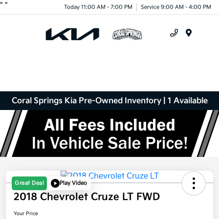
"
"
Today 11:00 AM - 7:00 PM
Service 9:00 AM - 4:00 PM
Menu
Coral Springs Kia Pre-Owned Inventory | 1 Available
Great Deal
Play Video
2018 Chevrolet Cruze LT FWD
Your Price