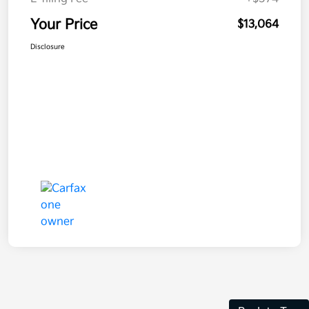
Your Price
$13,064
Disclosure