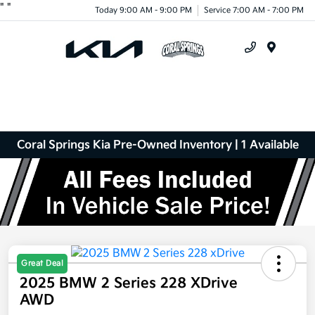
"
"
Today 9:00 AM - 9:00 PM
Service 7:00 AM - 7:00 PM
Menu
Coral Springs Kia Pre-Owned Inventory | 1 Available
Great Deal
2025 BMW 2 Series 228 XDrive
AWD