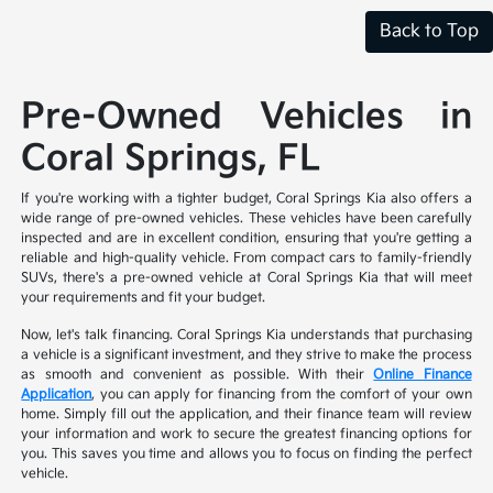
Back to Top
Pre-Owned Vehicles in
Coral Springs, FL
If you're working with a tighter budget, Coral Springs Kia also offers a
wide range of pre-owned vehicles. These vehicles have been carefully
inspected and are in excellent condition, ensuring that you're getting a
reliable and high-quality vehicle. From compact cars to family-friendly
SUVs, there's a pre-owned vehicle at Coral Springs Kia that will meet
your requirements and fit your budget.
Now, let's talk financing. Coral Springs Kia understands that purchasing
a vehicle is a significant investment, and they strive to make the process
as smooth and convenient as possible. With their
Online Finance
Application
, you can apply for financing from the comfort of your own
home. Simply fill out the application, and their finance team will review
your information and work to secure the greatest financing options for
you. This saves you time and allows you to focus on finding the perfect
vehicle.