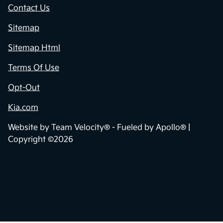
Contact Us
Sitemap
Sitemap Html
Terms Of Use
Opt-Out
Kia.com
Website by
Team Velocity®
- Fueled by Apollo® |
Copyright ©2026