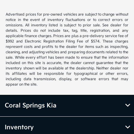
Advertised prices for pre-owned vehicles are subject to change without
notice in the event of inventory fluctuations or to correct errors or
omissions. All inventory listed is subject to prior sale. See dealer for
details. Prices do not include tax, tag, title, registration, and any
applicable finance charges. Prices are plus a pre-delivery service fee of
$992 and Electronic Registration Filing Fee of $574. These charges
represent costs and profits to the dealer for items such as inspecting,
cleaning, and adjusting vehicles and preparing documents related to the
sale. While every effort has been made to ensure that the information
included on this site is accurate, the dealer cannot guarantee that the
inventory shown will be available at the dealership. Neither dealer nor
its affiliates will be responsible for typographical or other errors,
including data transmission, display, or software errors that may
appear on the site.
Coral Springs Kia
Inventory