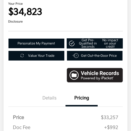
Your Price
$34,823
Disclosure
Get Pre-
No impact
Personalize My Payment
Qualified in
on your
Seconds
credit
Value Your Trade
Get Out-the-Door Price
Details
Pricing
Price
$33,257
Doc Fee
+$992