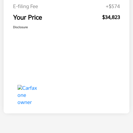
E-filing Fee
+$574
Your Price
$34,823
Disclosure