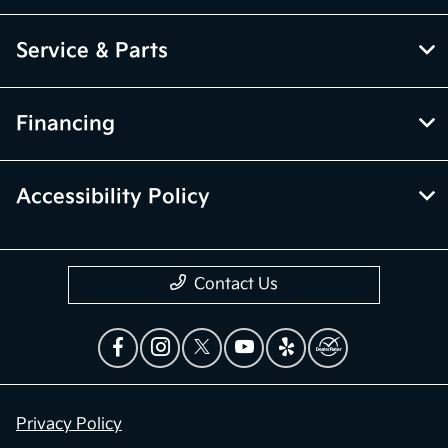
Service & Parts
Financing
Accessibility Policy
Contact Us
Privacy Policy