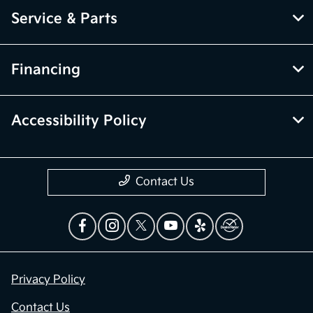
Service & Parts
Financing
Accessibility Policy
Contact Us
Privacy Policy
Contact Us