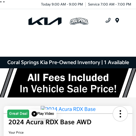
"
"
Today 9:00 AM - 9:00 PM
Service 7:00 AM - 7:00 PM
Menu
Coral Springs Kia Pre-Owned Inventory | 1 Available
Great Deal
Play Video
2024 Acura RDX Base AWD
Your Price