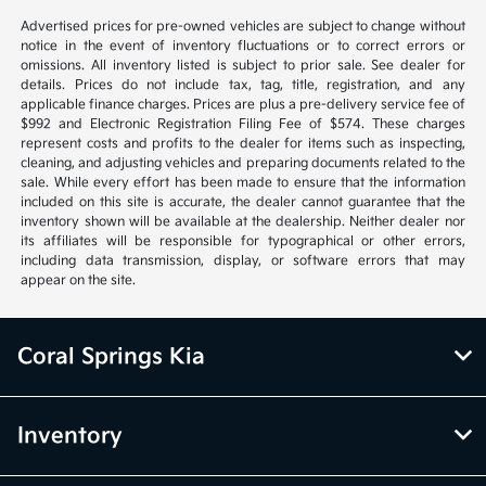
Advertised prices for pre-owned vehicles are subject to change without
notice in the event of inventory fluctuations or to correct errors or
omissions. All inventory listed is subject to prior sale. See dealer for
details. Prices do not include tax, tag, title, registration, and any
applicable finance charges. Prices are plus a pre-delivery service fee of
$992 and Electronic Registration Filing Fee of $574. These charges
represent costs and profits to the dealer for items such as inspecting,
cleaning, and adjusting vehicles and preparing documents related to the
sale. While every effort has been made to ensure that the information
included on this site is accurate, the dealer cannot guarantee that the
inventory shown will be available at the dealership. Neither dealer nor
its affiliates will be responsible for typographical or other errors,
including data transmission, display, or software errors that may
appear on the site.
Coral Springs Kia
Inventory