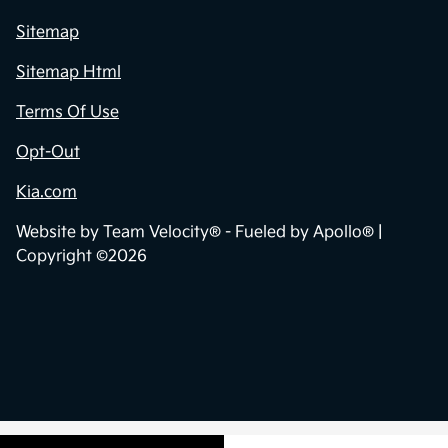
Sitemap
Sitemap Html
Terms Of Use
Opt-Out
Kia.com
Website by
Team Velocity®
- Fueled by Apollo® |
Copyright ©2026