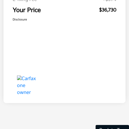
Your Price
$36,730
Disclosure