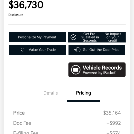
$36,730
Disclosure
Get Pre-
No impact
Personalize My Payment
Qualified in
on your
Seconds
credit
Value Your Trade
Get Out-the-Door Price
Details
Pricing
Price
$35,164
Doc Fee
+$992
E-filing Fee
+$574