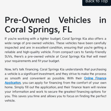
Back to Top
Pre-Owned Vehicles in
Coral Springs, FL
If you're working with a tighter budget, Coral Springs Kia also offers a
wide range of pre-owned vehicles. These vehicles have been carefully
inspected and are in excellent condition, ensuring that you're getting a
reliable and high-quality vehicle. From compact cars to family-friendly
SUVs, there's a pre-owned vehicle at Coral Springs Kia that will meet
your requirements and fit your budget.
Now, let's talk financing. Coral Springs Kia understands that purchasing
a vehicle is a significant investment, and they strive to make the process
as smooth and convenient as possible. With their
Online Finance
Application
, you can apply for financing from the comfort of your own
home. Simply fill out the application, and their finance team will review
your information and work to secure the greatest financing options for
you. This saves you time and allows you to focus on finding the perfect
vehicle.