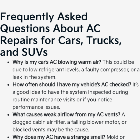
Frequently Asked
Questions About AC
Repairs for Cars, Trucks,
and SUVs
Why is my car’s AC blowing warm air?
This could be
due to low refrigerant levels, a faulty compressor, or a
leak in the system.
How often should I have my vehicle’s AC checked?
It’s
a good idea to have the system inspected during
routine maintenance visits or if you notice
performance issues.
What causes weak airflow from my AC vents?
A
clogged cabin air filter, a failing blower motor, or
blocked vents may be the cause.
Why does my AC have a strange smell?
Mold or