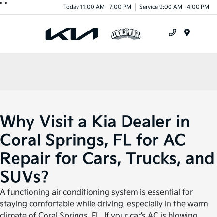
"
"
Today 11:00 AM - 7:00 PM
Service 9:00 AM - 4:00 PM
Menu
Why Visit a Kia Dealer in
Coral Springs, FL for AC
Repair for Cars, Trucks, and
SUVs?
A functioning air conditioning system is essential for
staying comfortable while driving, especially in the warm
climate of Coral Springs, FL. If your car’s AC is blowing