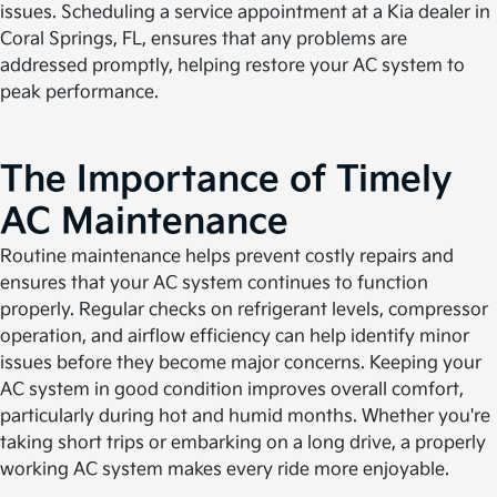
issues. Scheduling a service appointment at a Kia dealer in
Coral Springs, FL, ensures that any problems are
addressed promptly, helping restore your AC system to
peak performance.
The Importance of Timely
AC Maintenance
Routine maintenance helps prevent costly repairs and
ensures that your AC system continues to function
properly. Regular checks on refrigerant levels, compressor
operation, and airflow efficiency can help identify minor
issues before they become major concerns. Keeping your
AC system in good condition improves overall comfort,
particularly during hot and humid months. Whether you're
taking short trips or embarking on a long drive, a properly
working AC system makes every ride more enjoyable.