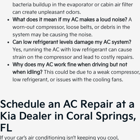
bacteria buildup in the evaporator or cabin air filter
can create unpleasant odors.
What does it mean if my AC makes a loud noise?
A
worn-out compressor, loose belts, or debris in the
system may be causing the noise.
Can low refrigerant levels damage my AC system?
Yes, running the AC with low refrigerant can cause
strain on the compressor and lead to costly repairs.
Why does my AC work fine when driving but not
when idling?
This could be due to a weak compressor,
low refrigerant, or issues with the cooling fans.
Schedule an AC Repair at a
Kia Dealer in Coral Springs,
FL
If your car’s air conditioning isn’t keeping you cool,