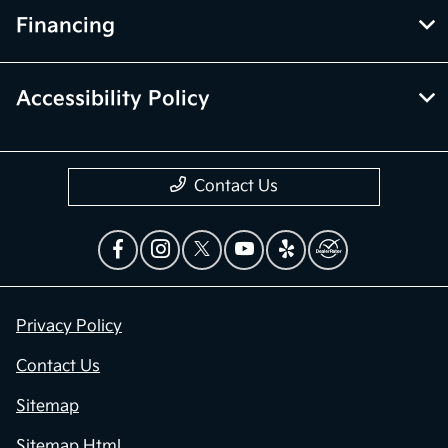
Financing
Accessibility Policy
Contact Us
Privacy Policy
Contact Us
Sitemap
Sitemap Html