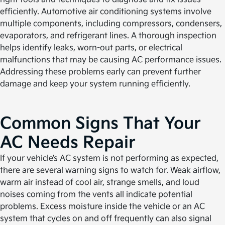
efficiently. Automotive air conditioning systems involve
multiple components, including compressors, condensers,
evaporators, and refrigerant lines. A thorough inspection
helps identify leaks, worn-out parts, or electrical
malfunctions that may be causing AC performance issues.
Addressing these problems early can prevent further
damage and keep your system running efficiently.
Common Signs That Your
AC Needs Repair
If your vehicle’s AC system is not performing as expected,
there are several warning signs to watch for. Weak airflow,
warm air instead of cool air, strange smells, and loud
noises coming from the vents all indicate potential
problems. Excess moisture inside the vehicle or an AC
system that cycles on and off frequently can also signal