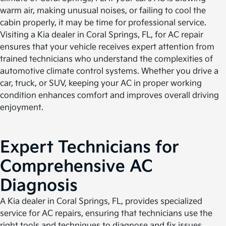
warm air, making unusual noises, or failing to cool the
cabin properly, it may be time for professional service.
Visiting a Kia dealer in Coral Springs, FL, for AC repair
ensures that your vehicle receives expert attention from
trained technicians who understand the complexities of
automotive climate control systems. Whether you drive a
car, truck, or SUV, keeping your AC in proper working
condition enhances comfort and improves overall driving
enjoyment.
Expert Technicians for
Comprehensive AC
Diagnosis
A Kia dealer in Coral Springs, FL, provides specialized
service for AC repairs, ensuring that technicians use the
right tools and techniques to diagnose and fix issues