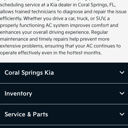
scheduling service at a Kia dealer in Coral Springs, FL,
allows trained technicians to diagnose and repair the issue
efficiently. Whether you drive a car, truck, or SUV, a
properly functioning AC system improves comfort and
enhances your overall driving experience. Regular
maintenance and timely repairs help prevent more
extensive problems, ensuring that your AC continues to
operate effectively even in the hottest months.
Coral Springs Kia
Inventory
Service & Parts