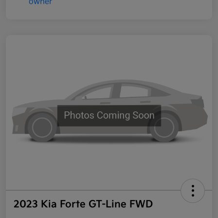
2023 Kia Forte GT-Line FWD