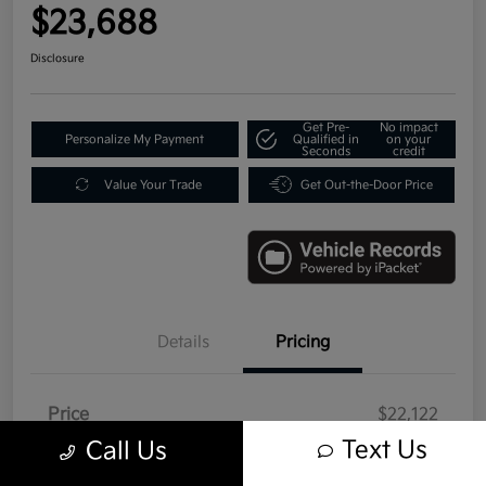
$23,688
Disclosure
Get Pre-
No impact
Personalize My Payment
Qualified in
on your
Seconds
credit
Value Your Trade
Get Out-the-Door Price
Details
Pricing
Price
$22,122
Text Us
Call Us
Doc Fee
+$992