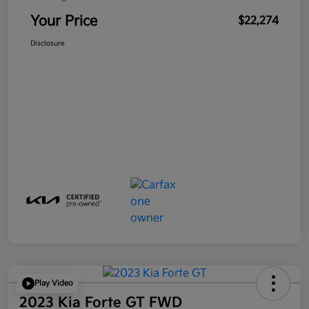
Your Price
$22,274
Disclosure
Play Video
2023 Kia Forte GT FWD