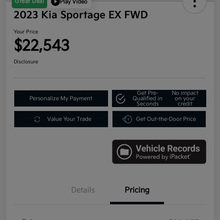
Great Deal
Play Video
2023 Kia Sportage EX FWD
Your Price
$22,543
Disclosure
Get Pre-
No impact
Personalize My Payment
Qualified in
on your
Seconds
credit
Value Your Trade
Get Out-the-Door Price
Details
Pricing