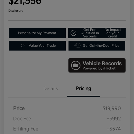
$21,556
Disclosure
Get Pre-
No impact
Personalize My Payment
Qualified in
on your
Seconds
credit
Value Your Trade
Get Out-the-Door Price
Details
Pricing
Price
$19,990
Doc Fee
+$992
E-filing Fee
+$574