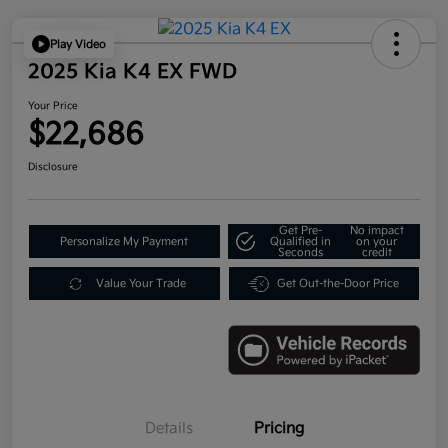
Play Video
2025 Kia K4 EX FWD
Your Price
$22,686
Disclosure
Get Pre-
No impact
Personalize My Payment
Qualified in
on your
Seconds
credit
Value Your Trade
Get Out-the-Door Price
Details
Pricing