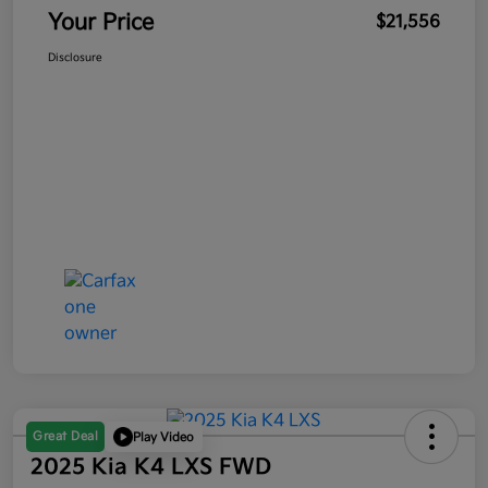
Your Price
$21,556
Disclosure
Great Deal
Play Video
2025 Kia K4 LXS FWD