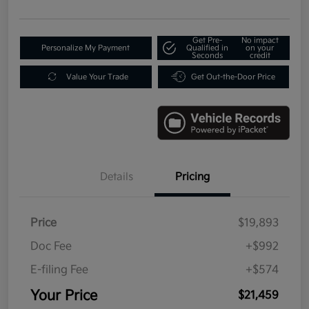
Get Pre-
No impact
Personalize My Payment
Qualified in
on your
Seconds
credit
Value Your Trade
Get Out-the-Door Price
Details
Pricing
Price
$19,893
Doc Fee
+$992
E-filing Fee
+$574
Your Price
$21,459