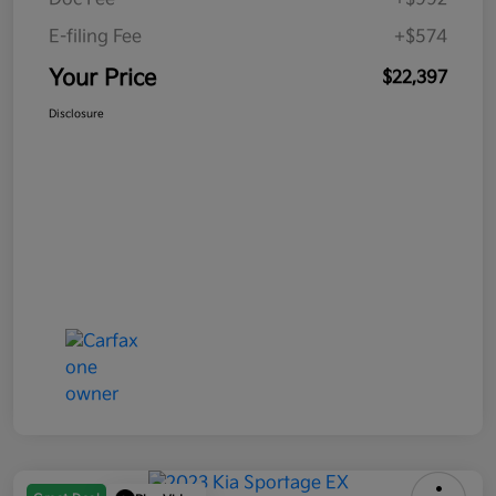
E-filing Fee
+$574
Your Price
$22,397
Disclosure