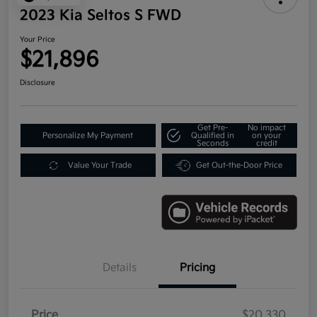
2023 Kia Seltos S FWD
Your Price
$21,896
Disclosure
Get Pre-
No impact
Personalize My Payment
Qualified in
on your
Seconds
credit
Value Your Trade
Get Out-the-Door Price
Details
Pricing
Price
$20,330