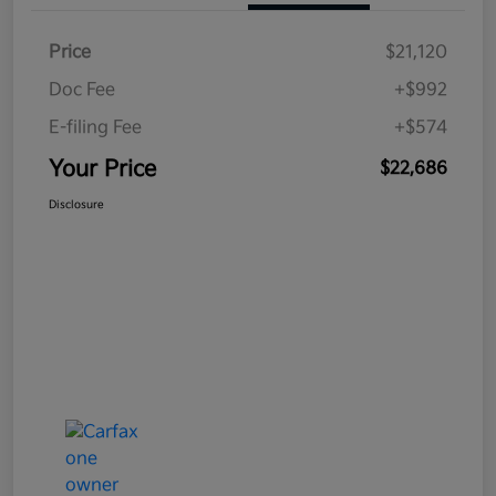
Price
$21,120
Doc Fee
+$992
E-filing Fee
+$574
Your Price
$22,686
Disclosure