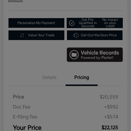
Disclosure
Get Pre-
No impact
Personalize My Payment
Qualified in
on your
Seconds
credit
Value Your Trade
Get Out-the-Door Price
Details
Pricing
Price
$20,559
Doc Fee
+$992
E-filing Fee
+$574
Your Price
$22,125