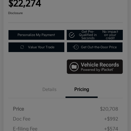
$22,274
Disclosure
Get Pre-
No impact
Personalize My Payment
Qualified in
on your
Seconds
credit
Value Your Trade
Get Out-the-Door Price
Details
Pricing
Price
$20,708
Doc Fee
+$992
E-filing Fee
+$574