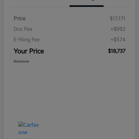
Price
$17,171
Doc Fee
+$992
E-filing Fee
+$574
Your Price
$18,737
Disclosure