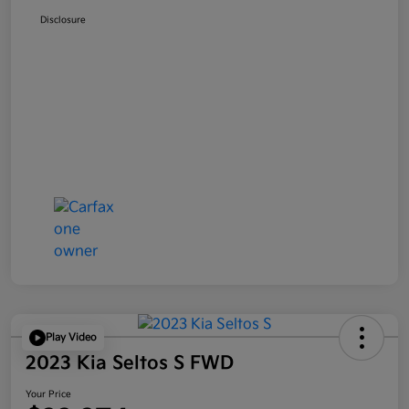
Disclosure
Play Video
2023 Kia Seltos S FWD
Your Price