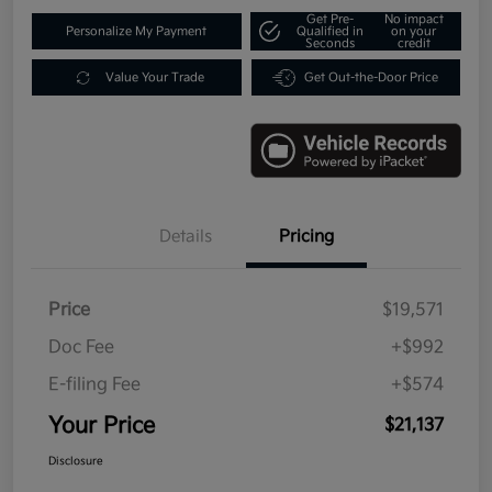
Get Pre-
No impact
Personalize My Payment
Qualified in
on your
Seconds
credit
Value Your Trade
Get Out-the-Door Price
Details
Pricing
Price
$19,571
Doc Fee
+$992
E-filing Fee
+$574
Your Price
$21,137
Disclosure