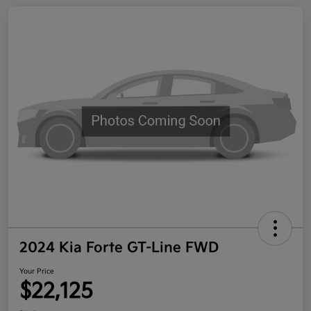
2024 Kia Forte GT-Line FWD
Your Price
$22,125