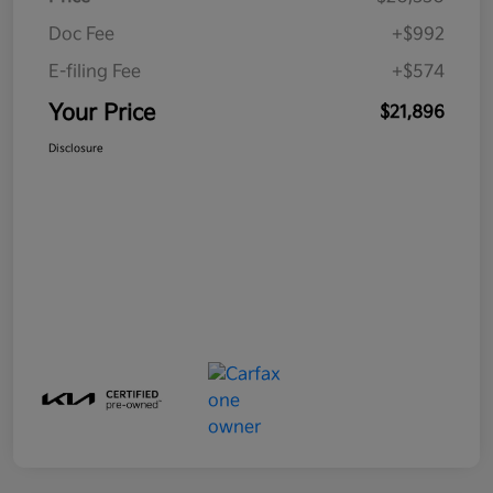
Doc Fee
+$992
E-filing Fee
+$574
Your Price
$21,896
Disclosure