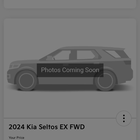
2024 Kia Seltos EX FWD
Your Price