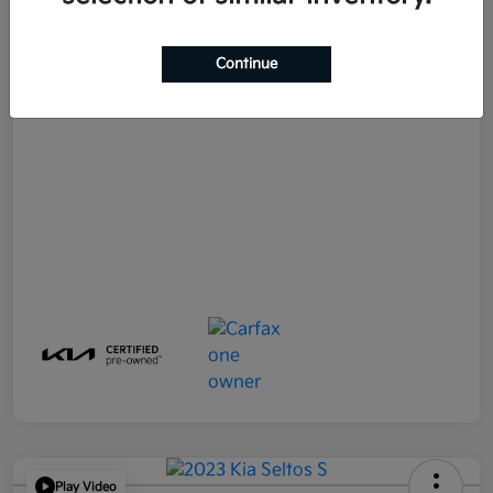
E-filing Fee
+$574
Continue
Your Price
$21,790
Disclosure
Play Video