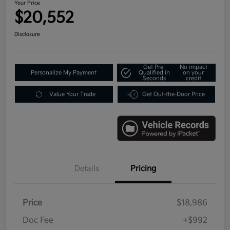
Your Price
$20,552
Disclosure
Get Pre-
No impact
Personalize My Payment
Qualified in
on your
Seconds
credit
Value Your Trade
Get Out-the-Door Price
Details
Pricing
Price
$18,986
Doc Fee
+$992