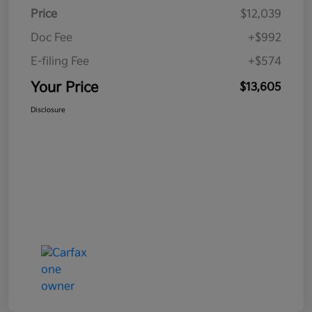
Price
$12,039
Doc Fee
+$992
E-filing Fee
+$574
Your Price
$13,605
Disclosure