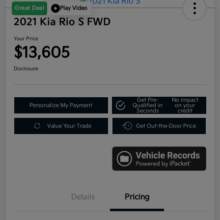
Great Deal
Play Video
2021 Kia Rio S FWD
Your Price
$13,605
Disclosure
Get Pre-
No impact
Personalize My Payment
Qualified in
on your
Seconds
credit
Value Your Trade
Get Out-the-Door Price
Details
Pricing