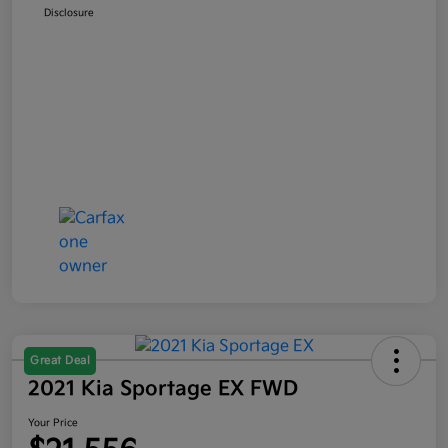
Disclosure
Great Deal
2021 Kia Sportage EX FWD
Your Price