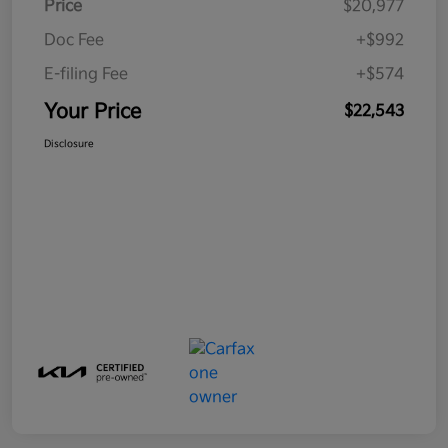
Price
$20,977
Doc Fee
+$992
E-filing Fee
+$574
Your Price
$22,543
Disclosure