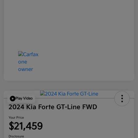
Play Video
2024 Kia Forte GT-Line FWD
Your Price
$21,459
Disclosure