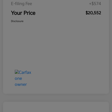
E-filing Fee
+$574
Your Price
$20,552
Disclosure