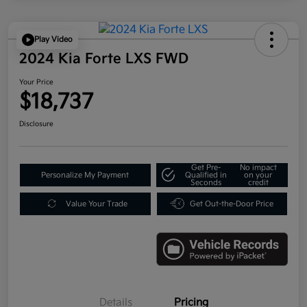
Play Video
2024 Kia Forte LXS FWD
Your Price
$18,737
Disclosure
Get Pre-
No impact
Personalize My Payment
Qualified in
on your
Seconds
credit
Value Your Trade
Get Out-the-Door Price
Details
Pricing