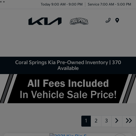
"
"
Today 9:00 AM - 9:00 PM
Service 7:00 AM - 5:00 PM
Menu
Coral Springs Kia Pre-Owned Inventory | 370
Available
1
2
3