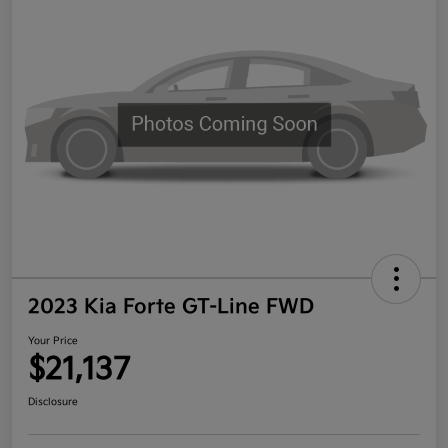
2023 Kia Forte GT-Line FWD
Your Price
$21,137
Disclosure