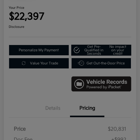
Your Price
$22,397
Disclosure
Get Pre-
No impact
Personalize My Payment
Qualified in
on your
Seconds
credit
Value Your Trade
Get Out-the-Door Price
Details
Pricing
Price
$20,831
Doc Fee
+$992