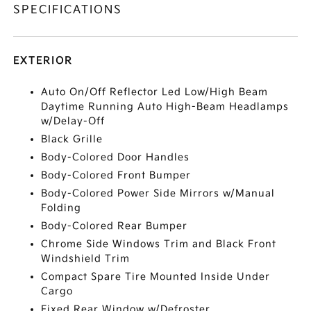
SPECIFICATIONS
EXTERIOR
Auto On/Off Reflector Led Low/High Beam
Daytime Running Auto High-Beam Headlamps
w/Delay-Off
Black Grille
Body-Colored Door Handles
Body-Colored Front Bumper
Body-Colored Power Side Mirrors w/Manual
Folding
Body-Colored Rear Bumper
Chrome Side Windows Trim and Black Front
Windshield Trim
Compact Spare Tire Mounted Inside Under
Cargo
Fixed Rear Window w/Defroster