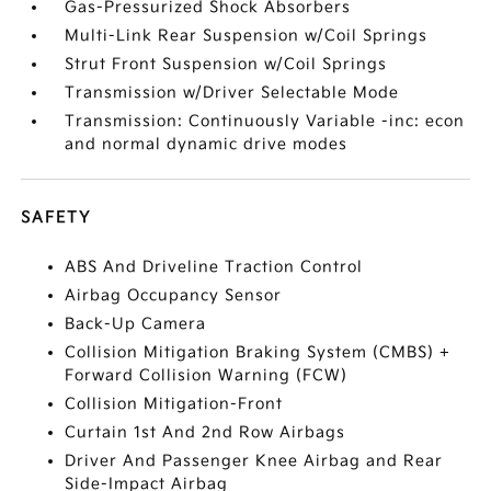
Gas-Pressurized Shock Absorbers
Multi-Link Rear Suspension w/Coil Springs
Strut Front Suspension w/Coil Springs
Transmission w/Driver Selectable Mode
Transmission: Continuously Variable -inc: econ
and normal dynamic drive modes
SAFETY
ABS And Driveline Traction Control
Airbag Occupancy Sensor
Back-Up Camera
Collision Mitigation Braking System (CMBS) +
Forward Collision Warning (FCW)
Collision Mitigation-Front
Curtain 1st And 2nd Row Airbags
Driver And Passenger Knee Airbag and Rear
Side-Impact Airbag