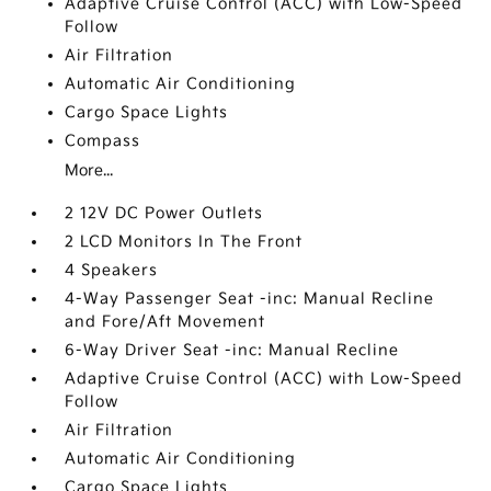
Adaptive Cruise Control (ACC) with Low-Speed
Follow
Air Filtration
Automatic Air Conditioning
Cargo Space Lights
Compass
More...
2 12V DC Power Outlets
2 LCD Monitors In The Front
4 Speakers
4-Way Passenger Seat -inc: Manual Recline
and Fore/Aft Movement
6-Way Driver Seat -inc: Manual Recline
Adaptive Cruise Control (ACC) with Low-Speed
Follow
Air Filtration
Automatic Air Conditioning
Cargo Space Lights