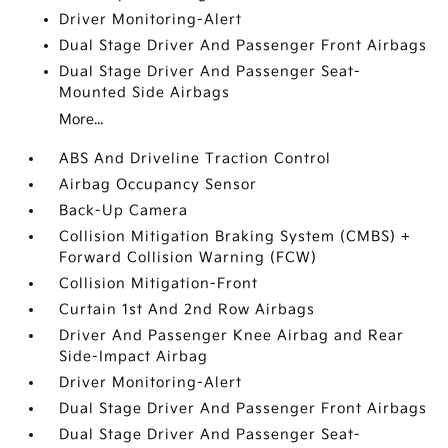
Driver Monitoring-Alert
Dual Stage Driver And Passenger Front Airbags
Dual Stage Driver And Passenger Seat-
Mounted Side Airbags
More...
ABS And Driveline Traction Control
Airbag Occupancy Sensor
Back-Up Camera
Collision Mitigation Braking System (CMBS) +
Forward Collision Warning (FCW)
Collision Mitigation-Front
Curtain 1st And 2nd Row Airbags
Driver And Passenger Knee Airbag and Rear
Side-Impact Airbag
Driver Monitoring-Alert
Dual Stage Driver And Passenger Front Airbags
Dual Stage Driver And Passenger Seat-