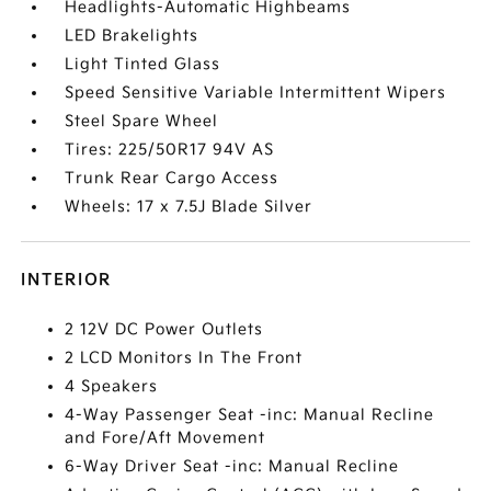
Headlights-Automatic Highbeams
LED Brakelights
Light Tinted Glass
Speed Sensitive Variable Intermittent Wipers
Steel Spare Wheel
Tires: 225/50R17 94V AS
Trunk Rear Cargo Access
Wheels: 17 x 7.5J Blade Silver
INTERIOR
2 12V DC Power Outlets
2 LCD Monitors In The Front
4 Speakers
4-Way Passenger Seat -inc: Manual Recline
and Fore/Aft Movement
6-Way Driver Seat -inc: Manual Recline