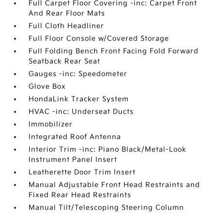
Full Carpet Floor Covering -inc: Carpet Front
And Rear Floor Mats
Full Cloth Headliner
Full Floor Console w/Covered Storage
Full Folding Bench Front Facing Fold Forward
Seatback Rear Seat
Gauges -inc: Speedometer
Glove Box
HondaLink Tracker System
HVAC -inc: Underseat Ducts
Immobilizer
Integrated Roof Antenna
Interior Trim -inc: Piano Black/Metal-Look
Instrument Panel Insert
Leatherette Door Trim Insert
Manual Adjustable Front Head Restraints and
Fixed Rear Head Restraints
Manual Tilt/Telescoping Steering Column