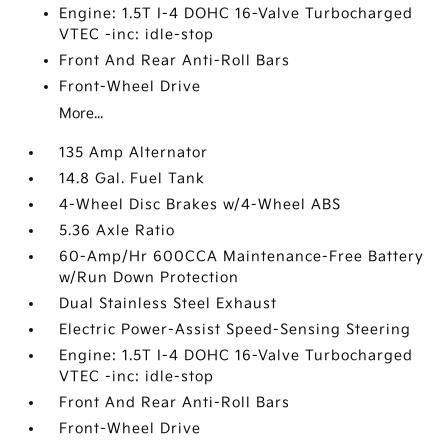
Engine: 1.5T I-4 DOHC 16-Valve Turbocharged
VTEC -inc: idle-stop
Front And Rear Anti-Roll Bars
Front-Wheel Drive
More...
135 Amp Alternator
14.8 Gal. Fuel Tank
4-Wheel Disc Brakes w/4-Wheel ABS
5.36 Axle Ratio
60-Amp/Hr 600CCA Maintenance-Free Battery
w/Run Down Protection
Dual Stainless Steel Exhaust
Electric Power-Assist Speed-Sensing Steering
Engine: 1.5T I-4 DOHC 16-Valve Turbocharged
VTEC -inc: idle-stop
Front And Rear Anti-Roll Bars
Front-Wheel Drive