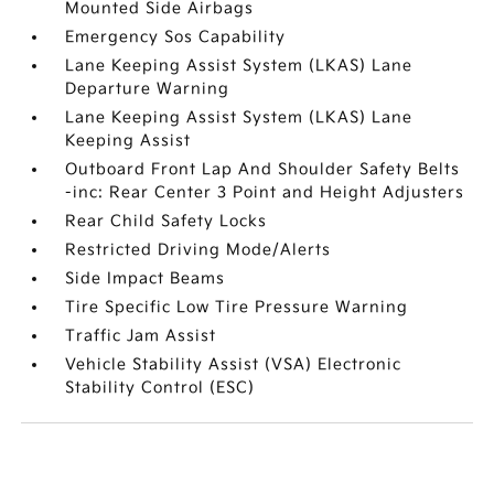
Mounted Side Airbags
Emergency Sos Capability
Lane Keeping Assist System (LKAS) Lane
Departure Warning
Lane Keeping Assist System (LKAS) Lane
Keeping Assist
Outboard Front Lap And Shoulder Safety Belts
-inc: Rear Center 3 Point and Height Adjusters
Rear Child Safety Locks
Restricted Driving Mode/Alerts
Side Impact Beams
Tire Specific Low Tire Pressure Warning
Traffic Jam Assist
Vehicle Stability Assist (VSA) Electronic
Stability Control (ESC)