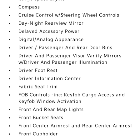
Compass
Cruise Control w/Steering Wheel Controls
Day-Night Rearview Mirror
Delayed Accessory Power
Digital/Analog Appearance
Driver / Passenger And Rear Door Bins
Driver And Passenger Visor Vanity Mirrors
w/Driver And Passenger Illumination
Driver Foot Rest
Driver Information Center
Fabric Seat Trim
FOB Controls -inc: Keyfob Cargo Access and
Keyfob Window Activation
Front And Rear Map Lights
Front Bucket Seats
Front Center Armrest and Rear Center Armrest
Front Cupholder