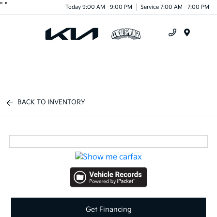
"
"
Today 9:00 AM - 9:00 PM
Service 7:00 AM - 7:00 PM
Menu
BACK TO INVENTORY
Get Financing