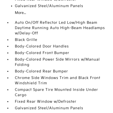
Galvanized Steel/Aluminum Panels
More...
Auto On/Off Reflector Led Low/High Beam
Daytime Running Auto High-Beam Headlamps
w/Delay-Off
Black Grille
Body-Colored Door Handles
Body-Colored Front Bumper
Body-Colored Power Side Mirrors w/Manual
Folding
Body-Colored Rear Bumper
Chrome Side Windows Trim and Black Front
Windshield Trim
Compact Spare Tire Mounted Inside Under
Cargo
Fixed Rear Window w/Defroster
Galvanized Steel/Aluminum Panels