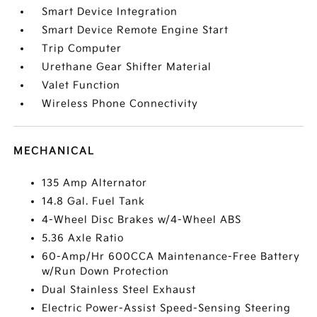
Smart Device Integration
Smart Device Remote Engine Start
Trip Computer
Urethane Gear Shifter Material
Valet Function
Wireless Phone Connectivity
MECHANICAL
135 Amp Alternator
14.8 Gal. Fuel Tank
4-Wheel Disc Brakes w/4-Wheel ABS
5.36 Axle Ratio
60-Amp/Hr 600CCA Maintenance-Free Battery
w/Run Down Protection
Dual Stainless Steel Exhaust
Electric Power-Assist Speed-Sensing Steering