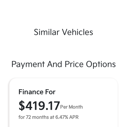
Similar Vehicles
Payment And Price Options
Finance For
$419.17
Per Month
for 72 months at 6.47% APR