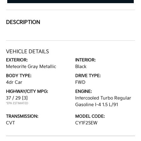
DESCRIPTION
VEHICLE DETAILS
EXTERIOR:
INTERIOR:
Meteorite Gray Metallic
Black
BODY TYPE:
DRIVE TYPE:
4dr Car
FWD
HIGHWAY/CITY MPG:
ENGINE:
37 / 29
[3]
Intercooled Turbo Regular
*EPA ESTIMATED
Gasoline I-4 1.5 L/91
TRANSMISSION:
MODEL CODE:
CVT
CY1F2SEW