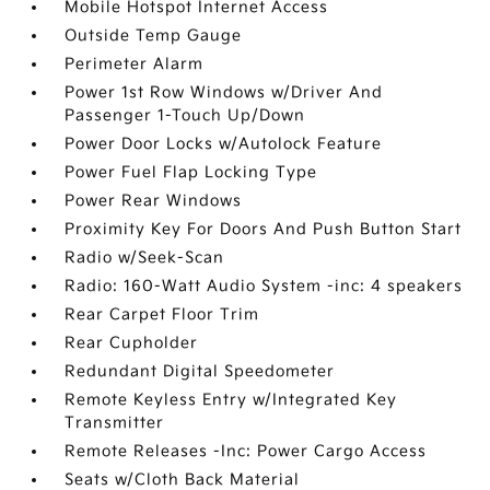
Mobile Hotspot Internet Access
Outside Temp Gauge
Perimeter Alarm
Power 1st Row Windows w/Driver And
Passenger 1-Touch Up/Down
Power Door Locks w/Autolock Feature
Power Fuel Flap Locking Type
Power Rear Windows
Proximity Key For Doors And Push Button Start
Radio w/Seek-Scan
Radio: 160-Watt Audio System -inc: 4 speakers
Rear Carpet Floor Trim
Rear Cupholder
Redundant Digital Speedometer
Remote Keyless Entry w/Integrated Key
Transmitter
Remote Releases -Inc: Power Cargo Access
Seats w/Cloth Back Material