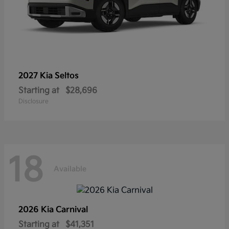
2027 Kia
Seltos
Starting at
$28,696
Disclosure
18
Available
2026 Kia
Carnival
Starting at
$41,351