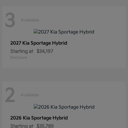
3
Available
2027 Kia
Sportage Hybrid
Starting at
$34,197
Disclosure
2
Available
2026 Kia
Sportage Hybrid
Starting at
$35,789