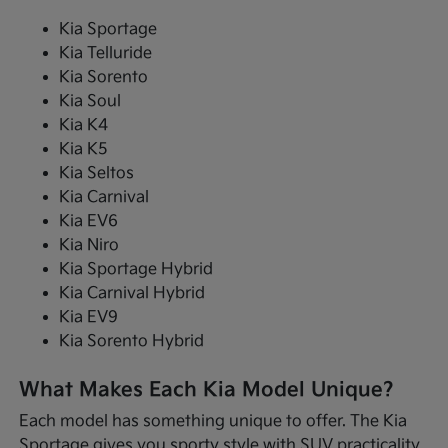
Kia Sportage
Kia Telluride
Kia Sorento
Kia Soul
Kia K4
Kia K5
Kia Seltos
Kia Carnival
Kia EV6
Kia Niro
Kia Sportage Hybrid
Kia Carnival Hybrid
Kia EV9
Kia Sorento Hybrid
What Makes Each Kia Model Unique?
Each model has something unique to offer. The Kia
Sportage gives you sporty style with SUV practicality