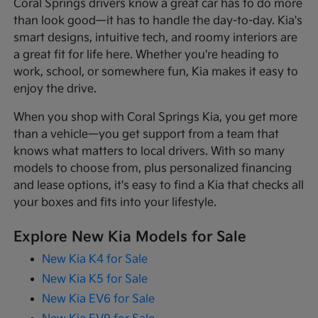
Coral Springs drivers know a great car has to do more
than look good—it has to handle the day-to-day. Kia's
smart designs, intuitive tech, and roomy interiors are
a great fit for life here. Whether you're heading to
work, school, or somewhere fun, Kia makes it easy to
enjoy the drive.
When you shop with Coral Springs Kia, you get more
than a vehicle—you get support from a team that
knows what matters to local drivers. With so many
models to choose from, plus personalized financing
and lease options, it's easy to find a Kia that checks all
your boxes and fits into your lifestyle.
Explore New Kia Models for Sale
New Kia K4 for Sale
New Kia K5 for Sale
New Kia EV6 for Sale