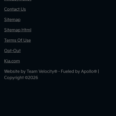
Contact Us
Sitemap
Sitemap Html
Terms Of Use
Opt-Out
Kia.com
Website by
Team Velocity®
- Fueled by Apollo® |
Copyright ©2026