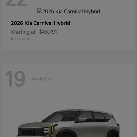
2026 Kia
Carnival Hybrid
Starting at
$45,791
Disclosure
19
Available