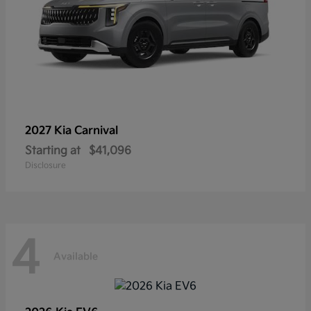
2027 Kia
Carnival
Starting at
$41,096
Disclosure
4
Available