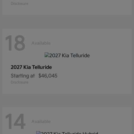
Disclosure
18
Available
2027 Kia
Telluride
Starting at
$46,045
Disclosure
14
Available