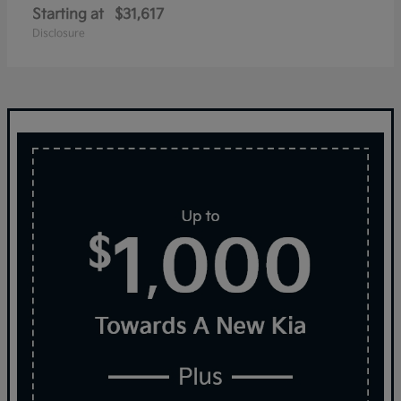
Starting at
$31,617
Disclosure