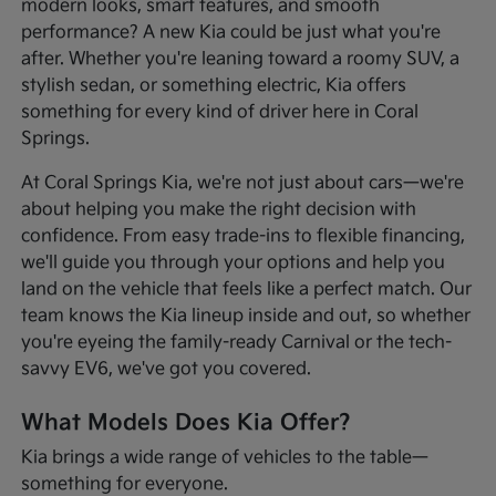
modern looks, smart features, and smooth
performance? A new Kia could be just what you're
after. Whether you're leaning toward a roomy SUV, a
stylish sedan, or something electric, Kia offers
something for every kind of driver here in Coral
Springs.
At Coral Springs Kia, we're not just about cars—we're
about helping you make the right decision with
confidence. From easy trade-ins to flexible financing,
we'll guide you through your options and help you
land on the vehicle that feels like a perfect match. Our
team knows the Kia lineup inside and out, so whether
you're eyeing the family-ready Carnival or the tech-
savvy EV6, we've got you covered.
What Models Does Kia Offer?
Kia brings a wide range of vehicles to the table—
something for everyone.