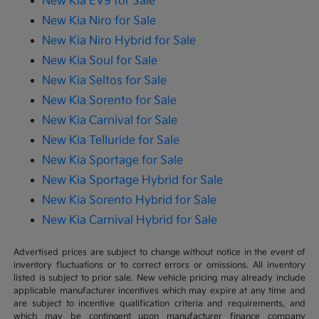
New Kia EV9 for Sale
New Kia Niro for Sale
New Kia Niro Hybrid for Sale
New Kia Soul for Sale
New Kia Seltos for Sale
New Kia Sorento for Sale
New Kia Carnival for Sale
New Kia Telluride for Sale
New Kia Sportage for Sale
New Kia Sportage Hybrid for Sale
New Kia Sorento Hybrid for Sale
New Kia Carnival Hybrid for Sale
Advertised prices are subject to change without notice in the event of
inventory fluctuations or to correct errors or omissions. All inventory
listed is subject to prior sale. New vehicle pricing may already include
applicable manufacturer incentives which may expire at any time and
are subject to incentive qualification criteria and requirements, and
which may be contingent upon manufacturer finance company