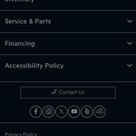
Service & Parts
Financing
Accessibility Policy
Contact Us
Privacy Policy