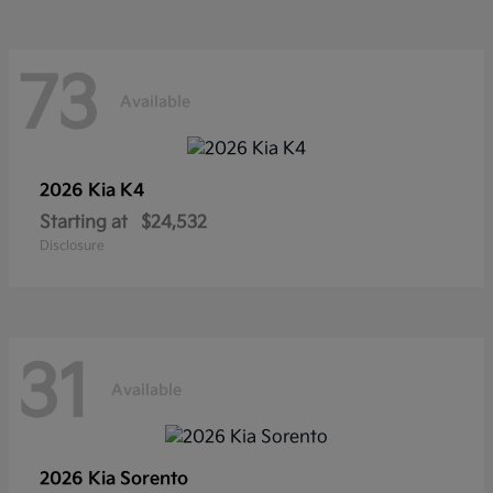
73
Available
2026 Kia
K4
Starting at
$24,532
Disclosure
31
Available
2026 Kia
Sorento