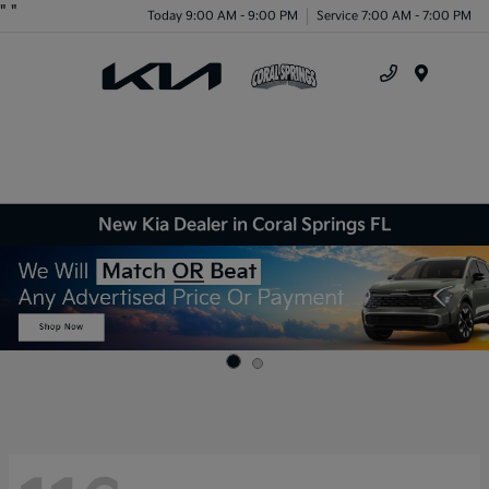
"
"
Today 9:00 AM - 9:00 PM
Service 7:00 AM - 7:00 PM
Menu
New Kia Dealer in Coral Springs FL