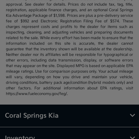
approval. See dealer for details. Prices do not include tax, tag, title,
registration, applicable finance charges, and an optional Coral Springs
Kia Advantage Package of $1,598. Prices are plus a pre-delivery service
fee of $992 and Electronic Registration Filing Fee of $574. These
charges represent costs and profits to the dealer for items such as
inspecting, cleaning, and adjusting vehicles and preparing documents
related to the sale. While every effort has been made to ensure that the
information included on this site is accurate, the dealer cannot
guarantee that the inventory shown will be available at the dealership.
Neither dealer nor its affiliates will be responsible for typographical or
other errors, including data transmission, display, or software errors
that may appear on the site. Displayed MPG is based on applicable EPA
mileage ratings. Use for comparison purposes only. Your actual mileage
will vary, depending on how you drive and maintain your vehicle,
driving conditions, battery pack age/condition (hybrid models only) and
other factors. For additional information about EPA ratings, visit
https://www.fueleconomy.gov/feg/.
Coral Springs Kia
Inventory