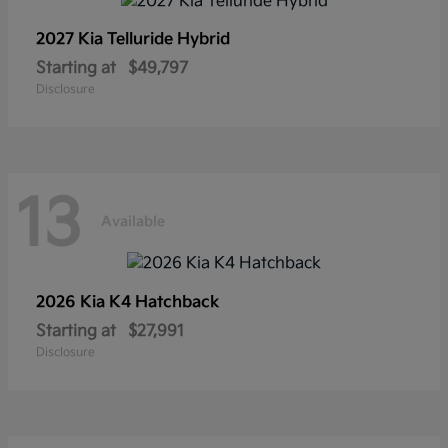
2027 Kia
Telluride Hybrid
Starting at
$49,797
Disclosure
13
Available
2026 Kia
K4 Hatchback
Starting at
$27,991
Disclosure