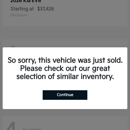
2026 Kia
EV6
Starting at
$37,426
Disclosure
4
Available
So sorry, this vehicle was just sold.
Please check out our great
selection of similar inventory.
2026 Kia
Niro
Starting at
$28,354
Disclosure
Continue
Available