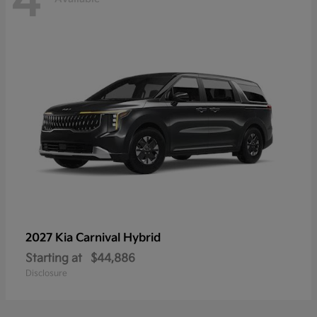
4
2027 Kia
Carnival Hybrid
Starting at
$44,886
Disclosure