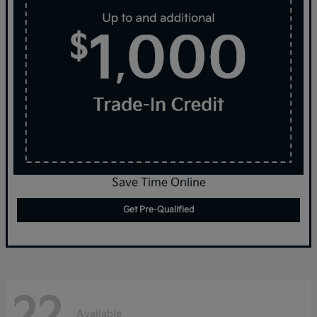
Save Time Online
Get Pre-Qualified
22
Available