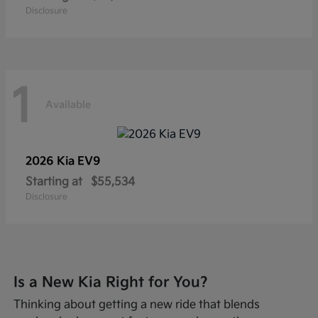
Disclosure
1
Available
2026 Kia
EV9
Starting at
$55,534
Disclosure
Is a New Kia Right for You?
Thinking about getting a new ride that blends