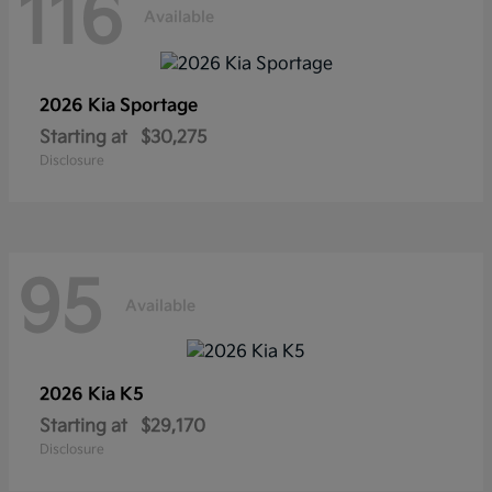
116
Available
2026 Kia
Sportage
Starting at
$30,275
Disclosure
95
Available
2026 Kia
K5
Starting at
$29,170
Disclosure