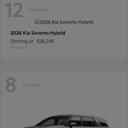
12
Available
2026 Kia
Sorento Hybrid
Starting at
$38,248
Disclosure
8
Available