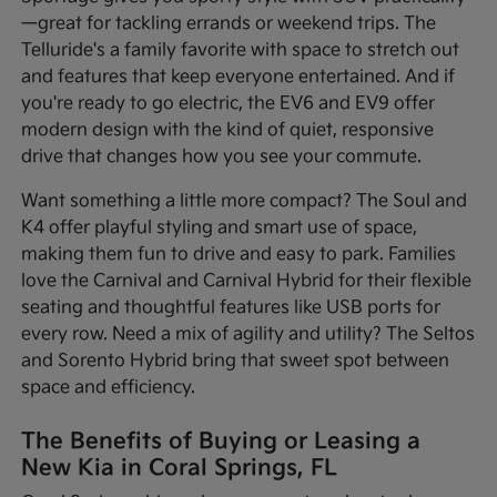
—great for tackling errands or weekend trips. The
Telluride's a family favorite with space to stretch out
and features that keep everyone entertained. And if
you're ready to go electric, the EV6 and EV9 offer
modern design with the kind of quiet, responsive
drive that changes how you see your commute.
Want something a little more compact? The Soul and
K4 offer playful styling and smart use of space,
making them fun to drive and easy to park. Families
love the Carnival and Carnival Hybrid for their flexible
seating and thoughtful features like USB ports for
every row. Need a mix of agility and utility? The Seltos
and Sorento Hybrid bring that sweet spot between
space and efficiency.
The Benefits of Buying or Leasing a
New Kia in Coral Springs, FL