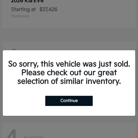
2026 Kia
EV6
Starting at
$37,426
Disclosure
4
Available
So sorry, this vehicle was just sold.
Please check out our great
selection of similar inventory.
2026 Kia
Niro
Starting at
$28,354
Disclosure
Continue
Available