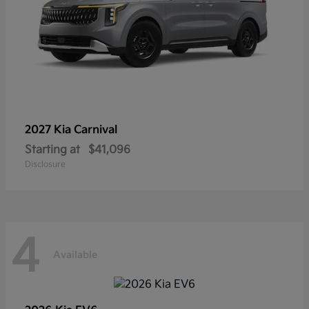
2027 Kia
Carnival
Starting at
$41,096
Disclosure
4
Available