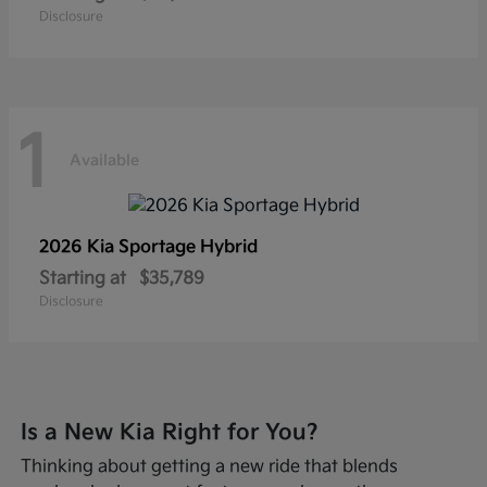
Disclosure
1
Available
2026 Kia
Sportage Hybrid
Starting at
$35,789
Disclosure
Is a New Kia Right for You?
Thinking about getting a new ride that blends