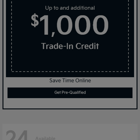
Save Time Online
Get Pre-Qualified
24
Available