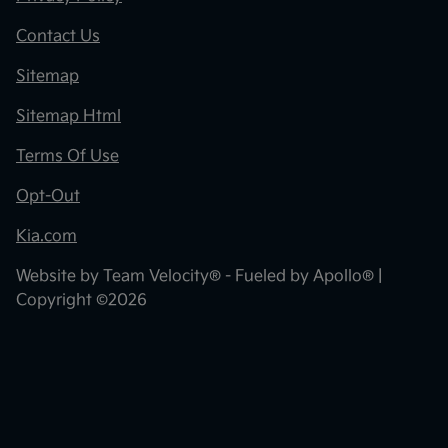
Contact Us
Sitemap
Sitemap Html
Terms Of Use
Opt-Out
Kia.com
Website by
Team Velocity®
- Fueled by Apollo® |
Copyright ©2026