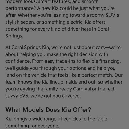
modern looks, smart features, and smooth
performance? A new Kia could be just what you're
after. Whether you're leaning toward a roomy SUV, a
stylish sedan, or something electric, Kia offers
something for every kind of driver here in Coral
Springs.
At Coral Springs Kia, we're not just about cars—we're
about helping you make the right decision with
confidence. From easy trade-ins to flexible financing,
we'll guide you through your options and help you
land on the vehicle that feels like a perfect match. Our
team knows the Kia lineup inside and out, so whether
you're eyeing the family-ready Carnival or the tech-
savvy EV6, we've got you covered.
What Models Does Kia Offer?
Kia brings a wide range of vehicles to the table—
something for everyone.