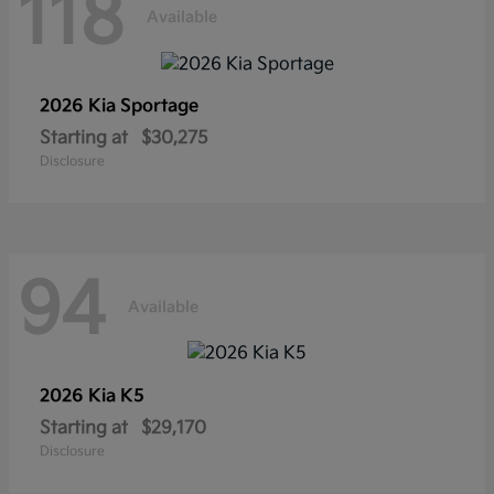
118
Available
2026 Kia
Sportage
Starting at
$30,275
Disclosure
94
Available
2026 Kia
K5
Starting at
$29,170
Disclosure