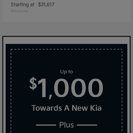
Starting at
$31,617
Disclosure