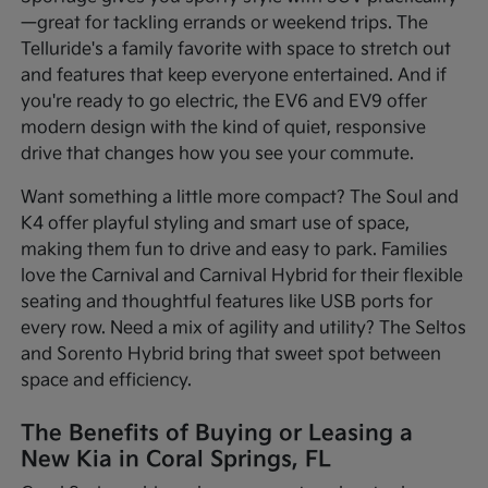
—great for tackling errands or weekend trips. The
Telluride's a family favorite with space to stretch out
and features that keep everyone entertained. And if
you're ready to go electric, the EV6 and EV9 offer
modern design with the kind of quiet, responsive
drive that changes how you see your commute.
Want something a little more compact? The Soul and
K4 offer playful styling and smart use of space,
making them fun to drive and easy to park. Families
love the Carnival and Carnival Hybrid for their flexible
seating and thoughtful features like USB ports for
every row. Need a mix of agility and utility? The Seltos
and Sorento Hybrid bring that sweet spot between
space and efficiency.
The Benefits of Buying or Leasing a
New Kia in Coral Springs, FL