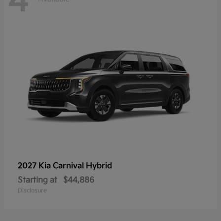
4
2027 Kia
Carnival Hybrid
Starting at
$44,886
Disclosure