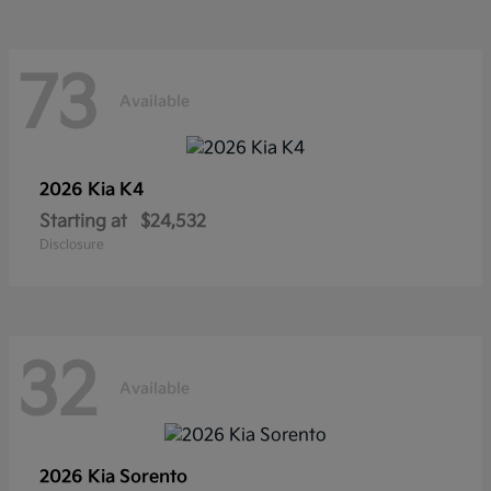
73
Available
2026 Kia
K4
Starting at
$24,532
Disclosure
32
Available
2026 Kia
Sorento