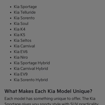
Kia Sportage
Kia Telluride
Kia Sorento
Kia Soul
Kia K4
Kia K5
Kia Seltos
Kia Carnival
Kia EV6
Kia Niro
Kia Sportage Hybrid
Kia Carnival Hybrid
Kia EV9
Kia Sorento Hybrid
What Makes Each Kia Model Unique?
Each model has something unique to offer. The Kia
Sportage gives you sporty style with SUV practicality