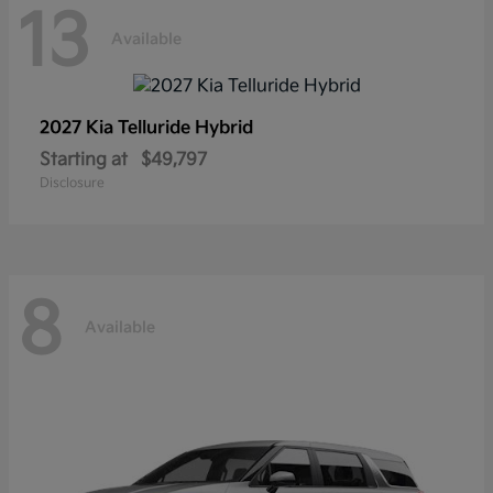
13
Available
2027 Kia
Telluride Hybrid
Starting at
$49,797
Disclosure
8
Available