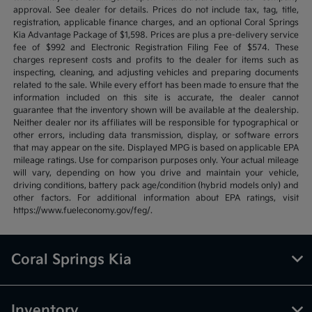
approval. See dealer for details. Prices do not include tax, tag, title,
registration, applicable finance charges, and an optional Coral Springs
Kia Advantage Package of $1,598. Prices are plus a pre-delivery service
fee of $992 and Electronic Registration Filing Fee of $574. These
charges represent costs and profits to the dealer for items such as
inspecting, cleaning, and adjusting vehicles and preparing documents
related to the sale. While every effort has been made to ensure that the
information included on this site is accurate, the dealer cannot
guarantee that the inventory shown will be available at the dealership.
Neither dealer nor its affiliates will be responsible for typographical or
other errors, including data transmission, display, or software errors
that may appear on the site. Displayed MPG is based on applicable EPA
mileage ratings. Use for comparison purposes only. Your actual mileage
will vary, depending on how you drive and maintain your vehicle,
driving conditions, battery pack age/condition (hybrid models only) and
other factors. For additional information about EPA ratings, visit
https://www.fueleconomy.gov/feg/.
Coral Springs Kia
Inventory