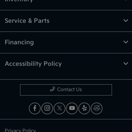
Service & Parts
Financing
Accessibility Policy
Contact Us
Privacy Policy