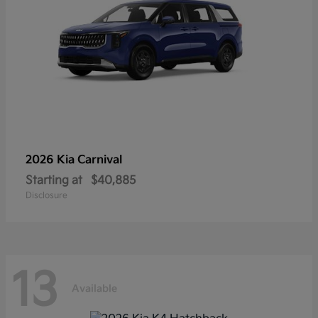
2026 Kia
Carnival
Starting at
$40,885
Disclosure
13
Available