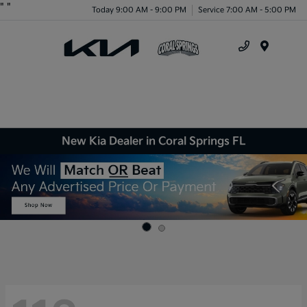
"
"
Today 9:00 AM - 9:00 PM
Service 7:00 AM - 5:00 PM
Menu
New Kia Dealer in Coral Springs FL