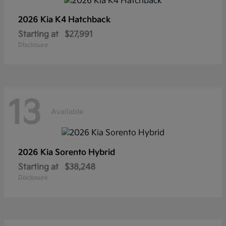
2026 Kia
K4 Hatchback
Starting at
$27,991
Disclosure
13
Available
2026 Kia
Sorento Hybrid
Starting at
$38,248
Disclosure