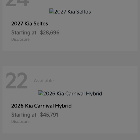
2027 Kia
Seltos
Starting at
$28,696
Disclosure
22
Available
2026 Kia
Carnival Hybrid
Starting at
$45,791
Disclosure