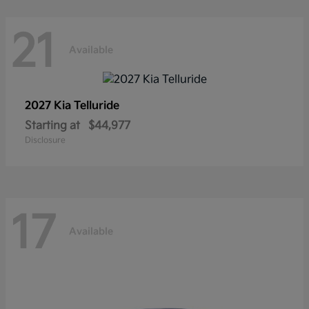
21
Available
2027 Kia
Telluride
Starting at
$44,977
Disclosure
17
Available