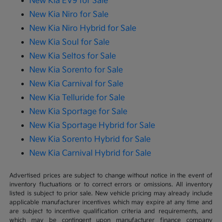
New Kia EV9 for Sale
New Kia Niro for Sale
New Kia Niro Hybrid for Sale
New Kia Soul for Sale
New Kia Seltos for Sale
New Kia Sorento for Sale
New Kia Carnival for Sale
New Kia Telluride for Sale
New Kia Sportage for Sale
New Kia Sportage Hybrid for Sale
New Kia Sorento Hybrid for Sale
New Kia Carnival Hybrid for Sale
Advertised prices are subject to change without notice in the event of
inventory fluctuations or to correct errors or omissions. All inventory
listed is subject to prior sale. New vehicle pricing may already include
applicable manufacturer incentives which may expire at any time and
are subject to incentive qualification criteria and requirements, and
which may be contingent upon manufacturer finance company