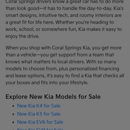
Coral Springs drivers know a great car has to do more
than look good—it has to handle the day-to-day. Kia's
smart designs, intuitive tech, and roomy interiors are
a great fit for life here. Whether you're heading to
work, school, or somewhere fun, Kia makes it easy to
enjoy the drive.
When you shop with Coral Springs Kia, you get more
than a vehicle—you get support from a team that
knows what matters to local drivers. With so many
models to choose from, plus personalized financing
and lease options, it's easy to find a Kia that checks all
your boxes and fits into your lifestyle.
Explore New Kia Models for Sale
New Kia K4 for Sale
New Kia K5 for Sale
New Kia EV6 for Sale