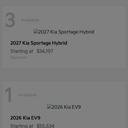
3
Available
2027 Kia
Sportage Hybrid
Starting at
$34,197
Disclosure
1
Available
2026 Kia
EV9
Starting at
$55,534