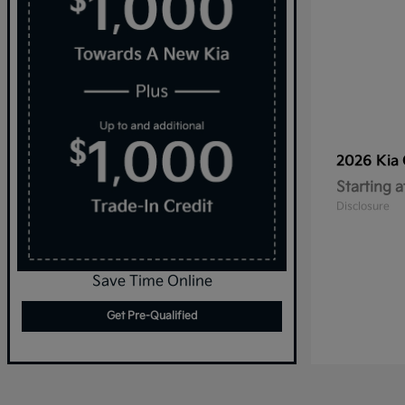
2026 Kia
Starting a
Disclosure
Save Time Online
Get Pre-Qualified