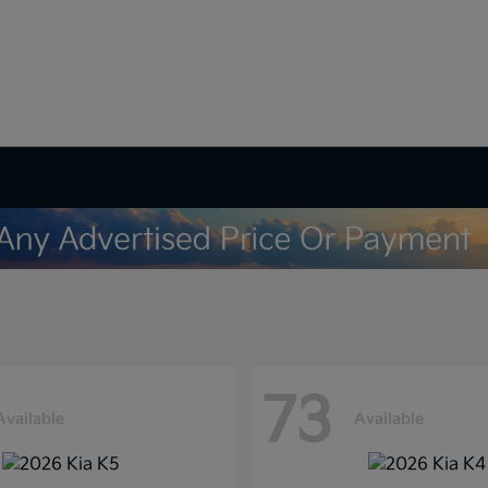
73
Available
Available