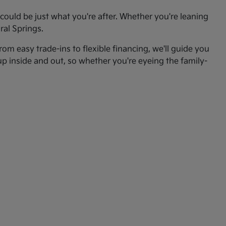
ould be just what you're after. Whether you're leaning
ral Springs.
om easy trade-ins to flexible financing, we'll guide you
up inside and out, so whether you're eyeing the family-