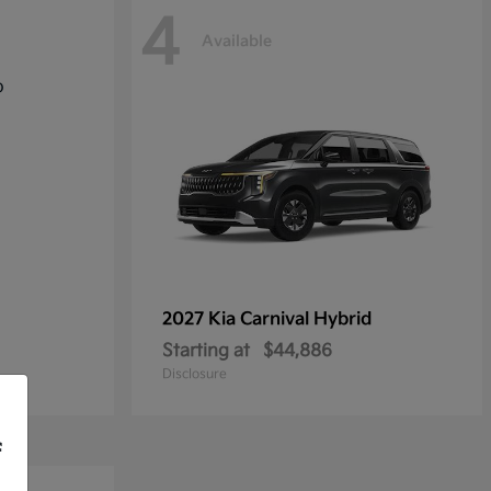
4
Available
2027 Kia
Carnival Hybrid
Starting at
$44,886
Disclosure
f