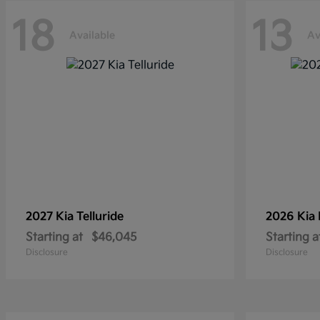
18
13
Available
Av
2027 Kia
Telluride
2026 Kia
Starting at
$46,045
Starting a
Disclosure
Disclosure