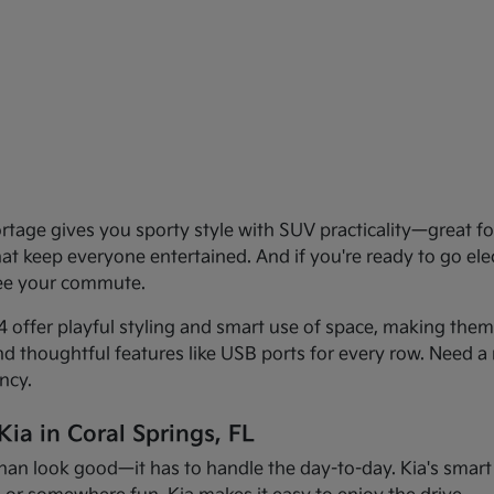
age gives you sporty style with SUV practicality—great for 
that keep everyone entertained. And if you're ready to go el
see your commute.
offer playful styling and smart use of space, making them f
and thoughtful features like USB ports for every row. Need a 
ncy.
ia in Coral Springs, FL
han look good—it has to handle the day-to-day. Kia's smart d