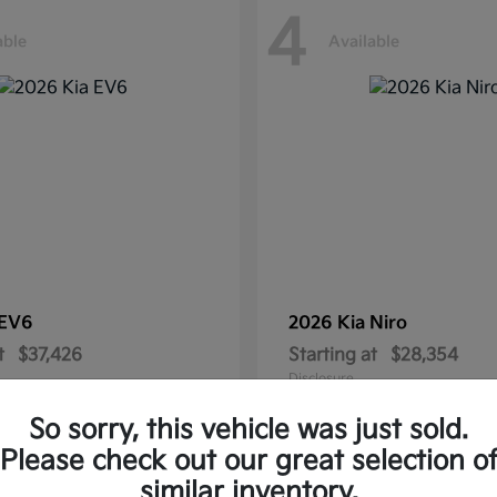
4
able
Available
EV6
2026 Kia
Niro
t
$37,426
Starting at
$28,354
Disclosure
So sorry, this vehicle was just sold.
Please check out our great selection o
similar inventory.