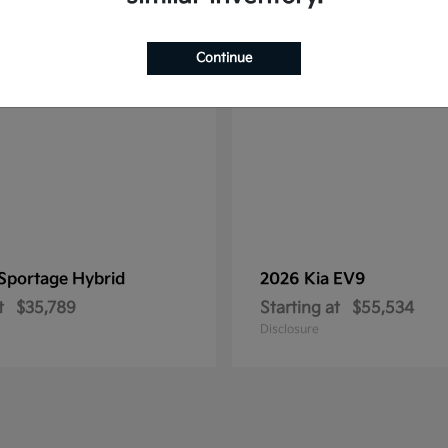
1
ble
Available
Continue
Sportage Hybrid
2026 Kia
EV9
t
$35,789
Starting at
$55,534
Disclosure