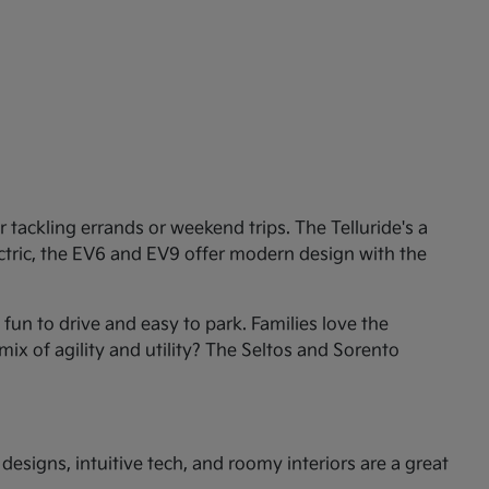
tackling errands or weekend trips. The Telluride's a
ectric, the EV6 and EV9 offer modern design with the
un to drive and easy to park. Families love the
mix of agility and utility? The Seltos and Sorento
esigns, intuitive tech, and roomy interiors are a great