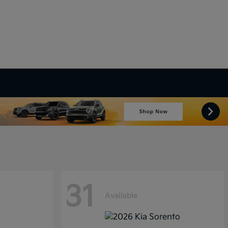
31
Available