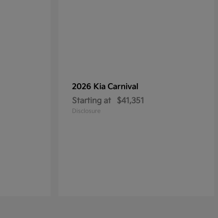
2026 Kia
Carnival
Starting at
$41,351
Disclosure