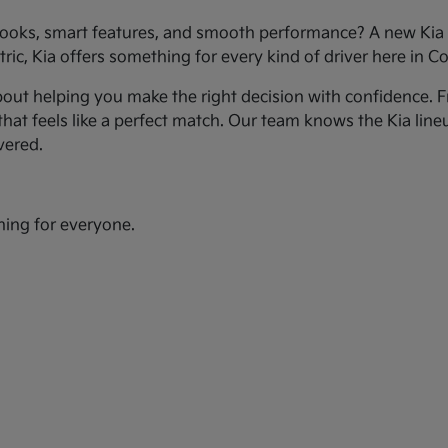
ooks, smart features, and smooth performance? A new Kia c
ic, Kia offers something for every kind of driver here in Co
bout helping you make the right decision with confidence. Fr
hat feels like a perfect match. Our team knows the Kia line
vered.
hing for everyone.