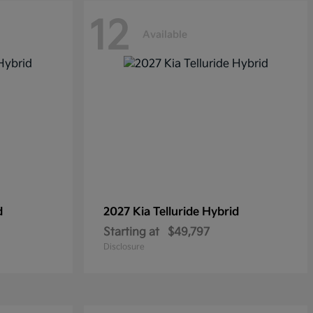
12
Available
d
2027 Kia
Telluride Hybrid
Starting at
$49,797
Disclosure