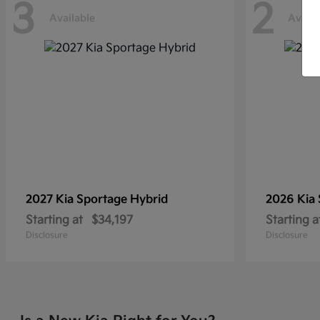
3
2
Available
Availa
2027 Kia
Sportage Hybrid
2026 Kia
Starting at
$34,197
Starting a
Disclosure
Disclosure