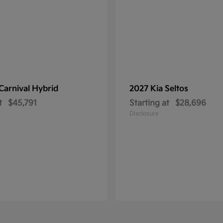
Carnival Hybrid
2027 Kia
Seltos
t
$45,791
Starting at
$28,696
Disclosure