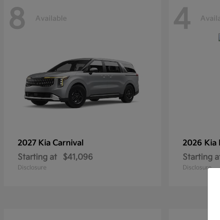
8
4
Available
Avail
2027 Kia
Carnival
2026 Kia
Starting at
$41,096
Starting a
Disclosure
Disclosure