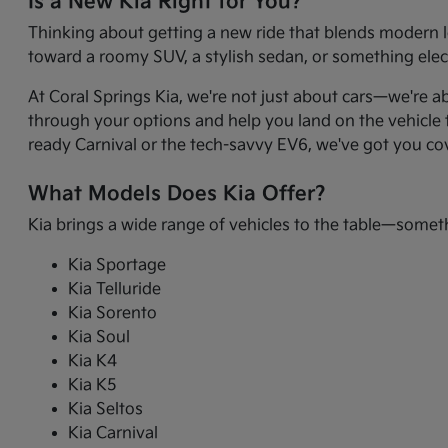
Is a New Kia Right for You?
Thinking about getting a new ride that blends modern l
toward a roomy SUV, a stylish sedan, or something electr
At Coral Springs Kia, we're not just about cars—we're a
through your options and help you land on the vehicle t
ready Carnival or the tech-savvy EV6, we've got you co
What Models Does Kia Offer?
Kia brings a wide range of vehicles to the table—somet
Kia Sportage
Kia Telluride
Kia Sorento
Kia Soul
Kia K4
Kia K5
Kia Seltos
Kia Carnival