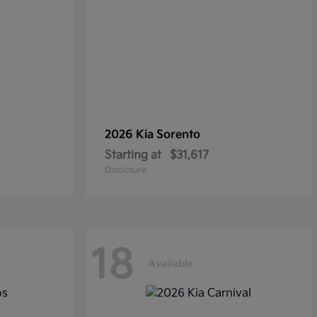
2026 Kia
Sorento
Starting at
$31,617
Disclosure
18
Available