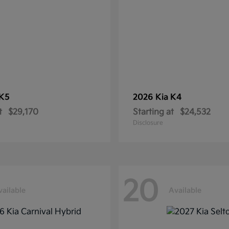
K5
2026 Kia
K4
t
$29,170
Starting at
$24,532
Disclosure
20
vailable
Available