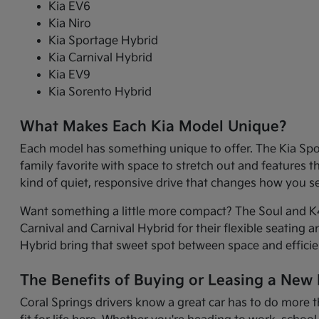
Kia EV6
Kia Niro
Kia Sportage Hybrid
Kia Carnival Hybrid
Kia EV9
Kia Sorento Hybrid
What Makes Each Kia Model Unique?
Each model has something unique to offer. The Kia Sport
family favorite with space to stretch out and features 
kind of quiet, responsive drive that changes how you 
Want something a little more compact? The Soul and K4 
Carnival and Carnival Hybrid for their flexible seating 
Hybrid bring that sweet spot between space and efficie
The Benefits of Buying or Leasing a New K
Coral Springs drivers know a great car has to do more t