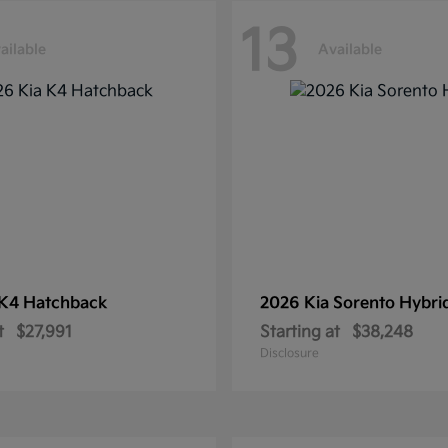
13
ailable
Available
K4 Hatchback
2026 Kia
Sorento Hybri
t
$27,991
Starting at
$38,248
Disclosure