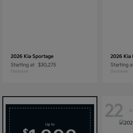
2026 Kia
Sportage
2026 Kia
Starting at
$30,275
Starting a
Disclosure
Disclosure
22
A