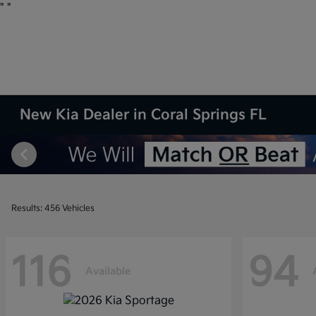
"
"
New Kia Dealer in Coral Springs FL
Results: 456 Vehicles
116
94
Available