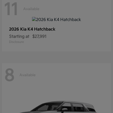
11
Available
2026 Kia
K4 Hatchback
Starting at
$27,991
Disclosure
8
Available