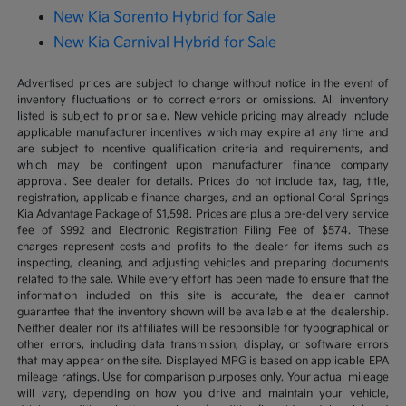
New Kia Sorento Hybrid for Sale
New Kia Carnival Hybrid for Sale
Advertised prices are subject to change without notice in the event of
inventory fluctuations or to correct errors or omissions. All inventory
listed is subject to prior sale. New vehicle pricing may already include
applicable manufacturer incentives which may expire at any time and
are subject to incentive qualification criteria and requirements, and
which may be contingent upon manufacturer finance company
approval. See dealer for details. Prices do not include tax, tag, title,
registration, applicable finance charges, and an optional Coral Springs
Kia Advantage Package of $1,598. Prices are plus a pre-delivery service
fee of $992 and Electronic Registration Filing Fee of $574. These
charges represent costs and profits to the dealer for items such as
inspecting, cleaning, and adjusting vehicles and preparing documents
related to the sale. While every effort has been made to ensure that the
information included on this site is accurate, the dealer cannot
guarantee that the inventory shown will be available at the dealership.
Neither dealer nor its affiliates will be responsible for typographical or
other errors, including data transmission, display, or software errors
that may appear on the site. Displayed MPG is based on applicable EPA
mileage ratings. Use for comparison purposes only. Your actual mileage
will vary, depending on how you drive and maintain your vehicle,