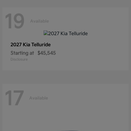
19
Available
2027 Kia
Telluride
Starting at
$45,545
Disclosure
17
Available