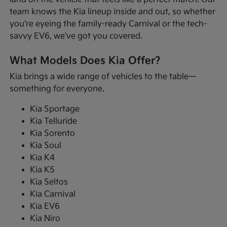
team knows the Kia lineup inside and out, so whether
you're eyeing the family-ready Carnival or the tech-
savvy EV6, we've got you covered.
What Models Does Kia Offer?
Kia brings a wide range of vehicles to the table—
something for everyone.
Kia Sportage
Kia Telluride
Kia Sorento
Kia Soul
Kia K4
Kia K5
Kia Seltos
Kia Carnival
Kia EV6
Kia Niro