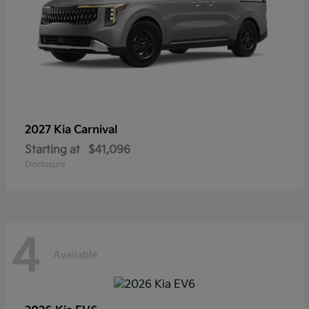
2027 Kia
Carnival
Starting at
$41,096
Disclosure
4
Available