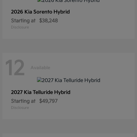
2026 Kia
Sorento Hybrid
Starting at
$38,248
Disclosure
12
Available
2027 Kia
Telluride Hybrid
Starting at
$49,797
Disclosure