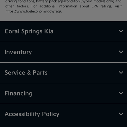
driving conditions, battery pack age/condition (hybrid models only) and
other factors. For additional information about EPA ratings, visit
https://www.fueleconomy.gov/feg/.
Coral Springs Kia
Inventory
Service & Parts
Financing
Accessibility Policy