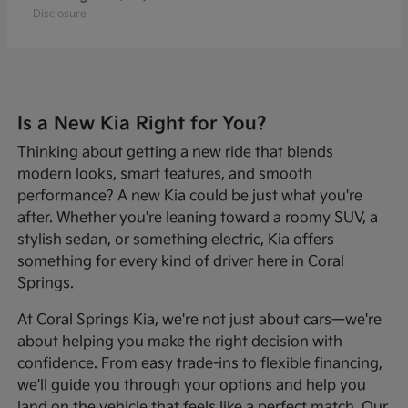
Disclosure
Is a New Kia Right for You?
Thinking about getting a new ride that blends
modern looks, smart features, and smooth
performance? A new Kia could be just what you're
after. Whether you're leaning toward a roomy SUV, a
stylish sedan, or something electric, Kia offers
something for every kind of driver here in Coral
Springs.
At Coral Springs Kia, we're not just about cars—we're
about helping you make the right decision with
confidence. From easy trade-ins to flexible financing,
we'll guide you through your options and help you
land on the vehicle that feels like a perfect match. Our