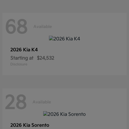
68
Available
2026 Kia
K4
Starting at
$24,532
Disclosure
28
Available
2026 Kia
Sorento