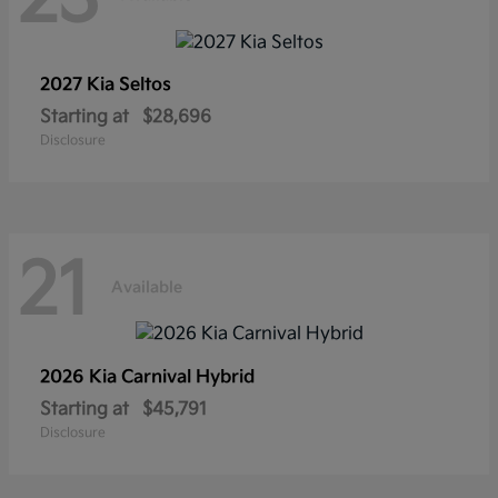
2027 Kia
Seltos
Starting at
$28,696
Disclosure
21
Available
2026 Kia
Carnival Hybrid
Starting at
$45,791
Disclosure