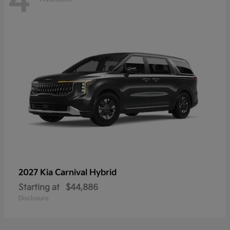
4
2027 Kia
Carnival Hybrid
Starting at
$44,886
Disclosure