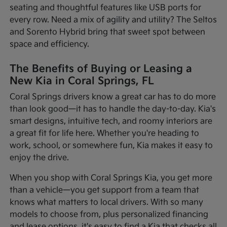
seating and thoughtful features like USB ports for
every row. Need a mix of agility and utility? The Seltos
and Sorento Hybrid bring that sweet spot between
space and efficiency.
The Benefits of Buying or Leasing a
New Kia in Coral Springs, FL
Coral Springs drivers know a great car has to do more
than look good—it has to handle the day-to-day. Kia's
smart designs, intuitive tech, and roomy interiors are
a great fit for life here. Whether you're heading to
work, school, or somewhere fun, Kia makes it easy to
enjoy the drive.
When you shop with Coral Springs Kia, you get more
than a vehicle—you get support from a team that
knows what matters to local drivers. With so many
models to choose from, plus personalized financing
and lease options, it's easy to find a Kia that checks all