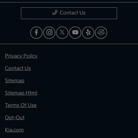
Contact Us
Privacy Policy
Contact Us
Sitemap
Sitemap Html
Terms Of Use
Opt-Out
Kia.com