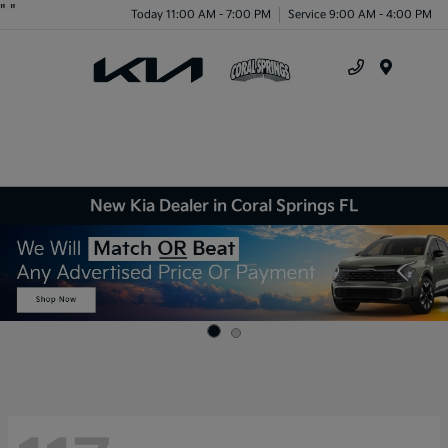
"
"
Today 11:00 AM - 7:00 PM
Service 9:00 AM - 4:00 PM
Menu
New Kia Dealer in Coral Springs FL