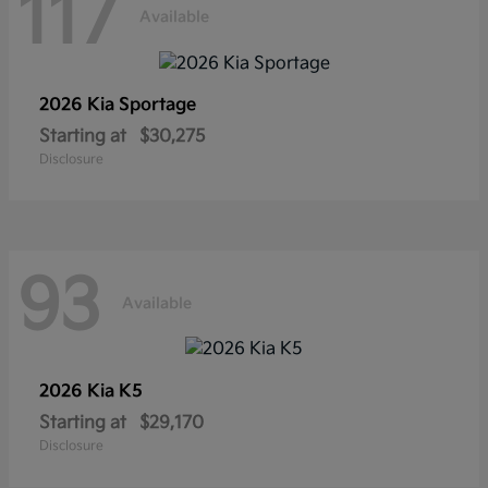
117
Available
2026 Kia
Sportage
Starting at
$30,275
Disclosure
93
Available
2026 Kia
K5
Starting at
$29,170
Disclosure