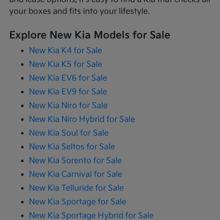
your boxes and fits into your lifestyle.
Explore New Kia Models for Sale
New Kia K4 for Sale
New Kia K5 for Sale
New Kia EV6 for Sale
New Kia EV9 for Sale
New Kia Niro for Sale
New Kia Niro Hybrid for Sale
New Kia Soul for Sale
New Kia Seltos for Sale
New Kia Sorento for Sale
New Kia Carnival for Sale
New Kia Telluride for Sale
New Kia Sportage for Sale
New Kia Sportage Hybrid for Sale