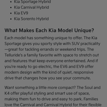
Kia Sportage Hybrid
Kia Carnival Hybrid
Kia EV9
Kia Sorento Hybrid
What Makes Each Kia Model Unique?
Each model has something unique to offer. The Kia
Sportage gives you sporty style with SUV practicality
—great for tackling errands or weekend trips. The
Telluride's a family favorite with space to stretch out
and features that keep everyone entertained. And if
you're ready to go electric, the EV6 and EV9 offer
modern design with the kind of quiet, responsive
drive that changes how you see your commute.
Want something a little more compact? The Soul and
K4 offer playful styling and smart use of space,
making them fun to drive and easy to park. Families
love the Carnival and Carnival Hybrid for their flexible