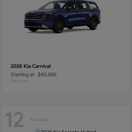
2026 Kia
Carnival
Starting at
$40,885
Disclosure
12
Available