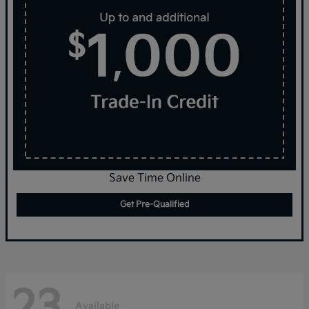
Save Time Online
Get Pre-Qualified
23
Available