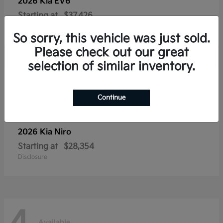
2026 Kia
EV6
Starting at
$37,426
Disclosure
So sorry, this vehicle was just sold.
Please check out our great
selection of similar inventory.
4
Available
Continue
2026 Kia
Niro
Starting at
$28,354
Disclosure
Available