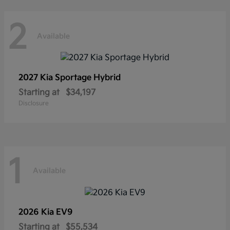
2
Available
2027 Kia
Sportage Hybrid
Starting at
$34,197
Disclosure
1
Available
2026 Kia
EV9
Starting at
$55,534