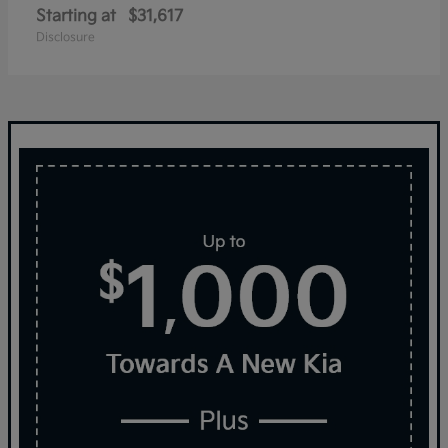
Starting at
$31,617
Disclosure