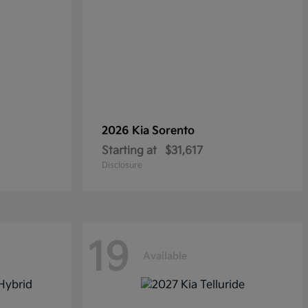
2026 Kia
Sorento
Starting at
$31,617
Disclosure
19
Available