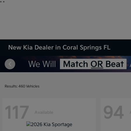
"
"
New Kia Dealer in Coral Springs FL
Results: 460 Vehicles
117
94
Available