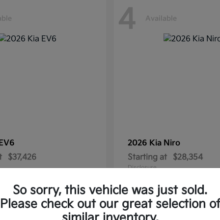
4
able
Available
EV6
2026 Kia
Niro
t
$37,426
Starting at
$28,354
Disclosure
So sorry, this vehicle was just sold.
Please check out our great selection o
similar inventory.