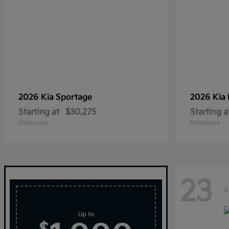
2026 Kia
Sportage
2026 Kia
Starting at
$30,275
Starting a
Disclosure
Disclosure
23
A