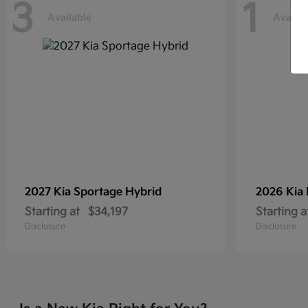
3
1
Available
Availab
2027 Kia
Sportage Hybrid
2026 Kia
Starting at
$34,197
Starting a
Disclosure
Disclosure