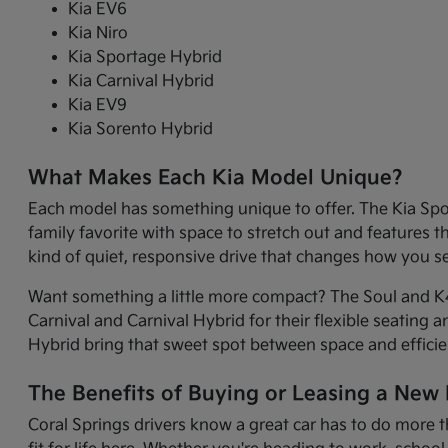
Kia EV6
Kia Niro
Kia Sportage Hybrid
Kia Carnival Hybrid
Kia EV9
Kia Sorento Hybrid
What Makes Each Kia Model Unique?
Each model has something unique to offer. The Kia Sport
family favorite with space to stretch out and features 
kind of quiet, responsive drive that changes how you 
Want something a little more compact? The Soul and K4 
Carnival and Carnival Hybrid for their flexible seating 
Hybrid bring that sweet spot between space and efficie
The Benefits of Buying or Leasing a New K
Coral Springs drivers know a great car has to do more t