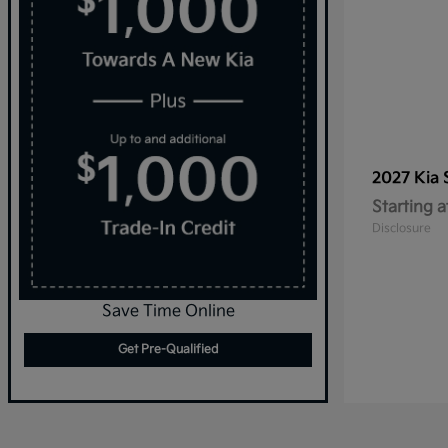
2027 Kia
Starting a
Disclosure
Save Time Online
Get Pre-Qualified