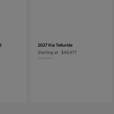
d
2027 Kia
Telluride
Starting at
$44,977
Disclosure