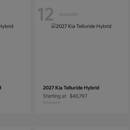
12
Available
d
2027 Kia
Telluride Hybrid
Starting at
$49,797
Disclosure