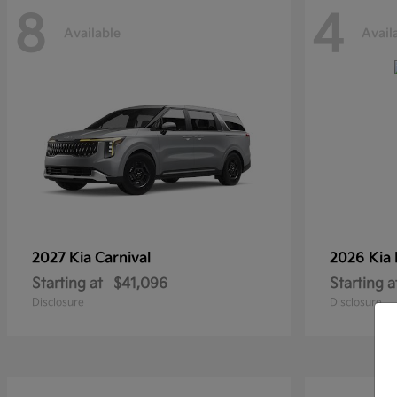
8
4
Available
Avail
2027 Kia
Carnival
2026 Kia
Starting at
$41,096
Starting a
Disclosure
Disclosure