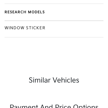
RESEARCH MODELS
WINDOW STICKER
Similar Vehicles
Payment And Price Options