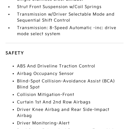
Strut Front Suspension w/Coil Springs
Transmission w/Driver Selectable Mode and
Sequential Shift Control
Transmission: 8-Speed Automatic -inc: drive
mode select system
SAFETY
ABS And Driveline Traction Control
Airbag Occupancy Sensor
Blind-Spot Collision-Avoidance Assist (BCA)
Blind Spot
Collision Mitigation-Front
Curtain 1st And 2nd Row Airbags
Driver Knee Airbag and Rear Side-Impact
Airbag
Driver Monitoring-Alert