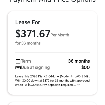
Lease For
$371.67
Per Month
for 36 months
Term
36 months
Due at signing
$00
Lease this 2026 Kia K5 GT-Line (Model #: LAC4254) .
With $0.00 down at $372 for 36 months with approved
credit . A $0.00 security deposit is required. ...