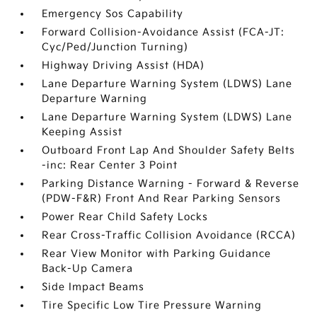
Emergency Sos Capability
Forward Collision-Avoidance Assist (FCA-JT:
Cyc/Ped/Junction Turning)
Highway Driving Assist (HDA)
Lane Departure Warning System (LDWS) Lane
Departure Warning
Lane Departure Warning System (LDWS) Lane
Keeping Assist
Outboard Front Lap And Shoulder Safety Belts
-inc: Rear Center 3 Point
Parking Distance Warning - Forward & Reverse
(PDW-F&R) Front And Rear Parking Sensors
Power Rear Child Safety Locks
Rear Cross-Traffic Collision Avoidance (RCCA)
Rear View Monitor with Parking Guidance
Back-Up Camera
Side Impact Beams
Tire Specific Low Tire Pressure Warning