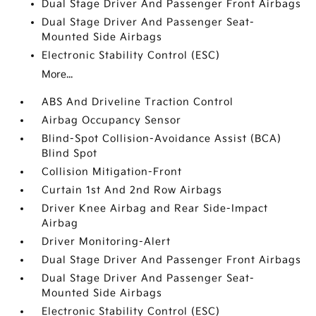
Dual Stage Driver And Passenger Front Airbags
Dual Stage Driver And Passenger Seat-
Mounted Side Airbags
Electronic Stability Control (ESC)
More...
ABS And Driveline Traction Control
Airbag Occupancy Sensor
Blind-Spot Collision-Avoidance Assist (BCA)
Blind Spot
Collision Mitigation-Front
Curtain 1st And 2nd Row Airbags
Driver Knee Airbag and Rear Side-Impact
Airbag
Driver Monitoring-Alert
Dual Stage Driver And Passenger Front Airbags
Dual Stage Driver And Passenger Seat-
Mounted Side Airbags
Electronic Stability Control (ESC)