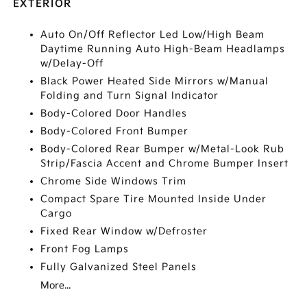
EXTERIOR
Auto On/Off Reflector Led Low/High Beam
Daytime Running Auto High-Beam Headlamps
w/Delay-Off
Black Power Heated Side Mirrors w/Manual
Folding and Turn Signal Indicator
Body-Colored Door Handles
Body-Colored Front Bumper
Body-Colored Rear Bumper w/Metal-Look Rub
Strip/Fascia Accent and Chrome Bumper Insert
Chrome Side Windows Trim
Compact Spare Tire Mounted Inside Under
Cargo
Fixed Rear Window w/Defroster
Front Fog Lamps
Fully Galvanized Steel Panels
More...