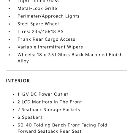
Light Tinted Glass
Metal-Look Grille
Perimeter/Approach Lights
Steel Spare Wheel
Tires: 235/45R18 AS
Trunk Rear Cargo Access
Variable Intermittent Wipers
Wheels: 18 x 7.5J Gloss Black Machined Finish
Alloy
INTERIOR
1 12V DC Power Outlet
2 LCD Monitors In The Front
2 Seatback Storage Pockets
6 Speakers
60-40 Folding Bench Front Facing Fold
Forward Seatback Rear Seat