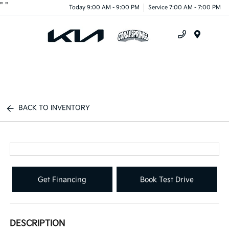
"
"
Today 9:00 AM - 9:00 PM
Service 7:00 AM - 7:00 PM
Menu
BACK TO INVENTORY
Get Financing
Book Test Drive
DESCRIPTION