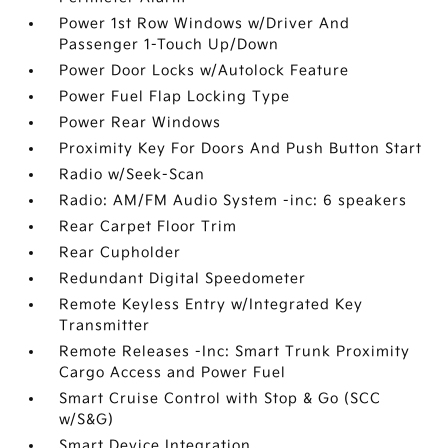
Power 1st Row Windows w/Driver And
Passenger 1-Touch Up/Down
Power Door Locks w/Autolock Feature
Power Fuel Flap Locking Type
Power Rear Windows
Proximity Key For Doors And Push Button Start
Radio w/Seek-Scan
Radio: AM/FM Audio System -inc: 6 speakers
Rear Carpet Floor Trim
Rear Cupholder
Redundant Digital Speedometer
Remote Keyless Entry w/Integrated Key
Transmitter
Remote Releases -Inc: Smart Trunk Proximity
Cargo Access and Power Fuel
Smart Cruise Control with Stop & Go (SCC
w/S&G)
Smart Device Integration