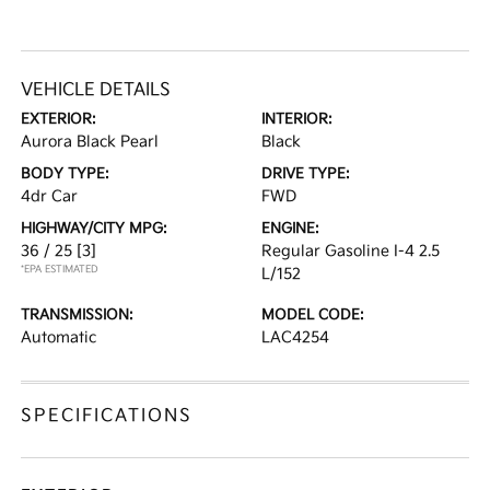
VEHICLE DETAILS
EXTERIOR:
INTERIOR:
Aurora Black Pearl
Black
BODY TYPE:
DRIVE TYPE:
4dr Car
FWD
HIGHWAY/CITY MPG:
ENGINE:
36 / 25
[3]
Regular Gasoline I-4 2.5
*EPA ESTIMATED
L/152
TRANSMISSION:
MODEL CODE:
Automatic
LAC4254
SPECIFICATIONS