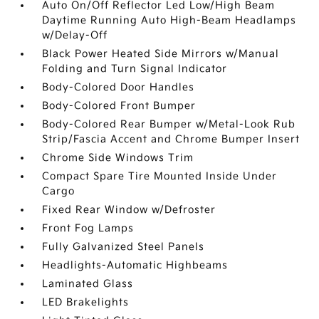
Auto On/Off Reflector Led Low/High Beam
Daytime Running Auto High-Beam Headlamps
w/Delay-Off
Black Power Heated Side Mirrors w/Manual
Folding and Turn Signal Indicator
Body-Colored Door Handles
Body-Colored Front Bumper
Body-Colored Rear Bumper w/Metal-Look Rub
Strip/Fascia Accent and Chrome Bumper Insert
Chrome Side Windows Trim
Compact Spare Tire Mounted Inside Under
Cargo
Fixed Rear Window w/Defroster
Front Fog Lamps
Fully Galvanized Steel Panels
Headlights-Automatic Highbeams
Laminated Glass
LED Brakelights