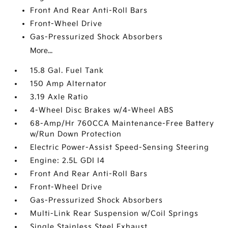
Front And Rear Anti-Roll Bars
Front-Wheel Drive
Gas-Pressurized Shock Absorbers
More...
15.8 Gal. Fuel Tank
150 Amp Alternator
3.19 Axle Ratio
4-Wheel Disc Brakes w/4-Wheel ABS
68-Amp/Hr 760CCA Maintenance-Free Battery
w/Run Down Protection
Electric Power-Assist Speed-Sensing Steering
Engine: 2.5L GDI I4
Front And Rear Anti-Roll Bars
Front-Wheel Drive
Gas-Pressurized Shock Absorbers
Multi-Link Rear Suspension w/Coil Springs
Single Stainless Steel Exhaust