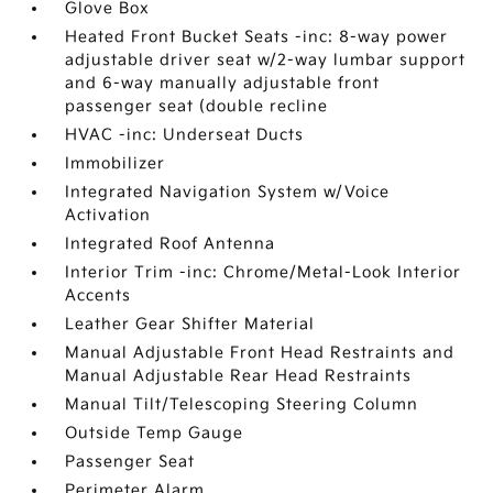
Glove Box
Heated Front Bucket Seats -inc: 8-way power
adjustable driver seat w/2-way lumbar support
and 6-way manually adjustable front
passenger seat (double recline
HVAC -inc: Underseat Ducts
Immobilizer
Integrated Navigation System w/Voice
Activation
Integrated Roof Antenna
Interior Trim -inc: Chrome/Metal-Look Interior
Accents
Leather Gear Shifter Material
Manual Adjustable Front Head Restraints and
Manual Adjustable Rear Head Restraints
Manual Tilt/Telescoping Steering Column
Outside Temp Gauge
Passenger Seat
Perimeter Alarm