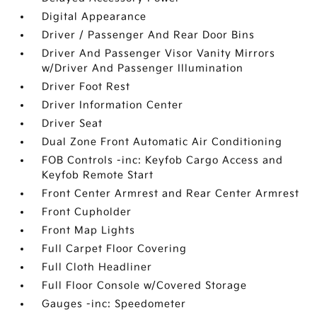
Digital Appearance
Driver / Passenger And Rear Door Bins
Driver And Passenger Visor Vanity Mirrors
w/Driver And Passenger Illumination
Driver Foot Rest
Driver Information Center
Driver Seat
Dual Zone Front Automatic Air Conditioning
FOB Controls -inc: Keyfob Cargo Access and
Keyfob Remote Start
Front Center Armrest and Rear Center Armrest
Front Cupholder
Front Map Lights
Full Carpet Floor Covering
Full Cloth Headliner
Full Floor Console w/Covered Storage
Gauges -inc: Speedometer