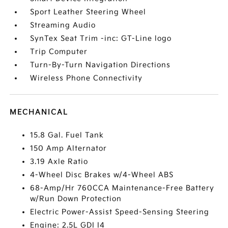
Sport Leather Steering Wheel
Streaming Audio
SynTex Seat Trim -inc: GT-Line logo
Trip Computer
Turn-By-Turn Navigation Directions
Wireless Phone Connectivity
MECHANICAL
15.8 Gal. Fuel Tank
150 Amp Alternator
3.19 Axle Ratio
4-Wheel Disc Brakes w/4-Wheel ABS
68-Amp/Hr 760CCA Maintenance-Free Battery
w/Run Down Protection
Electric Power-Assist Speed-Sensing Steering
Engine: 2.5L GDI I4