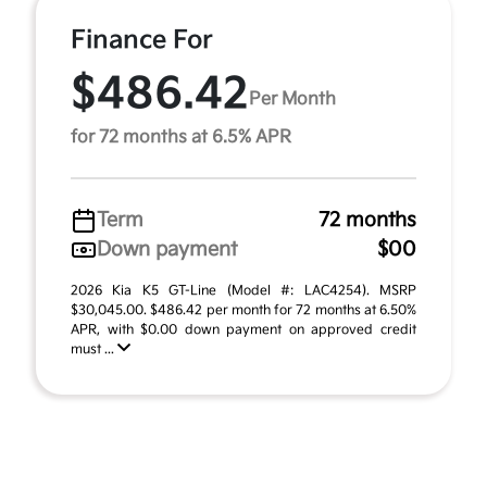
Finance For
$486.42
Per Month
for 72 months at 6.5% APR
Term
72 months
Down payment
$00
2026 Kia K5 GT-Line (Model #: LAC4254). MSRP
$30,045.00. $486.42 per month for 72 months at 6.50%
APR, with $0.00 down payment on approved credit
must ...