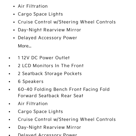
Air Filtration
Cargo Space Lights
Cruise Control w/Steering Wheel Controls
Day-Night Rearview Mirror
Delayed Accessory Power
More...
1 12V DC Power Outlet
2 LCD Monitors In The Front
2 Seatback Storage Pockets
6 Speakers
60-40 Folding Bench Front Facing Fold
Forward Seatback Rear Seat
Air Filtration
Cargo Space Lights
Cruise Control w/Steering Wheel Controls
Day-Night Rearview Mirror
Delayed Accessory Power