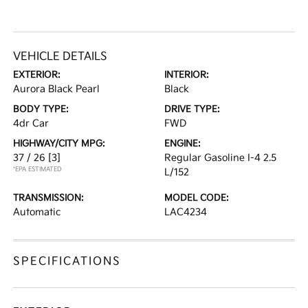
VEHICLE DETAILS
EXTERIOR:
INTERIOR:
Aurora Black Pearl
Black
BODY TYPE:
DRIVE TYPE:
4dr Car
FWD
HIGHWAY/CITY MPG:
ENGINE:
37 / 26
[3]
Regular Gasoline I-4 2.5
*EPA ESTIMATED
L/152
TRANSMISSION:
MODEL CODE:
Automatic
LAC4234
SPECIFICATIONS