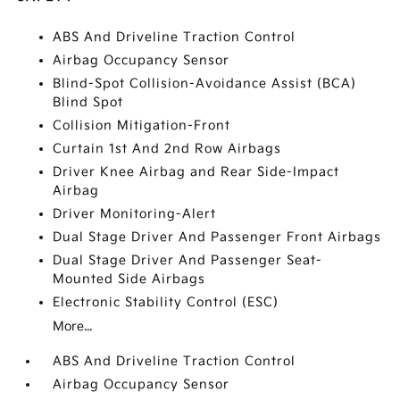
ABS And Driveline Traction Control
Airbag Occupancy Sensor
Blind-Spot Collision-Avoidance Assist (BCA)
Blind Spot
Collision Mitigation-Front
Curtain 1st And 2nd Row Airbags
Driver Knee Airbag and Rear Side-Impact
Airbag
Driver Monitoring-Alert
Dual Stage Driver And Passenger Front Airbags
Dual Stage Driver And Passenger Seat-
Mounted Side Airbags
Electronic Stability Control (ESC)
More...
ABS And Driveline Traction Control
Airbag Occupancy Sensor