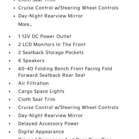
Cruise Control w/Steering Wheel Controls
Day-Night Rearview Mirror
More...
1 12V DC Power Outlet
2 LCD Monitors In The Front
2 Seatback Storage Pockets
6 Speakers
60-40 Folding Bench Front Facing Fold
Forward Seatback Rear Seat
Air Filtration
Cargo Space Lights
Cloth Seat Trim
Cruise Control w/Steering Wheel Controls
Day-Night Rearview Mirror
Delayed Accessory Power
Digital Appearance