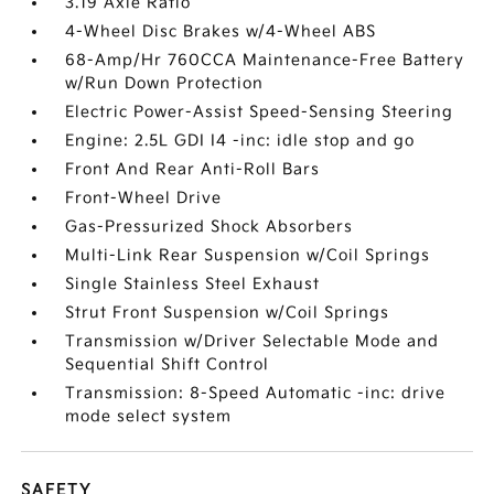
3.19 Axle Ratio
4-Wheel Disc Brakes w/4-Wheel ABS
68-Amp/Hr 760CCA Maintenance-Free Battery
w/Run Down Protection
Electric Power-Assist Speed-Sensing Steering
Engine: 2.5L GDI I4 -inc: idle stop and go
Front And Rear Anti-Roll Bars
Front-Wheel Drive
Gas-Pressurized Shock Absorbers
Multi-Link Rear Suspension w/Coil Springs
Single Stainless Steel Exhaust
Strut Front Suspension w/Coil Springs
Transmission w/Driver Selectable Mode and
Sequential Shift Control
Transmission: 8-Speed Automatic -inc: drive
mode select system
SAFETY