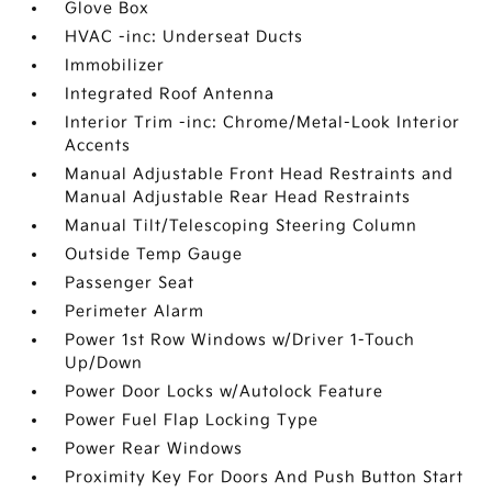
Glove Box
HVAC -inc: Underseat Ducts
Immobilizer
Integrated Roof Antenna
Interior Trim -inc: Chrome/Metal-Look Interior
Accents
Manual Adjustable Front Head Restraints and
Manual Adjustable Rear Head Restraints
Manual Tilt/Telescoping Steering Column
Outside Temp Gauge
Passenger Seat
Perimeter Alarm
Power 1st Row Windows w/Driver 1-Touch
Up/Down
Power Door Locks w/Autolock Feature
Power Fuel Flap Locking Type
Power Rear Windows
Proximity Key For Doors And Push Button Start