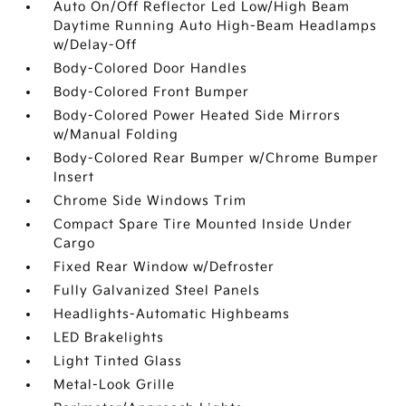
Auto On/Off Reflector Led Low/High Beam
Daytime Running Auto High-Beam Headlamps
w/Delay-Off
Body-Colored Door Handles
Body-Colored Front Bumper
Body-Colored Power Heated Side Mirrors
w/Manual Folding
Body-Colored Rear Bumper w/Chrome Bumper
Insert
Chrome Side Windows Trim
Compact Spare Tire Mounted Inside Under
Cargo
Fixed Rear Window w/Defroster
Fully Galvanized Steel Panels
Headlights-Automatic Highbeams
LED Brakelights
Light Tinted Glass
Metal-Look Grille