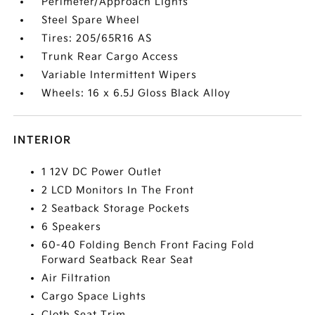
Perimeter/Approach Lights
Steel Spare Wheel
Tires: 205/65R16 AS
Trunk Rear Cargo Access
Variable Intermittent Wipers
Wheels: 16 x 6.5J Gloss Black Alloy
INTERIOR
1 12V DC Power Outlet
2 LCD Monitors In The Front
2 Seatback Storage Pockets
6 Speakers
60-40 Folding Bench Front Facing Fold
Forward Seatback Rear Seat
Air Filtration
Cargo Space Lights
Cloth Seat Trim