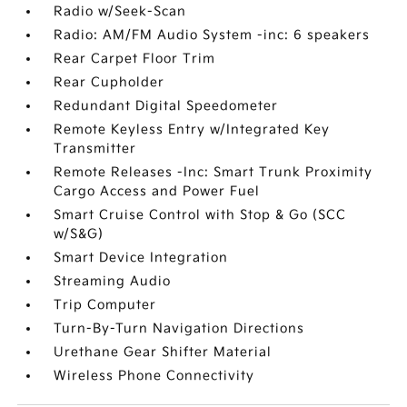
Radio w/Seek-Scan
Radio: AM/FM Audio System -inc: 6 speakers
Rear Carpet Floor Trim
Rear Cupholder
Redundant Digital Speedometer
Remote Keyless Entry w/Integrated Key
Transmitter
Remote Releases -Inc: Smart Trunk Proximity
Cargo Access and Power Fuel
Smart Cruise Control with Stop & Go (SCC
w/S&G)
Smart Device Integration
Streaming Audio
Trip Computer
Turn-By-Turn Navigation Directions
Urethane Gear Shifter Material
Wireless Phone Connectivity