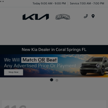
"
"
Today 9:00 AM - 9:00 PM
Service 7:00 AM - 7:00 PM
Menu
New Kia Dealer in Coral Springs FL