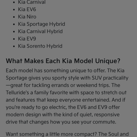
Kia Carnival
Kia EV6
Kia Niro
Kia Sportage Hybrid
Kia Carnival Hybrid
Kia EV9
Kia Sorento Hybrid
What Makes Each Kia Model Unique?
Each model has something unique to offer. The Kia
Sportage gives you sporty style with SUV practicality
—great for tackling errands or weekend trips. The
Telluride's a family favorite with space to stretch out
and features that keep everyone entertained. And if
you're ready to go electric, the EV6 and EV9 offer
modern design with the kind of quiet, responsive
drive that changes how you see your commute.
Want something a little more compact? The Soul and