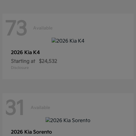
73
Available
2026 Kia
K4
Starting at
$24,532
Disclosure
31
Available
2026 Kia
Sorento