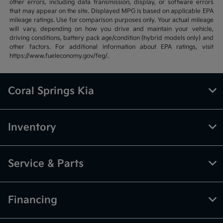
other errors, including data transmission, display, or software errors
that may appear on the site. Displayed MPG is based on applicable EPA
mileage ratings. Use for comparison purposes only. Your actual mileage
will vary, depending on how you drive and maintain your vehicle,
driving conditions, battery pack age/condition (hybrid models only) and
other factors. For additional information about EPA ratings, visit
https://www.fueleconomy.gov/feg/.
Coral Springs Kia
Inventory
Service & Parts
Financing