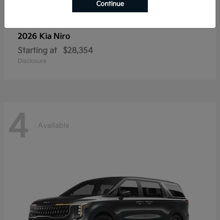
Continue
2026 Kia
Niro
Starting at
$28,354
Disclosure
4
Available