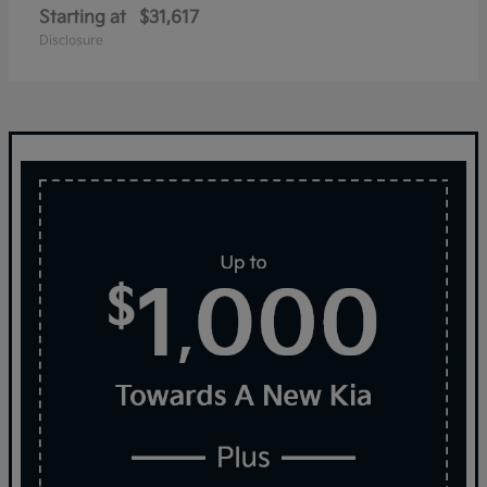
Starting at
$31,617
Disclosure