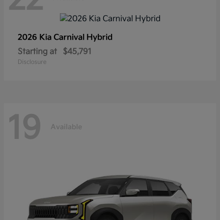
2026 Kia
Carnival Hybrid
Starting at
$45,791
Disclosure
19
Available