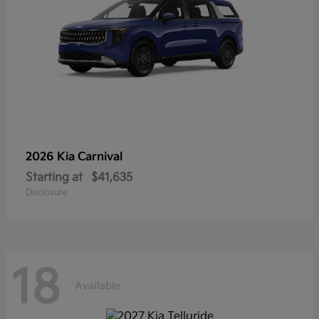
2026 Kia
Carnival
Starting at
$41,635
Disclosure
18
Available