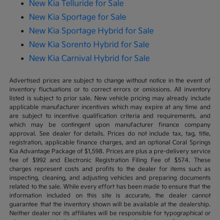
New Kia Telluride for Sale
New Kia Sportage for Sale
New Kia Sportage Hybrid for Sale
New Kia Sorento Hybrid for Sale
New Kia Carnival Hybrid for Sale
Advertised prices are subject to change without notice in the event of
inventory fluctuations or to correct errors or omissions. All inventory
listed is subject to prior sale. New vehicle pricing may already include
applicable manufacturer incentives which may expire at any time and
are subject to incentive qualification criteria and requirements, and
which may be contingent upon manufacturer finance company
approval. See dealer for details. Prices do not include tax, tag, title,
registration, applicable finance charges, and an optional Coral Springs
Kia Advantage Package of $1,598. Prices are plus a pre-delivery service
fee of $992 and Electronic Registration Filing Fee of $574. These
charges represent costs and profits to the dealer for items such as
inspecting, cleaning, and adjusting vehicles and preparing documents
related to the sale. While every effort has been made to ensure that the
information included on this site is accurate, the dealer cannot
guarantee that the inventory shown will be available at the dealership.
Neither dealer nor its affiliates will be responsible for typographical or