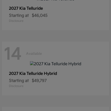
2027 Kia
Telluride
Starting at
$46,045
Disclosure
14
Available
2027 Kia
Telluride Hybrid
Starting at
$49,797
Disclosure