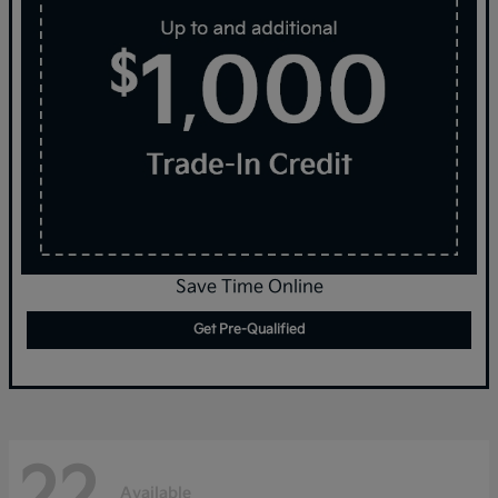
Save Time Online
Get Pre-Qualified
22
Available