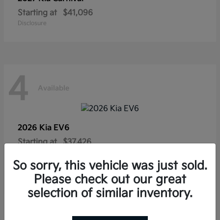
Starting at
$41,096
Disclosure
4
Available
2026 Kia
EV6
Starting at
$37,426
Disclosure
So sorry, this vehicle was just sold.
Please check out our great
selection of similar inventory.
4
Available