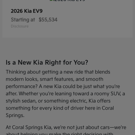
2026 Kia
EV9
Starting at
$55,534
Disclosure
Is a New Kia Right for You?
Thinking about getting a new ride that blends
modern looks, smart features, and smooth
performance? A new Kia could be just what you're
after. Whether you're leaning toward a roomy SUV, a
stylish sedan, or something electric, Kia offers
something for every kind of driver here in Coral
Springs.
At Coral Springs Kia, we're not just about cars—we're
about helping you make the right decision with