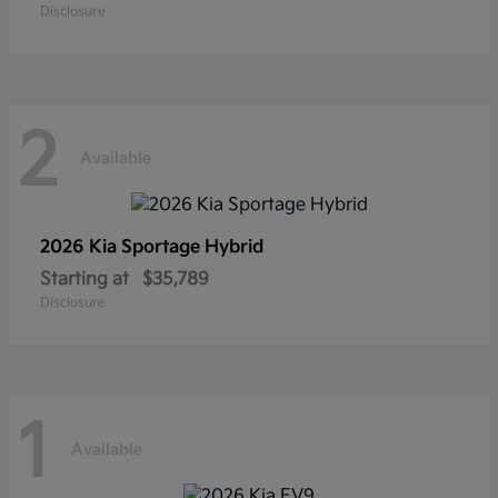
Disclosure
2
Available
2026 Kia
Sportage Hybrid
Starting at
$35,789
Disclosure
1
Available