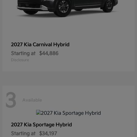
2027 Kia
Carnival Hybrid
Starting at
$44,886
Disclosure
3
Available
2027 Kia
Sportage Hybrid
Starting at
$34,197