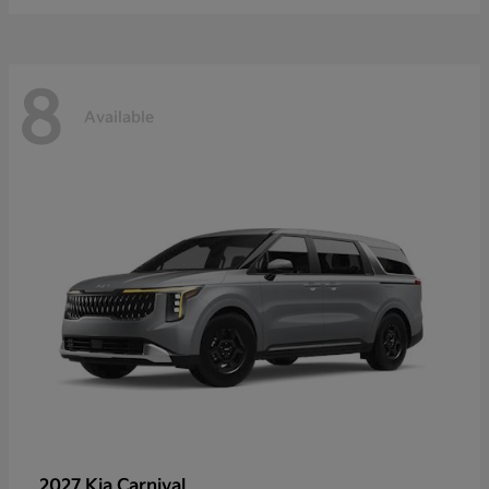
8
Available
2027 Kia
Carnival