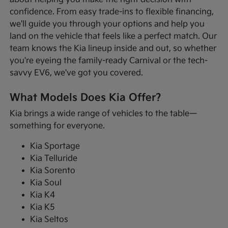
confidence. From easy trade-ins to flexible financing,
we'll guide you through your options and help you
land on the vehicle that feels like a perfect match. Our
team knows the Kia lineup inside and out, so whether
you're eyeing the family-ready Carnival or the tech-
savvy EV6, we've got you covered.
What Models Does Kia Offer?
Kia brings a wide range of vehicles to the table—
something for everyone.
Kia Sportage
Kia Telluride
Kia Sorento
Kia Soul
Kia K4
Kia K5
Kia Seltos