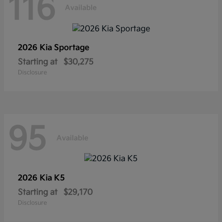
116
Available
2026 Kia
Sportage
Starting at
$30,275
Disclosure
95
Available
2026 Kia
K5
Starting at
$29,170
Disclosure