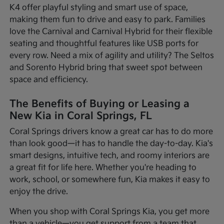
K4 offer playful styling and smart use of space,
making them fun to drive and easy to park. Families
love the Carnival and Carnival Hybrid for their flexible
seating and thoughtful features like USB ports for
every row. Need a mix of agility and utility? The Seltos
and Sorento Hybrid bring that sweet spot between
space and efficiency.
The Benefits of Buying or Leasing a
New Kia in Coral Springs, FL
Coral Springs drivers know a great car has to do more
than look good—it has to handle the day-to-day. Kia's
smart designs, intuitive tech, and roomy interiors are
a great fit for life here. Whether you're heading to
work, school, or somewhere fun, Kia makes it easy to
enjoy the drive.
When you shop with Coral Springs Kia, you get more
than a vehicle—you get support from a team that