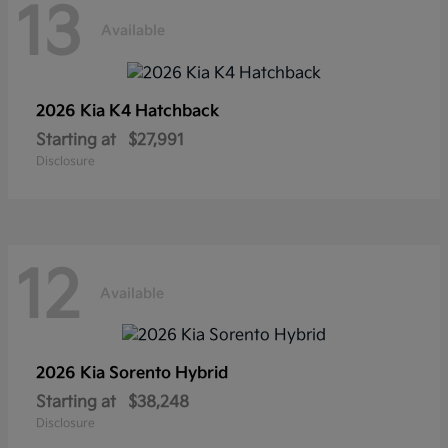
13
Available
2026 Kia
K4 Hatchback
Starting at
$27,991
Disclosure
12
Available
2026 Kia
Sorento Hybrid
Starting at
$38,248
Disclosure