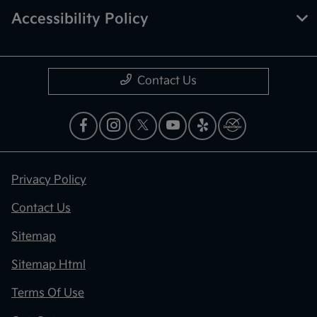
Accessibility Policy
Contact Us
Privacy Policy
Contact Us
Sitemap
Sitemap Html
Terms Of Use