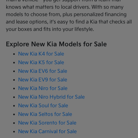
knows what matters to local drivers. With so many
models to choose from, plus personalized financing
and lease options, it's easy to find a Kia that checks all
your boxes and fits into your lifestyle.
Explore New Kia Models for Sale
New Kia K4 for Sale
New Kia K5 for Sale
New Kia EV6 for Sale
New Kia EV9 for Sale
New Kia Niro for Sale
New Kia Niro Hybrid for Sale
New Kia Soul for Sale
New Kia Seltos for Sale
New Kia Sorento for Sale
New Kia Carnival for Sale