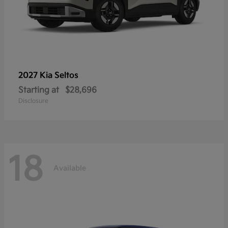
2027 Kia
Seltos
Starting at
$28,696
Disclosure
18
Available