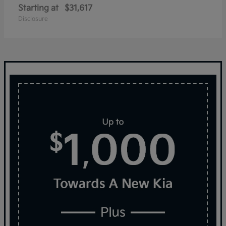
Starting at
$31,617
Disclosure