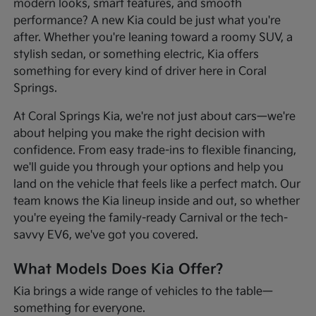
modern looks, smart features, and smooth
performance? A new Kia could be just what you're
after. Whether you're leaning toward a roomy SUV, a
stylish sedan, or something electric, Kia offers
something for every kind of driver here in Coral
Springs.
At Coral Springs Kia, we're not just about cars—we're
about helping you make the right decision with
confidence. From easy trade-ins to flexible financing,
we'll guide you through your options and help you
land on the vehicle that feels like a perfect match. Our
team knows the Kia lineup inside and out, so whether
you're eyeing the family-ready Carnival or the tech-
savvy EV6, we've got you covered.
What Models Does Kia Offer?
Kia brings a wide range of vehicles to the table—
something for everyone.