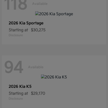
118
Available
2026 Kia
Sportage
Starting at
$30,275
Disclosure
94
Available
2026 Kia
K5
Starting at
$29,170
Disclosure