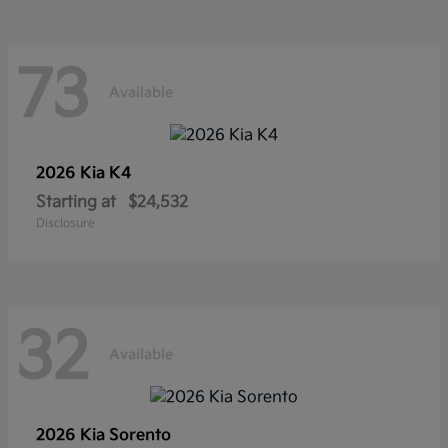
73
Available
2026 Kia
K4
Starting at
$24,532
Disclosure
32
Available
2026 Kia
Sorento