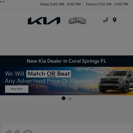
"
"
Today 9:00 AM - 9:00 PM
Service 7:00 AM - 5:00 PM
Menu
New Kia Dealer in Coral Springs FL