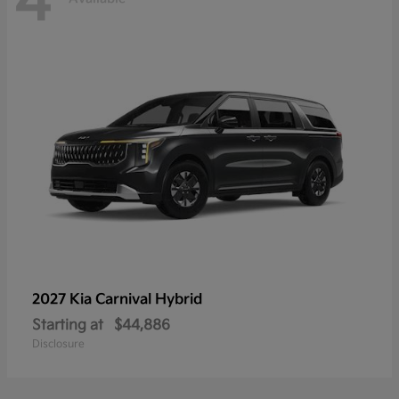
4
2027 Kia
Carnival Hybrid
Starting at
$44,886
Disclosure