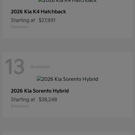
2026 Kia
K4 Hatchback
Starting at
$27,991
Disclosure
13
Available
2026 Kia
Sorento Hybrid
Starting at
$38,248
Disclosure