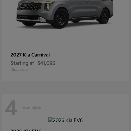
2027 Kia
Carnival
Starting at
$41,096
Disclosure
4
Available