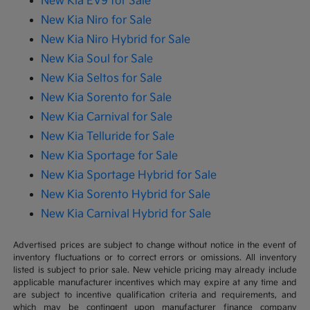
New Kia EV9 for Sale
New Kia Niro for Sale
New Kia Niro Hybrid for Sale
New Kia Soul for Sale
New Kia Seltos for Sale
New Kia Sorento for Sale
New Kia Carnival for Sale
New Kia Telluride for Sale
New Kia Sportage for Sale
New Kia Sportage Hybrid for Sale
New Kia Sorento Hybrid for Sale
New Kia Carnival Hybrid for Sale
Advertised prices are subject to change without notice in the event of
inventory fluctuations or to correct errors or omissions. All inventory
listed is subject to prior sale. New vehicle pricing may already include
applicable manufacturer incentives which may expire at any time and
are subject to incentive qualification criteria and requirements, and
which may be contingent upon manufacturer finance company