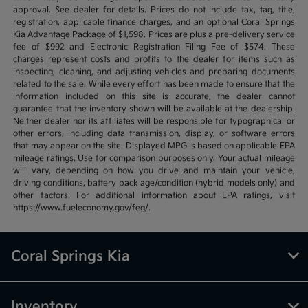
approval. See dealer for details. Prices do not include tax, tag, title,
registration, applicable finance charges, and an optional Coral Springs
Kia Advantage Package of $1,598. Prices are plus a pre-delivery service
fee of $992 and Electronic Registration Filing Fee of $574. These
charges represent costs and profits to the dealer for items such as
inspecting, cleaning, and adjusting vehicles and preparing documents
related to the sale. While every effort has been made to ensure that the
information included on this site is accurate, the dealer cannot
guarantee that the inventory shown will be available at the dealership.
Neither dealer nor its affiliates will be responsible for typographical or
other errors, including data transmission, display, or software errors
that may appear on the site. Displayed MPG is based on applicable EPA
mileage ratings. Use for comparison purposes only. Your actual mileage
will vary, depending on how you drive and maintain your vehicle,
driving conditions, battery pack age/condition (hybrid models only) and
other factors. For additional information about EPA ratings, visit
https://www.fueleconomy.gov/feg/.
Coral Springs Kia
Inventory