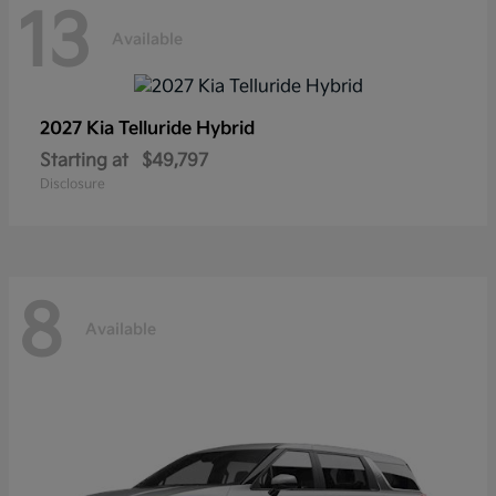
13
Available
2027 Kia
Telluride Hybrid
Starting at
$49,797
Disclosure
8
Available