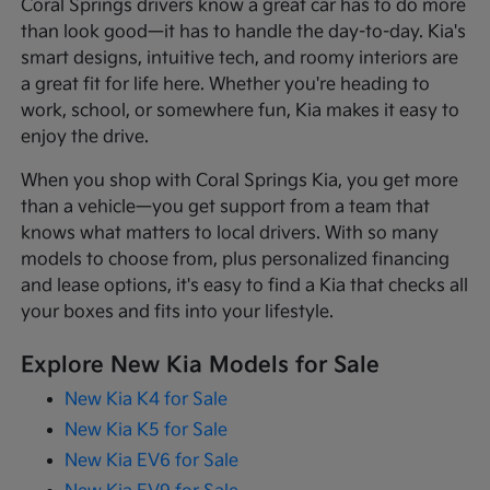
Coral Springs drivers know a great car has to do more
than look good—it has to handle the day-to-day. Kia's
smart designs, intuitive tech, and roomy interiors are
a great fit for life here. Whether you're heading to
work, school, or somewhere fun, Kia makes it easy to
enjoy the drive.
When you shop with Coral Springs Kia, you get more
than a vehicle—you get support from a team that
knows what matters to local drivers. With so many
models to choose from, plus personalized financing
and lease options, it's easy to find a Kia that checks all
your boxes and fits into your lifestyle.
Explore New Kia Models for Sale
New Kia K4 for Sale
New Kia K5 for Sale
New Kia EV6 for Sale