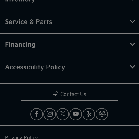
Service & Parts
Financing
Accessibility Policy
Contact Us
Privacy Policy