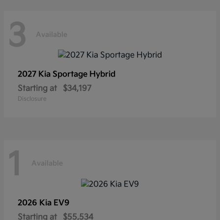
3
Available
2027 Kia
Sportage Hybrid
Starting at
$34,197
Disclosure
1
Available
2026 Kia
EV9
Starting at
$55,534