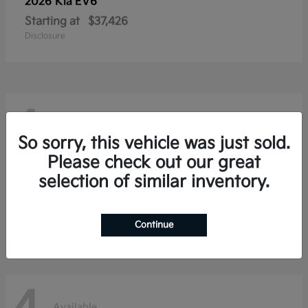
2026 Kia
EV6
Starting at
$37,426
Disclosure
4
Available
So sorry, this vehicle was just sold.
Please check out our great
selection of similar inventory.
2026 Kia
Niro
Starting at
$28,354
Disclosure
Continue
Available