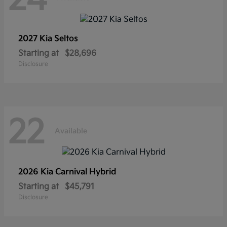
2027 Kia
Seltos
Starting at
$28,696
Disclosure
22
Available
2026 Kia
Carnival Hybrid
Starting at
$45,791
Disclosure