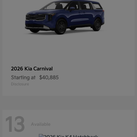
2026 Kia
Carnival
Starting at
$40,885
Disclosure
13
Available