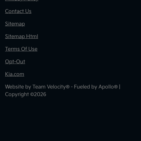
Contact Us
Sitemap
Sitemap Html
Terms Of Use
Opt-Out
Kia.com
Website by
Team Velocity®
- Fueled by Apollo® |
Copyright ©2026