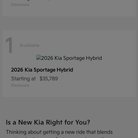
Disclosure
1
Available
2026 Kia
Sportage Hybrid
Starting at
$35,789
Disclosure
Is a New Kia Right for You?
Thinking about getting a new ride that blends