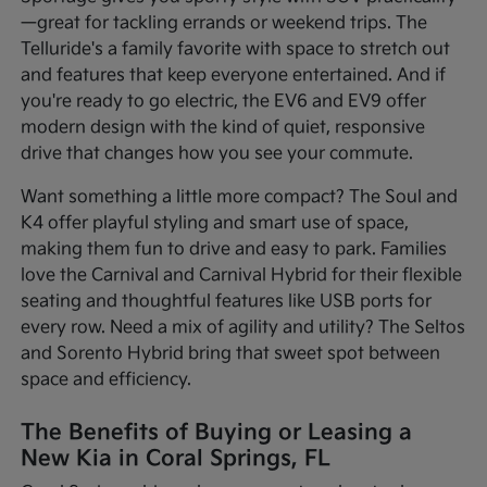
—great for tackling errands or weekend trips. The
Telluride's a family favorite with space to stretch out
and features that keep everyone entertained. And if
you're ready to go electric, the EV6 and EV9 offer
modern design with the kind of quiet, responsive
drive that changes how you see your commute.
Want something a little more compact? The Soul and
K4 offer playful styling and smart use of space,
making them fun to drive and easy to park. Families
love the Carnival and Carnival Hybrid for their flexible
seating and thoughtful features like USB ports for
every row. Need a mix of agility and utility? The Seltos
and Sorento Hybrid bring that sweet spot between
space and efficiency.
The Benefits of Buying or Leasing a
New Kia in Coral Springs, FL