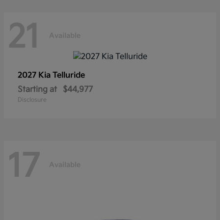
21
Available
2027 Kia
Telluride
Starting at
$44,977
Disclosure
17
Available