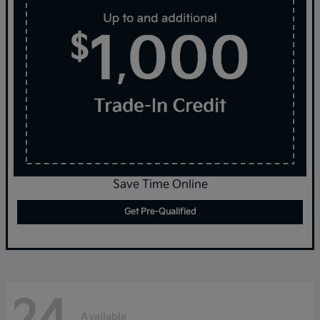
Save Time Online
Get Pre-Qualified
24
Available