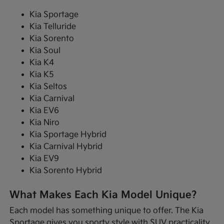
Kia Sportage
Kia Telluride
Kia Sorento
Kia Soul
Kia K4
Kia K5
Kia Seltos
Kia Carnival
Kia EV6
Kia Niro
Kia Sportage Hybrid
Kia Carnival Hybrid
Kia EV9
Kia Sorento Hybrid
What Makes Each Kia Model Unique?
Each model has something unique to offer. The Kia
Sportage gives you sporty style with SUV practicality