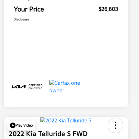
Your Price
$26,803
Disclosure
Play Video
2022 Kia Telluride S FWD