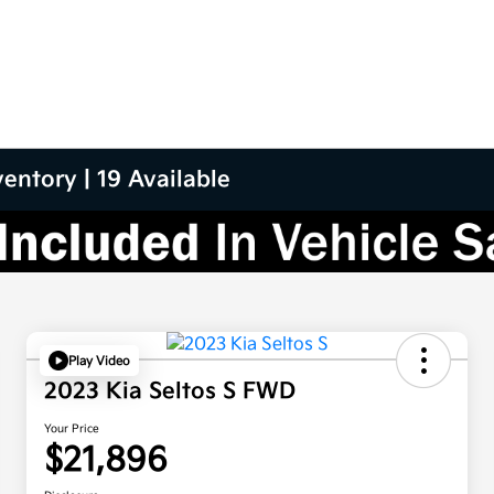
entory | 19 Available
Play Video
2023 Kia Seltos S FWD
Your Price
$21,896