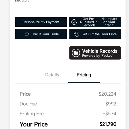
Disclosure
Get Pre-
No impact
Personalize My Payment
Qualified in
on your
Seconds
credit
Value Your Trade
Get Out-the-Door Price
Details
Pricing
Price
$20,224
Doc Fee
+$992
E-filing Fee
+$574
Your Price
$21,790