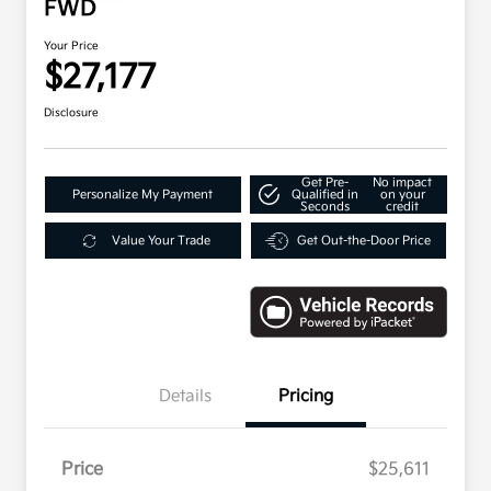
FWD
Your Price
$27,177
Disclosure
Get Pre-
No impact
Personalize My Payment
Qualified in
on your
Seconds
credit
Value Your Trade
Get Out-the-Door Price
Details
Pricing
Price
$25,611