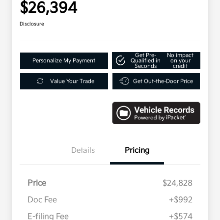
$26,394
Disclosure
Get Pre-
No impact
Personalize My Payment
Qualified in
on your
Seconds
credit
Value Your Trade
Get Out-the-Door Price
Details
Pricing
Price
$24,828
Doc Fee
+$992
E-filing Fee
+$574