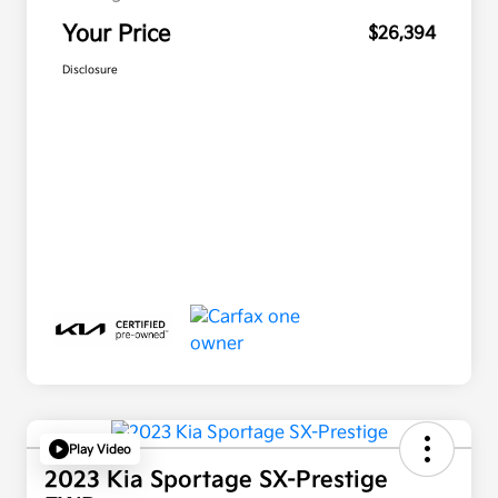
Your Price
$26,394
Disclosure
Play Video
2023 Kia Sportage SX-Prestige