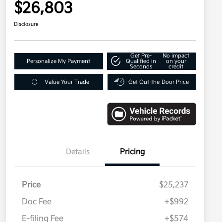
$26,803
Disclosure
Get Pre-
No impact
Personalize My Payment
Qualified in
on your
Seconds
credit
Value Your Trade
Get Out-the-Door Price
Details
Pricing
Price
$25,237
Doc Fee
+$992
E-filing Fee
+$574