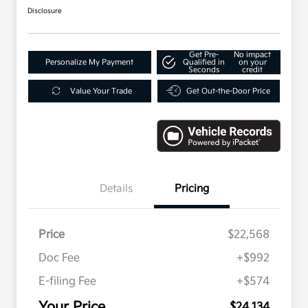
Disclosure
Get Pre-
No impact
Personalize My Payment
Qualified in
on your
Seconds
credit
Value Your Trade
Get Out-the-Door Price
Details
Pricing
Price
$22,568
Doc Fee
+$992
E-filing Fee
+$574
Your Price
$24,134