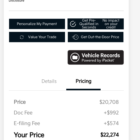
Disclosure
Get Pre-
No impact
Personalize My Payment
Qualified in
on your
Seconds
credit
Value Your Trade
Get Out-the-Door Price
Details
Pricing
Price
$20,708
Doc Fee
+$992
E-filing Fee
+$574
Your Price
$22,274