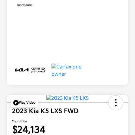
Disclosure
Play Video
2023 Kia K5 LXS FWD
Your Price
$24,134