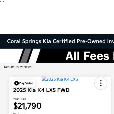
"
"
Coral Springs Kia Certified Pre-Owned Inv
Results: 19 Vehicles
Play Video
2025 Kia K4 LXS FWD
Your Price
$21,790