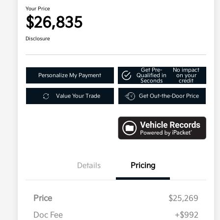
Your Price
$26,835
Disclosure
Get Pre-
No impact
Personalize My Payment
Qualified in
on your
Seconds
credit
Value Your Trade
Get Out-the-Door Price
Details
Pricing
Price
$25,269
Doc Fee
+$992