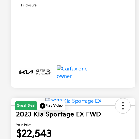
Disclosure
Great Deal
Play Video
2023 Kia Sportage EX FWD
Your Price
$22,543