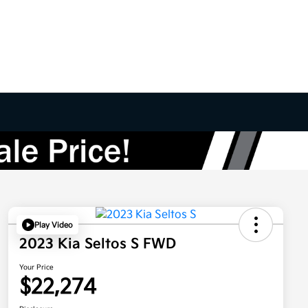
Play Video
2023 Kia Seltos S FWD
Your Price
$22,274