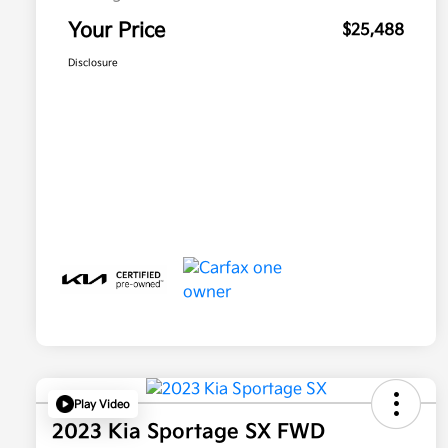
Your Price
$25,488
Disclosure
Play Video
2023 Kia Sportage SX FWD