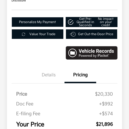
Disclosure
Get Pre-
No impact
Personalize My Payment
Qualified in
on your
Seconds
credit
Value Your Trade
Get Out-the-Door Price
Details
Pricing
Price
$20,330
Doc Fee
+$992
E-filing Fee
+$574
Your Price
$21,896