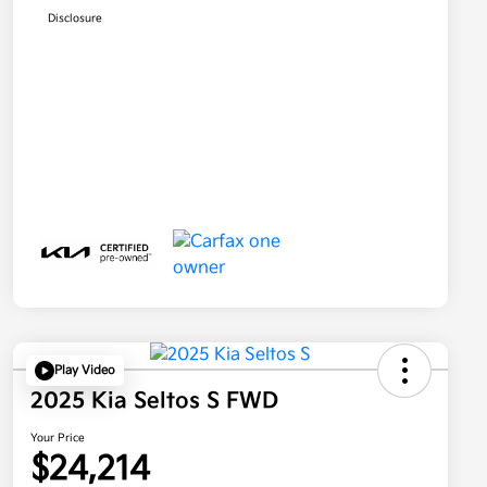
Disclosure
Play Video
2025 Kia Seltos S FWD
Your Price
$24,214