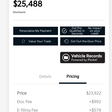
$25,488
Disclosure
Get Pre-
No impact
Personalize My Payment
Qualified in
on your
Seconds
credit
Value Your Trade
Get Out-the-Door Price
Details
Pricing
Price
$23,922
Doc Fee
+$992
E-filing Fee
+$574