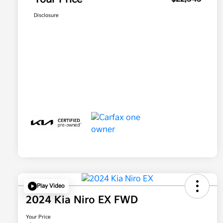
Disclosure
Play Video
2024 Kia Niro EX FWD
Your Price