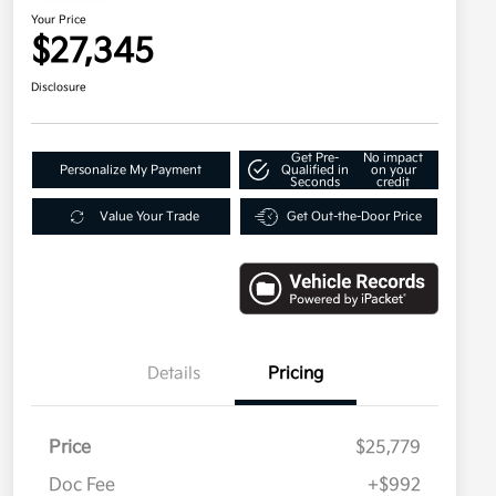
Your Price
$27,345
Disclosure
Get Pre-
No impact
Personalize My Payment
Qualified in
on your
Seconds
credit
Value Your Trade
Get Out-the-Door Price
Details
Pricing
Price
$25,779
Doc Fee
+$992