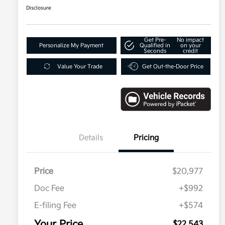
Disclosure
Get Pre-
No impact
Personalize My Payment
Qualified in
on your
Seconds
credit
Value Your Trade
Get Out-the-Door Price
Details
Pricing
Price
$20,977
Doc Fee
+$992
E-filing Fee
+$574
Your Price
$22,543