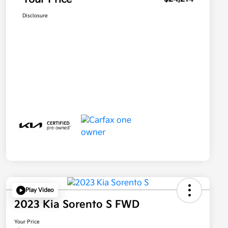
Disclosure
Play Video
2023 Kia Sorento S FWD
Your Price