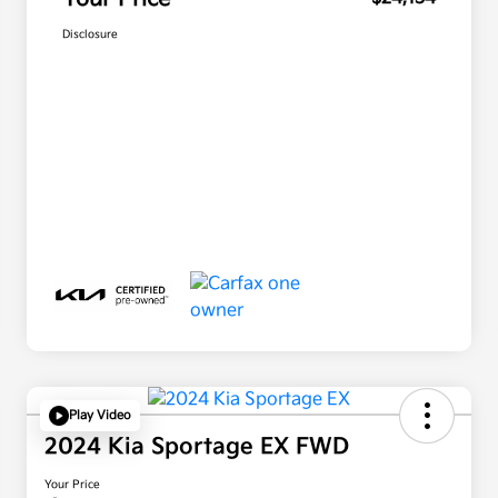
Disclosure
Play Video
2024 Kia Sportage EX FWD
Your Price