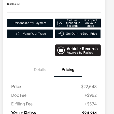
Disclosure
Get Pre-
No impact
Personalize My Payment
Qualified in
on your
Seconds
credit
Value Your Trade
Get Out-the-Door Price
Details
Pricing
Price
$22,648
Doc Fee
+$992
E-filing Fee
+$574
Your Price
$24,214