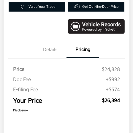
Value Your Trade
Get Out-the-Door Price
Details
Pricing
Price
$24,828
Doc Fee
+$992
E-filing Fee
+$574
Your Price
$26,394
Disclosure