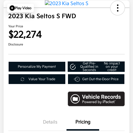
Play Video
2023 Kia Seltos S FWD
Your Price
$22,274
Disclosure
Get Pre-
No impact
Personalize My Payment
Qualified in
on your
Seconds
credit
Value Your Trade
Get Out-the-Door Price
Details
Pricing