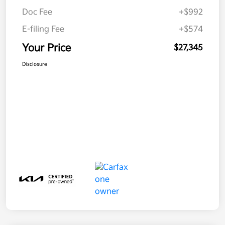
Doc Fee
+$992
E-filing Fee
+$574
Your Price
$27,345
Disclosure