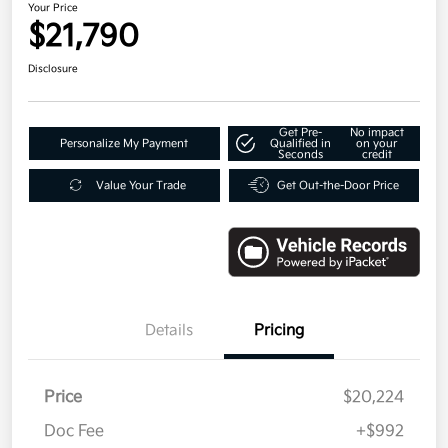
Your Price
$21,790
Disclosure
Get Pre-
No impact
Personalize My Payment
Qualified in
on your
Seconds
credit
Value Your Trade
Get Out-the-Door Price
Details
Pricing
Price
$20,224
Doc Fee
+$992