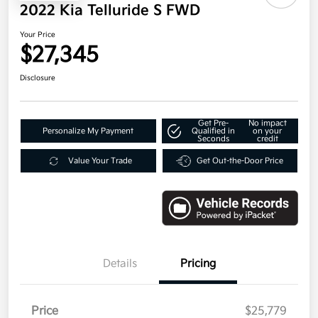
2022 Kia Telluride S FWD
Your Price
$27,345
Disclosure
Get Pre-
No impact
Personalize My Payment
Qualified in
on your
Seconds
credit
Value Your Trade
Get Out-the-Door Price
Details
Pricing
Price
$25,779