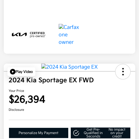
Play Video
2024 Kia Sportage EX FWD
Your Price
$26,394
Disclosure
Get Pre-
No impact
Personalize My Payment
Qualified in
on your
Seconds
credit