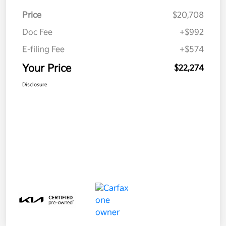
Price
$20,708
Doc Fee
+$992
E-filing Fee
+$574
Your Price
$22,274
Disclosure