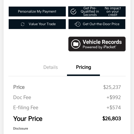
Get Pre-
No impact
Personalize My Payment
Qualified in
on your
Seconds
credit
Value Your Trade
Get Out-the-Door Price
Details
Pricing
Price
$25,237
Doc Fee
+$992
E-filing Fee
+$574
Your Price
$26,803
Disclosure