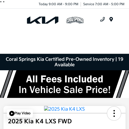
"
"
Today 9:00 AM - 9:00 PM
Service 7:00 AM - 5:00 PM
Menu
Coral Springs Kia Certified Pre-Owned Inventory | 19
Available
Play Video
2025 Kia K4 LXS FWD