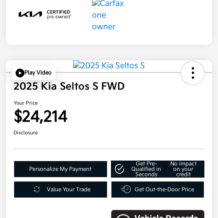
Play Video
2025 Kia Seltos S FWD
Your Price
$24,214
Disclosure
Get Pre-
No impact
Personalize My Payment
Qualified in
on your
Seconds
credit
Value Your Trade
Get Out-the-Door Price