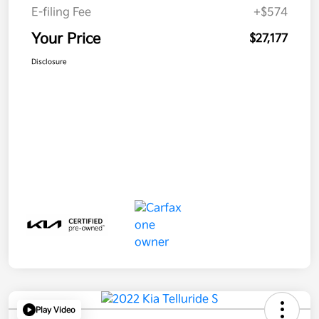
E-filing Fee
+$574
Your Price
$27,177
Disclosure
Play Video