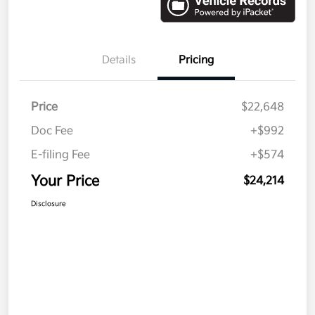
Details
Pricing
Price
$22,648
Doc Fee
+$992
E-filing Fee
+$574
Your Price
$24,214
Disclosure