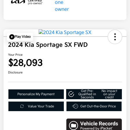
Play Video
2024 Kia Sportage SX FWD
Your Price
$28,093
Disclosure
Get Pre-
No impact
Personalize My Payment
Qualified in
on your
Seconds
credit
Value Your Trade
Get Out-the-Door Price