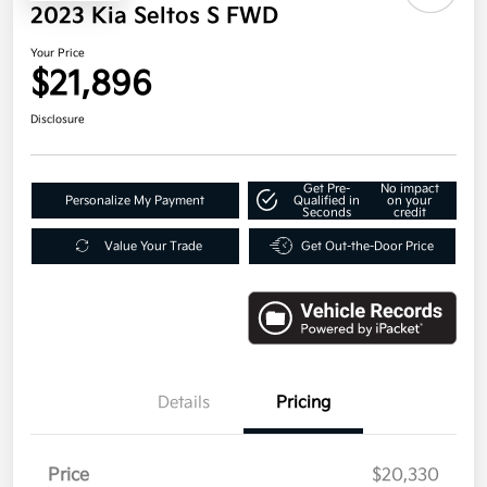
2023 Kia Seltos S FWD
Your Price
$21,896
Disclosure
Get Pre-
No impact
Personalize My Payment
Qualified in
on your
Seconds
credit
Value Your Trade
Get Out-the-Door Price
Details
Pricing
Price
$20,330