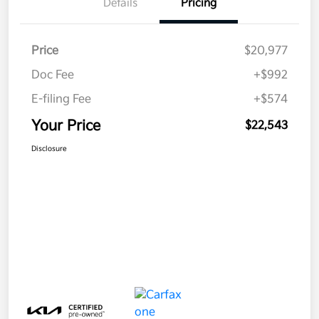
Details
Pricing
Price
$20,977
Doc Fee
+$992
E-filing Fee
+$574
Your Price
$22,543
Disclosure