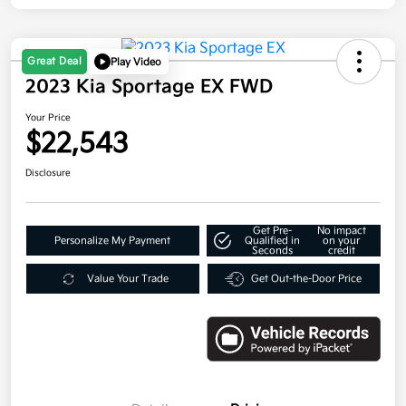
Great Deal
Play Video
2023 Kia Sportage EX FWD
Your Price
$22,543
Disclosure
Get Pre-
No impact
Personalize My Payment
Qualified in
on your
Seconds
credit
Value Your Trade
Get Out-the-Door Price