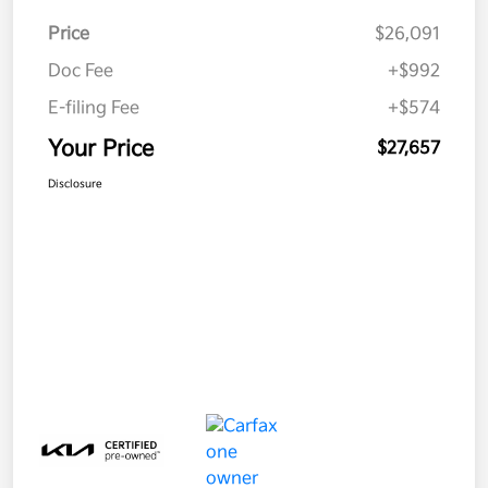
Price
$26,091
Doc Fee
+$992
E-filing Fee
+$574
Your Price
$27,657
Disclosure