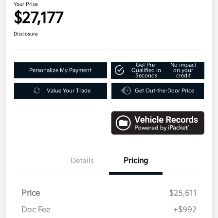
Your Price
$27,177
Disclosure
Get Pre-
No impact
Personalize My Payment
Qualified in
on your
Seconds
credit
Value Your Trade
Get Out-the-Door Price
Details
Pricing
Price
$25,611
Doc Fee
+$992