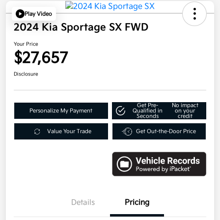
Play Video
2024 Kia Sportage SX FWD
Your Price
$27,657
Disclosure
Get Pre-
No impact
Personalize My Payment
Qualified in
on your
Seconds
credit
Value Your Trade
Get Out-the-Door Price
Details
Pricing