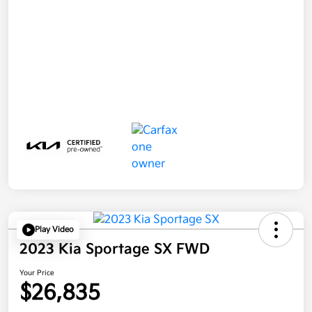
Play Video
2023 Kia Sportage SX FWD
Your Price
$26,835