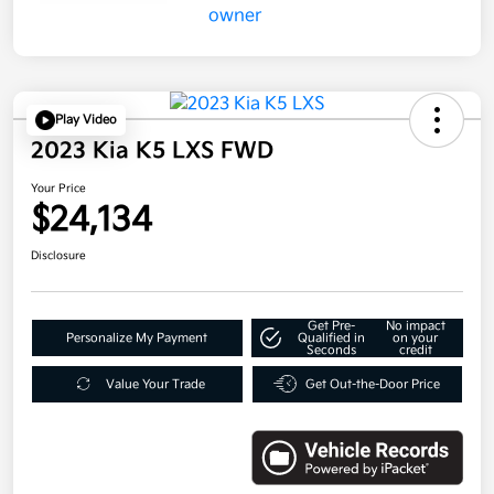
Play Video
2023 Kia K5 LXS FWD
Your Price
$24,134
Disclosure
Get Pre-
No impact
Personalize My Payment
Qualified in
on your
Seconds
credit
Value Your Trade
Get Out-the-Door Price