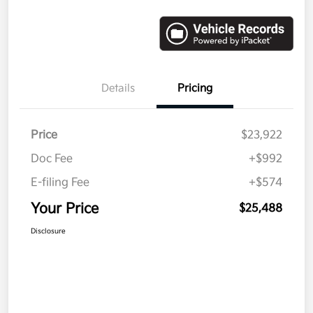
Details
Pricing
Price
$23,922
Doc Fee
+$992
E-filing Fee
+$574
Your Price
$25,488
Disclosure