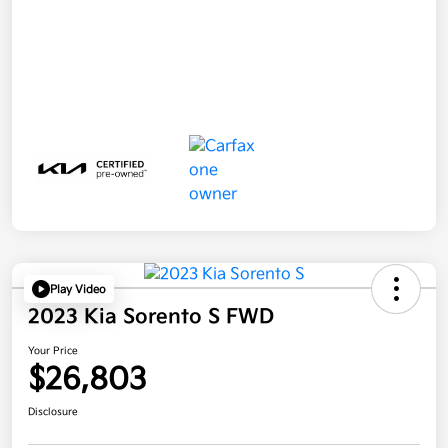
Play Video
2023 Kia Sorento S FWD
Your Price
$26,803
Disclosure