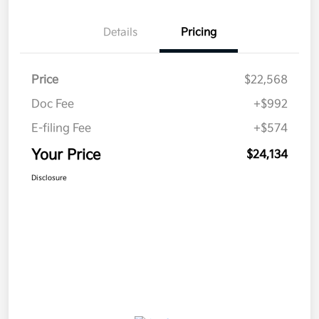
Details
Pricing
Price
$22,568
Doc Fee
+$992
E-filing Fee
+$574
Your Price
$24,134
Disclosure