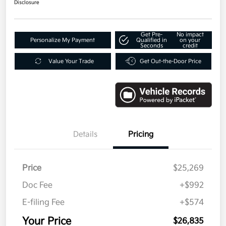
Disclosure
Get Pre-
No impact
Personalize My Payment
Qualified in
on your
Seconds
credit
Value Your Trade
Get Out-the-Door Price
Details
Pricing
Price
$25,269
Doc Fee
+$992
E-filing Fee
+$574
Your Price
$26,835