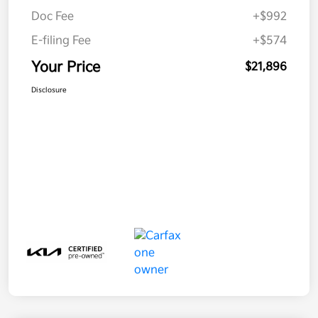
Doc Fee
+$992
E-filing Fee
+$574
Your Price
$21,896
Disclosure