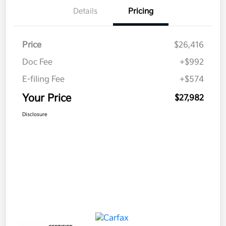
Details
Pricing
Price
$26,416
Doc Fee
+$992
E-filing Fee
+$574
Your Price
$27,982
Disclosure