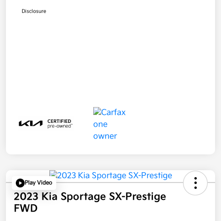
Disclosure
Play Video
2023 Kia Sportage SX-Prestige
FWD