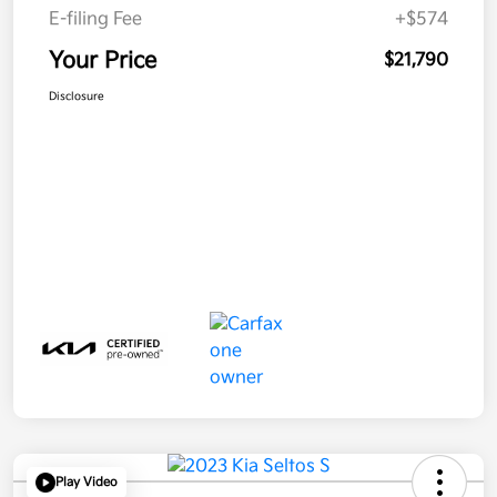
E-filing Fee
+$574
Your Price
$21,790
Disclosure
Play Video