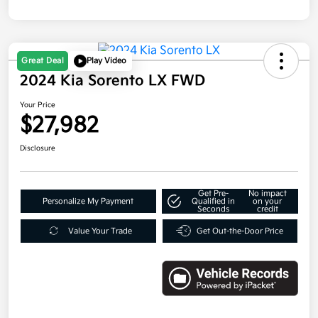
Great Deal
Play Video
2024 Kia Sorento LX FWD
Your Price
$27,982
Disclosure
Get Pre-
No impact
Personalize My Payment
Qualified in
on your
Seconds
credit
Value Your Trade
Get Out-the-Door Price