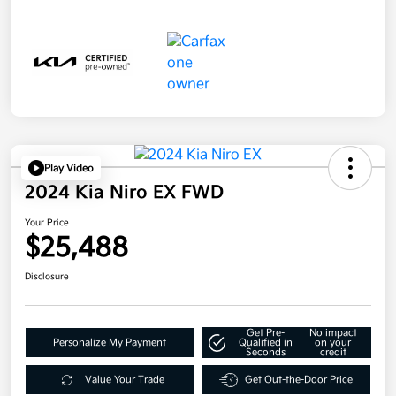
Play Video
2024 Kia Niro EX FWD
Your Price
$25,488
Disclosure
Get Pre-
No impact
Personalize My Payment
Qualified in
on your
Seconds
credit
Value Your Trade
Get Out-the-Door Price