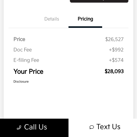
Details
Pricing
Price
$26,527
Doc Fee
+$992
E-filing Fee
+$574
Your Price
$28,093
Disclosure
Text Us
Call Us