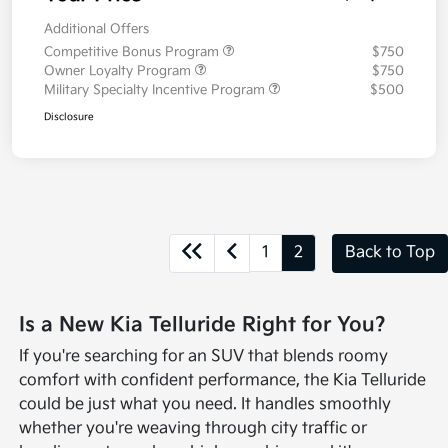
Additional Offers
Competitive Bonus Program
$750
Owner Loyalty Program
$750
Military Specialty Incentive Program
$500
Disclosure
1
2
Back to Top
Is a New Kia Telluride Right for You?
If you're searching for an SUV that blends roomy
comfort with confident performance, the Kia Telluride
could be just what you need. It handles smoothly
whether you're weaving through city traffic or