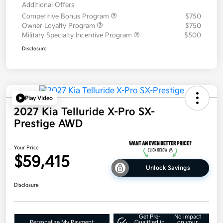
Additional Offers
Competitive Bonus Program
$750
Owner Loyalty Program
$750
Military Specialty Incentive Program
$500
Disclosure
Play Video
2027 Kia Telluride X-Pro SX-
Prestige AWD
Your Price
$59,415
Unlock Savings
Disclosure
Get Pre-
No impact
Personalize My Payment
Qualified in
on your