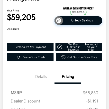
Your Price
$59,205
Unlock Savings
Disclosure
Get Pre-
No impact
Personalize My Payment
Qualified in
on your
Seconds
credit
Value Your Trade
Get Out-the-Door Price
Details
Pricing
MSRP
$58,830
Dealer Discount
-$1,191