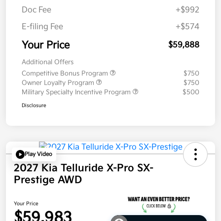
Doc Fee
+$992
E-filing Fee
+$574
Your Price
$59,888
Additional Offers
Competitive Bonus Program
$750
Owner Loyalty Program
$750
Military Specialty Incentive Program
$500
Disclosure
Play Video
2027 Kia Telluride X-Pro SX-
Prestige AWD
Your Price
$59,983