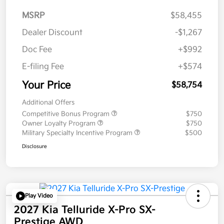
MSRP
$58,455
Dealer Discount
-$1,267
Doc Fee
+$992
E-filing Fee
+$574
Your Price
$58,754
Additional Offers
Competitive Bonus Program
$750
Owner Loyalty Program
$750
Military Specialty Incentive Program
$500
Disclosure
Play Video
2027 Kia Telluride X-Pro SX-
Prestige AWD