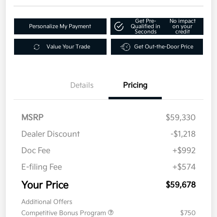
Get Pre-
No impact
Personalize My Payment
Qualified in
on your
Seconds
credit
Value Your Trade
Get Out-the-Door Price
Details
Pricing
MSRP
$59,330
Dealer Discount
-$1,218
Doc Fee
+$992
E-filing Fee
+$574
Your Price
$59,678
Additional Offers
Competitive Bonus Program
$750