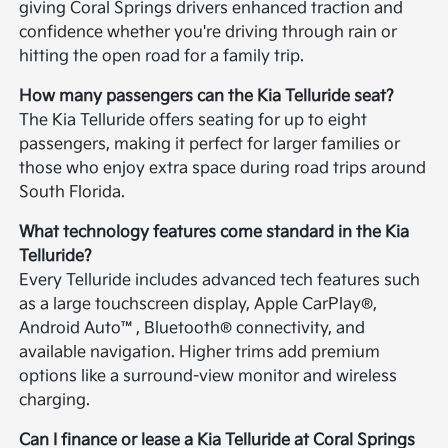
giving Coral Springs drivers enhanced traction and
confidence whether you're driving through rain or
hitting the open road for a family trip.
How many passengers can the Kia Telluride seat?
The Kia Telluride offers seating for up to eight
passengers, making it perfect for larger families or
those who enjoy extra space during road trips around
South Florida.
What technology features come standard in the Kia
Telluride?
Every Telluride includes advanced tech features such
as a large touchscreen display, Apple CarPlay®,
Android Auto™, Bluetooth® connectivity, and
available navigation. Higher trims add premium
options like a surround-view monitor and wireless
charging.
Can I finance or lease a Kia Telluride at Coral Springs