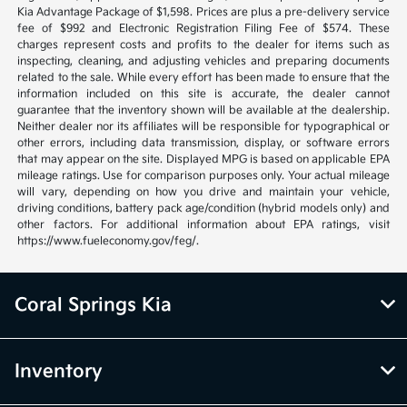
Kia Advantage Package of $1,598. Prices are plus a pre-delivery service
fee of $992 and Electronic Registration Filing Fee of $574. These
charges represent costs and profits to the dealer for items such as
inspecting, cleaning, and adjusting vehicles and preparing documents
related to the sale. While every effort has been made to ensure that the
information included on this site is accurate, the dealer cannot
guarantee that the inventory shown will be available at the dealership.
Neither dealer nor its affiliates will be responsible for typographical or
other errors, including data transmission, display, or software errors
that may appear on the site. Displayed MPG is based on applicable EPA
mileage ratings. Use for comparison purposes only. Your actual mileage
will vary, depending on how you drive and maintain your vehicle,
driving conditions, battery pack age/condition (hybrid models only) and
other factors. For additional information about EPA ratings, visit
https://www.fueleconomy.gov/feg/.
Coral Springs Kia
Inventory