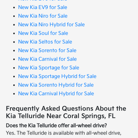
New Kia EV9 for Sale
New Kia Niro for Sale
New Kia Niro Hybrid for Sale
New Kia Soul for Sale
New Kia Seltos for Sale
New Kia Sorento for Sale
New Kia Carnival for Sale
New Kia Sportage for Sale
New Kia Sportage Hybrid for Sale
New Kia Sorento Hybrid for Sale
New Kia Carnival Hybrid for Sale
Frequently Asked Questions About the
Kia Telluride Near Coral Springs, FL
Does the Kia Telluride offer all-wheel drive?
Yes. The Telluride is available with all-wheel drive,