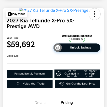
Play Video
2027 Kia Telluride X-Pro SX-
Prestige AWD
Your Price
$59,692
Unlock Savings
Disclosure
Get Pre-
No impact
Personalize My Payment
Qualified in
on your
Seconds
credit
Value Your Trade
Get Out-the-Door Price
Details
Pricing