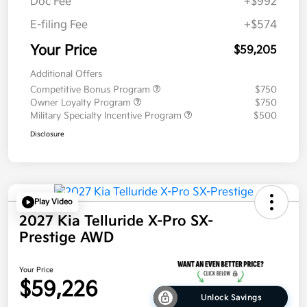
Doc Fee
+$992
E-filing Fee
+$574
Your Price
$59,205
Additional Offers
Competitive Bonus Program
$750
Owner Loyalty Program
$750
Military Specialty Incentive Program
$500
Disclosure
Play Video
2027 Kia Telluride X-Pro SX-
Prestige AWD
Your Price
$59,226
Unlock Savings