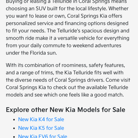
Buying or leasing a Telluride in Coral Springs means
choosing an SUV built for the local lifestyle. Whether
you want to lease or own, Coral Springs Kia offers
personalized service and financing options designed
to fit your needs. The Telluride's spacious design and
smooth ride make it a versatile vehicle for everything
from your daily commute to weekend adventures
under the Florida sun.
With its combination of roominess, safety features,
and a range of trims, the Kia Telluride fits well with
the diverse needs of Coral Springs drivers. Come visit
Coral Springs Kia to check out the available Telluride
models and see which one feels like a good match.
Explore other New Kia Models for Sale
New Kia K4 for Sale
New Kia K5 for Sale
New Kia EV6 for Sale