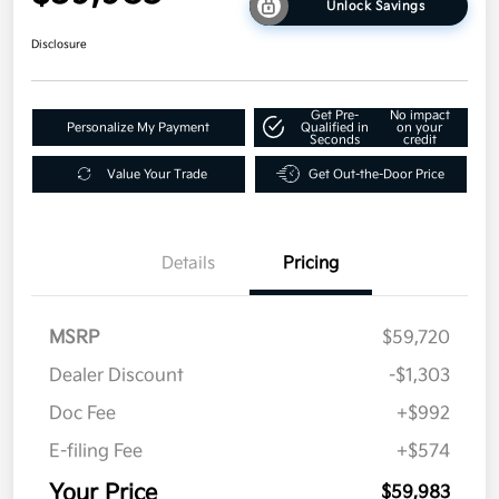
Unlock Savings
Disclosure
Get Pre-
No impact
Personalize My Payment
Qualified in
on your
Seconds
credit
Value Your Trade
Get Out-the-Door Price
Details
Pricing
MSRP
$59,720
Dealer Discount
-$1,303
Doc Fee
+$992
E-filing Fee
+$574
Your Price
$59,983