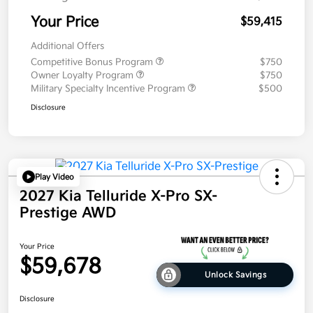
Your Price
$59,415
Additional Offers
Competitive Bonus Program
$750
Owner Loyalty Program
$750
Military Specialty Incentive Program
$500
Disclosure
Play Video
2027 Kia Telluride X-Pro SX-
Prestige AWD
Your Price
$59,678
Unlock Savings
Disclosure