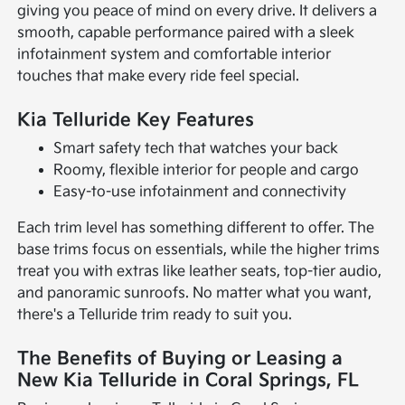
giving you peace of mind on every drive. It delivers a
smooth, capable performance paired with a sleek
infotainment system and comfortable interior
touches that make every ride feel special.
Kia Telluride Key Features
Smart safety tech that watches your back
Roomy, flexible interior for people and cargo
Easy-to-use infotainment and connectivity
Each trim level has something different to offer. The
base trims focus on essentials, while the higher trims
treat you with extras like leather seats, top-tier audio,
and panoramic sunroofs. No matter what you want,
there's a Telluride trim ready to suit you.
The Benefits of Buying or Leasing a
New Kia Telluride in Coral Springs, FL