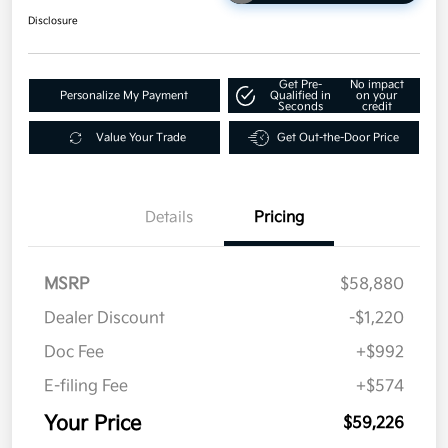
Disclosure
Get Pre-
No impact
Personalize My Payment
Qualified in
on your
Seconds
credit
Value Your Trade
Get Out-the-Door Price
Details
Pricing
MSRP
$58,880
Dealer Discount
-$1,220
Doc Fee
+$992
E-filing Fee
+$574
Your Price
$59,226