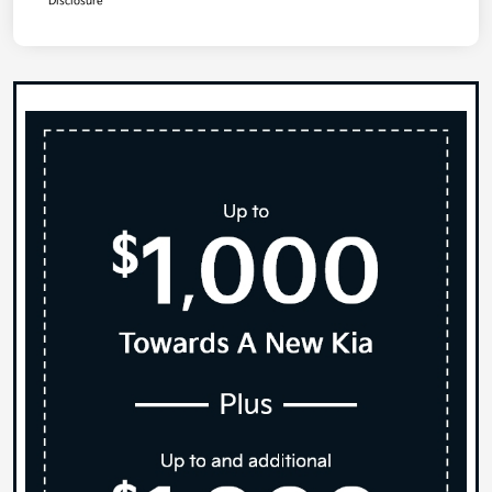
Disclosure