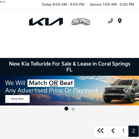
"
"
Today 9:00 AM - 9:00 PM
Service 7:00 AM - 5:00 PM
Menu
New Kia Telluride For Sale & Lease in Coral Springs
FL
1
2