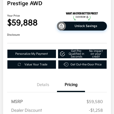
Prestige AWD
Your Price
$59,888
Unlock Savings
Disclosure
Get Pre-
No impact
Personalize My Payment
Qualified in
on your
Seconds
credit
Value Your Trade
Get Out-the-Door Price
Details
Pricing
MSRP
$59,580
Dealer Discount
-$1,258