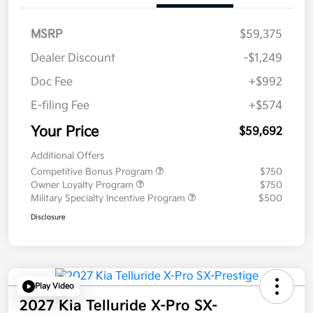
MSRP
$59,375
Dealer Discount
-$1,249
Doc Fee
+$992
E-filing Fee
+$574
Your Price
$59,692
Additional Offers
Competitive Bonus Program
$750
Owner Loyalty Program
$750
Military Specialty Incentive Program
$500
Disclosure
Play Video
2027 Kia Telluride X-Pro SX-