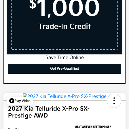
Save Time Online
Get Pre-Qualified
Play Video
2027 Kia Telluride X-Pro SX-
Prestige AWD