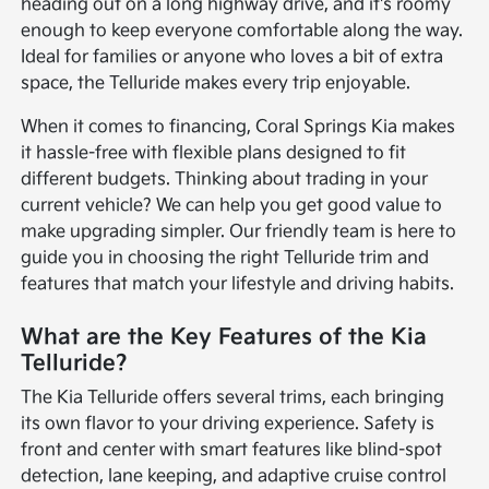
heading out on a long highway drive, and it's roomy
enough to keep everyone comfortable along the way.
Ideal for families or anyone who loves a bit of extra
space, the Telluride makes every trip enjoyable.
When it comes to financing, Coral Springs Kia makes
it hassle-free with flexible plans designed to fit
different budgets. Thinking about trading in your
current vehicle? We can help you get good value to
make upgrading simpler. Our friendly team is here to
guide you in choosing the right Telluride trim and
features that match your lifestyle and driving habits.
What are the Key Features of the Kia
Telluride?
The Kia Telluride offers several trims, each bringing
its own flavor to your driving experience. Safety is
front and center with smart features like blind-spot
detection, lane keeping, and adaptive cruise control