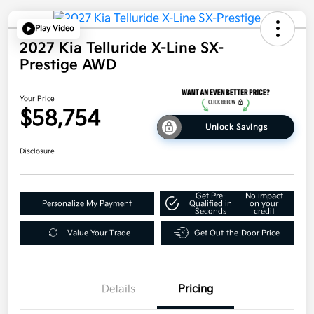
Play Video
2027 Kia Telluride X-Line SX-
Prestige AWD
Your Price
$58,754
Unlock Savings
Disclosure
Get Pre-
No impact
Personalize My Payment
Qualified in
on your
Seconds
credit
Value Your Trade
Get Out-the-Door Price
Details
Pricing