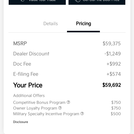
Details
Pricing
MSRP
$59,375
Dealer Discount
-$1,249
Doc Fee
+$992
E-filing Fee
+$574
Your Price
$59,692
Additional Offers
Competitive Bonus Program
$750
Owner Loyalty Program
$750
Military Specialty Incentive Program
$500
Disclosure