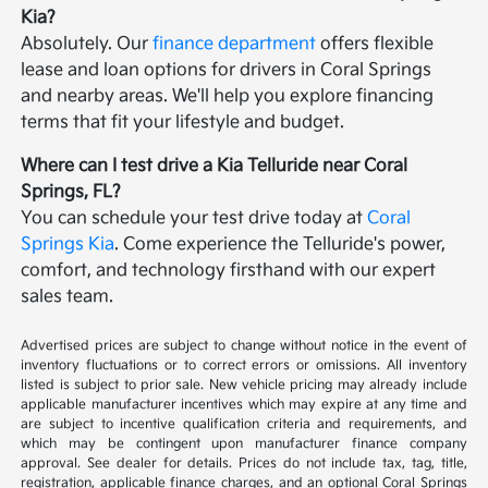
Kia?
Absolutely. Our
finance department
offers flexible
lease and loan options for drivers in Coral Springs
and nearby areas. We'll help you explore financing
terms that fit your lifestyle and budget.
Where can I test drive a Kia Telluride near Coral
Springs, FL?
You can schedule your test drive today at
Coral
Springs Kia
. Come experience the Telluride's power,
comfort, and technology firsthand with our expert
sales team.
Advertised prices are subject to change without notice in the event of
inventory fluctuations or to correct errors or omissions. All inventory
listed is subject to prior sale. New vehicle pricing may already include
applicable manufacturer incentives which may expire at any time and
are subject to incentive qualification criteria and requirements, and
which may be contingent upon manufacturer finance company
approval. See dealer for details. Prices do not include tax, tag, title,
registration, applicable finance charges, and an optional Coral Springs