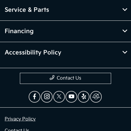
Service & Parts
Financing
Accessibility Policy
Contact Us
Privacy Policy
Contact Us