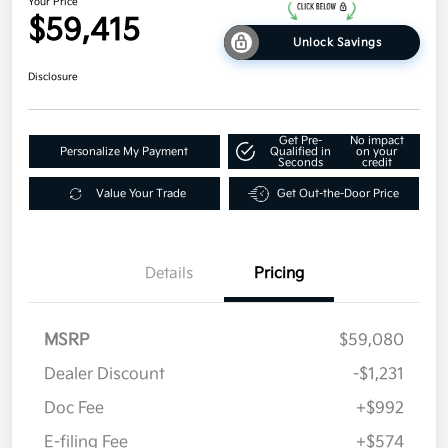
Your Price
$59,415
Unlock Savings
Disclosure
Get Pre-
No impact
Personalize My Payment
Qualified in
on your
Seconds
credit
Value Your Trade
Get Out-the-Door Price
Details
Pricing
MSRP
$59,080
Dealer Discount
-$1,231
Doc Fee
+$992
E-filing Fee
+$574