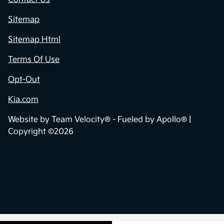
Sitemap
Sitemap Html
Terms Of Use
Opt-Out
Kia.com
Website by
Team Velocity®
- Fueled by Apollo® |
Copyright ©2026