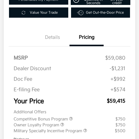
Seconds
credit
Value Your Trade
Get Out-the-Door Price
Details
Pricing
MSRP
$59,080
Dealer Discount
-$1,231
Doc Fee
+$992
E-filing Fee
+$574
Your Price
$59,415
Additional Offers
Competitive Bonus Program
$750
Owner Loyalty Program
$750
Military Specialty Incentive Program
$500