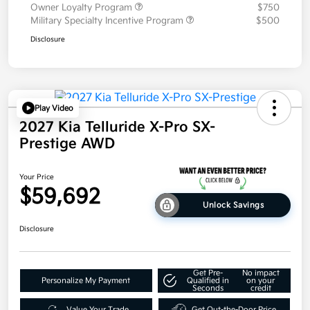
Owner Loyalty Program
$750
Military Specialty Incentive Program
$500
Disclosure
Play Video
2027 Kia Telluride X-Pro SX-
Prestige AWD
Your Price
$59,692
Unlock Savings
Disclosure
Get Pre-
No impact
Personalize My Payment
Qualified in
on your
Seconds
credit
Value Your Trade
Get Out-the-Door Price